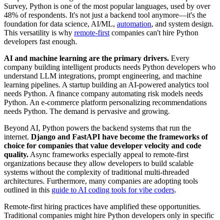
Survey, Python is one of the most popular languages, used by over
48% of respondents. It's not just a backend tool anymore—it's the
foundation for data science, AI/ML,
automation
, and system design.
This versatility is why
remote-first
companies can't hire Python
developers fast enough.
AI and machine learning are the primary drivers.
Every
company building intelligent products needs Python developers who
understand LLM integrations, prompt engineering, and machine
learning pipelines. A startup building an AI-powered analytics tool
needs Python. A finance company automating risk models needs
Python. An e-commerce platform personalizing recommendations
needs Python. The demand is pervasive and growing.
Beyond AI, Python powers the backend systems that run the
internet.
Django and FastAPI have become the frameworks of
choice for companies that value developer velocity and code
quality.
Async frameworks especially appeal to remote-first
organizations because they allow developers to build scalable
systems without the complexity of traditional multi-threaded
architectures. Furthermore, many companies are adopting tools
outlined in this
guide to AI coding tools for vibe coders
.
Remote-first hiring practices have amplified these opportunities.
Traditional companies might hire Python developers only in specific