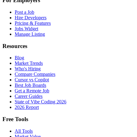
For Employers
Post a Job
Hire Developers
Pricing & Features
Jobs Widget
Manage Listing
Resources
Blog
Market Trends
Who's Hiring
Compare Companies
Cursor vs Copilot
Best Job Boards
Get a Remote Job
Career Guides
State of Vibe Coding 2026
2026 Report
Free Tools
All Tools
Market Value