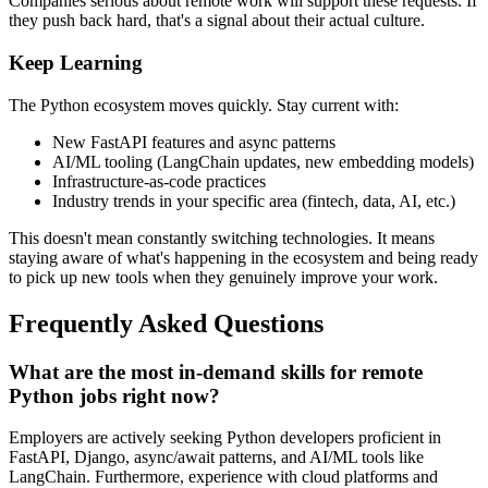
Companies serious about remote work will support these requests. If
they push back hard, that's a signal about their actual culture.
Keep Learning
The Python ecosystem moves quickly. Stay current with:
New FastAPI features and async patterns
AI/ML tooling (LangChain updates, new embedding models)
Infrastructure-as-code practices
Industry trends in your specific area (fintech, data, AI, etc.)
This doesn't mean constantly switching technologies. It means
staying aware of what's happening in the ecosystem and being ready
to pick up new tools when they genuinely improve your work.
Frequently Asked Questions
What are the most in-demand skills for remote
Python jobs right now?
Employers are actively seeking Python developers proficient in
FastAPI, Django, async/await patterns, and AI/ML tools like
LangChain. Furthermore, experience with cloud platforms and