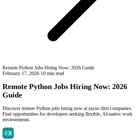
Remote Python Jobs Hiring Now: 2026 Guide
February 17, 2026
·
10 min read
Remote Python Jobs Hiring Now: 2026
Guide
Discover remote Python jobs hiring now at async-first companies.
Find opportunities for developers seeking flexible, AI-native work
environments.