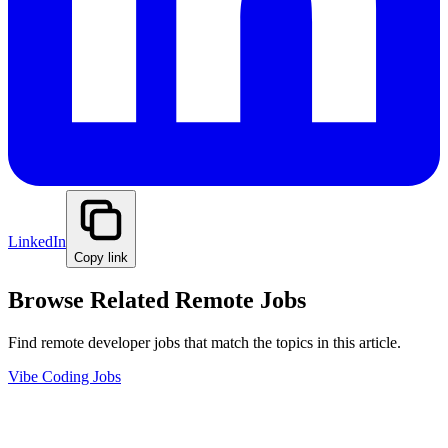
LinkedIn
Copy link
Browse Related Remote Jobs
Find remote developer jobs that match the topics in this article.
Vibe Coding Jobs