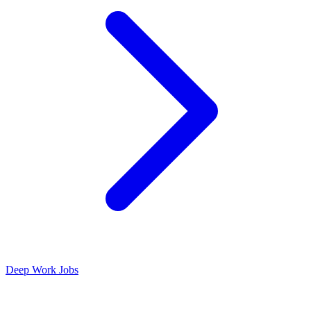
Deep Work Jobs