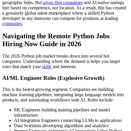
geographic hubs. But
async-first companies
and AI-native startups
hire based on competence, not location. As a result, this has created
a genuinely global talent marketplace where a skilled Python
developer in any timezone can compete for positions at leading
companies
.
Navigating the Remote Python Jobs
Hiring Now Guide in 2026
The 2026 Python job market breaks down into several hot
categories. Understanding where the demand is helps you target
roles that match your
skills
and interests.
AI/ML Engineer Roles (Explosive Growth)
This is the fastest-growing segment. Companies are building
machine learning pipelines, integrating large language models into
products, and automating workflows with AI. Roles include:
ML Engineers building training pipelines and model
infrastructure
AI Integration Engineers connecting LLMs to applications
Data Scientists developing algorithms and analytics
Prompt Engineers optimizing AI interactions (often Python-