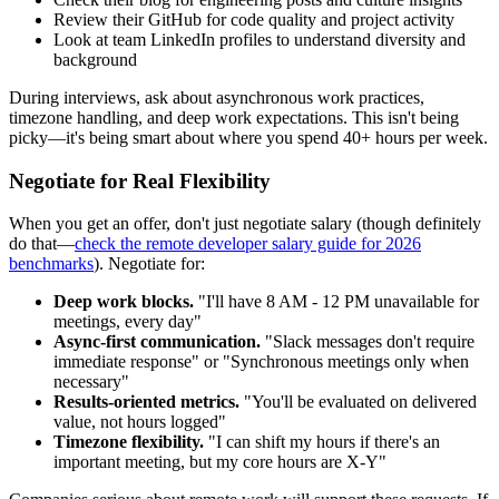
Review their GitHub for code quality and project activity
Look at team LinkedIn profiles to understand diversity and
background
During interviews, ask about asynchronous work practices,
timezone handling, and deep work expectations. This isn't being
picky—it's being smart about where you spend 40+ hours per week.
Negotiate for Real Flexibility
When you get an offer, don't just negotiate salary (though definitely
do that—
check the remote developer salary guide for 2026
benchmarks
). Negotiate for:
Deep work blocks.
"I'll have 8 AM - 12 PM unavailable for
meetings, every day"
Async-first communication.
"Slack messages don't require
immediate response" or "Synchronous meetings only when
necessary"
Results-oriented metrics.
"You'll be evaluated on delivered
value, not hours logged"
Timezone flexibility.
"I can shift my hours if there's an
important meeting, but my core hours are X-Y"