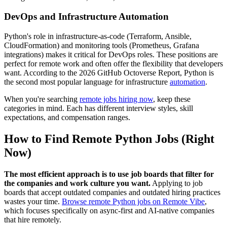
DevOps and Infrastructure Automation
Python's role in infrastructure-as-code (Terraform, Ansible,
CloudFormation) and monitoring tools (Prometheus, Grafana
integrations) makes it critical for DevOps roles. These positions are
perfect for remote work and often offer the flexibility that developers
want. According to the 2026 GitHub Octoverse Report, Python is
the second most popular language for infrastructure
automation
.
When you're searching
remote jobs hiring now
, keep these
categories in mind. Each has different interview styles, skill
expectations, and compensation ranges.
How to Find Remote Python Jobs (Right
Now)
The most efficient approach is to use job boards that filter for
the companies and work culture you want.
Applying to job
boards that accept outdated companies and outdated hiring practices
wastes your time.
Browse remote Python jobs on Remote Vibe
,
which focuses specifically on async-first and AI-native companies
that hire remotely.