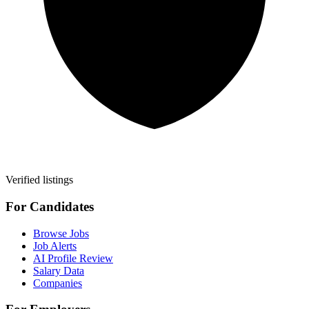
Verified listings
For Candidates
Browse Jobs
Job Alerts
AI Profile Review
Salary Data
Companies