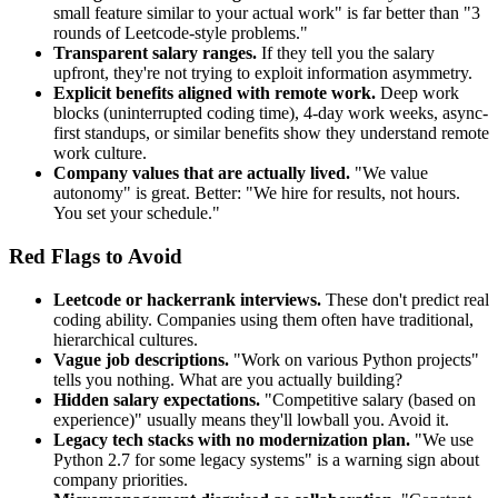
small feature similar to your actual work" is far better than "3
rounds of Leetcode-style problems."
Transparent salary ranges.
If they tell you the salary
upfront, they're not trying to exploit information asymmetry.
Explicit benefits aligned with remote work.
Deep work
blocks (uninterrupted coding time), 4-day work weeks, async-
first standups, or similar benefits show they understand remote
work culture.
Company values that are actually lived.
"We value
autonomy" is great. Better: "We hire for results, not hours.
You set your schedule."
Red Flags to Avoid
Leetcode or hackerrank interviews.
These don't predict real
coding ability. Companies using them often have traditional,
hierarchical cultures.
Vague job descriptions.
"Work on various Python projects"
tells you nothing. What are you actually building?
Hidden salary expectations.
"Competitive salary (based on
experience)" usually means they'll lowball you. Avoid it.
Legacy tech stacks with no modernization plan.
"We use
Python 2.7 for some legacy systems" is a warning sign about
company priorities.