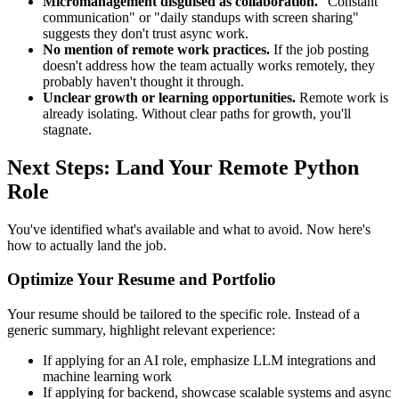
Micromanagement disguised as collaboration.
"Constant
communication" or "daily standups with screen sharing"
suggests they don't trust async work.
No mention of remote work practices.
If the job posting
doesn't address how the team actually works remotely, they
probably haven't thought it through.
Unclear growth or learning opportunities.
Remote work is
already isolating. Without clear paths for growth, you'll
stagnate.
Next Steps: Land Your Remote Python
Role
You've identified what's available and what to avoid. Now here's
how to actually land the job.
Optimize Your Resume and Portfolio
Your resume should be tailored to the specific role. Instead of a
generic summary, highlight relevant experience:
If applying for an AI role, emphasize LLM integrations and
machine learning work
If applying for backend, showcase scalable systems and async