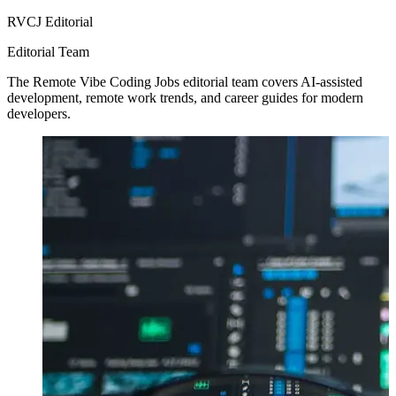
RVCJ Editorial
Editorial Team
The Remote Vibe Coding Jobs editorial team covers AI-assisted
development, remote work trends, and career guides for modern
developers.