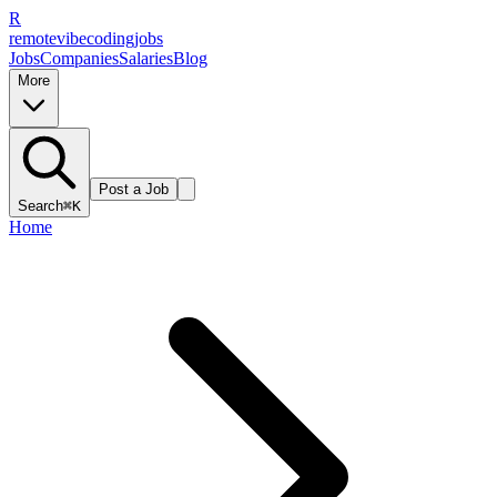
R
remote
vibe
coding
jobs
Jobs
Companies
Salaries
Blog
More
Post a Job
Search
⌘K
Home