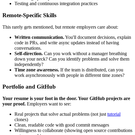
Testing and continuous integration practices
Remote-Specific Skills
This rarely gets mentioned, but remote employers care about:
Written communication.
You'll document decisions, explain
code in PRs, and write async updates instead of having
conversations.
Self-direction.
Can you work without a manager breathing
down your neck? Can you identify problems and solve them
independently?
Time zone awareness.
If the team is distributed, can you
work asynchronously with people in different time zones?
Portfolio and GitHub
Your resume is your foot in the door. Your GitHub projects are
your proof.
Employers want to see:
Real projects that solve actual problems (not just
tutorial
clones)
Clean, readable code with good commit messages
Willingness to collaborate (showing open source contributions