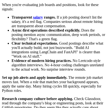
When you're evaluating job boards and positions, look for these
signals:
Transparent
salary
ranges.
If a job posting doesn't list the
salary, it's a red flag. Companies serious about remote hiring
are transparent about compensation.
Async-first operations described explicitly.
Does the
posting mention async communication, deep work periods, or
flexibility? That's a green flag.
Clear technical expectations.
Good postings describe what
you'll actually build, not just buzzwords. "Build AI
integrations using LangChain and FastAPI" is clearer than
"Work on AI stuff."
Evidence of modern hiring practices.
No Leetcode-style
algorithm interviews. No 4-hour coding challenges unrelated
to the actual work. No surprise interview rounds.
Set up job alerts and apply immediately.
The remote job market
moves fast. When a role that matches your background appears,
apply the same day. Many hiring cycles fill quickly, especially for
Python roles.
Research company culture before applying.
Check Glassdoor,
read through the company's blog or engineering posts, look at their
GitHub repositories. Do they seem like they actually care about