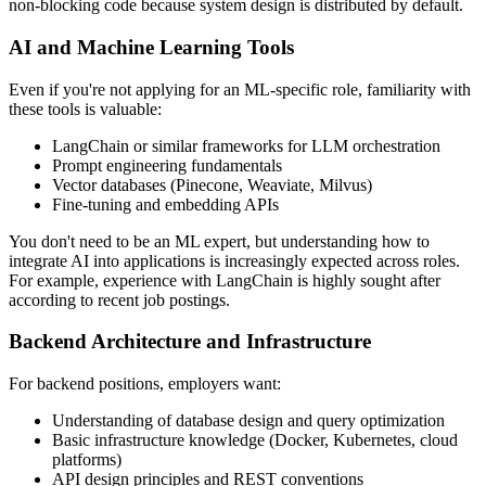
non-blocking code because system design is distributed by default.
AI and Machine Learning Tools
Even if you're not applying for an ML-specific role, familiarity with
these tools is valuable:
LangChain or similar frameworks for LLM orchestration
Prompt engineering fundamentals
Vector databases (Pinecone, Weaviate, Milvus)
Fine-tuning and embedding APIs
You don't need to be an ML expert, but understanding how to
integrate AI into applications is increasingly expected across roles.
For example, experience with LangChain is highly sought after
according to recent job postings.
Backend Architecture and Infrastructure
For backend positions, employers want:
Understanding of database design and query optimization
Basic infrastructure knowledge (Docker, Kubernetes, cloud
platforms)
API design principles and REST conventions