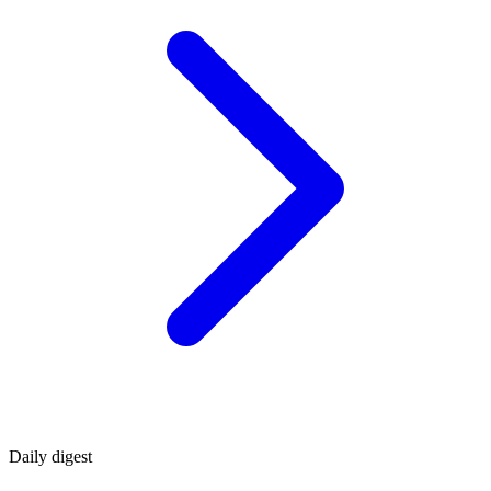
Daily
digest