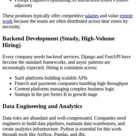
adjacent)
These positions typically offer competitive
salaries
and value
remote
work
because the teams are often distributed across time zones by
necessity.
Backend Development (Steady, High-Volume
Hiring)
Every company needs backend services. Django and FastAPI have
become the standard frameworks, and async patterns are
increasingly expected. Hiring is consistent across:
SaaS platforms building scalable APIs
Fintech and payments companies handling high throughput
Content platforms managing complex business logic
Startups in the pre-Series B to growth stage
Data Engineering and Analytics
Data roles are abundant and well-compensated. Companies need
engineers to build data pipelines, maintain data warehouses, and
create analytics infrastructure. Python is essential for this work
through tools like Airflow, Pandas, and dbt.