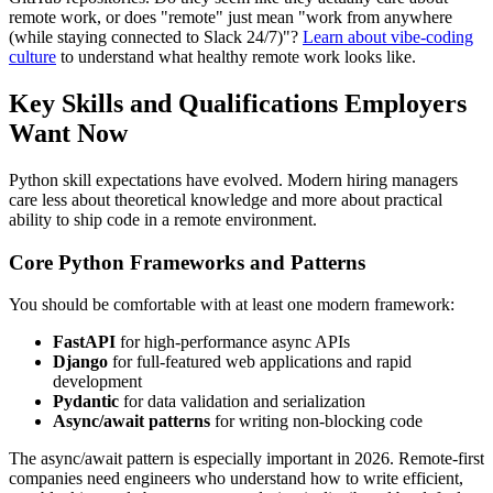
remote work, or does "remote" just mean "work from anywhere
(while staying connected to Slack 24/7)"?
Learn about vibe-coding
culture
to understand what healthy remote work looks like.
Key Skills and Qualifications Employers
Want Now
Python skill expectations have evolved. Modern hiring managers
care less about theoretical knowledge and more about practical
ability to ship code in a remote environment.
Core Python Frameworks and Patterns
You should be comfortable with at least one modern framework:
FastAPI
for high-performance async APIs
Django
for full-featured web applications and rapid
development
Pydantic
for data validation and serialization
Async/await patterns
for writing non-blocking code
The async/await pattern is especially important in 2026. Remote-first
companies need engineers who understand how to write efficient,