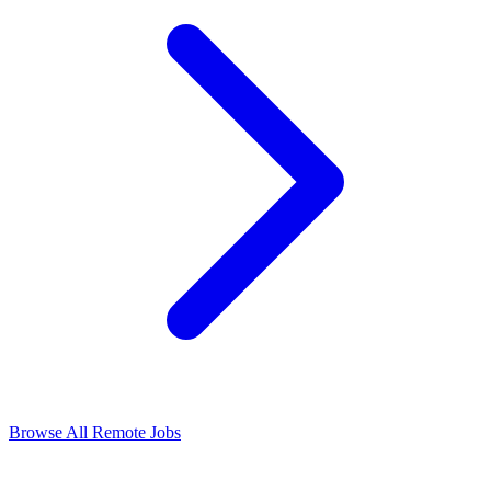
Browse All Remote Jobs