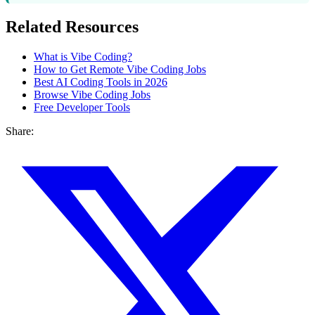
Related Resources
What is Vibe Coding?
How to Get Remote Vibe Coding Jobs
Best AI Coding Tools in 2026
Browse Vibe Coding Jobs
Free Developer Tools
Share: