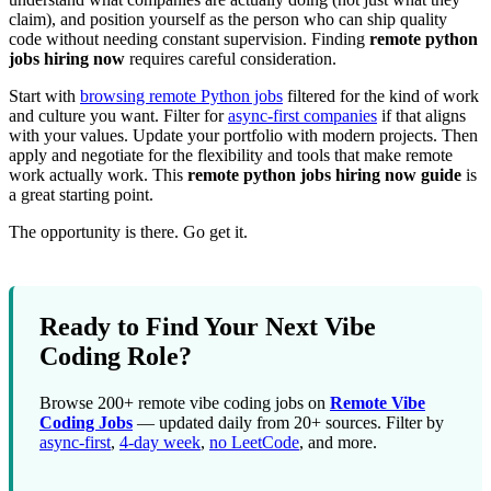
claim), and position yourself as the person who can ship quality
code without needing constant supervision. Finding
remote python
jobs hiring now
requires careful consideration.
Start with
browsing remote Python jobs
filtered for the kind of work
and culture you want. Filter for
async-first companies
if that aligns
with your values. Update your portfolio with modern projects. Then
apply and negotiate for the flexibility and tools that make remote
work actually work. This
remote python jobs hiring now guide
is
a great starting point.
The opportunity is there. Go get it.
Ready to Find Your Next Vibe
Coding Role?
Browse 200+ remote vibe coding jobs on
Remote Vibe
Coding Jobs
— updated daily from 20+ sources. Filter by
async-first
,
4-day week
,
no LeetCode
, and more.