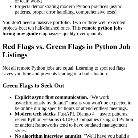
or team work)
Projects demonstrating modern Python practices (async
patterns, proper error handling, comprehensive tests)
You don't need a massive portfolio. Two or three well-executed
projects beat ten half-finished ones. This
remote python jobs
hiring now guide
emphasizes quality over quantity.
Red Flags vs. Green Flags in Python Job
Listings
Not all remote Python jobs are equal. Learning to spot red flags
saves you time and prevents landing in a bad situation.
Green Flags to Seek Out
Explicit async-first communication.
"We work
asynchronously by default" means you won't be expected to
be online during specific hours or attend endless meetings.
Modern tech stacks.
FastAPI, Django 4+, async patterns,
recent Python versions (3.10+). Companies using old Python
or ancient frameworks tend to have outdated management
styles.
No algorithm interview gauntlet.
"We'll have you build a