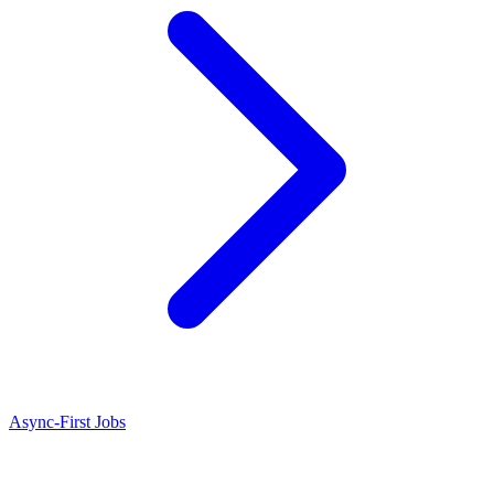
Async-First Jobs