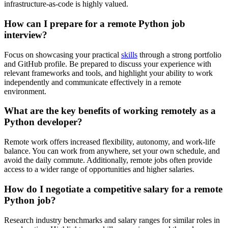
infrastructure-as-code is highly valued.
How can I prepare for a remote Python job
interview?
Focus on showcasing your practical
skills
through a strong portfolio
and GitHub profile. Be prepared to discuss your experience with
relevant frameworks and tools, and highlight your ability to work
independently and communicate effectively in a remote
environment.
What are the key benefits of working remotely as a
Python developer?
Remote work offers increased flexibility, autonomy, and work-life
balance. You can work from anywhere, set your own schedule, and
avoid the daily commute. Additionally, remote jobs often provide
access to a wider range of opportunities and higher salaries.
How do I negotiate a competitive salary for a remote
Python job?
Research industry benchmarks and salary ranges for similar roles in