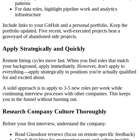
patterns
For data roles, highlight pipeline work and analytics
infrastructure
Include links to your GitHub and a personal portfolio. Keep the
portfolio updated. Five recent, well-executed projects beat a
graveyard of abandoned side projects.
Apply Strategically and Quickly
Remote hiring cycles move fast. When you find roles that match
your background, apply immediately. However, don't apply to
everything—apply strategically to positions you're actually qualified
for and excited about.
A solid approach is to apply to 3-5 new roles per week while
continuing interview processes with other companies. This keeps
you in the funnel without burning out.
Research Company Culture Thoroughly
Before your first interview, understand the company:
Read Glassdoor reviews (focus on remote-specific feedback)
Check their blog for engineering posts and culture insights