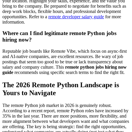
your location. Highlight your skills, experience, and the value you
bring to the company. Be prepared to negotiate for benefits such as
deep work blocks, flexible hours, and professional development
opportunities. Refer to a
remote developer salary guide
for more
information.
Where can I find legitimate remote Python jobs
hiring now?
Reputable job boards like Remote Vibe, which focus on async-first
and AI-native companies, are excellent resources. Be wary of job
postings that seem too good to be true or lack transparency about
salary and company culture. This
remote python jobs hiring now
guide
recommends using specific search terms to find the right fit.
The 2026 Remote Python Landscape is
Yours to Navigate
The remote Python job market in 2026 is genuinely robust.
According to a recent report, remote Python roles have increased by
35% in the last year. There are more positions, more flexibility, and
more alignment between what developers want and what companies
are offering. The key is being strategic: find the right opportunities,
understand what companies are actually doing (not just what they