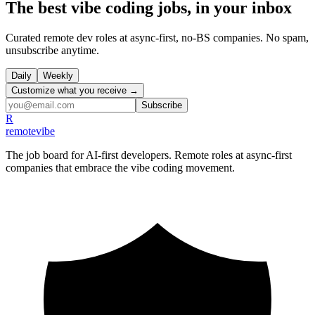
The best vibe coding jobs, in your inbox
Curated remote dev roles at async-first, no-BS companies. No spam,
unsubscribe anytime.
Daily
Weekly
Customize what you receive →
Subscribe
R
remote
vibe
The job board for AI-first developers. Remote roles at async-first
companies that embrace the vibe coding movement.