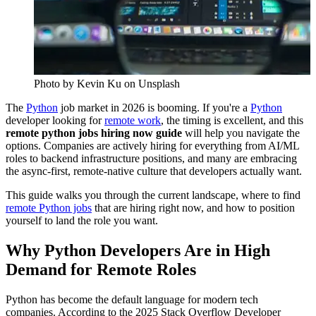
Photo by
Kevin Ku
on Unsplash
The
Python
job market in 2026 is booming. If you're a
Python
developer looking for
remote work
, the timing is excellent, and this
remote python jobs hiring now guide
will help you navigate the
options. Companies are actively hiring for everything from AI/ML
roles to backend infrastructure positions, and many are embracing
the async-first, remote-native culture that developers actually want.
This guide walks you through the current landscape, where to find
remote Python jobs
that are hiring right now, and how to position
yourself to land the role you want.
Why Python Developers Are in High
Demand for Remote Roles
Python has become the default language for modern tech
companies. According to the 2025 Stack Overflow Developer