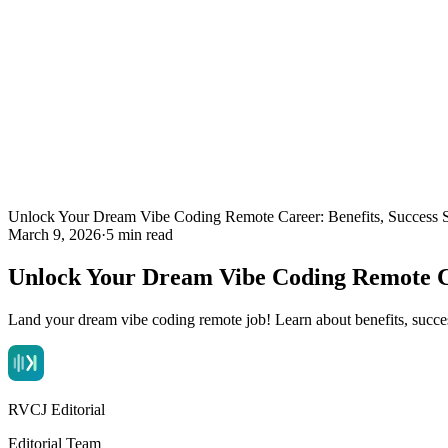
Unlock Your Dream Vibe Coding Remote Career: Benefits, Success S
March 9, 2026
·
5 min read
Unlock Your Dream Vibe Coding Remote Car
Land your dream vibe coding remote job! Learn about benefits, succ
RVCJ Editorial
Editorial Team