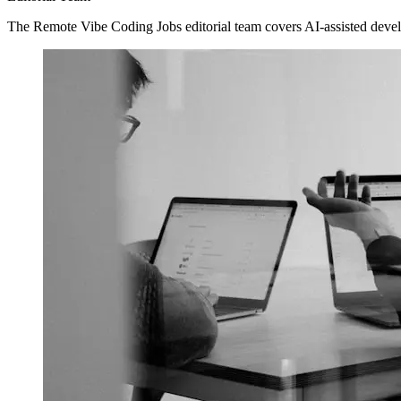
The Remote Vibe Coding Jobs editorial team covers AI-assisted devel