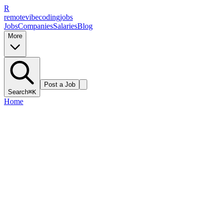
R
remote
vibe
coding
jobs
Jobs
Companies
Salaries
Blog
More
Post a Job
Search
⌘K
Home