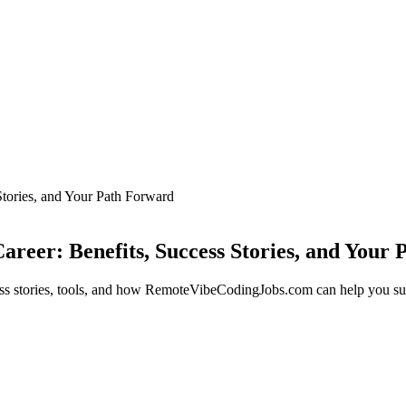
tories, and Your Path Forward
eer: Benefits, Success Stories, and Your
ess stories, tools, and how RemoteVibeCodingJobs.com can help you s