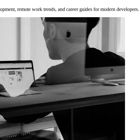
opment, remote work trends, and career guides for modern developers.