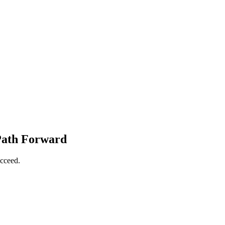
 Path Forward
ucceed.