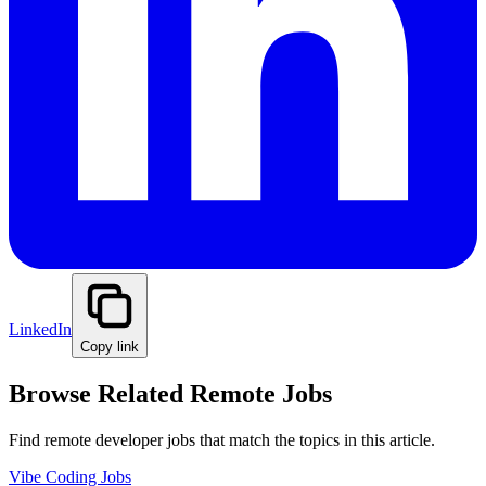
LinkedIn
Copy link
Browse Related Remote Jobs
Find remote developer jobs that match the topics in this article.
Vibe Coding Jobs