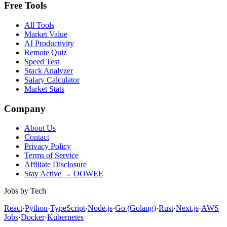
Free Tools
All Tools
Market Value
AI Productivity
Remote Quiz
Speed Test
Stack Analyzer
Salary Calculator
Market Stats
Company
About Us
Contact
Privacy Policy
Terms of Service
Affiliate Disclosure
Stay Active → OOWEE
Jobs by Tech
React
·
Python
·
TypeScript
·
Node.js
·
Go (Golang)
·
Rust
·
Next.js
·
AWS
Jobs
·
Docker
·
Kubernetes