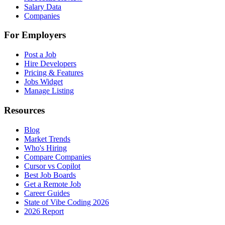
Salary Data
Companies
For Employers
Post a Job
Hire Developers
Pricing & Features
Jobs Widget
Manage Listing
Resources
Blog
Market Trends
Who's Hiring
Compare Companies
Cursor vs Copilot
Best Job Boards
Get a Remote Job
Career Guides
State of Vibe Coding 2026
2026 Report