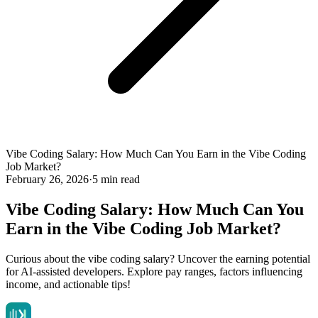
Vibe Coding Salary: How Much Can You Earn in the Vibe Coding
Job Market?
February 26, 2026
·
5 min read
Vibe Coding Salary: How Much Can You
Earn in the Vibe Coding Job Market?
Curious about the vibe coding salary? Uncover the earning potential
for AI-assisted developers. Explore pay ranges, factors influencing
income, and actionable tips!