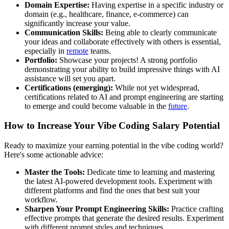
Domain Expertise:
Having expertise in a specific industry or
domain (e.g., healthcare, finance, e-commerce) can
significantly increase your value.
Communication Skills:
Being able to clearly communicate
your ideas and collaborate effectively with others is essential,
especially in
remote
teams.
Portfolio:
Showcase your projects! A strong portfolio
demonstrating your ability to build impressive things with AI
assistance will set you apart.
Certifications (emerging):
While not yet widespread,
certifications related to AI and prompt engineering are starting
to emerge and could become valuable in the
future
.
How to Increase Your Vibe Coding Salary Potential
Ready to maximize your earning potential in the vibe coding world?
Here's some actionable advice:
Master the Tools:
Dedicate time to learning and mastering
the latest AI-powered development tools. Experiment with
different platforms and find the ones that best suit your
workflow.
Sharpen Your Prompt Engineering Skills:
Practice crafting
effective prompts that generate the desired results. Experiment
with different prompt styles and techniques.