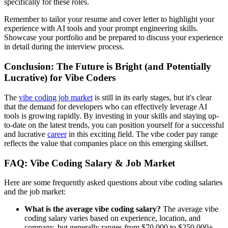
specifically for these roles.
Remember to tailor your resume and cover letter to highlight your
experience with AI tools and your prompt engineering skills.
Showcase your portfolio and be prepared to discuss your experience
in detail during the interview process.
Conclusion: The Future is Bright (and Potentially
Lucrative) for Vibe Coders
The
vibe coding job market
is still in its early stages, but it's clear
that the demand for developers who can effectively leverage AI
tools is growing rapidly. By investing in your skills and staying up-
to-date on the latest trends, you can position yourself for a successful
and lucrative
career
in this exciting field. The vibe coder pay range
reflects the value that companies place on this emerging skillset.
FAQ: Vibe Coding Salary & Job Market
Here are some frequently asked questions about vibe coding salaries
and the job market:
What is the average vibe coding salary?
The average vibe
coding salary varies based on experience, location, and
company, but generally ranges from $70,000 to $250,000+