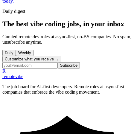
today.
Daily
digest
The best vibe coding jobs, in your inbox
Curated remote dev roles at async-first, no-BS companies. No spam,
unsubscribe anytime.
Daily
Weekly
Customize what you receive →
Subscribe
R
remote
vibe
The job board for AI-first developers. Remote roles at async-first
companies that embrace the vibe coding movement.