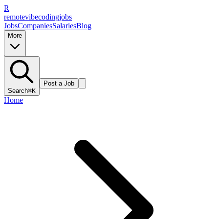
R
remote
vibe
coding
jobs
Jobs
Companies
Salaries
Blog
More
Post a Job
Search
⌘K
Home