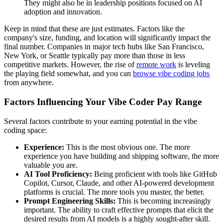
They might also be in leadership positions focused on AI
adoption and innovation.
Keep in mind that these are just estimates. Factors like the
company's size, funding, and location will significantly impact the
final number. Companies in major tech hubs like San Francisco,
New York, or Seattle typically pay more than those in less
competitive markets. However, the rise of
remote work
is leveling
the playing field somewhat, and you can
browse vibe coding jobs
from anywhere.
Factors Influencing Your Vibe Coder Pay Range
Several factors contribute to your earning potential in the vibe
coding space:
Experience:
This is the most obvious one. The more
experience you have building and shipping software, the more
valuable you are.
AI Tool Proficiency:
Being proficient with tools like GitHub
Copilot, Cursor, Claude, and other AI-powered development
platforms is crucial. The more tools you master, the better.
Prompt Engineering Skills:
This is becoming increasingly
important. The ability to craft effective prompts that elicit the
desired results from AI models is a highly sought-after skill.