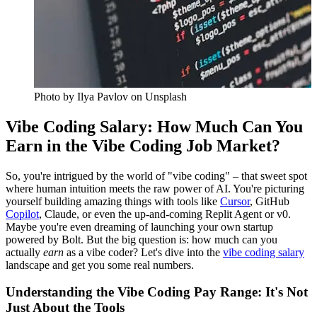
Photo by
Ilya Pavlov
on Unsplash
Vibe Coding Salary: How Much Can You
Earn in the Vibe Coding Job Market?
So, you're intrigued by the world of "vibe coding" – that sweet spot
where human intuition meets the raw power of AI. You're picturing
yourself building amazing things with tools like
Cursor
, GitHub
Copilot
, Claude, or even the up-and-coming Replit Agent or v0.
Maybe you're even dreaming of launching your own startup
powered by Bolt. But the big question is: how much can you
actually
earn
as a vibe coder? Let's dive into the
vibe coding salary
landscape and get you some real numbers.
Understanding the Vibe Coding Pay Range: It's Not
Just About the Tools