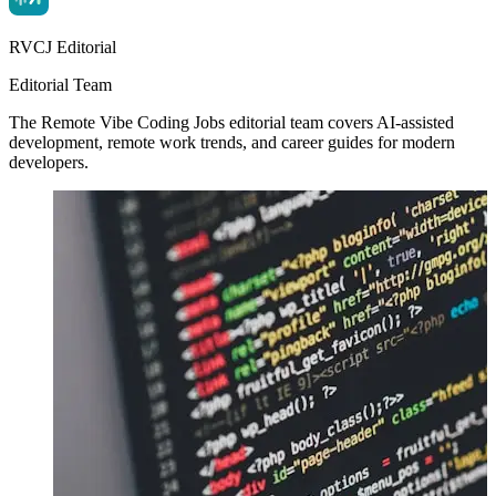
RVCJ Editorial
Editorial Team
The Remote Vibe Coding Jobs editorial team covers AI-assisted
development, remote work trends, and career guides for modern
developers.