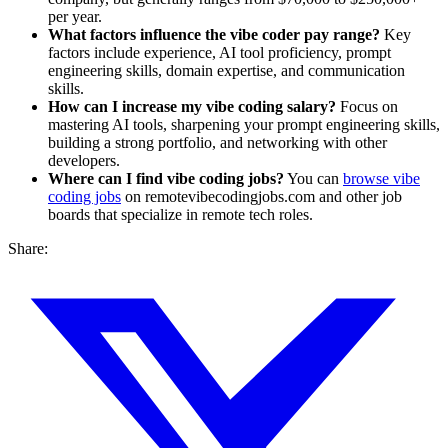
per year.
What factors influence the vibe coder pay range?
Key
factors include experience, AI tool proficiency, prompt
engineering skills, domain expertise, and communication
skills.
How can I increase my vibe coding salary?
Focus on
mastering AI tools, sharpening your prompt engineering skills,
building a strong portfolio, and networking with other
developers.
Where can I find vibe coding jobs?
You can
browse vibe
coding jobs
on remotevibecodingjobs.com and other job
boards that specialize in remote tech roles.
Share: