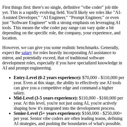
First things first: there's no single, definitive "vibe coder" job title
yet. This is a rapidly evolving field. You'll likely see roles like "AI-
Assisted Developer," "AI Engineer," "Prompt Engineer," or even
just "Software Engineer" with a strong emphasis on leveraging AI
tools. This means the vibe coder pay range can vary quite a bit
depending on the specific role, the company, your experience, and
location.
However, we can give you some realistic benchmarks. Generally,
expect the
salary
for roles heavily incorporating AI assistance to
mirror, and potentially exceed, that of traditional software
development roles, especially if you have specialized knowledge in
AI and prompt engineering.
Entry-Level (0-2 years experience):
$70,000 - $110,000 per
year. Even at this stage, the ability to effectively use AI tools
can give you a competitive edge and command a higher
salary.
Mid-Level (3-5 years experience):
$110,000 - $160,000 per
year. At this level, you're not just using AI, you're actively
shaping how it's integrated into the development process.
Senior-Level (5+ years experience):
$160,000 - $250,000+
per year. Senior vibe coders are often leading teams, defining
AI strategies, and pushing the boundaries of what's possible.