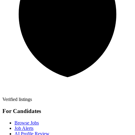
Verified listings
For Candidates
Browse Jobs
Job Alerts
AI Profile Review