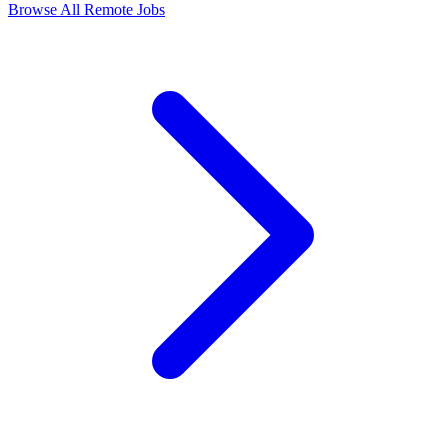
Browse All Remote Jobs