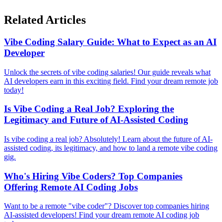
Related Articles
Vibe Coding Salary Guide: What to Expect as an AI
Developer
Unlock the secrets of vibe coding salaries! Our guide reveals what
AI developers earn in this exciting field. Find your dream remote job
today!
Is Vibe Coding a Real Job? Exploring the
Legitimacy and Future of AI-Assisted Coding
Is vibe coding a real job? Absolutely! Learn about the future of AI-
assisted coding, its legitimacy, and how to land a remote vibe coding
gig.
Who's Hiring Vibe Coders? Top Companies
Offering Remote AI Coding Jobs
Want to be a remote "vibe coder"? Discover top companies hiring
AI-assisted developers! Find your dream remote AI coding job