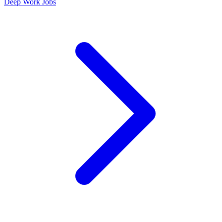
Deep Work Jobs