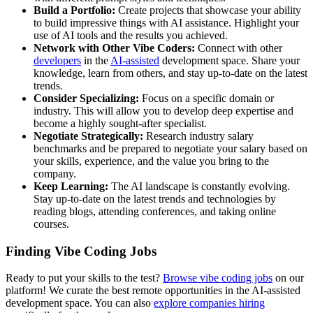
Build a Portfolio:
Create projects that showcase your ability
to build impressive things with AI assistance. Highlight your
use of AI tools and the results you achieved.
Network with Other Vibe Coders:
Connect with other
developers
in the
AI-assisted
development space. Share your
knowledge, learn from others, and stay up-to-date on the latest
trends.
Consider Specializing:
Focus on a specific domain or
industry. This will allow you to develop deep expertise and
become a highly sought-after specialist.
Negotiate Strategically:
Research industry salary
benchmarks and be prepared to negotiate your salary based on
your skills, experience, and the value you bring to the
company.
Keep Learning:
The AI landscape is constantly evolving.
Stay up-to-date on the latest trends and technologies by
reading blogs, attending conferences, and taking online
courses.
Finding Vibe Coding Jobs
Ready to put your skills to the test?
Browse vibe coding jobs
on our
platform! We curate the best remote opportunities in the AI-assisted
development space. You can also
explore companies hiring