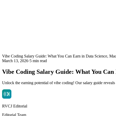
Vibe Coding Salary Guide: What You Can Earn in Data Science, Mac
March 13, 2026
·
5 min read
Vibe Coding Salary Guide: What You Can 
Unlock the earning potential of vibe coding! Our salary guide reveal
RVCJ Editorial
Editorial Team