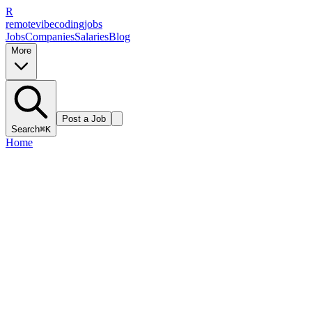
R
remote
vibe
coding
jobs
Jobs
Companies
Salaries
Blog
More
Post a Job
Search
⌘K
Home