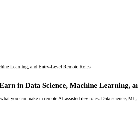
hine Learning, and Entry-Level Remote Roles
Earn in Data Science, Machine Learning, a
s what you can make in remote AI-assisted dev roles. Data science, ML,