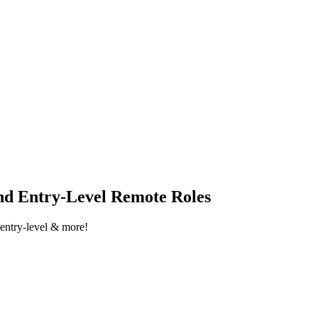
nd Entry-Level Remote Roles
 entry-level & more!