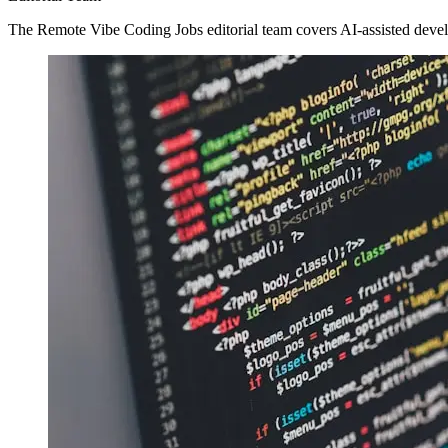
The Remote Vibe Coding Jobs editorial team covers AI-assisted devel