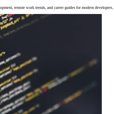
opment, remote work trends, and career guides for modern developers.