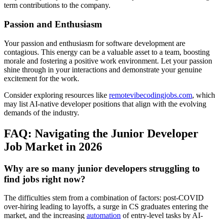
term contributions to the company.
Passion and Enthusiasm
Your passion and enthusiasm for software development are
contagious. This energy can be a valuable asset to a team, boosting
morale and fostering a positive work environment. Let your passion
shine through in your interactions and demonstrate your genuine
excitement for the work.
Consider exploring resources like
remotevibecodingjobs.com
, which
may list AI-native developer positions that align with the evolving
demands of the industry.
FAQ: Navigating the Junior Developer
Job Market in 2026
Why are so many junior developers struggling to
find jobs right now?
The difficulties stem from a combination of factors: post-COVID
over-hiring leading to layoffs, a surge in CS graduates entering the
market, and the increasing
automation
of entry-level tasks by AI-