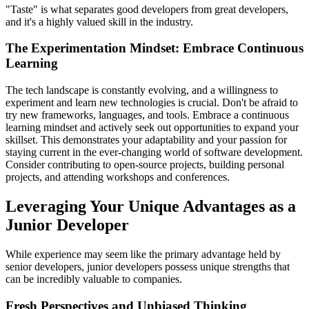
"Taste" is what separates good developers from great developers,
and it's a highly valued skill in the industry.
The Experimentation Mindset: Embrace Continuous
Learning
The tech landscape is constantly evolving, and a willingness to
experiment and learn new technologies is crucial. Don't be afraid to
try new frameworks, languages, and tools. Embrace a continuous
learning mindset and actively seek out opportunities to expand your
skillset. This demonstrates your adaptability and your passion for
staying current in the ever-changing world of software development.
Consider contributing to open-source projects, building personal
projects, and attending workshops and conferences.
Leveraging Your Unique Advantages as a
Junior Developer
While experience may seem like the primary advantage held by
senior developers, junior developers possess unique strengths that
can be incredibly valuable to companies.
Fresh Perspectives and Unbiased Thinking