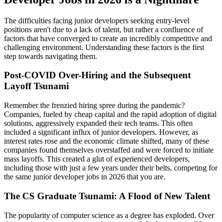
The difficulties facing junior developers seeking entry-level
positions aren't due to a lack of talent, but rather a confluence of
factors that have converged to create an incredibly competitive and
challenging environment. Understanding these factors is the first
step towards navigating them.
Post-COVID Over-Hiring and the Subsequent
Layoff Tsunami
Remember the frenzied hiring spree during the pandemic?
Companies, fueled by cheap capital and the rapid adoption of digital
solutions, aggressively expanded their tech teams. This often
included a significant influx of junior developers. However, as
interest rates rose and the economic climate shifted, many of these
companies found themselves overstaffed and were forced to initiate
mass layoffs. This created a glut of experienced developers,
including those with just a few years under their belts, competing for
the same junior developer jobs in 2026 that you are.
The CS Graduate Tsunami: A Flood of New Talent
The popularity of computer science as a degree has exploded. Over