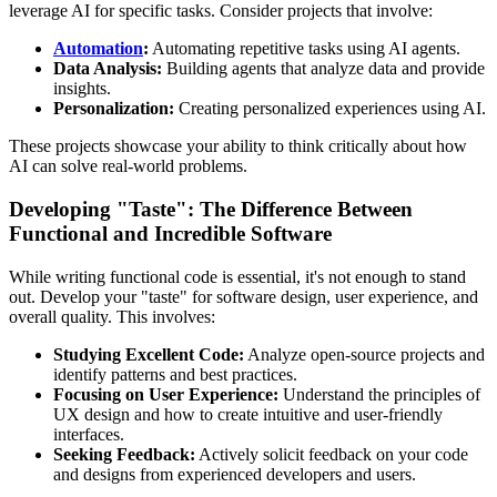
leverage AI for specific tasks. Consider projects that involve:
Automation
:
Automating repetitive tasks using AI agents.
Data Analysis:
Building agents that analyze data and provide
insights.
Personalization:
Creating personalized experiences using AI.
These projects showcase your ability to think critically about how
AI can solve real-world problems.
Developing "Taste": The Difference Between
Functional and Incredible Software
While writing functional code is essential, it's not enough to stand
out. Develop your "taste" for software design, user experience, and
overall quality. This involves:
Studying Excellent Code:
Analyze open-source projects and
identify patterns and best practices.
Focusing on User Experience:
Understand the principles of
UX design and how to create intuitive and user-friendly
interfaces.
Seeking Feedback:
Actively solicit feedback on your code
and designs from experienced developers and users.