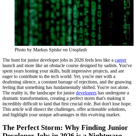
Photo by
Markus Spiske
on Unsplash
The hunt for junior developer jobs in 2026 feels less like a
career
launch and more like an obstacle course designed by sadists. You've
spent years honing your skills, built impressive projects, and are
eager to contribute to the tech world. Yet, you're met with a
deafening silence, a constant barrage of rejections, and the gnawing
feeling that something has fundamentally shifted. You're not alone.
The reality is, the landscape for junior
developers
has undergone a
dramatic transformation, creating a perfect storm that's making it
incredibly difficult to land that first crucial role. But don't lose hope.
This article will dissect the challenges, offer actionable solutions,
and highlight your unique advantages in this evolving market.
The Perfect Storm: Why Finding Junior
Developer Jobs in 2026 is a Nightmare