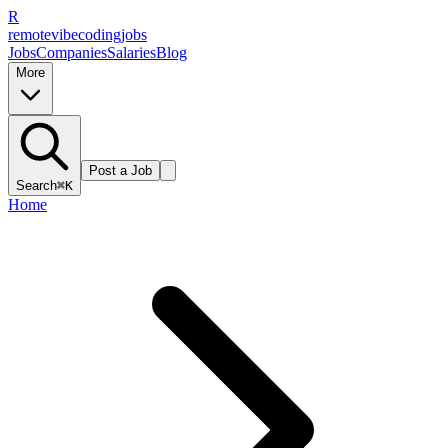
R
remote
vibe
coding
jobs
Jobs
Companies
Salaries
Blog
More
Post a Job
Search
⌘K
Home