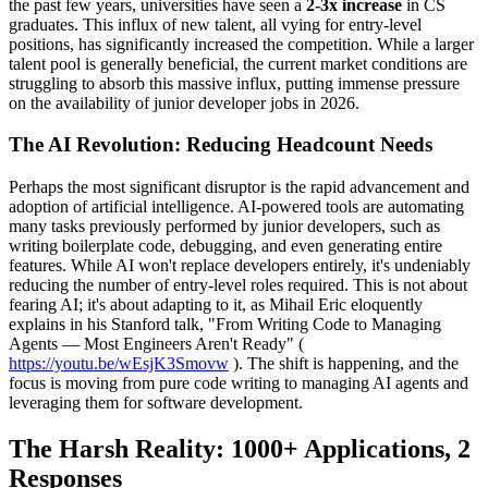
the past few years, universities have seen a
2-3x increase
in CS
graduates. This influx of new talent, all vying for entry-level
positions, has significantly increased the competition. While a larger
talent pool is generally beneficial, the current market conditions are
struggling to absorb this massive influx, putting immense pressure
on the availability of junior developer jobs in 2026.
The AI Revolution: Reducing Headcount Needs
Perhaps the most significant disruptor is the rapid advancement and
adoption of artificial intelligence. AI-powered tools are automating
many tasks previously performed by junior developers, such as
writing boilerplate code, debugging, and even generating entire
features. While AI won't replace developers entirely, it's undeniably
reducing the number of entry-level roles required. This is not about
fearing AI; it's about adapting to it, as Mihail Eric eloquently
explains in his Stanford talk, "From Writing Code to Managing
Agents — Most Engineers Aren't Ready" (
https://youtu.be/wEsjK3Smovw
). The shift is happening, and the
focus is moving from pure code writing to managing AI agents and
leveraging them for software development.
The Harsh Reality: 1000+ Applications, 2
Responses