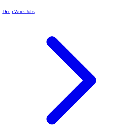
Deep Work Jobs