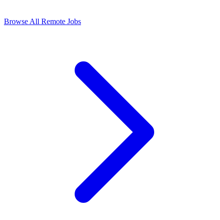
Browse All Remote Jobs