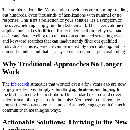
The numbers don't lie. Many junior developers are reporting sending
out hundreds, even thousands, of applications with minimal or no
response. This isn't a reflection of your abilities; it's a symptom of
the overwhelming supply and limited demand. The sheer volume of
applications makes it difficult for recruiters to thoroughly evaluate
each candidate, leading to a reliance on automated screening tools
and keyword searches that can inadvertently filter out qualified
individuals. This experience can be incredibly demoralizing, but it's
crucial to understand that it's a systemic issue, not a personal failing.
Why Traditional Approaches No Longer
Work
The
job search
strategies that worked even a few years ago are now
largely ineffective. Simply submitting applications and hoping for
the best is a recipe for frustration. The standard resume and cover
letter format often gets lost in the noise. You need to differentiate
yourself, demonstrate your value, and actively engage with the tech
community in meaningful ways.
Actionable Solutions: Thriving in the New