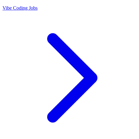
Vibe Coding Jobs