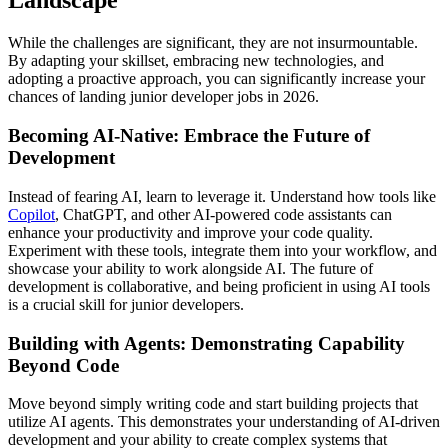
Landscape
While the challenges are significant, they are not insurmountable.
By adapting your skillset, embracing new technologies, and
adopting a proactive approach, you can significantly increase your
chances of landing junior developer jobs in 2026.
Becoming AI-Native: Embrace the Future of
Development
Instead of fearing AI, learn to leverage it. Understand how tools like
Copilot
, ChatGPT, and other AI-powered code assistants can
enhance your productivity and improve your code quality.
Experiment with these tools, integrate them into your workflow, and
showcase your ability to work alongside AI. The future of
development is collaborative, and being proficient in using AI tools
is a crucial skill for junior developers.
Building with Agents: Demonstrating Capability
Beyond Code
Move beyond simply writing code and start building projects that
utilize AI agents. This demonstrates your understanding of AI-driven
development and your ability to create complex systems that