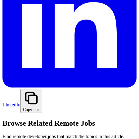
LinkedIn
Copy link
Browse Related Remote Jobs
Find remote developer jobs that match the topics in this article.