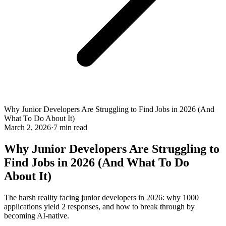
Why Junior Developers Are Struggling to Find Jobs in 2026 (And
What To Do About It)
March 2, 2026
·
7 min read
Why Junior Developers Are Struggling to
Find Jobs in 2026 (And What To Do
About It)
The harsh reality facing junior developers in 2026: why 1000
applications yield 2 responses, and how to break through by
becoming AI-native.