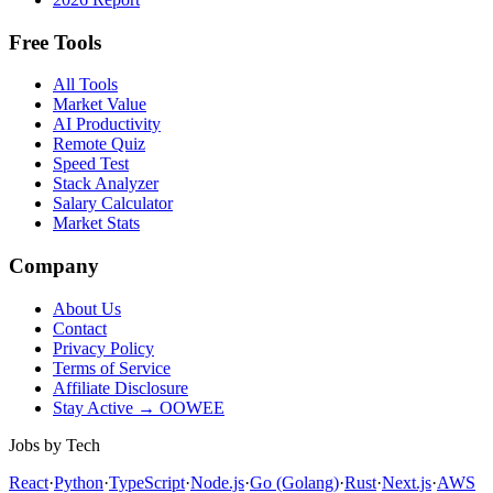
Free Tools
All Tools
Market Value
AI Productivity
Remote Quiz
Speed Test
Stack Analyzer
Salary Calculator
Market Stats
Company
About Us
Contact
Privacy Policy
Terms of Service
Affiliate Disclosure
Stay Active → OOWEE
Jobs by Tech
React
·
Python
·
TypeScript
·
Node.js
·
Go (Golang)
·
Rust
·
Next.js
·
AWS