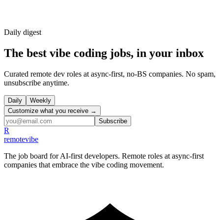
Daily
digest
The best vibe coding jobs, in your inbox
Curated remote dev roles at async-first, no-BS companies. No spam,
unsubscribe anytime.
Daily
Weekly
Customize what you receive →
Subscribe
R
remote
vibe
The job board for AI-first developers. Remote roles at async-first
companies that embrace the vibe coding movement.