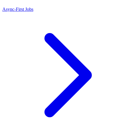
Async-First Jobs