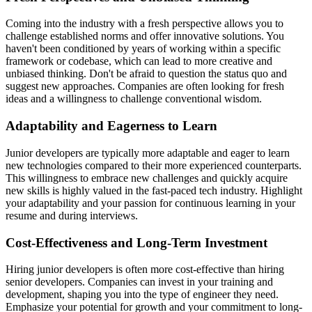
Coming into the industry with a fresh perspective allows you to
challenge established norms and offer innovative solutions. You
haven't been conditioned by years of working within a specific
framework or codebase, which can lead to more creative and
unbiased thinking. Don't be afraid to question the status quo and
suggest new approaches. Companies are often looking for fresh
ideas and a willingness to challenge conventional wisdom.
Adaptability and Eagerness to Learn
Junior developers are typically more adaptable and eager to learn
new technologies compared to their more experienced counterparts.
This willingness to embrace new challenges and quickly acquire
new skills is highly valued in the fast-paced tech industry. Highlight
your adaptability and your passion for continuous learning in your
resume and during interviews.
Cost-Effectiveness and Long-Term Investment
Hiring junior developers is often more cost-effective than hiring
senior developers. Companies can invest in your training and
development, shaping you into the type of engineer they need.
Emphasize your potential for growth and your commitment to long-