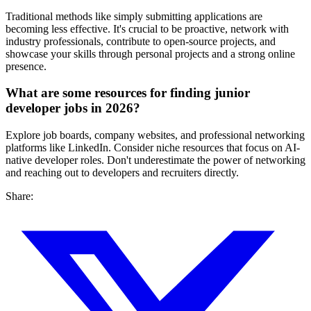
Traditional methods like simply submitting applications are
becoming less effective. It's crucial to be proactive, network with
industry professionals, contribute to open-source projects, and
showcase your skills through personal projects and a strong online
presence.
What are some resources for finding junior
developer jobs in 2026?
Explore job boards, company websites, and professional networking
platforms like LinkedIn. Consider niche resources that focus on AI-
native developer roles. Don't underestimate the power of networking
and reaching out to developers and recruiters directly.
Share: