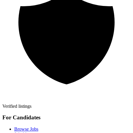
Verified listings
For Candidates
Browse Jobs