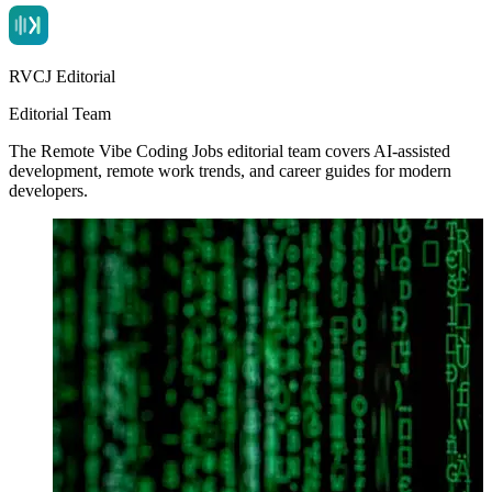
RVCJ Editorial
Editorial Team
The Remote Vibe Coding Jobs editorial team covers AI-assisted
development, remote work trends, and career guides for modern
developers.