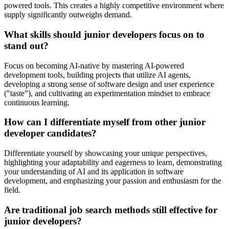
powered tools. This creates a highly competitive environment where
supply significantly outweighs demand.
What skills should junior developers focus on to
stand out?
Focus on becoming AI-native by mastering AI-powered
development tools, building projects that utilize AI agents,
developing a strong sense of software design and user experience
("taste"), and cultivating an experimentation mindset to embrace
continuous learning.
How can I differentiate myself from other junior
developer candidates?
Differentiate yourself by showcasing your unique perspectives,
highlighting your adaptability and eagerness to learn, demonstrating
your understanding of AI and its application in software
development, and emphasizing your passion and enthusiasm for the
field.
Are traditional job search methods still effective for
junior developers?