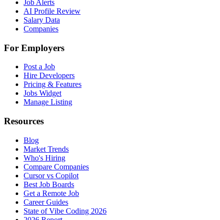
Job Alerts
AI Profile Review
Salary Data
Companies
For Employers
Post a Job
Hire Developers
Pricing & Features
Jobs Widget
Manage Listing
Resources
Blog
Market Trends
Who's Hiring
Compare Companies
Cursor vs Copilot
Best Job Boards
Get a Remote Job
Career Guides
State of Vibe Coding 2026
2026 Report