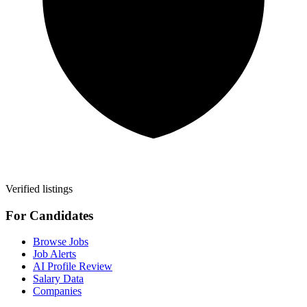
Verified listings
For Candidates
Browse Jobs
Job Alerts
AI Profile Review
Salary Data
Companies