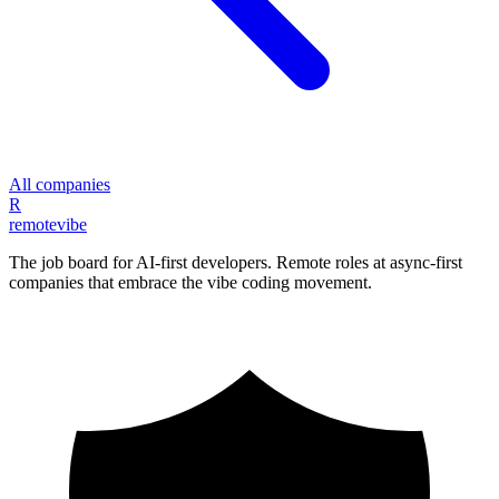
All companies
R
remote
vibe
The job board for AI-first developers. Remote roles at async-first
companies that embrace the vibe coding movement.