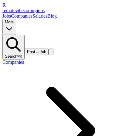
R
remote
vibe
coding
jobs
Jobs
Companies
Salaries
Blog
More
Post a Job
Search
⌘K
Companies