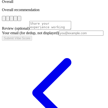
Overall
Overall recommendation
Review
(optional)
Your email
(for dedup, not displayed)
Submit Vibe Score