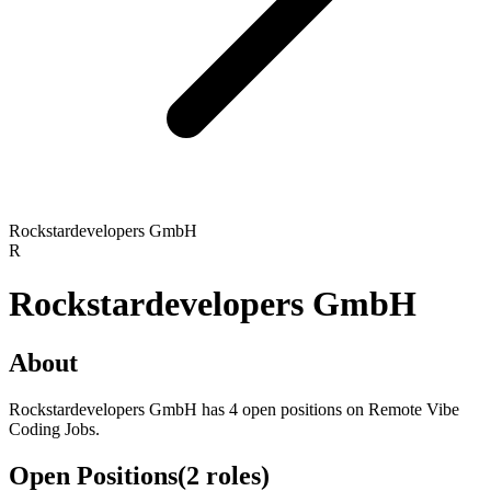
Rockstardevelopers GmbH
R
Rockstardevelopers GmbH
About
Rockstardevelopers GmbH has 4 open positions on Remote Vibe
Coding Jobs.
Open Positions
(
2
roles
)