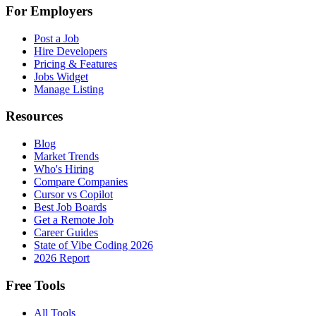
For Employers
Post a Job
Hire Developers
Pricing & Features
Jobs Widget
Manage Listing
Resources
Blog
Market Trends
Who's Hiring
Compare Companies
Cursor vs Copilot
Best Job Boards
Get a Remote Job
Career Guides
State of Vibe Coding 2026
2026 Report
Free Tools
All Tools