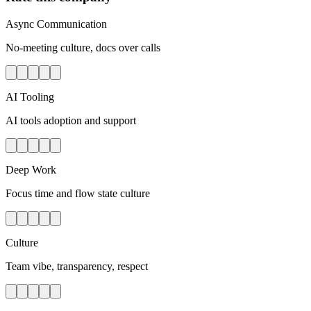
Async Communication
No-meeting culture, docs over calls
AI Tooling
AI tools adoption and support
Deep Work
Focus time and flow state culture
Culture
Team vibe, transparency, respect