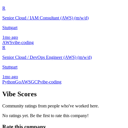
R
Senior Cloud / IAM Consultant (AWS) (m/w/d)
Stuttgart
1mo ago
AWS
vibe-coding
R
Senior Cloud / DevOps Engineer (AWS) (m/w/d)
Stuttgart
1mo ago
Python
Go
AWS
GCP
vibe-coding
Vibe Scores
Community ratings from people who've worked here.
No ratings yet. Be the first to rate this company!
Rate this company