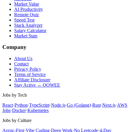
Market Value
AI Productivity
Remote Quiz
Speed Test
Stack Analyzer
Salary Calculator
Market Stats
Company
About Us
Contact
Privacy Policy
Terms of Service
Affiliate Disclosure
Stay Active → OOWEE
Jobs by Tech
React
·
Python
·
TypeScript
·
Node.js
·
Go (Golang)
·
Rust
·
Next.js
·
AWS
Jobs
·
Docker
·
Kubernetes
Jobs by Culture
Async-First
·
Vibe Coding
·
Deep Work
·
No Leetcode
·
4-Day