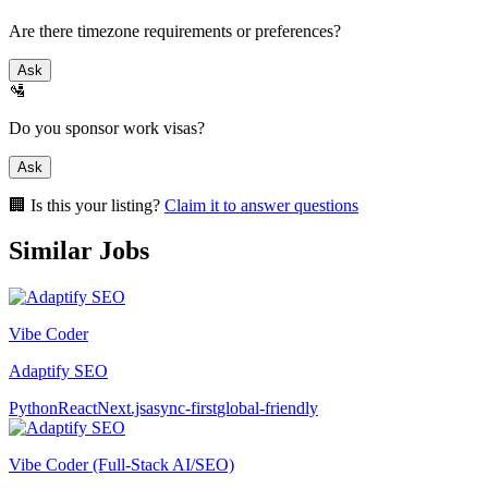
Are there timezone requirements or preferences?
Ask
🛂
Do you sponsor work visas?
Ask
🏢 Is this your listing?
Claim it to answer questions
Similar Jobs
Vibe Coder
Adaptify SEO
Python
React
Next.js
async-first
global-friendly
Vibe Coder (Full-Stack AI/SEO)