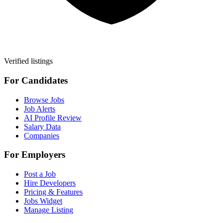
Verified listings
For Candidates
Browse Jobs
Job Alerts
AI Profile Review
Salary Data
Companies
For Employers
Post a Job
Hire Developers
Pricing & Features
Jobs Widget
Manage Listing