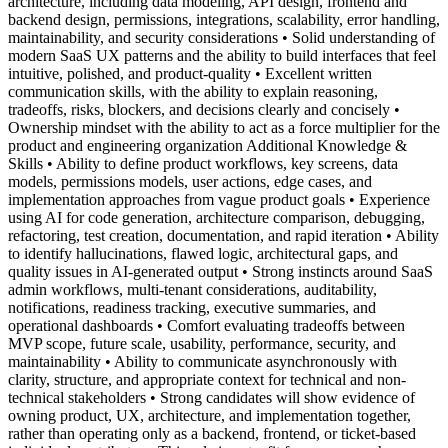
architecture, including data modeling, API design, frontend and
backend design, permissions, integrations, scalability, error handling,
maintainability, and security considerations • Solid understanding of
modern SaaS UX patterns and the ability to build interfaces that feel
intuitive, polished, and product-quality • Excellent written
communication skills, with the ability to explain reasoning,
tradeoffs, risks, blockers, and decisions clearly and concisely •
Ownership mindset with the ability to act as a force multiplier for the
product and engineering organization Additional Knowledge &
Skills • Ability to define product workflows, key screens, data
models, permissions models, user actions, edge cases, and
implementation approaches from vague product goals • Experience
using AI for code generation, architecture comparison, debugging,
refactoring, test creation, documentation, and rapid iteration • Ability
to identify hallucinations, flawed logic, architectural gaps, and
quality issues in AI-generated output • Strong instincts around SaaS
admin workflows, multi-tenant considerations, auditability,
notifications, readiness tracking, executive summaries, and
operational dashboards • Comfort evaluating tradeoffs between
MVP scope, future scale, usability, performance, security, and
maintainability • Ability to communicate asynchronously with
clarity, structure, and appropriate context for technical and non-
technical stakeholders • Strong candidates will show evidence of
owning product, UX, architecture, and implementation together,
rather than operating only as a backend, frontend, or ticket-based