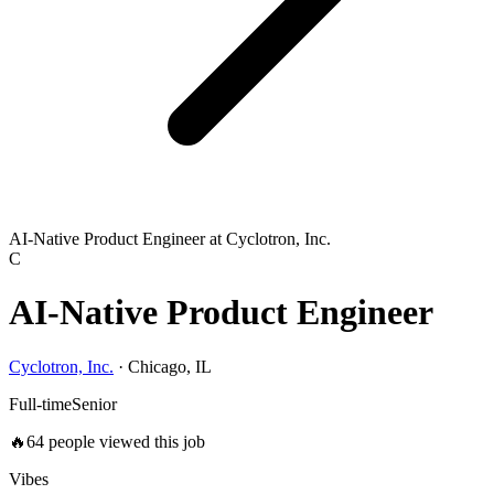
AI-Native Product Engineer at Cyclotron, Inc.
C
AI-Native Product Engineer
Cyclotron, Inc.
·
Chicago, IL
Full-time
Senior
🔥
64
people viewed this job
Vibes