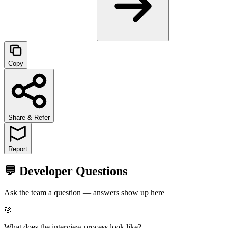
Copy
Share & Refer
Report
💬 Developer Questions
Ask the team a question — answers show up here
🎯
What does the interview process look like?