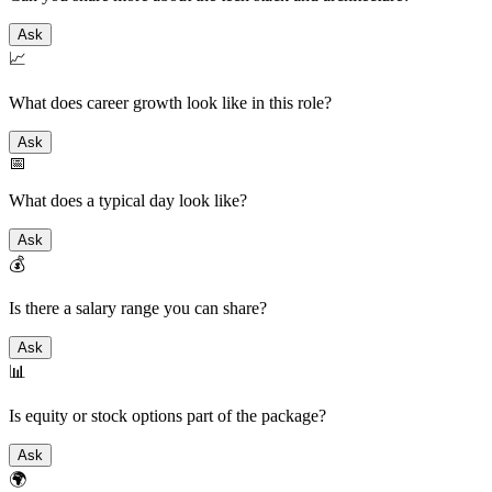
Ask
📈
What does career growth look like in this role?
Ask
📅
What does a typical day look like?
Ask
💰
Is there a salary range you can share?
Ask
📊
Is equity or stock options part of the package?
Ask
🌍