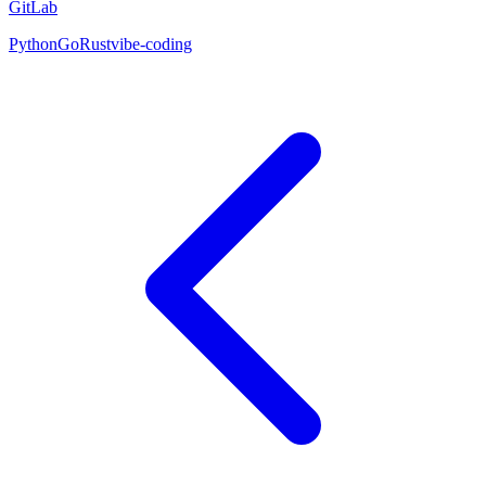
GitLab
Python
Go
Rust
vibe-coding