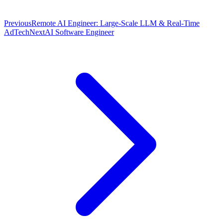
Previous
Remote AI Engineer: Large-Scale LLM & Real-Time
AdTech
Next
AI Software Engineer