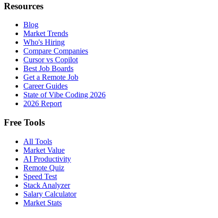
Resources
Blog
Market Trends
Who's Hiring
Compare Companies
Cursor vs Copilot
Best Job Boards
Get a Remote Job
Career Guides
State of Vibe Coding 2026
2026 Report
Free Tools
All Tools
Market Value
AI Productivity
Remote Quiz
Speed Test
Stack Analyzer
Salary Calculator
Market Stats