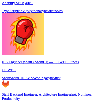
Adaptify SEO
$40k+
TypeScript
Next.js
Python
async-first
no-bs
iOS Engineer (Swift / SwiftUI) — OOWEE Fitness
OOWEE
Swift
SwiftUI
iOS
vibe-coding
async-first
Staff Backend Engineer, Architecture Engineering: Nonlinear
Productivity