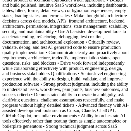
and build polished, intuitive SaaS workflows, including dashboards,
tables, filters, forms, detail views, configuration experiences, empty
states, loading states, and error states • Make thoughtful architecture
decisions across data models, APIs, frontend architecture, backend
architecture, permissions, integrations, state management, scalability,
security, and maintainability • Use AI-assisted development tools to
accelerate coding, refactoring, debugging, test creation,
documentation, and architectural exploration • Critically review,
validate, debug, and test AI-generated code to ensure production-
quality implementation • Communicate clearly and proactively about
requirements, architecture, tradeoffs, implementation status, open
questions, risks, and blockers • Drive work forward independently
while collaborating effectively with product, engineering, design,
and business stakeholders Qualifications • Senior-level engineering
experience with the ability to design, build, validate, and improve
production software • Strong product judgment, including the ability
to understand users, workflows, pain points, business outcomes, and
success criteria • Demonstrated ability to operate in ambiguity, ask
clarifying questions, challenge assumptions respectfully, and make
progress without highly detailed tickets • Advanced fluency with AI-
assisted development tools such as Cursor, Claude, ChatGPT,
GitHub Copilot, or similar environments • Ability to orchestrate AI
tools effectively rather than treating them as simple autocomplete or
boilerplate generators • Strong technical judgment across SaaS