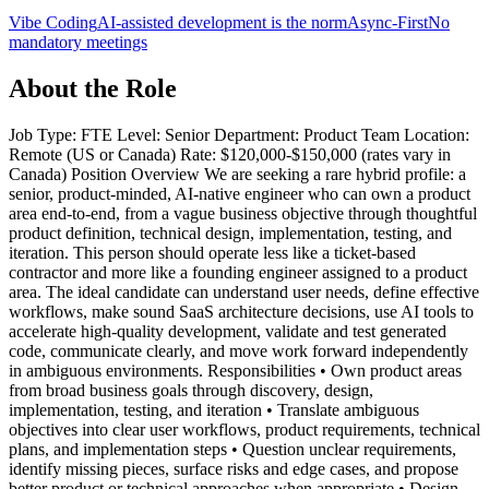
Vibe Coding
AI-assisted development is the norm
Async-First
No
mandatory meetings
About the Role
Job Type: FTE Level: Senior Department: Product Team Location:
Remote (US or Canada) Rate: $120,000-$150,000 (rates vary in
Canada) Position Overview We are seeking a rare hybrid profile: a
senior, product-minded, AI-native engineer who can own a product
area end-to-end, from a vague business objective through thoughtful
product definition, technical design, implementation, testing, and
iteration. This person should operate less like a ticket-based
contractor and more like a founding engineer assigned to a product
area. The ideal candidate can understand user needs, define effective
workflows, make sound SaaS architecture decisions, use AI tools to
accelerate high-quality development, validate and test generated
code, communicate clearly, and move work forward independently
in ambiguous environments. Responsibilities • Own product areas
from broad business goals through discovery, design,
implementation, testing, and iteration • Translate ambiguous
objectives into clear user workflows, product requirements, technical
plans, and implementation steps • Question unclear requirements,
identify missing pieces, surface risks and edge cases, and propose
better product or technical approaches when appropriate • Design