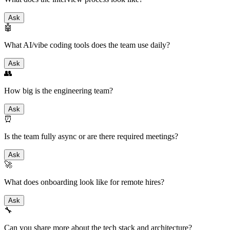
Ask
🤖
What AI/vibe coding tools does the team use daily?
Ask
👥
How big is the engineering team?
Ask
⏰
Is the team fully async or are there required meetings?
Ask
🚀
What does onboarding look like for remote hires?
Ask
🔧
Can you share more about the tech stack and architecture?