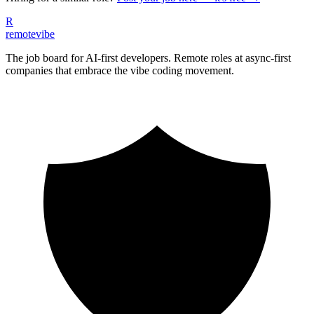
R
remote
vibe
The job board for AI-first developers. Remote roles at async-first
companies that embrace the vibe coding movement.