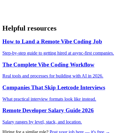
Helpful resources
How to Land a Remote Vibe Coding Job
Step-by-step guide to getting hired at async-first companies.
The Complete Vibe Coding Workflow
Real tools and processes for building with AI in 2026.
Companies That Skip Leetcode Interviews
What practical interview formats look like instead.
Remote Developer Salary Guide 2026
Salary ranges by level, stack, and location.
Hiring for a similar role?
Post your job here — it's free →