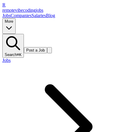
R
remote
vibe
coding
jobs
Jobs
Companies
Salaries
Blog
More
Post a Job
Search
⌘K
Jobs