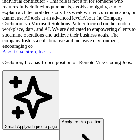
individual contributor • This role is not a fit for someone who
requires fully defined requirements, avoids ambiguity, cannot
explain architectural decisions, has weak written communication, or
cannot use AI tools at an advanced level About the Company
Cyclotron is a Microsoft Solutions Partner focused on the modern
workplace, data, and AI. We are dedicated to empowering clients to
streamline operations and achieve their business goals. The
company fosters a collaborative and inclusive environment,
encouraging co
About
Cyclotron, Inc.
→
Cyclotron, Inc. has 1 open position on Remote Vibe Coding Jobs.
Apply for this position
Smart Apply
with profile page