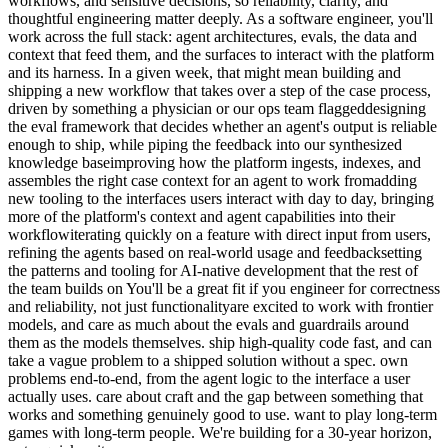
workflows, and sensitive decisions, so reliability, clarity, and
thoughtful engineering matter deeply. As a software engineer, you'll
work across the full stack: agent architectures, evals, the data and
context that feed them, and the surfaces to interact with the platform
and its harness. In a given week, that might mean building and
shipping a new workflow that takes over a step of the case process,
driven by something a physician or our ops team flaggeddesigning
the eval framework that decides whether an agent's output is reliable
enough to ship, while piping the feedback into our synthesized
knowledge baseimproving how the platform ingests, indexes, and
assembles the right case context for an agent to work fromadding
new tooling to the interfaces users interact with day to day, bringing
more of the platform's context and agent capabilities into their
workflowiterating quickly on a feature with direct input from users,
refining the agents based on real-world usage and feedbacksetting
the patterns and tooling for AI-native development that the rest of
the team builds on You'll be a great fit if you engineer for correctness
and reliability, not just functionalityare excited to work with frontier
models, and care as much about the evals and guardrails around
them as the models themselves. ship high-quality code fast, and can
take a vague problem to a shipped solution without a spec. own
problems end-to-end, from the agent logic to the interface a user
actually uses. care about craft and the gap between something that
works and something genuinely good to use. want to play long-term
games with long-term people. We're building for a 30-year horizon,