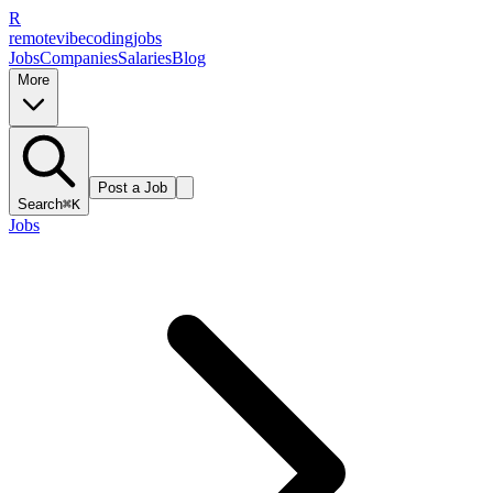
R
remote
vibe
coding
jobs
Jobs
Companies
Salaries
Blog
More
Post a Job
Search
⌘K
Jobs