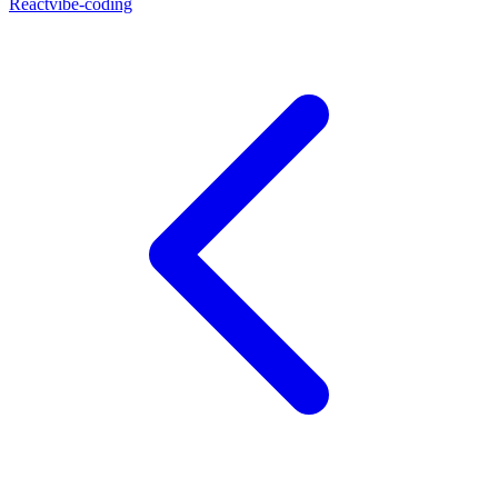
React
vibe-coding