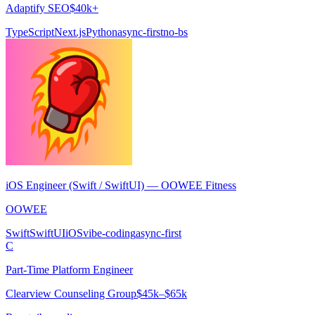
Adaptify SEO
$40k+
TypeScript
Next.js
Python
async-first
no-bs
iOS Engineer (Swift / SwiftUI) — OOWEE Fitness
OOWEE
Swift
SwiftUI
iOS
vibe-coding
async-first
C
Part-Time Platform Engineer
Clearview Counseling Group
$45k–$65k