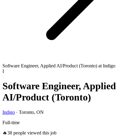
Software Engineer, Applied AI/Product (Toronto) at Indigo
I
Software Engineer, Applied
AI/Product (Toronto)
Indigo
·
Toronto, ON
Full-time
🔥
38
people viewed this job