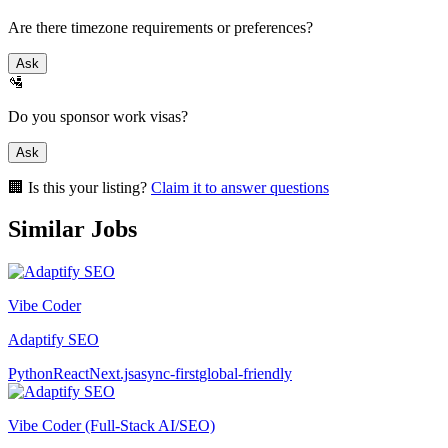
Are there timezone requirements or preferences?
Ask
🛂
Do you sponsor work visas?
Ask
🏢 Is this your listing?
Claim it to answer questions
Similar Jobs
Vibe Coder
Adaptify SEO
Python
React
Next.js
async-first
global-friendly
Vibe Coder (Full-Stack AI/SEO)