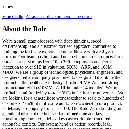
Vibes
Vibe Coding
AI-assisted development is the norm
About the Role
We're a small team obsessed with deep thinking, speed,
craftsmanship, and a customer-focused approach, committed to
building the best care experience in healthcare with a 30-year
horizon. Our team has built and launched numerous products from
0-to-1, scaled startups from 10 to 300+ employees and from
inception to over $1B in valuation, $60M+ ARR, and 100M+
MAU. We are a group of technologists, physicians, engineers, and
designers that are uniquely positioned to design and distribute the
product in the healthcare industry. Traction/PMF We have strong
product-market fit ($10MM+ ARR in under 14 months). We are
profitable and funded by top-tier VCs in the healthcare vertical. We
are looking for a generalist to work together to scale to hundreds of
customers. You'll fit in if you want to take ownership of a product,
codebase, or company from 1 to 100. The Role We're building an
agentic platform at the intersection of medicine and law,
transforming complex, high-stakes casework into structured,
actionable context. Our system handles patient records, legal