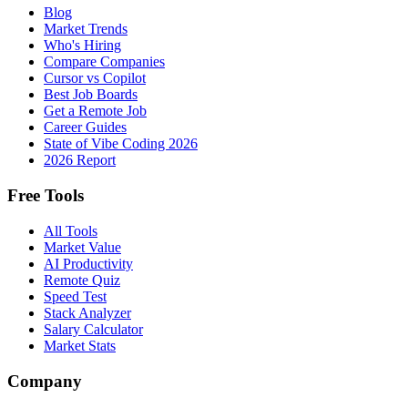
Blog
Market Trends
Who's Hiring
Compare Companies
Cursor vs Copilot
Best Job Boards
Get a Remote Job
Career Guides
State of Vibe Coding 2026
2026 Report
Free Tools
All Tools
Market Value
AI Productivity
Remote Quiz
Speed Test
Stack Analyzer
Salary Calculator
Market Stats
Company