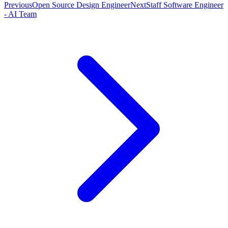
Previous
Open Source Design Engineer
Next
Staff Software Engineer
- AI Team