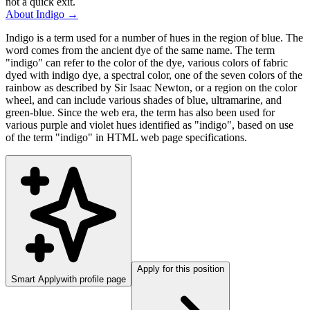
not a quick exit.
About
Indigo
→
Indigo is a term used for a number of hues in the region of blue. The
word comes from the ancient dye of the same name. The term
"indigo" can refer to the color of the dye, various colors of fabric
dyed with indigo dye, a spectral color, one of the seven colors of the
rainbow as described by Sir Isaac Newton, or a region on the color
wheel, and can include various shades of blue, ultramarine, and
green-blue. Since the web era, the term has also been used for
various purple and violet hues identified as "indigo", based on use
of the term "indigo" in HTML web page specifications.
Apply for this position
Smart Apply
with profile page