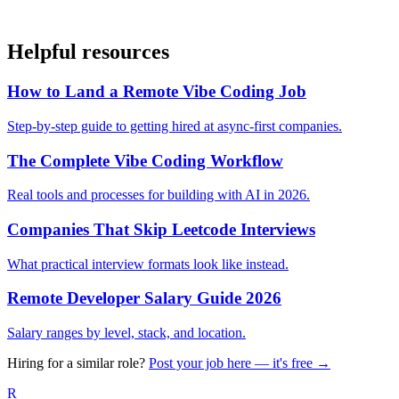
Helpful resources
How to Land a Remote Vibe Coding Job
Step-by-step guide to getting hired at async-first companies.
The Complete Vibe Coding Workflow
Real tools and processes for building with AI in 2026.
Companies That Skip Leetcode Interviews
What practical interview formats look like instead.
Remote Developer Salary Guide 2026
Salary ranges by level, stack, and location.
Hiring for a similar role?
Post your job here — it's free →
R