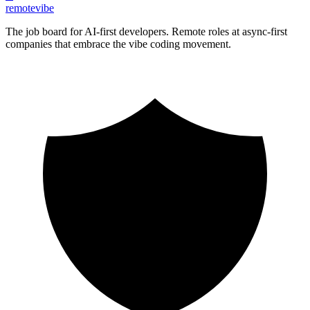
remote
vibe
The job board for AI-first developers. Remote roles at async-first
companies that embrace the vibe coding movement.