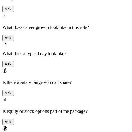
Ask
📈
What does career growth look like in this role?
Ask
📅
What does a typical day look like?
Ask
💰
Is there a salary range you can share?
Ask
📊
Is equity or stock options part of the package?
Ask
🌍