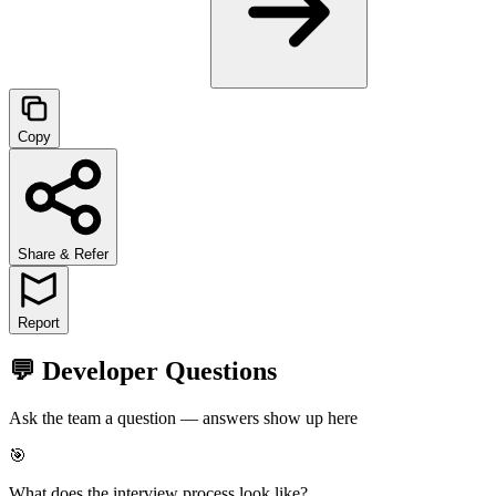
Copy
Share & Refer
Report
💬 Developer Questions
Ask the team a question — answers show up here
🎯
What does the interview process look like?