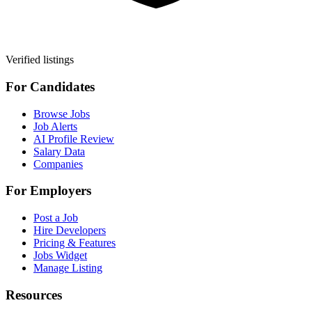
Verified listings
For Candidates
Browse Jobs
Job Alerts
AI Profile Review
Salary Data
Companies
For Employers
Post a Job
Hire Developers
Pricing & Features
Jobs Widget
Manage Listing
Resources