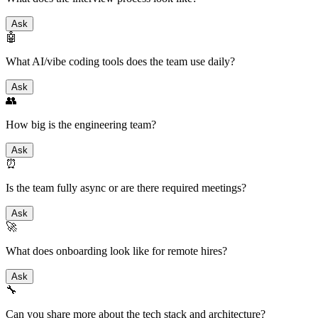
Ask
🤖
What AI/vibe coding tools does the team use daily?
Ask
👥
How big is the engineering team?
Ask
⏰
Is the team fully async or are there required meetings?
Ask
🚀
What does onboarding look like for remote hires?
Ask
🔧
Can you share more about the tech stack and architecture?