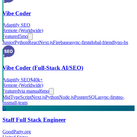
Vibe Coder
Adaptify SEO
Remote (Worldwide)
Featured
5mo
Junior
Python
React
Next.js
Firebase
async-first
global-friendly
no-bs
Vibe Coder (Full-Stack AI/SEO)
Adaptify SEO
$40k+
Remote (Worldwide)
Featured
via
manual
6mo
Mid
TypeScript
Next.js
Python
Node.js
PostgreSQL
async-first
no-
bs
small-team
G
Staff Full Stack Engineer
GoodParty.org