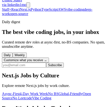
United States
via
linkedin
1mo
Staff+
React
Next.js
Python
TypeScript
AWS
vibe-coding
deep-
work
open-source
Daily
digest
The best vibe coding jobs, in your inbox
Curated remote dev roles at async-first, no-BS companies. No spam,
unsubscribe anytime.
Daily
Weekly
Customize what you receive →
Subscribe
Next.js
Jobs by Culture
Explore remote
Next.js
jobs by work culture.
Async-First
4-Day Work Week
No BS
Global-Friendly
Open
Source
No Leetcode
Vibe Coding