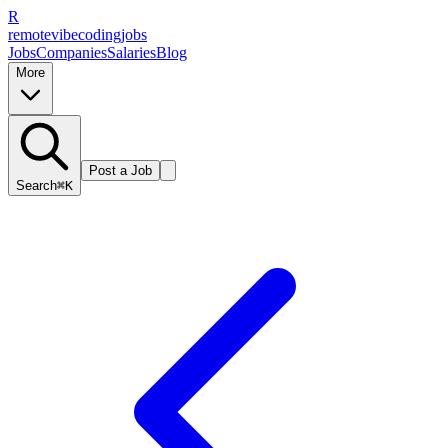
R
remote
vibe
coding
jobs
Jobs
Companies
Salaries
Blog
More
Post a Job
Search
⌘K