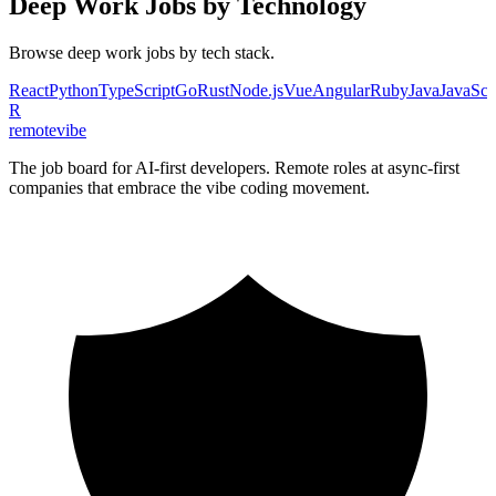
Deep Work
Jobs by Technology
Browse
deep work
jobs by tech stack.
React
Python
TypeScript
Go
Rust
Node.js
Vue
Angular
Ruby
Java
JavaScr
R
remote
vibe
The job board for AI-first developers. Remote roles at async-first
companies that embrace the vibe coding movement.