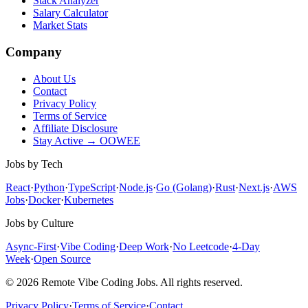
Stack Analyzer
Salary Calculator
Market Stats
Company
About Us
Contact
Privacy Policy
Terms of Service
Affiliate Disclosure
Stay Active → OOWEE
Jobs by Tech
React
·
Python
·
TypeScript
·
Node.js
·
Go (Golang)
·
Rust
·
Next.js
·
AWS
Jobs
·
Docker
·
Kubernetes
Jobs by Culture
Async-First
·
Vibe Coding
·
Deep Work
·
No Leetcode
·
4-Day
Week
·
Open Source
© 2026 Remote Vibe Coding Jobs. All rights reserved.
Privacy Policy
·
Terms of Service
·
Contact