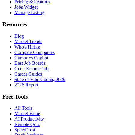
Pricing & Features
Jobs Widget
Manage Listing
Resources
Blog
Market Trends
Who's Hiring
Compare Companies
Cursor vs Copilot
Best Job Boards
Get a Remote Job
Career Guides
State of Vibe Coding 2026
2026 Report
Free Tools
All Tools
Market Value
AI Productivity
Remote Quiz
Speed Test