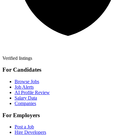
Verified listings
For Candidates
Browse Jobs
Job Alerts
AI Profile Review
Salary Data
Companies
For Employers
Post a Job
Hire Developers