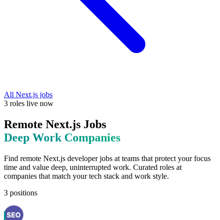
All
Next.js
jobs
3
roles
live now
Remote
Next.js
Jobs
Deep Work
Companies
Find remote
Next.js
developer jobs at
teams that protect your focus
time and value deep, uninterrupted work
. Curated roles at
companies that match your tech stack and work style.
3
positions