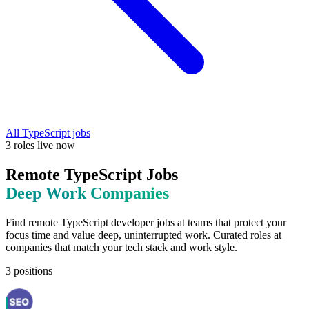
All
TypeScript
jobs
3
roles
live now
Remote
TypeScript
Jobs
Deep Work
Companies
Find remote
TypeScript
developer jobs at
teams that protect your
focus time and value deep, uninterrupted work
. Curated roles at
companies that match your tech stack and work style.
3
positions