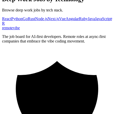
Browse
deep work
jobs by tech stack.
React
Python
Go
Rust
Node.js
Next.js
Vue
Angular
Ruby
Java
JavaScript
C
R
remote
vibe
The job board for AI-first developers. Remote roles at async-first
companies that embrace the vibe coding movement.