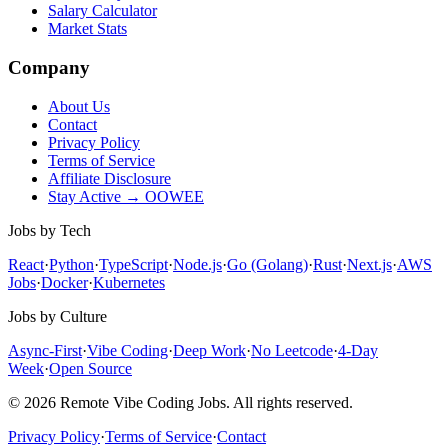
Salary Calculator
Market Stats
Company
About Us
Contact
Privacy Policy
Terms of Service
Affiliate Disclosure
Stay Active → OOWEE
Jobs by Tech
React
·
Python
·
TypeScript
·
Node.js
·
Go (Golang)
·
Rust
·
Next.js
·
AWS
Jobs
·
Docker
·
Kubernetes
Jobs by Culture
Async-First
·
Vibe Coding
·
Deep Work
·
No Leetcode
·
4-Day
Week
·
Open Source
© 2026 Remote Vibe Coding Jobs. All rights reserved.
Privacy Policy
·
Terms of Service
·
Contact