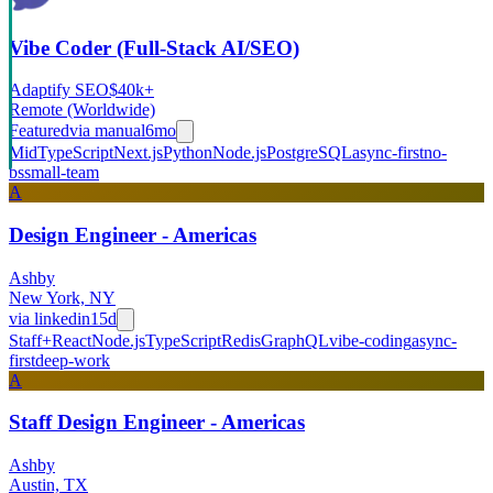
Vibe Coder (Full-Stack AI/SEO)
Adaptify SEO
$40k+
Remote (Worldwide)
Featured
via
manual
6mo
Mid
TypeScript
Next.js
Python
Node.js
PostgreSQL
async-first
no-
bs
small-team
A
Design Engineer - Americas
Ashby
New York, NY
via
linkedin
15d
Staff+
React
Node.js
TypeScript
Redis
GraphQL
vibe-coding
async-
first
deep-work
A
Staff Design Engineer - Americas
Ashby
Austin, TX