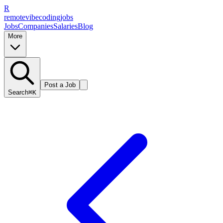
R
remote
vibe
coding
jobs
Jobs
Companies
Salaries
Blog
More
Post a Job
Search
⌘K