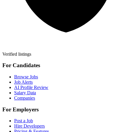
Verified listings
For Candidates
Browse Jobs
Job Alerts
AI Profile Review
Salary Data
Companies
For Employers
Post a Job
Hire Developers
Pricing & Features