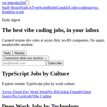
via
linkedin
26d
Staff+
React
Node.js
TypeScript
Redis
GraphQL
vibe-coding
async-
first
deep-work
Daily
digest
The best vibe coding jobs, in your inbox
Curated remote dev roles at async-first, no-BS companies. No spam,
unsubscribe anytime.
Daily
Weekly
Customize what you receive →
Subscribe
TypeScript
Jobs by Culture
Explore remote
TypeScript
jobs by work culture.
Async-First
4-Day Work Week
No BS
Global-Friendly
Open
Source
No Leetcode
Vibe Coding
Deep Work
Jobs by Technology