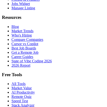
Jobs Widget
Manage Listing
Resources
Blog
Market Trends
Who's Hiring
Compare Companies
Cursor vs Copilot
Best Job Boards
Get a Remote Job
Career Guides
State of Vibe Coding 2026
2026 Report
Free Tools
All Tools
Market Value
AI Productivity
Remote Quiz
Speed Test
Stack Analyzer