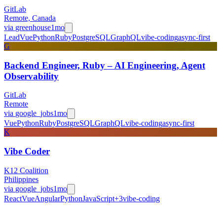
GitLab
Remote, Canada
via
greenhouse
1mo
Lead
Vue
Python
Ruby
PostgreSQL
GraphQL
vibe-coding
async-first
G
Backend Engineer, Ruby – AI Engineering, Agent
Observability
GitLab
Remote
via
google_jobs
1mo
Vue
Python
Ruby
PostgreSQL
GraphQL
vibe-coding
async-first
K
Vibe Coder
K12 Coalition
Philippines
via
google_jobs
1mo
React
Vue
Angular
Python
JavaScript
+
3
vibe-coding