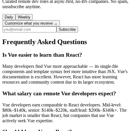
Curated remote dev roles at async-first, no-BS companies. No spam,
unsubscribe anytime.
Daily
Weekly
Customize what you receive →
Subscribe
Frequently Asked Questions
Is Vue easier to learn than React?
Many developers find Vue more approachable — its single-file
components and template syntax feel more intuitive than JSX. Vue's
documentation is excellent. However, React has more learning
resources and community content due to its larger ecosystem.
What salary can remote Vue developers expect?
Vue developers earn comparable to React developers. Mid-level:
$80k–$140k, senior: $140k–$220k, staff/lead: $200k–$340k+. The
job market is smaller than React, but companies that use Vue
actively seek Vue expertise.