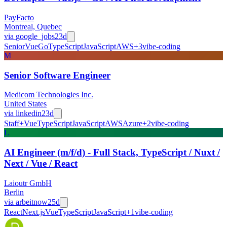
PayFacto
Montreal, Quebec
via
google_jobs
23d
Senior
Vue
Go
TypeScript
JavaScript
AWS
+
3
vibe-coding
M
Senior Software Engineer
Medicom Technologies Inc.
United States
via
linkedin
23d
Staff+
Vue
TypeScript
JavaScript
AWS
Azure
+
2
vibe-coding
L
AI Engineer (m/f/d) - Full Stack, TypeScript / Nuxt /
Next / Vue / React
Laioutr GmbH
Berlin
via
arbeitnow
25d
React
Next.js
Vue
TypeScript
JavaScript
+
1
vibe-coding