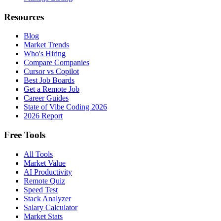
Resources
Blog
Market Trends
Who's Hiring
Compare Companies
Cursor vs Copilot
Best Job Boards
Get a Remote Job
Career Guides
State of Vibe Coding 2026
2026 Report
Free Tools
All Tools
Market Value
AI Productivity
Remote Quiz
Speed Test
Stack Analyzer
Salary Calculator
Market Stats