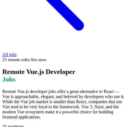
All jobs
25
remote
roles
live now
Remote
Vue.js Developer
Jobs
Remote Vue.js developer jobs offer a great alternative to React —
Vue is approachable, elegant, and beloved by developers who use it.
While the Vue job market is smaller than React, companies that use
Vue tend to be very loyal to the framework. Vue 3, Nuxt, and the
modern Vue ecosystem make it a powerful choice for building
frontend applications.
25
positions