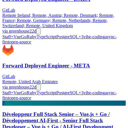
GitLab
Remote Ireland; Remote, Austria; Remote, Denmark; Remote,
France; Remote, Germany; Remote, Netherlands; Remote,
Switzerland; Remote, United Kingdom
via
greenhouse
22d
Staff+
Vue
Go
Ruby
TypeScript
PostgreSQL
+
3
vibe-coding
async-
first
open-source
Forward Deployed Engineer - META
GitLab
Remote, United Arab Emirates
via
greenhouse
22d
Staff+
Vue
Go
Ruby
TypeScript
PostgreSQL
+
3
vibe-coding
async-
first
open-source
P
Développeur Full Stack Senior – Vue.js + Go /
Développement AI-First - Senior Full Stack
Developer – Vue.js + Go / AI-First Development