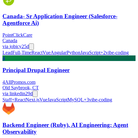
Canada- Sr Application Engineer (Salesforce-
Agentforce Ai)
PointClickCare
Canada
via
jobicy
25d
Lead
Full-Time
React
Vue
Angular
Python
JavaScript
+
2
vibe-coding
4
Principal Drupal Engineer
4AllPromos.com
Old Saybrook, CT
via
linkedin
29d
Staff+
React
Next.js
Vue
JavaScript
MySQL
+
3
vibe-coding
Backend Engineer (Ruby), AI Engineering: Agent
Observability