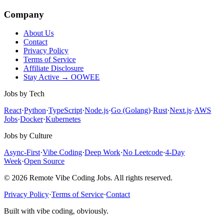
Company
About Us
Contact
Privacy Policy
Terms of Service
Affiliate Disclosure
Stay Active → OOWEE
Jobs by Tech
React
·
Python
·
TypeScript
·
Node.js
·
Go (Golang)
·
Rust
·
Next.js
·
AWS
Jobs
·
Docker
·
Kubernetes
Jobs by Culture
Async-First
·
Vibe Coding
·
Deep Work
·
No Leetcode
·
4-Day
Week
·
Open Source
© 2026 Remote Vibe Coding Jobs. All rights reserved.
Privacy Policy
·
Terms of Service
·
Contact
Built with vibe coding, obviously.