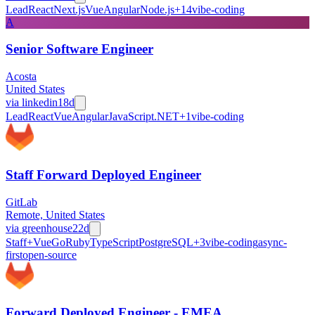
Lead
React
Next.js
Vue
Angular
Node.js
+
14
vibe-coding
A
Senior Software Engineer
Acosta
United States
via
linkedin
18d
Lead
React
Vue
Angular
JavaScript
.NET
+
1
vibe-coding
Staff Forward Deployed Engineer
GitLab
Remote, United States
via
greenhouse
22d
Staff+
Vue
Go
Ruby
TypeScript
PostgreSQL
+
3
vibe-coding
async-
first
open-source
Forward Deployed Engineer - EMEA