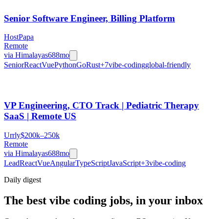
Senior Software Engineer, Billing Platform
HostPapa
Remote
via
Himalayas
688mo
Senior
React
Vue
Python
Go
Rust
+
7
vibe-coding
global-friendly
VP Engineering, CTO Track | Pediatric Therapy
SaaS | Remote US
Urrly
$200k–250k
Remote
via
Himalayas
688mo
Lead
React
Vue
Angular
TypeScript
JavaScript
+
3
vibe-coding
Daily
digest
The best vibe coding jobs, in your inbox