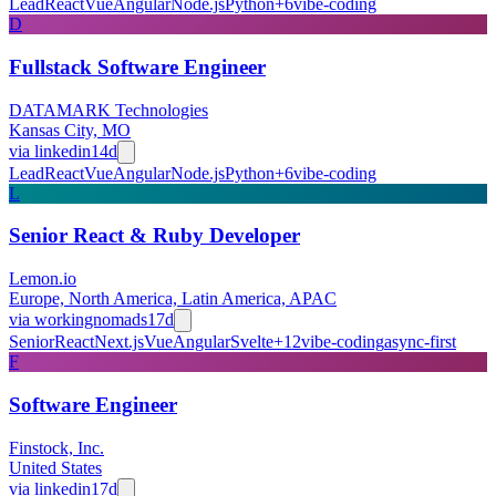
Lead
React
Vue
Angular
Node.js
Python
+
6
vibe-coding
D
Fullstack Software Engineer
DATAMARK Technologies
Kansas City, MO
via
linkedin
14d
Lead
React
Vue
Angular
Node.js
Python
+
6
vibe-coding
L
Senior React & Ruby Developer
Lemon.io
Europe, North America, Latin America, APAC
via
workingnomads
17d
Senior
React
Next.js
Vue
Angular
Svelte
+
12
vibe-coding
async-first
F
Software Engineer
Finstock, Inc.
United States
via
linkedin
17d