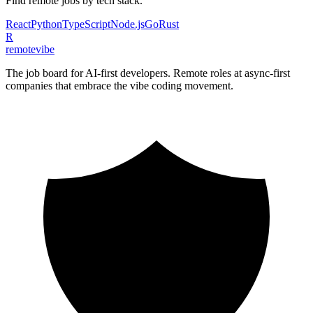
Find remote jobs by tech stack.
React
Python
TypeScript
Node.js
Go
Rust
R
remote
vibe
The job board for AI-first developers. Remote roles at async-first
companies that embrace the vibe coding movement.