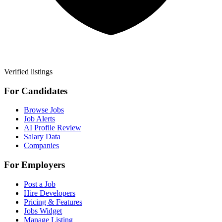
Verified listings
For Candidates
Browse Jobs
Job Alerts
AI Profile Review
Salary Data
Companies
For Employers
Post a Job
Hire Developers
Pricing & Features
Jobs Widget
Manage Listing