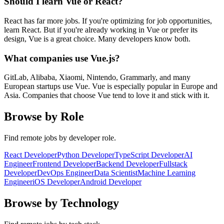
Should I learn Vue or React?
React has far more jobs. If you're optimizing for job opportunities,
learn React. But if you're already working in Vue or prefer its
design, Vue is a great choice. Many developers know both.
What companies use Vue.js?
GitLab, Alibaba, Xiaomi, Nintendo, Grammarly, and many
European startups use Vue. Vue is especially popular in Europe and
Asia. Companies that choose Vue tend to love it and stick with it.
Browse by Role
Find remote jobs by developer role.
React Developer
Python Developer
TypeScript Developer
AI
Engineer
Frontend Developer
Backend Developer
Fullstack
Developer
DevOps Engineer
Data Scientist
Machine Learning
Engineer
iOS Developer
Android Developer
Browse by Technology