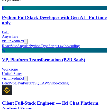
E
Python Full Stack Developer with Gen AI - Full time
only
E-IT
Anywhere
via
linkedin
2d
React
Vue
Angular
Python
TypeScript
+
4
vibe-coding
W
VP, Platform Transformation (B2B SaaS)
Workzone
United States
via
linkedin
5d
Lead
Vue
Java
PostgreSQL
AWS
vibe-coding
Client Full-Stack Engineer — IM Chat Platform,
Android Focus