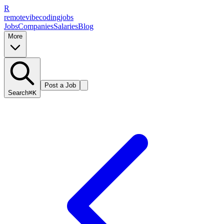
R
remote
vibe
coding
jobs
Jobs
Companies
Salaries
Blog
More
Post a Job
Search
⌘K