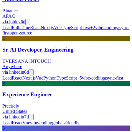
Binance
APAC
via
jobicy
6d
Lead
Full-Time
React
Next.js
Vue
TypeScript
Java
+
2
vibe-coding
async-
first
open-source
E
Sr. AI Developer, Engineering
EVERSANA INTOUCH
Anywhere
via
linkedin
6d
Lead
React
Next.js
Vue
Python
TypeScript
+
5
vibe-coding
async-first
P
Experience Engineer
Precisely
United States
via
linkedin
7d
Lead
React
Vue
vibe-coding
global-friendly
S