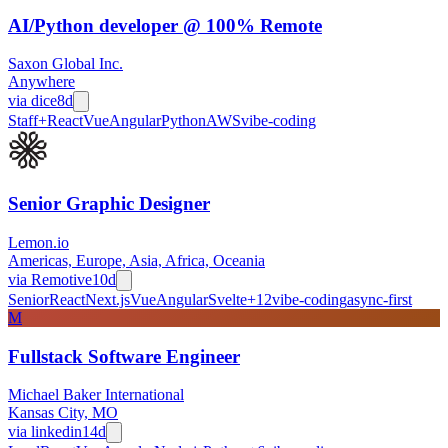
AI/Python developer @ 100% Remote
Saxon Global Inc.
Anywhere
via
dice
8d
Staff+
React
Vue
Angular
Python
AWS
vibe-coding
Senior Graphic Designer
Lemon.io
Americas, Europe, Asia, Africa, Oceania
via
Remotive
10d
Senior
React
Next.js
Vue
Angular
Svelte
+
12
vibe-coding
async-first
M
Fullstack Software Engineer
Michael Baker International
Kansas City, MO
via
linkedin
14d