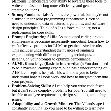
platforms. Demonstrate your ability to leverage these tools to
write code faster, debug more efficiently, and generate
creative solutions.
Strong Fundamentals:
AI tools are powerful, but they're not
a substitute for solid programming fundamentals. You still
need to understand data structures, algorithms, and software
design principles. Think of AI as a force multiplier, not a
replacement for core skills.
Prompt Engineering Skills:
As mentioned earlier, prompt
engineering is becoming increasingly important. Learn how to
craft effective prompts for LLMs to get the desired results.
This includes understanding the nuances of language,
experimenting with different prompting techniques, and
iterating on your prompts to optimize performance.
AI/ML Knowledge (Basic to Intermediate):
You don't need
to be a machine learning expert, but a basic understanding of
AI/ML concepts is helpful. This will allow you to better
understand how AI tools work and how to integrate them into
your projects.
Problem-Solving Skills:
AI can help you write code faster,
but it can't solve complex problems for you. You still need to
be able to analyze requirements, design solutions, and debug
issues.
Adaptability and a Growth Mindset:
The AI landscape is
constantly evolving, so you need to be willing to learn new