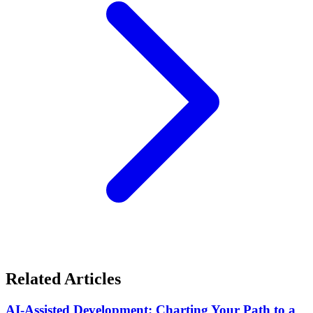
Related Articles
AI-Assisted Development: Charting Your Path to a