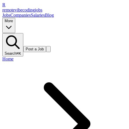
R
remote
vibe
coding
jobs
Jobs
Companies
Salaries
Blog
More
Post a Job
Search
⌘K
Home