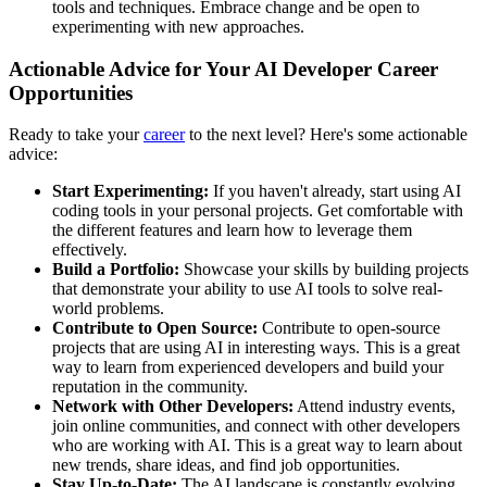
tools and techniques. Embrace change and be open to
experimenting with new approaches.
Actionable Advice for Your AI Developer Career
Opportunities
Ready to take your
career
to the next level? Here's some actionable
advice:
Start Experimenting:
If you haven't already, start using AI
coding tools in your personal projects. Get comfortable with
the different features and learn how to leverage them
effectively.
Build a Portfolio:
Showcase your skills by building projects
that demonstrate your ability to use AI tools to solve real-
world problems.
Contribute to Open Source:
Contribute to open-source
projects that are using AI in interesting ways. This is a great
way to learn from experienced developers and build your
reputation in the community.
Network with Other Developers:
Attend industry events,
join online communities, and connect with other developers
who are working with AI. This is a great way to learn about
new trends, share ideas, and find job opportunities.
Stay Up-to-Date:
The AI landscape is constantly evolving,