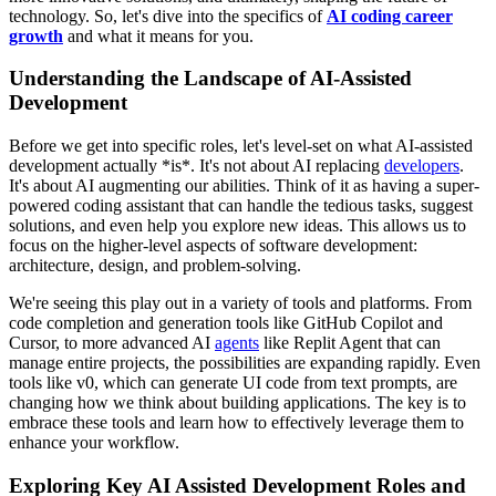
technology. So, let's dive into the specifics of
AI coding career
growth
and what it means for you.
Understanding the Landscape of AI-Assisted
Development
Before we get into specific roles, let's level-set on what AI-assisted
development actually *is*. It's not about AI replacing
developers
.
It's about AI augmenting our abilities. Think of it as having a super-
powered coding assistant that can handle the tedious tasks, suggest
solutions, and even help you explore new ideas. This allows us to
focus on the higher-level aspects of software development:
architecture, design, and problem-solving.
We're seeing this play out in a variety of tools and platforms. From
code completion and generation tools like GitHub Copilot and
Cursor, to more advanced AI
agents
like Replit Agent that can
manage entire projects, the possibilities are expanding rapidly. Even
tools like v0, which can generate UI code from text prompts, are
changing how we think about building applications. The key is to
embrace these tools and learn how to effectively leverage them to
enhance your workflow.
Exploring Key AI Assisted Development Roles and