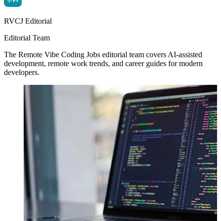
RVCJ Editorial
Editorial Team
The Remote Vibe Coding Jobs editorial team covers AI-assisted
development, remote work trends, and career guides for modern
developers.