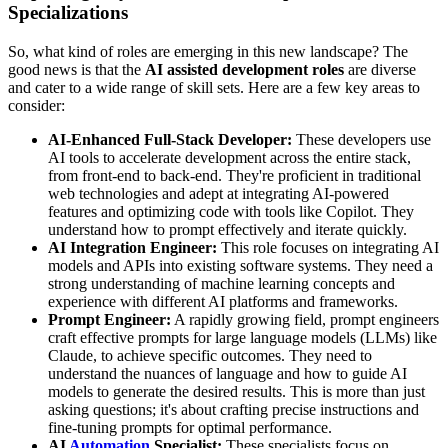
Specializations
So, what kind of roles are emerging in this new landscape? The
good news is that the
AI assisted development roles
are diverse
and cater to a wide range of skill sets. Here are a few key areas to
consider:
AI-Enhanced Full-Stack Developer:
These developers use
AI tools to accelerate development across the entire stack,
from front-end to back-end. They're proficient in traditional
web technologies and adept at integrating AI-powered
features and optimizing code with tools like Copilot. They
understand how to prompt effectively and iterate quickly.
AI Integration Engineer:
This role focuses on integrating AI
models and APIs into existing software systems. They need a
strong understanding of machine learning concepts and
experience with different AI platforms and frameworks.
Prompt Engineer:
A rapidly growing field, prompt engineers
craft effective prompts for large language models (LLMs) like
Claude, to achieve specific outcomes. They need to
understand the nuances of language and how to guide AI
models to generate the desired results. This is more than just
asking questions; it's about crafting precise instructions and
fine-tuning prompts for optimal performance.
AI
Automation
Specialist:
These specialists focus on