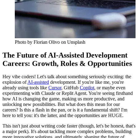
Photo by
Florian Olivo
on Unsplash
The Future of AI-Assisted Development
Careers: Growth, Roles & Opportunities
Hey vibe coders! Let's talk about something seriously exciting: the
explosion of
AI-assisted
development. If you're like me, you're
already using tools like
Cursor
, GitHub
Copilot
, or maybe even
experimenting with Claude or Replit Agent. You're seeing firsthand
how AI is changing the game, making us more productive, and
unlocking new possibilities. But what does this mean for our
careers? Is this a flash in the pan, or is it a fundamental shift? I'm
here to tell you: it's the latter, and the opportunities are HUGE.
This isn't just about writing code faster (though, let's be honest, that's
a major perk). It's about tackling more complex problems, building
more innovative solutions, and ultimately, shaping the future of