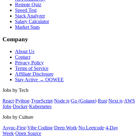
Remote Quiz
Speed Test
Stack Analyzer
Salary Calculator
Market Stats
Company
About Us
Contact
Privacy Policy
Terms of Service
Affiliate Disclosure
Stay Active → OOWEE
Jobs by Tech
React
·
Python
·
TypeScript
·
Node.js
·
Go (Golang)
·
Rust
·
Next.js
·
AWS
Jobs
·
Docker
·
Kubernetes
Jobs by Culture
Async-First
·
Vibe Coding
·
Deep Work
·
No Leetcode
·
4-Day
Week
·
Open Source