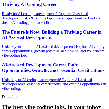
Thriving AI Coding Career
Ready for AI coding career growth? Explore AI assisted
development roles & AI developer career opportunities. Find your
dream AI coding job market fit!
The Future is Now: Building a Thriving Career in
AI-Assisted Development
Unlock your future in AI-assisted development! Explore AI coding
career opportunities, growth potential, and how to land your dream
vibe coding job.
AI-Assisted Development Career Path:
Opportunities, Growth, and Essential Certifications
Unlock your AI coding career growth! Explore AI-assisted
developer roles, essential certifications, and exciting opportunities in
vibe coding.
Daily
digest
The best vibe coding jobs, in your inbox