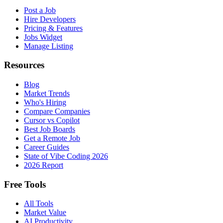
Post a Job
Hire Developers
Pricing & Features
Jobs Widget
Manage Listing
Resources
Blog
Market Trends
Who's Hiring
Compare Companies
Cursor vs Copilot
Best Job Boards
Get a Remote Job
Career Guides
State of Vibe Coding 2026
2026 Report
Free Tools
All Tools
Market Value
AI Productivity