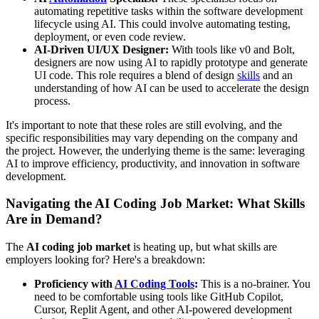
automating repetitive tasks within the software development
lifecycle using AI. This could involve automating testing,
deployment, or even code review.
AI-Driven UI/UX Designer:
With tools like v0 and Bolt,
designers are now using AI to rapidly prototype and generate
UI code. This role requires a blend of design
skills
and an
understanding of how AI can be used to accelerate the design
process.
It's important to note that these roles are still evolving, and the
specific responsibilities may vary depending on the company and
the project. However, the underlying theme is the same: leveraging
AI to improve efficiency, productivity, and innovation in software
development.
Navigating the AI Coding Job Market: What Skills
Are in Demand?
The
AI coding job market
is heating up, but what skills are
employers looking for? Here's a breakdown:
Proficiency with
AI Coding Tools
:
This is a no-brainer. You
need to be comfortable using tools like GitHub Copilot,
Cursor, Replit Agent, and other AI-powered development