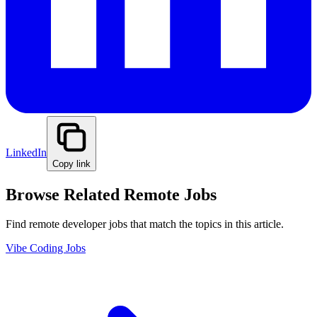
LinkedIn
Copy link
Browse Related Remote Jobs
Find remote developer jobs that match the topics in this article.
Vibe Coding Jobs