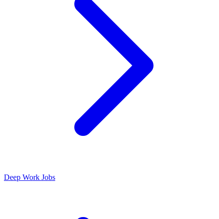
Deep Work Jobs