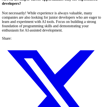
developers?
Not necessarily! While experience is always valuable, many
companies are also looking for junior developers who are eager to
learn and experiment with AI tools. Focus on building a strong
foundation of programming skills and demonstrating your
enthusiasm for AI-assisted development.
Share: