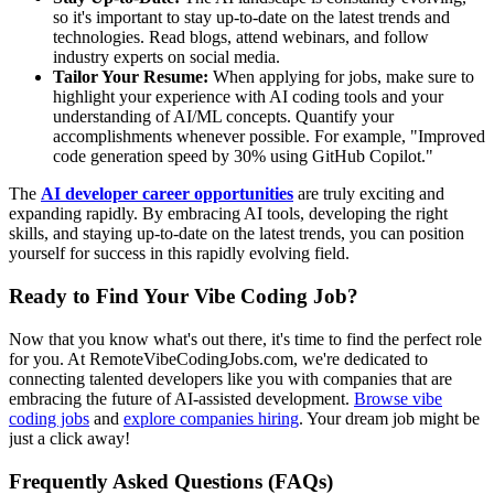
so it's important to stay up-to-date on the latest trends and
technologies. Read blogs, attend webinars, and follow
industry experts on social media.
Tailor Your Resume:
When applying for jobs, make sure to
highlight your experience with AI coding tools and your
understanding of AI/ML concepts. Quantify your
accomplishments whenever possible. For example, "Improved
code generation speed by 30% using GitHub Copilot."
The
AI developer career opportunities
are truly exciting and
expanding rapidly. By embracing AI tools, developing the right
skills, and staying up-to-date on the latest trends, you can position
yourself for success in this rapidly evolving field.
Ready to Find Your Vibe Coding Job?
Now that you know what's out there, it's time to find the perfect role
for you. At RemoteVibeCodingJobs.com, we're dedicated to
connecting talented developers like you with companies that are
embracing the future of AI-assisted development.
Browse vibe
coding jobs
and
explore companies hiring
. Your dream job might be
just a click away!
Frequently Asked Questions (FAQs)