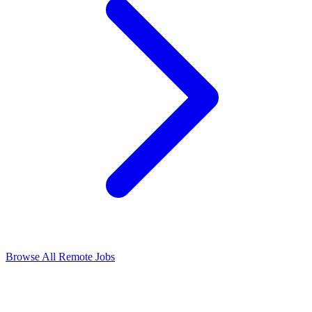
Browse All Remote Jobs