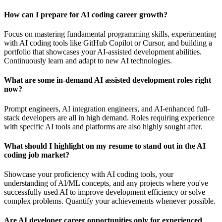
How can I prepare for AI coding career growth?
Focus on mastering fundamental programming skills, experimenting
with AI coding tools like GitHub Copilot or Cursor, and building a
portfolio that showcases your AI-assisted development abilities.
Continuously learn and adapt to new AI technologies.
What are some in-demand AI assisted development roles right
now?
Prompt engineers, AI integration engineers, and AI-enhanced full-
stack developers are all in high demand. Roles requiring experience
with specific AI tools and platforms are also highly sought after.
What should I highlight on my resume to stand out in the AI
coding job market?
Showcase your proficiency with AI coding tools, your
understanding of AI/ML concepts, and any projects where you've
successfully used AI to improve development efficiency or solve
complex problems. Quantify your achievements whenever possible.
Are AI developer career opportunities only for experienced