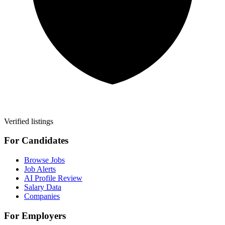
Verified listings
For Candidates
Browse Jobs
Job Alerts
AI Profile Review
Salary Data
Companies
For Employers