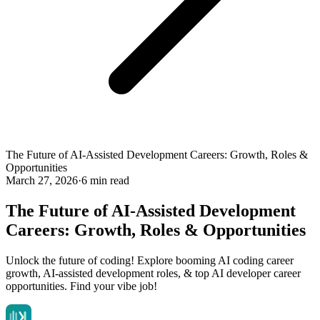
The Future of AI-Assisted Development Careers: Growth, Roles &
Opportunities
March 27, 2026
·
6 min read
The Future of AI-Assisted Development
Careers: Growth, Roles & Opportunities
Unlock the future of coding! Explore booming AI coding career
growth, AI-assisted development roles, & top AI developer career
opportunities. Find your vibe job!