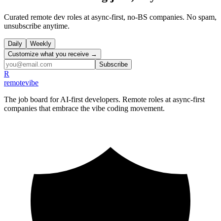
Curated remote dev roles at async-first, no-BS companies. No spam,
unsubscribe anytime.
Daily
Weekly
Customize what you receive →
Subscribe
R
remote
vibe
The job board for AI-first developers. Remote roles at async-first
companies that embrace the vibe coding movement.