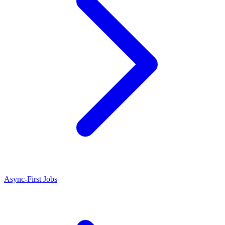
Async-First Jobs