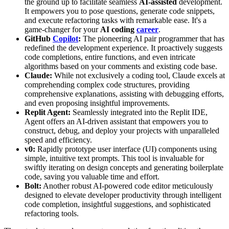
the ground up to facilitate seamless
AI-assisted
development.
It empowers you to pose questions, generate code snippets,
and execute refactoring tasks with remarkable ease. It's a
game-changer for your
AI coding
career
.
GitHub
Copilot
:
The pioneering AI pair programmer that has
redefined the development experience. It proactively suggests
code completions, entire functions, and even intricate
algorithms based on your comments and existing code base.
Claude:
While not exclusively a coding tool, Claude excels at
comprehending complex code structures, providing
comprehensive explanations, assisting with debugging efforts,
and even proposing insightful improvements.
Replit Agent:
Seamlessly integrated into the Replit IDE,
Agent offers an AI-driven assistant that empowers you to
construct, debug, and deploy your projects with unparalleled
speed and efficiency.
v0:
Rapidly prototype user interface (UI) components using
simple, intuitive text prompts. This tool is invaluable for
swiftly iterating on design concepts and generating boilerplate
code, saving you valuable time and effort.
Bolt:
Another robust AI-powered code editor meticulously
designed to elevate developer productivity through intelligent
code completion, insightful suggestions, and sophisticated
refactoring tools.