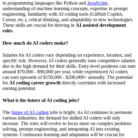
in programming languages like Python and
JavaScript
,
understanding of machine learning concepts, expertise in prompt
engineering, familiarity with AI coding tools (GitHub Copilot,
Cursor, etc.), critical thinking, and adaptability to new technologies.
These skills are crucial for thriving in
AI assisted development
roles
.
How much do AI coders make?
Salaries for AI coders vary depending on experience, location, and
specific role. However, AI coders generally earn competitive salaries
due to the high demand for their skills. Entry-level positions can start
around $70,000 - $90,000 per year, while experienced AI coders
can earn upwards of $150,000 - $200,000+ annually. The potential
for
AI coding career growth
directly correlates with increased
earning potential.
What is the future of AI coding jobs?
The
future of AI coding
jobs is bright. As AI continues to permeate
various industries, the demand for skilled AI coders will only
increase. The roles will evolve to focus more on complex problem-
solving, prompt engineering, and integrating AI into existing
systems. Continuous learning and adaptation will be crucial for