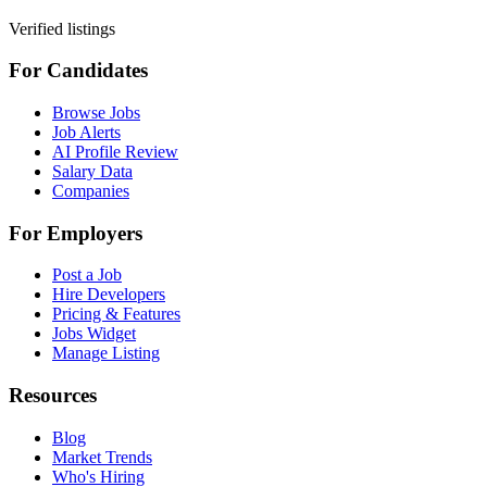
Verified listings
For Candidates
Browse Jobs
Job Alerts
AI Profile Review
Salary Data
Companies
For Employers
Post a Job
Hire Developers
Pricing & Features
Jobs Widget
Manage Listing
Resources
Blog
Market Trends
Who's Hiring