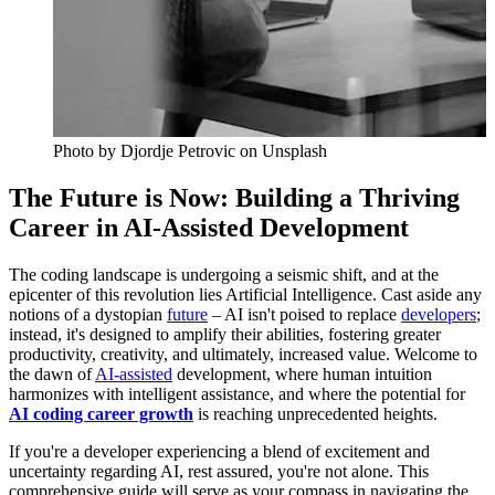
Photo by
Djordje Petrovic
on Unsplash
The Future is Now: Building a Thriving
Career in AI-Assisted Development
The coding landscape is undergoing a seismic shift, and at the
epicenter of this revolution lies Artificial Intelligence. Cast aside any
notions of a dystopian
future
– AI isn't poised to replace
developers
;
instead, it's designed to amplify their abilities, fostering greater
productivity, creativity, and ultimately, increased value. Welcome to
the dawn of
AI-assisted
development, where human intuition
harmonizes with intelligent assistance, and where the potential for
AI coding career growth
is reaching unprecedented heights.
If you're a developer experiencing a blend of excitement and
uncertainty regarding AI, rest assured, you're not alone. This
comprehensive guide will serve as your compass in navigating the