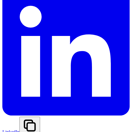
LinkedIn