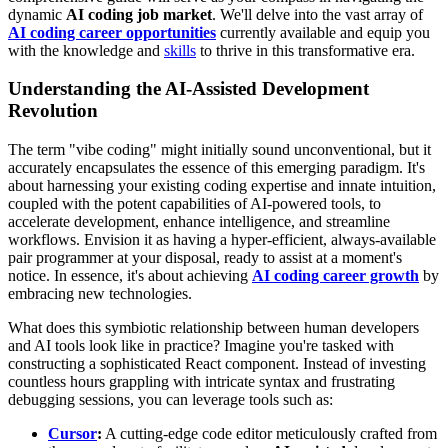
dynamic
AI coding job market
. We'll delve into the vast array of
AI coding career opportunities
currently available and equip you
with the knowledge and
skills
to thrive in this transformative era.
Understanding the AI-Assisted Development
Revolution
The term "vibe coding" might initially sound unconventional, but it
accurately encapsulates the essence of this emerging paradigm. It's
about harnessing your existing coding expertise and innate intuition,
coupled with the potent capabilities of AI-powered tools, to
accelerate development, enhance intelligence, and streamline
workflows. Envision it as having a hyper-efficient, always-available
pair programmer at your disposal, ready to assist at a moment's
notice. In essence, it's about achieving
AI coding career growth
by
embracing new technologies.
What does this symbiotic relationship between human developers
and AI tools look like in practice? Imagine you're tasked with
constructing a sophisticated React component. Instead of investing
countless hours grappling with intricate syntax and frustrating
debugging sessions, you can leverage tools such as:
Cursor
:
A cutting-edge code editor meticulously crafted from