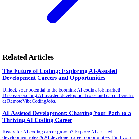
Related Articles
The Future of Coding: Exploring AI-Assisted
Development Careers and Opportunities
Unlock your potential in the booming AI coding job market!
Discover exciting AI-assisted development roles and career benefits
at RemoteVibeCodingJobs.
AI-Assisted Development: Charting Your Path to a
Thriving AI Coding Career
Ready for AI coding career growth? Explore AI assisted
development roles & AI developer career opportunities. Find your