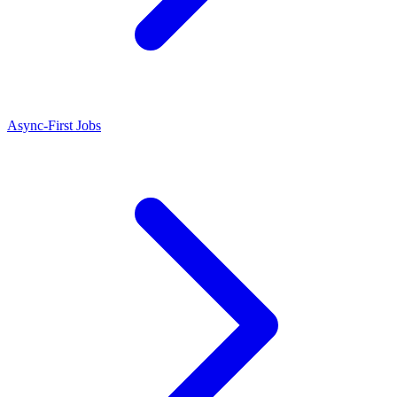
Async-First Jobs