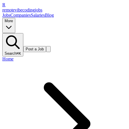
R
remote
vibe
coding
jobs
Jobs
Companies
Salaries
Blog
More
Post a Job
Search
⌘K
Home