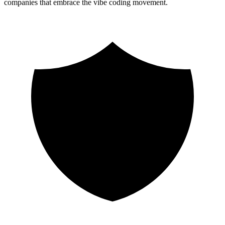
companies that embrace the vibe coding movement.