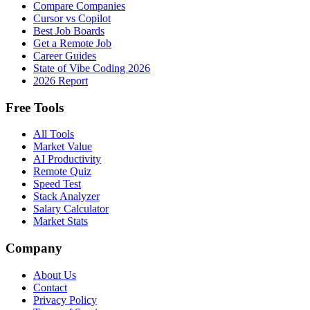
Compare Companies
Cursor vs Copilot
Best Job Boards
Get a Remote Job
Career Guides
State of Vibe Coding 2026
2026 Report
Free Tools
All Tools
Market Value
AI Productivity
Remote Quiz
Speed Test
Stack Analyzer
Salary Calculator
Market Stats
Company
About Us
Contact
Privacy Policy