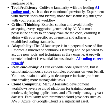
language of AI.
Tool Proficiency:
Cultivate familiarity with the leading
AI
coding tools
, such as those mentioned previously. Experiment
with diverse tools and identify those that seamlessly integrate
with your preferred workflow.
Critical Thinking:
Exercise caution and avoid blindly
accepting every suggestion generated by AI. You must
possess the ability to critically evaluate the code, ensuring it
aligns with your specific requirements and adheres to
established coding standards.
Adaptability:
The AI landscape is in a perpetual state of flux.
Embrace a mindset of continuous learning and be prepared to
acquire new tools and techniques as they emerge. A growth-
oriented mindset is essential for sustainable
AI coding career
growth
!
Problem-Solving:
AI can expedite code generation, but it
cannot autonomously solve complex problems on your behalf.
You must retain the ability to decompose intricate problems
into smaller, more manageable tasks.
Cloud Computing:
Many AI-assisted development
workflows leverage cloud platforms for training complex
models, deploying applications, and efficiently managing vast
datasets. Familiarity with prominent cloud providers such as
AWS, Azure, or Google Cloud is a significant asset.