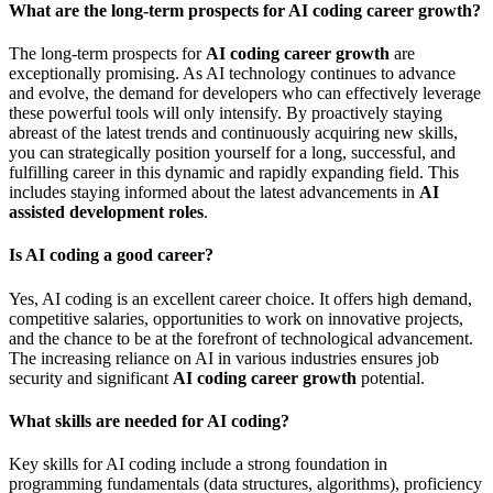
What are the long-term prospects for AI coding career growth?
The long-term prospects for
AI coding career growth
are
exceptionally promising. As AI technology continues to advance
and evolve, the demand for developers who can effectively leverage
these powerful tools will only intensify. By proactively staying
abreast of the latest trends and continuously acquiring new skills,
you can strategically position yourself for a long, successful, and
fulfilling career in this dynamic and rapidly expanding field. This
includes staying informed about the latest advancements in
AI
assisted development roles
.
Is AI coding a good career?
Yes, AI coding is an excellent career choice. It offers high demand,
competitive salaries, opportunities to work on innovative projects,
and the chance to be at the forefront of technological advancement.
The increasing reliance on AI in various industries ensures job
security and significant
AI coding career growth
potential.
What skills are needed for AI coding?
Key skills for AI coding include a strong foundation in
programming fundamentals (data structures, algorithms), proficiency