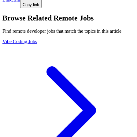
Copy link
Browse Related Remote Jobs
Find remote developer jobs that match the topics in this article.
Vibe Coding Jobs