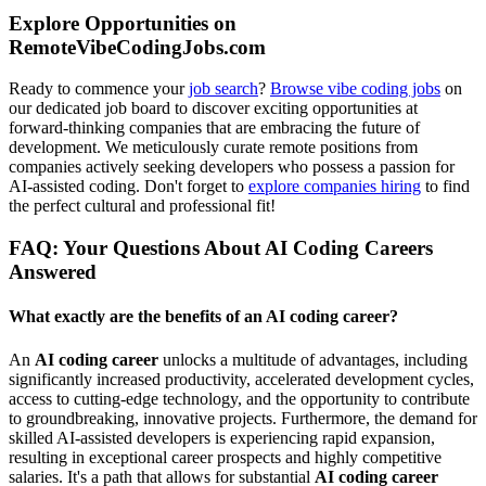
Explore Opportunities on
RemoteVibeCodingJobs.com
Ready to commence your
job search
?
Browse vibe coding jobs
on
our dedicated job board to discover exciting opportunities at
forward-thinking companies that are embracing the future of
development. We meticulously curate remote positions from
companies actively seeking developers who possess a passion for
AI-assisted coding. Don't forget to
explore companies hiring
to find
the perfect cultural and professional fit!
FAQ: Your Questions About AI Coding Careers
Answered
What exactly are the benefits of an AI coding career?
An
AI coding career
unlocks a multitude of advantages, including
significantly increased productivity, accelerated development cycles,
access to cutting-edge technology, and the opportunity to contribute
to groundbreaking, innovative projects. Furthermore, the demand for
skilled AI-assisted developers is experiencing rapid expansion,
resulting in exceptional career prospects and highly competitive
salaries. It's a path that allows for substantial
AI coding career