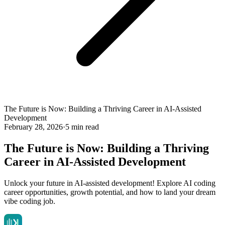
The Future is Now: Building a Thriving Career in AI-Assisted
Development
February 28, 2026
·
5 min read
The Future is Now: Building a Thriving
Career in AI-Assisted Development
Unlock your future in AI-assisted development! Explore AI coding
career opportunities, growth potential, and how to land your dream
vibe coding job.