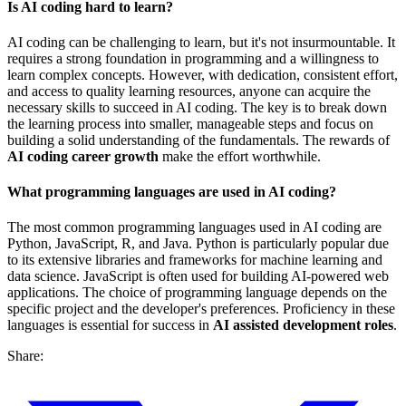
Is AI coding hard to learn?
AI coding can be challenging to learn, but it's not insurmountable. It
requires a strong foundation in programming and a willingness to
learn complex concepts. However, with dedication, consistent effort,
and access to quality learning resources, anyone can acquire the
necessary skills to succeed in AI coding. The key is to break down
the learning process into smaller, manageable steps and focus on
building a solid understanding of the fundamentals. The rewards of
AI coding career growth
make the effort worthwhile.
What programming languages are used in AI coding?
The most common programming languages used in AI coding are
Python, JavaScript, R, and Java. Python is particularly popular due
to its extensive libraries and frameworks for machine learning and
data science. JavaScript is often used for building AI-powered web
applications. The choice of programming language depends on the
specific project and the developer's preferences. Proficiency in these
languages is essential for success in
AI assisted development roles
.
Share: