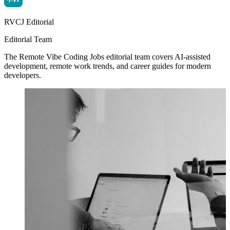
RVCJ Editorial
Editorial Team
The Remote Vibe Coding Jobs editorial team covers AI-assisted
development, remote work trends, and career guides for modern
developers.