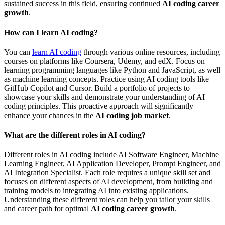
sustained success in this field, ensuring continued
AI coding career
growth
.
How can I learn AI coding?
You can
learn AI coding
through various online resources, including
courses on platforms like Coursera, Udemy, and edX. Focus on
learning programming languages like Python and JavaScript, as well
as machine learning concepts. Practice using AI coding tools like
GitHub Copilot and Cursor. Build a portfolio of projects to
showcase your skills and demonstrate your understanding of AI
coding principles. This proactive approach will significantly
enhance your chances in the
AI coding job market
.
What are the different roles in AI coding?
Different roles in AI coding include AI Software Engineer, Machine
Learning Engineer, AI Application Developer, Prompt Engineer, and
AI Integration Specialist. Each role requires a unique skill set and
focuses on different aspects of AI development, from building and
training models to integrating AI into existing applications.
Understanding these different roles can help you tailor your skills
and career path for optimal
AI coding career growth
.