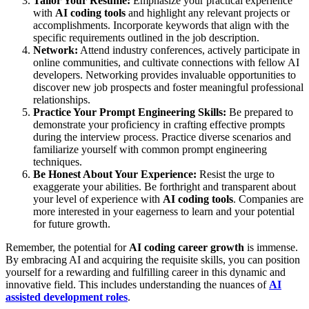
Tailor Your Resume:
Emphasize your practical experience
with
AI coding tools
and highlight any relevant projects or
accomplishments. Incorporate keywords that align with the
specific requirements outlined in the job description.
Network:
Attend industry conferences, actively participate in
online communities, and cultivate connections with fellow AI
developers. Networking provides invaluable opportunities to
discover new job prospects and foster meaningful professional
relationships.
Practice Your Prompt Engineering Skills:
Be prepared to
demonstrate your proficiency in crafting effective prompts
during the interview process. Practice diverse scenarios and
familiarize yourself with common prompt engineering
techniques.
Be Honest About Your Experience:
Resist the urge to
exaggerate your abilities. Be forthright and transparent about
your level of experience with
AI coding tools
. Companies are
more interested in your eagerness to learn and your potential
for future growth.
Remember, the potential for
AI coding career growth
is immense.
By embracing AI and acquiring the requisite skills, you can position
yourself for a rewarding and fulfilling career in this dynamic and
innovative field. This includes understanding the nuances of
AI
assisted development roles
.