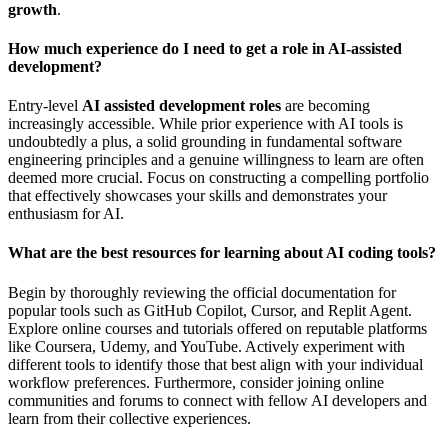
growth
.
How much experience do I need to get a role in AI-assisted
development?
Entry-level
AI assisted development roles
are becoming
increasingly accessible. While prior experience with AI tools is
undoubtedly a plus, a solid grounding in fundamental software
engineering principles and a genuine willingness to learn are often
deemed more crucial. Focus on constructing a compelling portfolio
that effectively showcases your skills and demonstrates your
enthusiasm for AI.
What are the best resources for learning about AI coding tools?
Begin by thoroughly reviewing the official documentation for
popular tools such as GitHub Copilot, Cursor, and Replit Agent.
Explore online courses and tutorials offered on reputable platforms
like Coursera, Udemy, and YouTube. Actively experiment with
different tools to identify those that best align with your individual
workflow preferences. Furthermore, consider joining online
communities and forums to connect with fellow AI developers and
learn from their collective experiences.