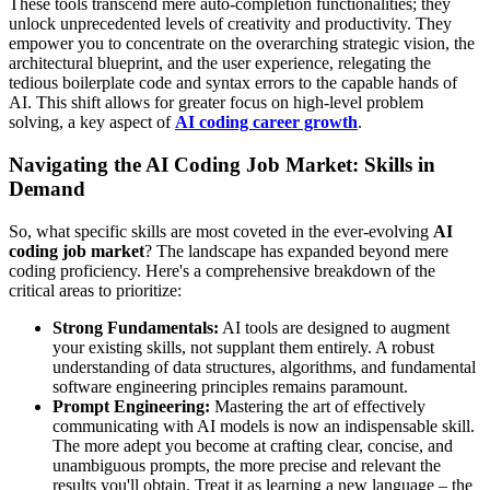
These tools transcend mere auto-completion functionalities; they
unlock unprecedented levels of creativity and productivity. They
empower you to concentrate on the overarching strategic vision, the
architectural blueprint, and the user experience, relegating the
tedious boilerplate code and syntax errors to the capable hands of
AI. This shift allows for greater focus on high-level problem
solving, a key aspect of
AI coding career growth
.
Navigating the AI Coding Job Market: Skills in
Demand
So, what specific skills are most coveted in the ever-evolving
AI
coding job market
? The landscape has expanded beyond mere
coding proficiency. Here's a comprehensive breakdown of the
critical areas to prioritize:
Strong Fundamentals:
AI tools are designed to augment
your existing skills, not supplant them entirely. A robust
understanding of data structures, algorithms, and fundamental
software engineering principles remains paramount.
Prompt Engineering:
Mastering the art of effectively
communicating with AI models is now an indispensable skill.
The more adept you become at crafting clear, concise, and
unambiguous prompts, the more precise and relevant the
results you'll obtain. Treat it as learning a new language – the