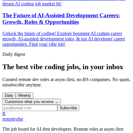
dream AI coding job market fit!
The Future of AI-Assisted Development Careers:
Growth, Roles & Opportunities
Unlock the future of coding! Explore booming AI coding career
growth, AI-assisted development roles, & top AI developer career
opportunities. Find your vibe job!
Daily
digest
The best vibe coding jobs, in your inbox
Curated remote dev roles at async-first, no-BS companies. No spam,
unsubscribe anytime.
Daily
Weekly
Customize what you receive →
Subscribe
R
remote
vibe
The job board for AI-first developers. Remote roles at async-first