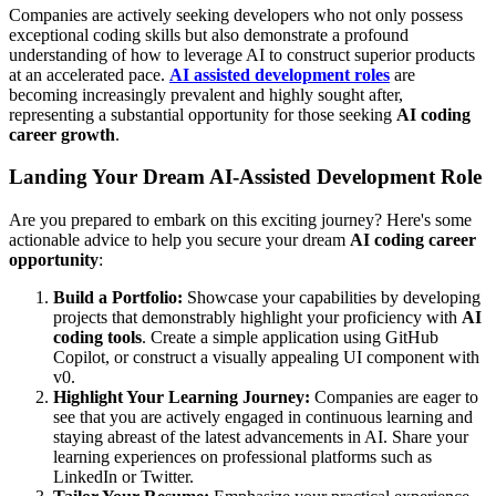
Companies are actively seeking developers who not only possess
exceptional coding skills but also demonstrate a profound
understanding of how to leverage AI to construct superior products
at an accelerated pace.
AI assisted development roles
are
becoming increasingly prevalent and highly sought after,
representing a substantial opportunity for those seeking
AI coding
career growth
.
Landing Your Dream AI-Assisted Development Role
Are you prepared to embark on this exciting journey? Here's some
actionable advice to help you secure your dream
AI coding career
opportunity
:
Build a Portfolio:
Showcase your capabilities by developing
projects that demonstrably highlight your proficiency with
AI
coding tools
. Create a simple application using GitHub
Copilot, or construct a visually appealing UI component with
v0.
Highlight Your Learning Journey:
Companies are eager to
see that you are actively engaged in continuous learning and
staying abreast of the latest advancements in AI. Share your
learning experiences on professional platforms such as
LinkedIn or Twitter.