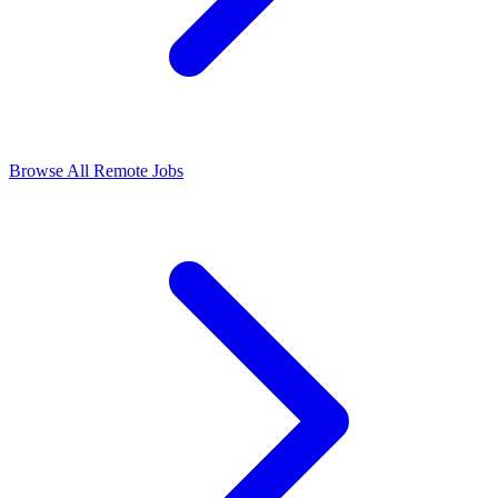
Browse All Remote Jobs