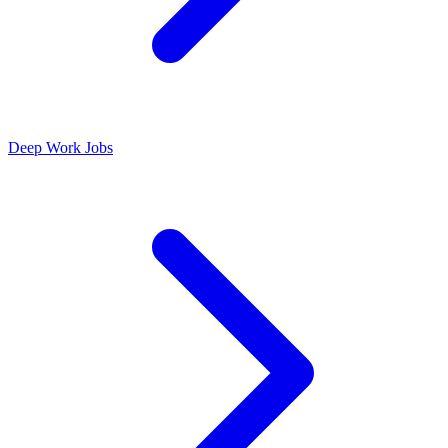
Deep Work Jobs