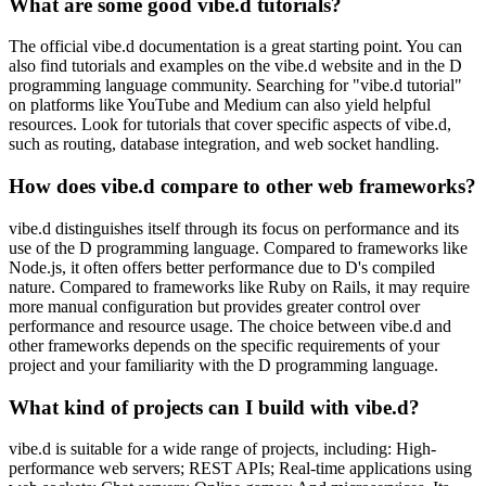
What are some good vibe.d tutorials?
The official vibe.d documentation is a great starting point. You can
also find tutorials and examples on the vibe.d website and in the D
programming language community. Searching for "vibe.d tutorial"
on platforms like YouTube and Medium can also yield helpful
resources. Look for tutorials that cover specific aspects of vibe.d,
such as routing, database integration, and web socket handling.
How does vibe.d compare to other web frameworks?
vibe.d distinguishes itself through its focus on performance and its
use of the D programming language. Compared to frameworks like
Node.js, it often offers better performance due to D's compiled
nature. Compared to frameworks like Ruby on Rails, it may require
more manual configuration but provides greater control over
performance and resource usage. The choice between vibe.d and
other frameworks depends on the specific requirements of your
project and your familiarity with the D programming language.
What kind of projects can I build with vibe.d?
vibe.d is suitable for a wide range of projects, including: High-
performance web servers; REST APIs; Real-time applications using