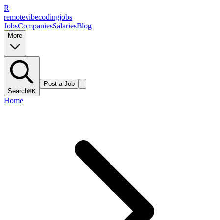
R
remote
vibe
coding
jobs
Jobs
Companies
Salaries
Blog
More
Post a Job
Search
⌘K
Home