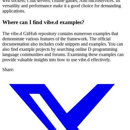
web sockets; Chat servers; Online games; And microservices. Its
versatility and performance make it a good choice for demanding
applications.
Where can I find vibe.d examples?
The vibe.d GitHub repository contains numerous examples that
demonstrate various features of the framework. The official
documentation also includes code snippets and examples. You can
also find example projects by searching online D programming
language communities and forums. Examining these examples can
provide valuable insights into how to use vibe.d effectively.
Share: