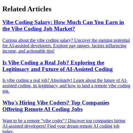
Related Articles
Vibe Coding Salary: How Much Can You Earn in
the Vibe Coding Job Market?
Curious about the vibe coding salary? Uncover the earning potential
for AI-assisted developers. Explore pay ranges, factors influencing
income, and actionable tips!
Is Vibe Coding a Real Job? Exploring the
Legitimacy and Future of AI-Assisted Coding
Is vibe coding a real job? Absolutely! Learn about the future of AI-
assisted coding, its legitimacy, and how to land a remote vibe coding
gig.
Who's Hiring Vibe Coders? Top Companies
Offering Remote AI Coding Jobs
Want to be a remote "vibe coder"? Discover top companies hiring
AI-assisted developers! Find your dream remote AI coding job
today.