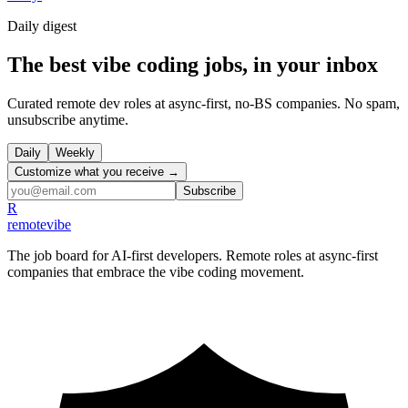
Daily
digest
The best vibe coding jobs, in your inbox
Curated remote dev roles at async-first, no-BS companies. No spam,
unsubscribe anytime.
Daily
Weekly
Customize what you receive →
Subscribe
R
remote
vibe
The job board for AI-first developers. Remote roles at async-first
companies that embrace the vibe coding movement.