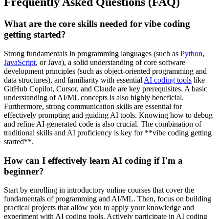
Frequently Asked Questions (FAQ)
What are the core skills needed for vibe coding
getting started?
Strong fundamentals in programming languages (such as
Python
,
JavaScript
, or Java), a solid understanding of core software
development principles (such as object-oriented programming and
data structures), and familiarity with essential
AI coding tools
like
GitHub Copilot, Cursor, and Claude are key prerequisites. A basic
understanding of AI/ML concepts is also highly beneficial.
Furthermore, strong communication skills are essential for
effectively prompting and guiding AI tools. Knowing how to debug
and refine AI-generated code is also crucial. The combination of
traditional skills and AI proficiency is key for **vibe coding getting
started**.
How can I effectively learn AI coding if I'm a
beginner?
Start by enrolling in introductory online courses that cover the
fundamentals of programming and AI/ML. Then, focus on building
practical projects that allow you to apply your knowledge and
experiment with AI coding tools. Actively participate in AI coding