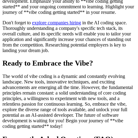
development. Emphasize your ability to **vibe coding getting
started** and your ongoing commitment to learning. Highlight your
journey of **vibe coding getting started** in your resume.
Don't forget to
explore companies hiring
in the AI coding space.
Thoroughly understanding a company's specific tech stack, its
overall culture, and its specific needs will enable you to tailor your
application and significantly increase your chances of standing out
from the competition. Researching potential employers is key to
landing your dream job.
Ready to Embrace the Vibe?
The world of vibe coding is a dynamic and constantly evolving
landscape. New tools, innovative techniques, and exciting
advancements are emerging all the time. However, the fundamental
principles remain constant: a solid understanding of core coding
principles, a willingness to experiment with new tools, and a
relentless passion for continuous learning. So, embrace the vibe,
explore the diverse range of tools available, and unlock your full
potential as an AI-assisted developer. The future of software
development is waiting for you! Begin your journey of **vibe
coding getting started** today!