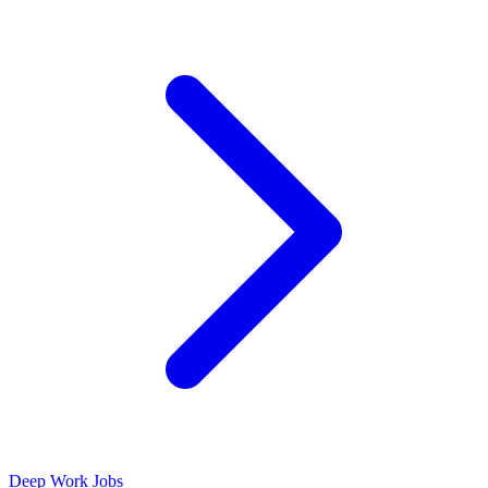
Deep Work Jobs