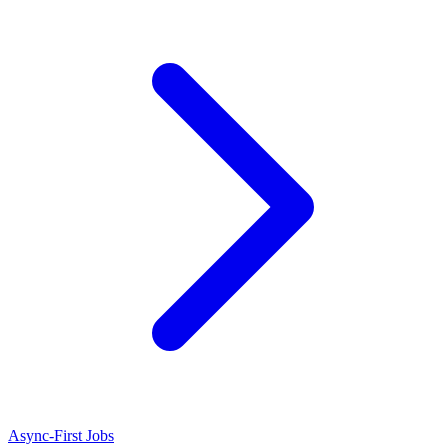
Async-First Jobs