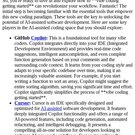
So, you're ready to dive in and explore how to **vibe coding
getting started** can revolutionize your workflow. Fantastic! The
initial step is becoming familiar with the essential tools that empower
this new coding paradigm. These tools are the key to unlocking the
potential of AI-assisted software development. Here are some key
players in the AI-assisted coding space that you should explore:
GitHub
Copilot
:
This is a foundational tool for many vibe
coders. Copilot integrates directly into your IDE (Integrated
Development Environment) and provides real-time code
suggestions, intelligent autocompletion, and even complete
function generation based on your comments and the
surrounding code context. It learns from your coding style and
adapts to your specific codebase over time, making it an
increasingly valuable assistant. For example, if you start
writing a function to sort an array, Copilot might suggest the
entire sorting algorithm, saving you significant time and effort.
Copilot significantly simplifies the process of **vibe coding
getting started**.
Cursor
:
Cursor is an IDE specifically designed and
optimized for
AI-assisted
software development. It features
deeply integrated Copilot functionality and offers a range of
AI-powered features, including code generation, automated
refactoring, and intelligent debugging. It presents a
compelling all-in-one solution for developers looking to