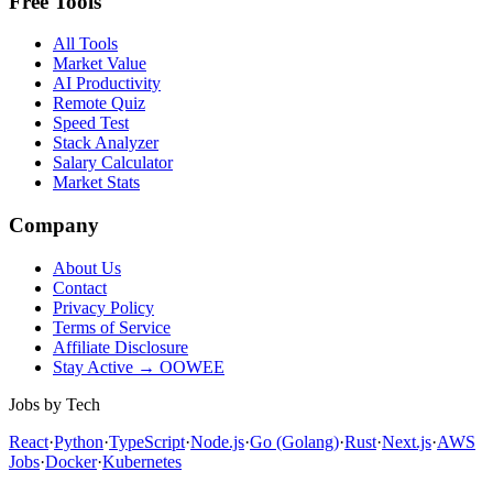
Free Tools
All Tools
Market Value
AI Productivity
Remote Quiz
Speed Test
Stack Analyzer
Salary Calculator
Market Stats
Company
About Us
Contact
Privacy Policy
Terms of Service
Affiliate Disclosure
Stay Active → OOWEE
Jobs by Tech
React
·
Python
·
TypeScript
·
Node.js
·
Go (Golang)
·
Rust
·
Next.js
·
AWS
Jobs
·
Docker
·
Kubernetes