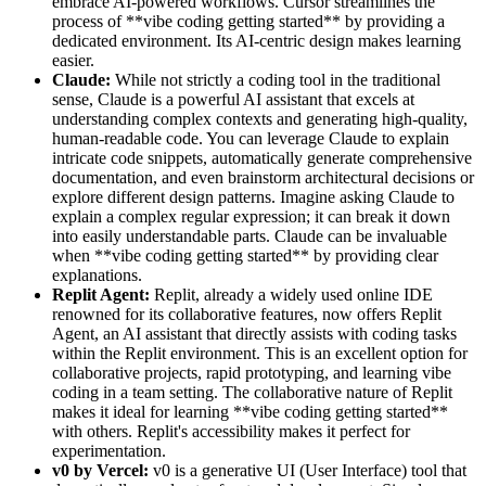
embrace AI-powered workflows. Cursor streamlines the
process of **vibe coding getting started** by providing a
dedicated environment. Its AI-centric design makes learning
easier.
Claude:
While not strictly a coding tool in the traditional
sense, Claude is a powerful AI assistant that excels at
understanding complex contexts and generating high-quality,
human-readable code. You can leverage Claude to explain
intricate code snippets, automatically generate comprehensive
documentation, and even brainstorm architectural decisions or
explore different design patterns. Imagine asking Claude to
explain a complex regular expression; it can break it down
into easily understandable parts. Claude can be invaluable
when **vibe coding getting started** by providing clear
explanations.
Replit Agent:
Replit, already a widely used online IDE
renowned for its collaborative features, now offers Replit
Agent, an AI assistant that directly assists with coding tasks
within the Replit environment. This is an excellent option for
collaborative projects, rapid prototyping, and learning vibe
coding in a team setting. The collaborative nature of Replit
makes it ideal for learning **vibe coding getting started**
with others. Replit's accessibility makes it perfect for
experimentation.
v0 by Vercel:
v0 is a generative UI (User Interface) tool that