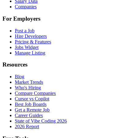
Salary Data
Companies
For Employers
Post a Job
Hire Developers
Pricing & Features
Jobs Widget
Manage Listing
Resources
Blog
Market Trends
Who's Hiring
Compare Companies
Cursor vs Copilot
Best Job Boards
Get a Remote Job
Career Guides
State of Vibe Coding 2026
2026 Report