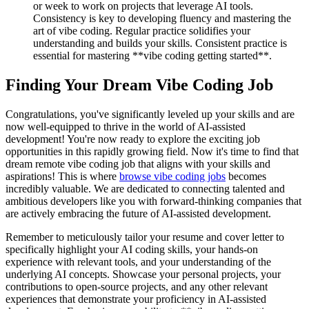
or week to work on projects that leverage AI tools.
Consistency is key to developing fluency and mastering the
art of vibe coding. Regular practice solidifies your
understanding and builds your skills. Consistent practice is
essential for mastering **vibe coding getting started**.
Finding Your Dream Vibe Coding Job
Congratulations, you've significantly leveled up your skills and are
now well-equipped to thrive in the world of AI-assisted
development! You're now ready to explore the exciting job
opportunities in this rapidly growing field. Now it's time to find that
dream remote vibe coding job that aligns with your skills and
aspirations! This is where
browse vibe coding jobs
becomes
incredibly valuable. We are dedicated to connecting talented and
ambitious developers like you with forward-thinking companies that
are actively embracing the future of AI-assisted development.
Remember to meticulously tailor your resume and cover letter to
specifically highlight your AI coding skills, your hands-on
experience with relevant tools, and your understanding of the
underlying AI concepts. Showcase your personal projects, your
contributions to open-source projects, and any other relevant
experiences that demonstrate your proficiency in AI-assisted