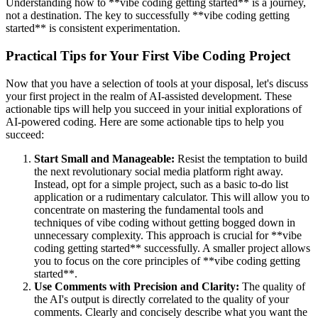
Understanding how to **vibe coding getting started** is a journey,
not a destination. The key to successfully **vibe coding getting
started** is consistent experimentation.
Practical Tips for Your First Vibe Coding Project
Now that you have a selection of tools at your disposal, let's discuss
your first project in the realm of AI-assisted development. These
actionable tips will help you succeed in your initial explorations of
AI-powered coding. Here are some actionable tips to help you
succeed:
Start Small and Manageable:
Resist the temptation to build
the next revolutionary social media platform right away.
Instead, opt for a simple project, such as a basic to-do list
application or a rudimentary calculator. This will allow you to
concentrate on mastering the fundamental tools and
techniques of vibe coding without getting bogged down in
unnecessary complexity. This approach is crucial for **vibe
coding getting started** successfully. A smaller project allows
you to focus on the core principles of **vibe coding getting
started**.
Use Comments with Precision and Clarity:
The quality of
the AI's output is directly correlated to the quality of your
comments. Clearly and concisely describe what you want the