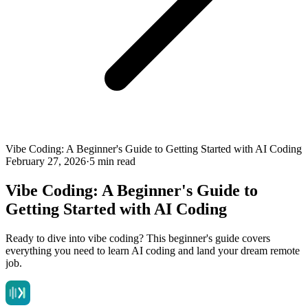
Vibe Coding: A Beginner's Guide to Getting Started with AI Coding
February 27, 2026
·
5 min read
Vibe Coding: A Beginner's Guide to
Getting Started with AI Coding
Ready to dive into vibe coding? This beginner's guide covers
everything you need to learn AI coding and land your dream remote
job.