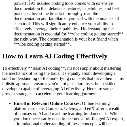
powerful AI-assisted coding tools comes with extensive
documentation that details its features, capabilities, and best
practices. Invest the time to thoroughly read the
documentation and familiarize yourself with the nuances of
each tool. This will significantly enhance your ability to
effectively leverage their capabilities. Understanding the
documentation is essential for **vibe coding getting started**
the right way. The documentation is your best friend when
**vibe coding getting started**.
How to Learn AI Coding Effectively
To effectively **learn AI coding**, it's not simply about mastering
the mechanics of using the tools; it's equally about developing a
solid understanding of the underlying concepts that drive them. This
holistic approach ensures you're not just a tool user, but a skilled
developer capable of leveraging AI effectively. Here are some
proven strategies to accelerate your learning journey:
Enroll in Relevant Online Courses:
Online learning
platforms such as Coursera, Udemy, and edX offer a wealth
of courses on AI and machine learning fundamentals. While
you don't necessarily need to become a full-fledged AI expert,
a foundational understanding of these concepts will be