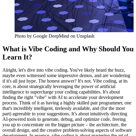
Photo by
Google DeepMind
on Unsplash
What is Vibe Coding and Why Should You
Learn It?
Alright, let's dive into vibe coding. You've likely heard the buzz,
maybe even witnessed some impressive demos, and are wondering
if it's all just hype. The honest answer? It's not. Vibe coding, at its
core, is about strategically leveraging the power of artificial
intelligence to supercharge your coding capabilities. It's about
finding the right "vibe" with AI to accelerate your development
process. Think of it as having a highly skilled pair programmer, one
that's incredibly intelligent, tirelessly available, and (for the most
part) agreeable to your suggestions. It’s about intuitively directing
AI-powered tools to generate, debug, and optimize code, freeing
you up to concentrate on the bigger picture – the architecture, the
overall design, and the creative problem-solving aspects of software
development. In essence, vibe coding is about mastering the art of