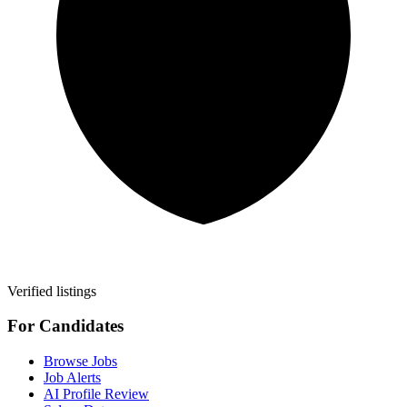
Verified listings
For Candidates
Browse Jobs
Job Alerts
AI Profile Review