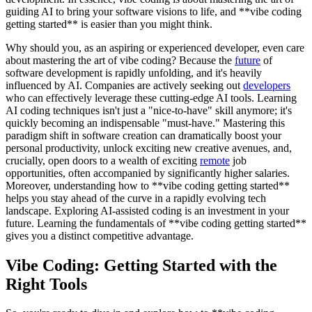
guiding AI to bring your software visions to life, and **vibe coding
getting started** is easier than you might think.
Why should you, as an aspiring or experienced developer, even care
about mastering the art of vibe coding? Because the
future
of
software development is rapidly unfolding, and it's heavily
influenced by AI. Companies are actively seeking out
developers
who can effectively leverage these cutting-edge AI tools. Learning
AI coding techniques isn't just a "nice-to-have" skill anymore; it's
quickly becoming an indispensable "must-have." Mastering this
paradigm shift in software creation can dramatically boost your
personal productivity, unlock exciting new creative avenues, and,
crucially, open doors to a wealth of exciting
remote
job
opportunities, often accompanied by significantly higher salaries.
Moreover, understanding how to **vibe coding getting started**
helps you stay ahead of the curve in a rapidly evolving tech
landscape. Exploring AI-assisted coding is an investment in your
future. Learning the fundamentals of **vibe coding getting started**
gives you a distinct competitive advantage.
Vibe Coding: Getting Started with the
Right Tools