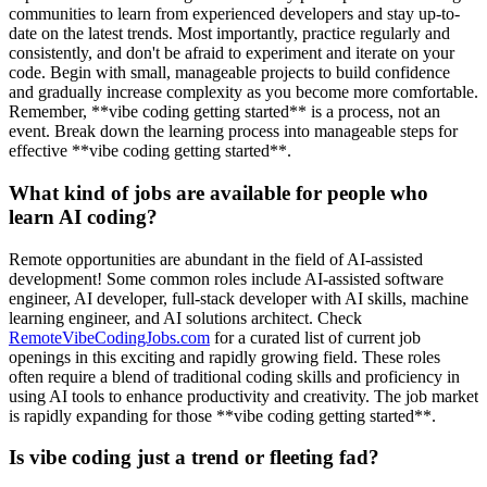
communities to learn from experienced developers and stay up-to-
date on the latest trends. Most importantly, practice regularly and
consistently, and don't be afraid to experiment and iterate on your
code. Begin with small, manageable projects to build confidence
and gradually increase complexity as you become more comfortable.
Remember, **vibe coding getting started** is a process, not an
event. Break down the learning process into manageable steps for
effective **vibe coding getting started**.
What kind of jobs are available for people who
learn AI coding?
Remote opportunities are abundant in the field of AI-assisted
development! Some common roles include AI-assisted software
engineer, AI developer, full-stack developer with AI skills, machine
learning engineer, and AI solutions architect. Check
RemoteVibeCodingJobs.com
for a curated list of current job
openings in this exciting and rapidly growing field. These roles
often require a blend of traditional coding skills and proficiency in
using AI tools to enhance productivity and creativity. The job market
is rapidly expanding for those **vibe coding getting started**.
Is vibe coding just a trend or fleeting fad?