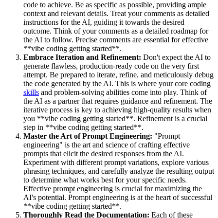
code to achieve. Be as specific as possible, providing ample
context and relevant details. Treat your comments as detailed
instructions for the AI, guiding it towards the desired
outcome. Think of your comments as a detailed roadmap for
the AI to follow. Precise comments are essential for effective
**vibe coding getting started**.
Embrace Iteration and Refinement:
Don't expect the AI to
generate flawless, production-ready code on the very first
attempt. Be prepared to iterate, refine, and meticulously debug
the code generated by the AI. This is where your core coding
skills
and problem-solving abilities come into play. Think of
the AI as a partner that requires guidance and refinement. The
iterative process is key to achieving high-quality results when
you **vibe coding getting started**. Refinement is a crucial
step in **vibe coding getting started**.
Master the Art of Prompt Engineering:
"Prompt
engineering" is the art and science of crafting effective
prompts that elicit the desired responses from the AI.
Experiment with different prompt variations, explore various
phrasing techniques, and carefully analyze the resulting output
to determine what works best for your specific needs.
Effective prompt engineering is crucial for maximizing the
AI's potential. Prompt engineering is at the heart of successful
**vibe coding getting started**.
Thoroughly Read the Documentation:
Each of these