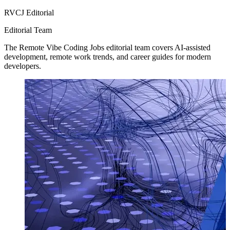
RVCJ Editorial
Editorial Team
The Remote Vibe Coding Jobs editorial team covers AI-assisted
development, remote work trends, and career guides for modern
developers.