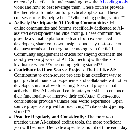
extremely beneficial in understanding how the
AI coding tools
work and how to best leverage them. These courses provide
the theoretical foundation for practical application. These
courses can really help when **vibe coding getting started**.
Actively Participate in AI Coding Communities:
Join
online communities and forums specifically dedicated to AI-
assisted development and vibe coding. These communities
provide a valuable platform to learn from experienced
developers, share your own insights, and stay up-to-date on
the latest trends and emerging technologies in the field.
Community engagement is crucial for staying current in the
rapidly evolving world of AI. Connecting with others is
invaluable when **vibe coding getting started**.
Contribute to Open Source Projects That Utilize AI:
Contributing to open-source projects is an excellent way to
gain practical, hands-on experience and collaborate with other
developers in a real-world setting. Seek out projects that
actively utilize AI tools and contribute your skills to enhance
their functionality or improve their codebase. Open-source
contributions provide valuable real-world experience. Open
source projects are great for practicing **vibe coding getting
started**.
Practice Regularly and Consistently:
The more you
practice using AI-assisted coding tools, the more proficient
you will become. Dedicate a specific amount of time each day