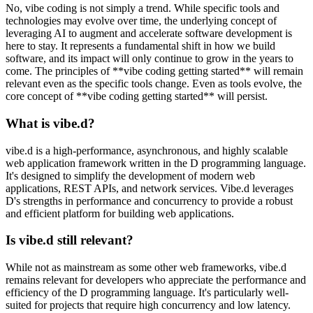
No, vibe coding is not simply a trend. While specific tools and
technologies may evolve over time, the underlying concept of
leveraging AI to augment and accelerate software development is
here to stay. It represents a fundamental shift in how we build
software, and its impact will only continue to grow in the years to
come. The principles of **vibe coding getting started** will remain
relevant even as the specific tools change. Even as tools evolve, the
core concept of **vibe coding getting started** will persist.
What is vibe.d?
vibe.d is a high-performance, asynchronous, and highly scalable
web application framework written in the D programming language.
It's designed to simplify the development of modern web
applications, REST APIs, and network services. Vibe.d leverages
D's strengths in performance and concurrency to provide a robust
and efficient platform for building web applications.
Is vibe.d still relevant?
While not as mainstream as some other web frameworks, vibe.d
remains relevant for developers who appreciate the performance and
efficiency of the D programming language. It's particularly well-
suited for projects that require high concurrency and low latency.