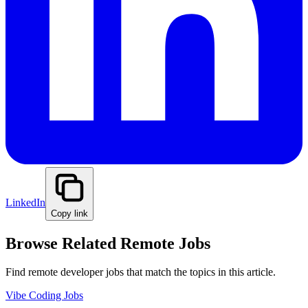
LinkedIn
Copy link
Browse Related Remote Jobs
Find remote developer jobs that match the topics in this article.
Vibe Coding Jobs