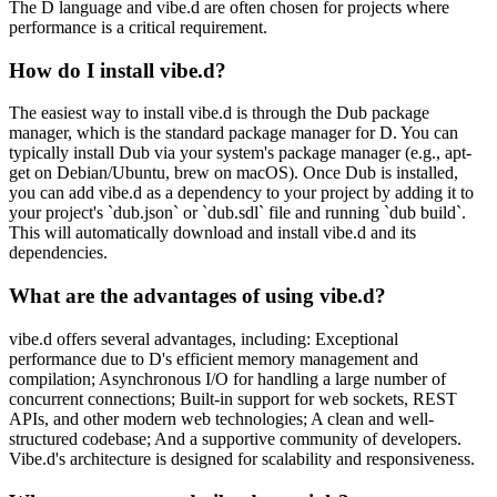
The D language and vibe.d are often chosen for projects where
performance is a critical requirement.
How do I install vibe.d?
The easiest way to install vibe.d is through the Dub package
manager, which is the standard package manager for D. You can
typically install Dub via your system's package manager (e.g., apt-
get on Debian/Ubuntu, brew on macOS). Once Dub is installed,
you can add vibe.d as a dependency to your project by adding it to
your project's `dub.json` or `dub.sdl` file and running `dub build`.
This will automatically download and install vibe.d and its
dependencies.
What are the advantages of using vibe.d?
vibe.d offers several advantages, including: Exceptional
performance due to D's efficient memory management and
compilation; Asynchronous I/O for handling a large number of
concurrent connections; Built-in support for web sockets, REST
APIs, and other modern web technologies; A clean and well-
structured codebase; And a supportive community of developers.
Vibe.d's architecture is designed for scalability and responsiveness.