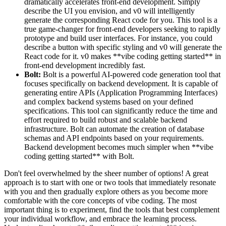
dramatically accelerates front-end development. Simply
describe the UI you envision, and v0 will intelligently
generate the corresponding React code for you. This tool is a
true game-changer for front-end developers seeking to rapidly
prototype and build user interfaces. For instance, you could
describe a button with specific styling and v0 will generate the
React code for it. v0 makes **vibe coding getting started** in
front-end development incredibly fast.
Bolt:
Bolt is a powerful AI-powered code generation tool that
focuses specifically on backend development. It is capable of
generating entire APIs (Application Programming Interfaces)
and complex backend systems based on your defined
specifications. This tool can significantly reduce the time and
effort required to build robust and scalable backend
infrastructure. Bolt can automate the creation of database
schemas and API endpoints based on your requirements.
Backend development becomes much simpler when **vibe
coding getting started** with Bolt.
Don't feel overwhelmed by the sheer number of options! A great
approach is to start with one or two tools that immediately resonate
with you and then gradually explore others as you become more
comfortable with the core concepts of vibe coding. The most
important thing is to experiment, find the tools that best complement
your individual workflow, and embrace the learning process.