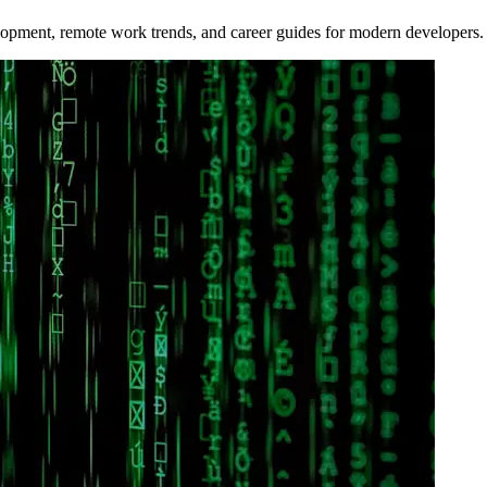
opment, remote work trends, and career guides for modern developers.