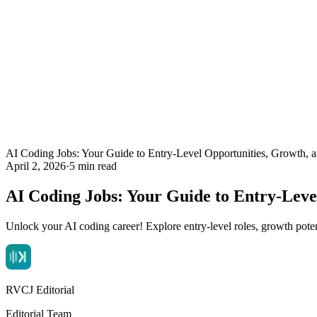
AI Coding Jobs: Your Guide to Entry-Level Opportunities, Growth,
April 2, 2026
·
5 min read
AI Coding Jobs: Your Guide to Entry-Lev
Unlock your AI coding career! Explore entry-level roles, growth poten
RVCJ Editorial
Editorial Team