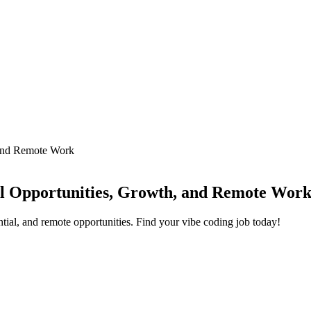
 and Remote Work
el Opportunities, Growth, and Remote Wor
tial, and remote opportunities. Find your vibe coding job today!