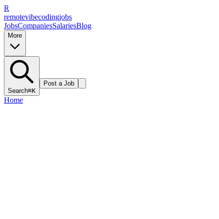
R
remote
vibe
coding
jobs
Jobs
Companies
Salaries
Blog
More
Post a Job
Search
⌘K
Home