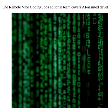
The Remote Vibe Coding Jobs editorial team covers AI-assisted devel