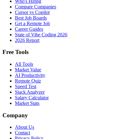
Who's Hiring
Compare Companies
Cursor vs Copilot
Best Job Boards
Get a Remote Job
Career Guides
State of Vibe Coding 2026
2026 Report
Free Tools
All Tools
Market Value
AI Productivity
Remote Quiz
Speed Test
Stack Analyzer
Salary Calculator
Market Stats
Company
About Us
Contact
Privacy Policy