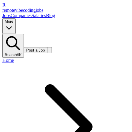
R
remote
vibe
coding
jobs
Jobs
Companies
Salaries
Blog
More
Post a Job
Search
⌘K
Home