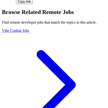
Copy link
Browse Related Remote Jobs
Find remote developer jobs that match the topics in this article.
Vibe Coding Jobs