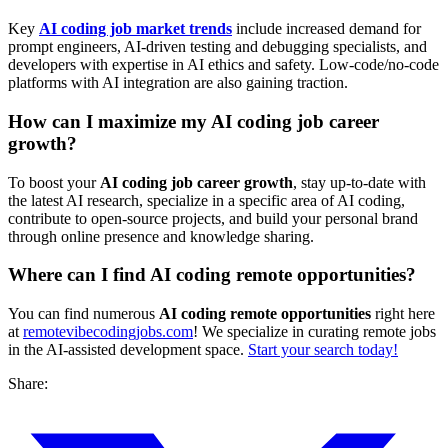
Key
AI coding job market trends
include increased demand for
prompt engineers, AI-driven testing and debugging specialists, and
developers with expertise in AI ethics and safety. Low-code/no-code
platforms with AI integration are also gaining traction.
How can I maximize my AI coding job career
growth?
To boost your
AI coding job career growth
, stay up-to-date with
the latest AI research, specialize in a specific area of AI coding,
contribute to open-source projects, and build your personal brand
through online presence and knowledge sharing.
Where can I find AI coding remote opportunities?
You can find numerous
AI coding remote opportunities
right here
at
remotevibecodingjobs.com
! We specialize in curating remote jobs
in the AI-assisted development space.
Start your search today!
Share: