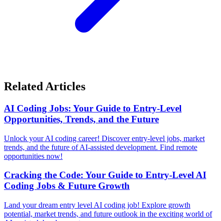
Related Articles
AI Coding Jobs: Your Guide to Entry-Level
Opportunities, Trends, and the Future
Unlock your AI coding career! Discover entry-level jobs, market
trends, and the future of AI-assisted development. Find remote
opportunities now!
Cracking the Code: Your Guide to Entry-Level AI
Coding Jobs & Future Growth
Land your dream entry level AI coding job! Explore growth
potential, market trends, and future outlook in the exciting world of