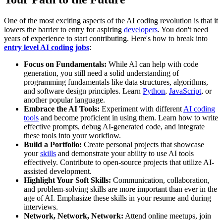
One of the most exciting aspects of the AI coding revolution is that it
lowers the barrier to entry for aspiring
developers
. You don't need
years of experience to start contributing. Here's how to break into
entry level AI coding jobs
:
Focus on Fundamentals:
While AI can help with code
generation, you still need a solid understanding of
programming fundamentals like data structures, algorithms,
and software design principles. Learn
Python
,
JavaScript
, or
another popular language.
Embrace the AI Tools:
Experiment with different
AI coding
tools
and become proficient in using them. Learn how to write
effective prompts, debug AI-generated code, and integrate
these tools into your workflow.
Build a Portfolio:
Create personal projects that showcase
your
skills
and demonstrate your ability to use AI tools
effectively. Contribute to open-source projects that utilize AI-
assisted development.
Highlight Your Soft Skills:
Communication, collaboration,
and problem-solving skills are more important than ever in the
age of AI. Emphasize these skills in your resume and during
interviews.
Network, Network, Network:
Attend online meetups, join