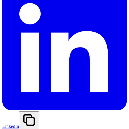
LinkedIn