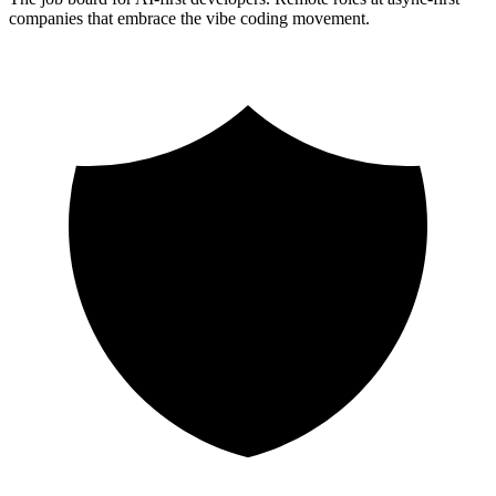
companies that embrace the vibe coding movement.