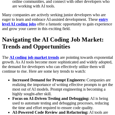
online communities, and connect with other developers who
are working with AI tools.
Many companies are actively seeking junior developers who are
eager to learn and embrace AI-assisted development. These
entry
level AI coding jobs
offer a fantastic opportunity to gain experience
and grow your career in this exciting field.
Navigating the AI Coding Job Market:
Trends and Opportunities
The
AI coding job market trends
are pointing towards exponential
growth. As AI tools become more sophisticated and widely adopted,
the demand for developers who can effectively utilize them will
continue to rise. Here are some key trends to watch:
Increased Demand for Prompt Engineers:
Companies are
realizing the importance of writing effective prompts to get the
most out of AI models. Prompt engineering is becoming a
highly sought-after skill.
Focus on AI-Driven Testing and Debugging:
AI is being
used to automate testing and debugging processes, reducing
the time and effort required to ensure code quality.
AI-Powered Code Review and Refactoring:
AI tools are