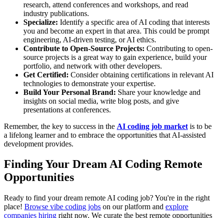
research, attend conferences and workshops, and read
industry publications.
Specialize:
Identify a specific area of AI coding that interests
you and become an expert in that area. This could be prompt
engineering, AI-driven testing, or AI ethics.
Contribute to Open-Source Projects:
Contributing to open-
source projects is a great way to gain experience, build your
portfolio, and network with other developers.
Get Certified:
Consider obtaining certifications in relevant AI
technologies to demonstrate your expertise.
Build Your Personal Brand:
Share your knowledge and
insights on social media, write blog posts, and give
presentations at conferences.
Remember, the key to success in the
AI coding job market
is to be
a lifelong learner and to embrace the opportunities that AI-assisted
development provides.
Finding Your Dream AI Coding Remote
Opportunities
Ready to find your dream remote AI coding job? You're in the right
place!
Browse vibe coding jobs
on our platform and
explore
companies hiring
right now. We curate the best remote opportunities