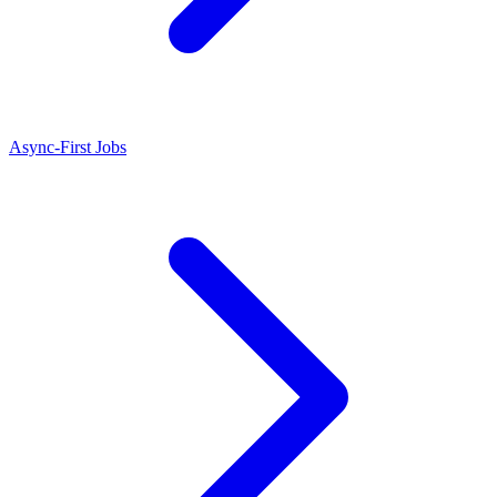
Async-First Jobs