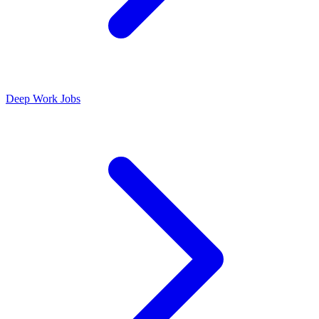
Deep Work Jobs