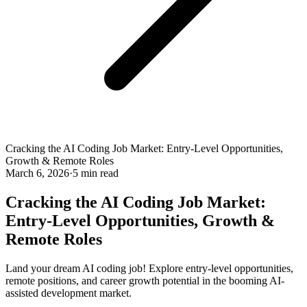
Cracking the AI Coding Job Market: Entry-Level Opportunities,
Growth & Remote Roles
March 6, 2026
·
5 min read
Cracking the AI Coding Job Market:
Entry-Level Opportunities, Growth &
Remote Roles
Land your dream AI coding job! Explore entry-level opportunities,
remote positions, and career growth potential in the booming AI-
assisted development market.