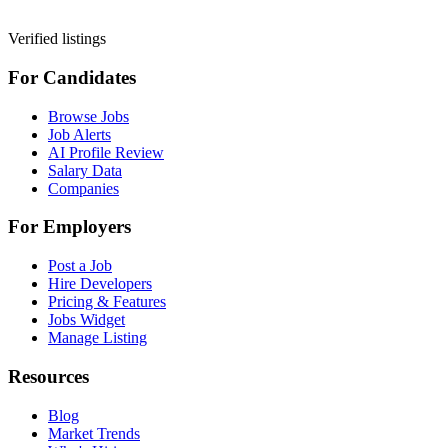
Verified listings
For Candidates
Browse Jobs
Job Alerts
AI Profile Review
Salary Data
Companies
For Employers
Post a Job
Hire Developers
Pricing & Features
Jobs Widget
Manage Listing
Resources
Blog
Market Trends