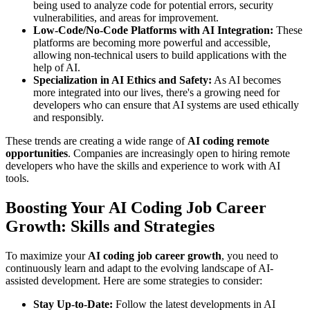
being used to analyze code for potential errors, security
vulnerabilities, and areas for improvement.
Low-Code/No-Code Platforms with AI Integration:
These
platforms are becoming more powerful and accessible,
allowing non-technical users to build applications with the
help of AI.
Specialization in AI Ethics and Safety:
As AI becomes
more integrated into our lives, there's a growing need for
developers who can ensure that AI systems are used ethically
and responsibly.
These trends are creating a wide range of
AI coding remote
opportunities
. Companies are increasingly open to hiring remote
developers who have the skills and experience to work with AI
tools.
Boosting Your AI Coding Job Career
Growth: Skills and Strategies
To maximize your
AI coding job career growth
, you need to
continuously learn and adapt to the evolving landscape of AI-
assisted development. Here are some strategies to consider:
Stay Up-to-Date:
Follow the latest developments in AI