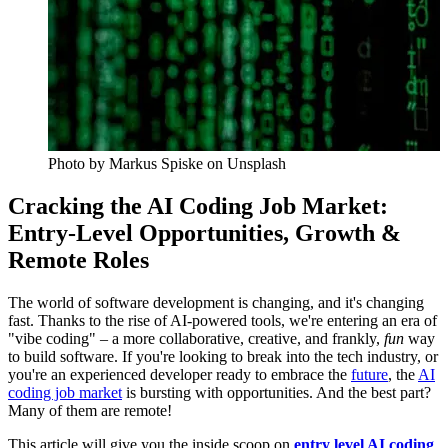
Photo by
Markus Spiske
on Unsplash
Cracking the AI Coding Job Market:
Entry-Level Opportunities, Growth &
Remote Roles
The world of software development is changing, and it's changing
fast. Thanks to the rise of AI-powered tools, we're entering an era of
"vibe coding" – a more collaborative, creative, and frankly,
fun
way
to build software. If you're looking to break into the tech industry, or
you're an experienced developer ready to embrace the
future
, the
AI
coding job market
is bursting with opportunities. And the best part?
Many of them are remote!
This article will give you the inside scoop on
entry level AI coding