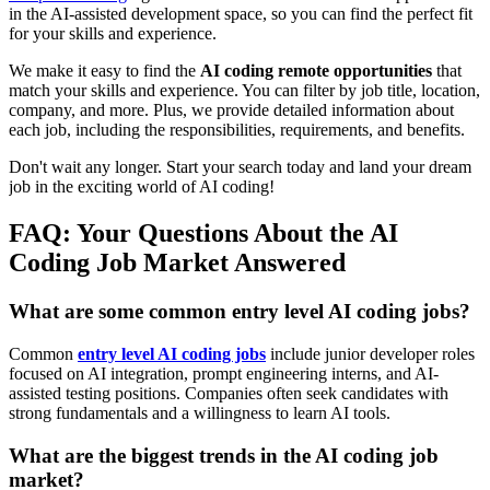
in the AI-assisted development space, so you can find the perfect fit
for your skills and experience.
We make it easy to find the
AI coding remote opportunities
that
match your skills and experience. You can filter by job title, location,
company, and more. Plus, we provide detailed information about
each job, including the responsibilities, requirements, and benefits.
Don't wait any longer. Start your search today and land your dream
job in the exciting world of AI coding!
FAQ: Your Questions About the AI
Coding Job Market Answered
What are some common entry level AI coding jobs?
Common
entry level AI coding jobs
include junior developer roles
focused on AI integration, prompt engineering interns, and AI-
assisted testing positions. Companies often seek candidates with
strong fundamentals and a willingness to learn AI tools.
What are the biggest trends in the AI coding job
market?