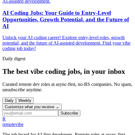
AI-assisted development.
AI Coding Jobs: Your Guide to Entry-Level
Opportunities, Growth Potential, and the Future of
AI
Unlock your AI coding career! Explore entry-level roles, growth
potential, and the future of AI-assisted development. Find your vibe
coding job today!
Daily
digest
The best vibe coding jobs, in your inbox
Curated remote dev roles at async-first, no-BS companies. No spam,
unsubscribe anytime.
Daily
Weekly
Customize what you receive →
Subscribe
R
remote
vibe
The job board for AI-first developers. Remote roles at async-first