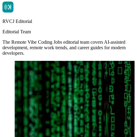
RVCJ Editorial
Editorial Team
The Remote Vibe Coding Jobs editorial team covers AI-assisted
development, remote work trends, and career guides for modern
developers.