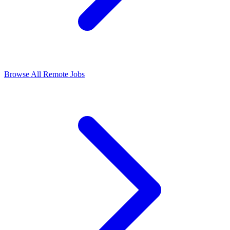
Browse All Remote Jobs