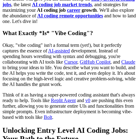
jobs
, the latest
AI coding job market trends
, and strategies for
maximizing your
AI coding job
career
growth
. We'll also explore
the abundance of
AI coding remote opportunities
and how to land
one. Let's dive in!
What Exactly *Is* "Vibe Coding"?
Okay, "vibe coding" isn't a formal term (yet!), but it perfectly
captures the essence of
AI-assisted
development. Instead of
spending hours wrestling with syntax and debugging, you're
collaborating with AI tools like
Cursor
,
GitHub Copilot
, and
Claude
to bring your ideas to life. You describe what you want to build, and
the AI helps you write the code, test it, and even deploy it. It's about
focusing on the high-level logic and creative problem-solving, while
the AI handles the grunt work.
Think of it as having a super-powered coding assistant that's always
ready to help. Tools like
Replit Agent
and
v0
are pushing this even
further, allowing you to generate entire UIs and functionalities from
simple prompts. Even infrastructure deployment is becoming vibe-
based with tools like
Bolt
.
Unlocking Entry Level AI Coding Jobs:
Your Path to the Future