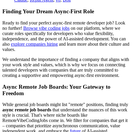
Finding Your Dream Async-First Role
Ready to find your perfect async-first remote developer job? Look
no further!
Browse vibe coding jobs
on our platform, where we
curate roles specifically for developers who value flexibility,
independence, and the power of AI-assisted development. You can
also
explore companies hiring
and learn more about their culture and
values.
We understand the importance of finding a company that aligns with
your work style and values, which is why we focus on connecting
talented developers with companies that are truly committed to
creating a supportive and empowering async-first environment.
Async Remote Job Boards: Your Gateway to
Freedom
While general job boards might list "remote" positions, finding truly
async remote job boards
that understand the nuances of this work
style is crucial. That's where niche boards like
RemoteVibeCodingJobs come in. We filter for companies that get it
– companies that prioritize asynchronous communication, value
independent work, and embrace the
future
of AI-assisted