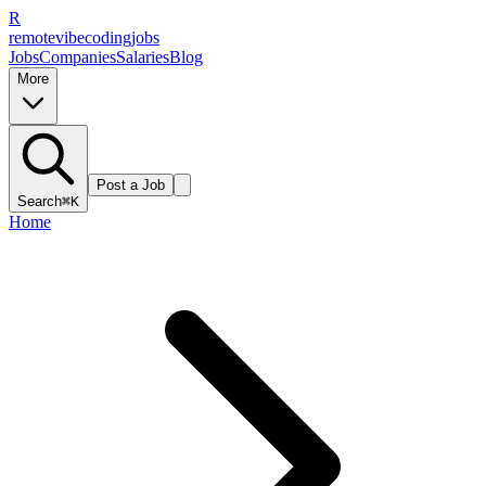
R
remote
vibe
coding
jobs
Jobs
Companies
Salaries
Blog
More
Post a Job
Search
⌘K
Home