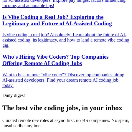
for AI-assisted developers. Explore pay ranges, factors influencing
income, and actionable tips!
Is Vibe Coding a Real Job? Exploring the
Legitimacy and Future of AI-Assisted Coding
Is vibe coding a real job? Absolutely! Learn about the future of AI-
assisted coding, its legitimacy, and how to land a remote vibe coding
gig.
Who's Hiring Vibe Coders? Top Companies
Offering Remote AI Coding Jobs
Want to be a remote "vibe coder"? Discover top companies hiring
AI-assisted developers! Find your dream remote AI coding job
today.
Daily
digest
The best vibe coding jobs, in your inbox
Curated remote dev roles at async-first, no-BS companies. No spam,
unsubscribe anytime.