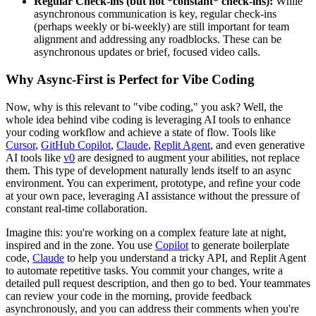
Regular Check-ins (but not *constant* check-ins):
While
asynchronous communication is key, regular check-ins
(perhaps weekly or bi-weekly) are still important for team
alignment and addressing any roadblocks. These can be
asynchronous updates or brief, focused video calls.
Why Async-First is Perfect for Vibe Coding
Now, why is this relevant to "vibe coding," you ask? Well, the
whole idea behind vibe coding is leveraging AI tools to enhance
your coding workflow and achieve a state of flow. Tools like
Cursor
,
GitHub Copilot
,
Claude
,
Replit Agent
, and even generative
AI tools like
v0
are designed to augment your abilities, not replace
them. This type of development naturally lends itself to an async
environment. You can experiment, prototype, and refine your code
at your own pace, leveraging AI assistance without the pressure of
constant real-time collaboration.
Imagine this: you're working on a complex feature late at night,
inspired and in the zone. You use
Copilot
to generate boilerplate
code,
Claude
to help you understand a tricky API, and Replit Agent
to automate repetitive tasks. You commit your changes, write a
detailed pull request description, and then go to bed. Your teammates
can review your code in the morning, provide feedback
asynchronously, and you can address their comments when you're