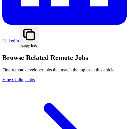
LinkedIn
Copy link
Browse Related Remote Jobs
Find remote developer jobs that match the topics in this article.
Vibe Coding Jobs