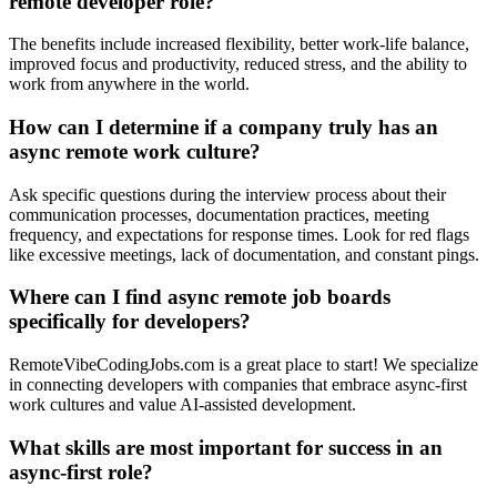
remote developer role?
The benefits include increased flexibility, better work-life balance,
improved focus and productivity, reduced stress, and the ability to
work from anywhere in the world.
How can I determine if a company truly has an
async remote work culture?
Ask specific questions during the interview process about their
communication processes, documentation practices, meeting
frequency, and expectations for response times. Look for red flags
like excessive meetings, lack of documentation, and constant pings.
Where can I find async remote job boards
specifically for developers?
RemoteVibeCodingJobs.com is a great place to start! We specialize
in connecting developers with companies that embrace async-first
work cultures and value AI-assisted development.
What skills are most important for success in an
async-first role?