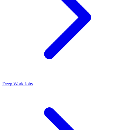
Deep Work Jobs