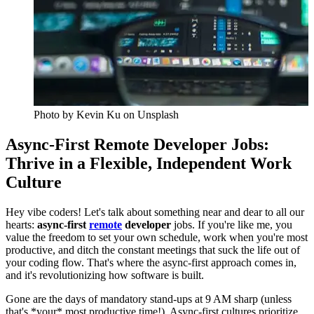
Photo by
Kevin Ku
on Unsplash
Async-First Remote Developer Jobs:
Thrive in a Flexible, Independent Work
Culture
Hey vibe coders! Let's talk about something near and dear to all our
hearts:
async-first
remote
developer
jobs. If you're like me, you
value the freedom to set your own schedule, work when you're most
productive, and ditch the constant meetings that suck the life out of
your coding flow. That's where the async-first approach comes in,
and it's revolutionizing how software is built.
Gone are the days of mandatory stand-ups at 9 AM sharp (unless
that's *your* most productive time!). Async-first cultures prioritize