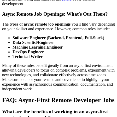
development.
Async Remote Job Openings: What's Out There?
The types of
async remote job openings
you'll find vary depending
on your skillset and experience. However, common roles include:
Software Engineer (Backend, Frontend, Full-Stack)
Data Scientist/Engineer
Machine Learning Engineer
DevOps Engineer
Technical Writer
Many of these roles benefit greatly from an async-first environment,
allowing developers to focus on complex problems, experiment with
new technologies, and collaborate effectively across time zones.
Make sure to tailor your resume and cover letter to highlight your
experience with asynchronous communication, documentation, and
independent work.
FAQ: Async-First Remote Developer Jobs
What are the benefits of working in an async-first