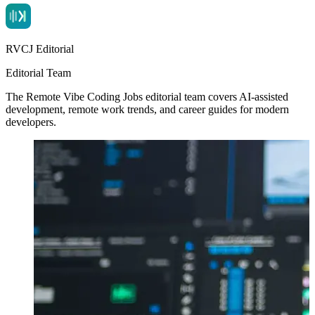
RVCJ Editorial
Editorial Team
The Remote Vibe Coding Jobs editorial team covers AI-assisted
development, remote work trends, and career guides for modern
developers.