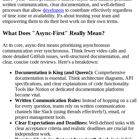
written communication, clear documentation, and well-defined
processes that allow
developers
to contribute effectively regardless
of time zone or availability. It's about trusting your team and
empowering them to do their best work on their own terms.
What Does "Async-First" Really Mean?
At its core, async-first means prioritizing asynchronous
communication over synchronous. Think fewer video calls and
more detailed GitHub issues, well-structured documentation, and
clear, concise code reviews. Here's a breakdown:
Documentation is King (and Queen!):
Comprehensive
documentation is essential. Think architecture diagrams, API
specifications, and clear explanations of code functionality.
Tools like Notion or dedicated documentation platforms
become vital.
Written Communication Rules:
Instead of hopping on a call
for every question, teams rely on written communication
channels like Slack (using threads effectively!), email, or
project management tools.
Clear Expectations and Deadlines:
Well-defined tasks with
clear acceptance criteria and realistic deadlines are crucial for
independent work.