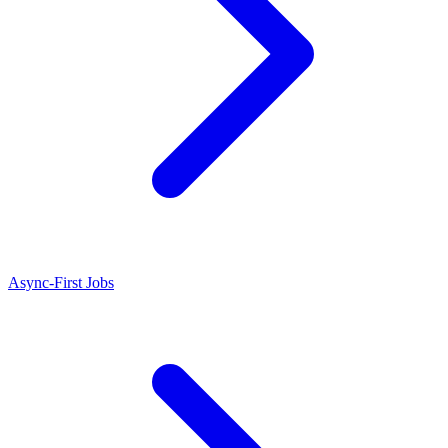
Async-First Jobs