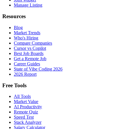
Manage Listing
Resources
Blog
Market Trends
Who's Hiring
Compare Companies
Cursor vs Copilot
Best Job Boards
Get a Remote Job
Career Guides
State of Vibe Coding 2026
2026 Report
Free Tools
All Tools
Market Value
AI Productivity
Remote Quiz
Speed Test
Stack Analyzer
Salary Calculator