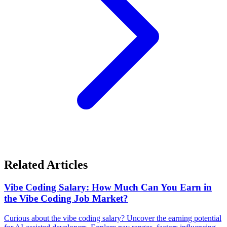
Related Articles
Vibe Coding Salary: How Much Can You Earn in
the Vibe Coding Job Market?
Curious about the vibe coding salary? Uncover the earning potential