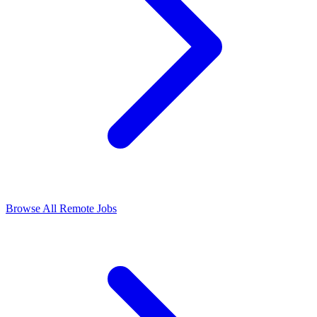
Browse All Remote Jobs