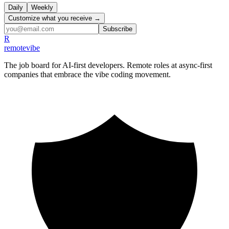
Daily
Weekly
Customize what you receive →
Subscribe
R
remote
vibe
The job board for AI-first developers. Remote roles at async-first
companies that embrace the vibe coding movement.