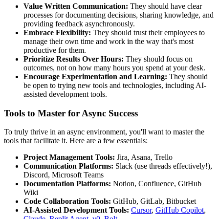
Value Written Communication:
They should have clear
processes for documenting decisions, sharing knowledge, and
providing feedback asynchronously.
Embrace Flexibility:
They should trust their employees to
manage their own time and work in the way that's most
productive for them.
Prioritize Results Over Hours:
They should focus on
outcomes, not on how many hours you spend at your desk.
Encourage Experimentation and Learning:
They should
be open to trying new tools and technologies, including AI-
assisted development tools.
Tools to Master for Async Success
To truly thrive in an async environment, you'll want to master the
tools that facilitate it. Here are a few essentials:
Project Management Tools:
Jira, Asana, Trello
Communication Platforms:
Slack (use threads effectively!),
Discord, Microsoft Teams
Documentation Platforms:
Notion, Confluence, GitHub
Wiki
Code Collaboration Tools:
GitHub, GitLab, Bitbucket
AI-Assisted Development Tools:
Cursor
,
GitHub Copilot
,
Claude
,
Replit Agent
,
v0
,
Bolt