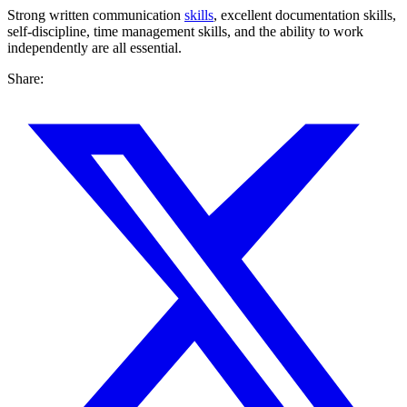
Strong written communication
skills
, excellent documentation skills,
self-discipline, time management skills, and the ability to work
independently are all essential.
Share: