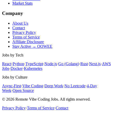
Market Stats
Company
About Us
Contact
Privacy Policy
Terms of Service
Affiliate Disclosure
Stay Active → OOWEE
Jobs by Tech
React
·
Python
·
TypeScript
·
Node.js
·
Go (Golang)
·
Rust
·
Next.js
·
AWS
Jobs
·
Docker
·
Kubernetes
Jobs by Culture
Async-First
·
Vibe Coding
·
Deep Work
·
No Leetcode
·
4-Day
Week
·
Open Source
© 2026 Remote Vibe Coding Jobs. All rights reserved.
Privacy Policy
·
Terms of Service
·
Contact