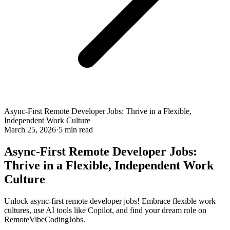
Async-First Remote Developer Jobs: Thrive in a Flexible,
Independent Work Culture
March 25, 2026
·
5 min read
Async-First Remote Developer Jobs:
Thrive in a Flexible, Independent Work
Culture
Unlock async-first remote developer jobs! Embrace flexible work
cultures, use AI tools like Copilot, and find your dream role on
RemoteVibeCodingJobs.