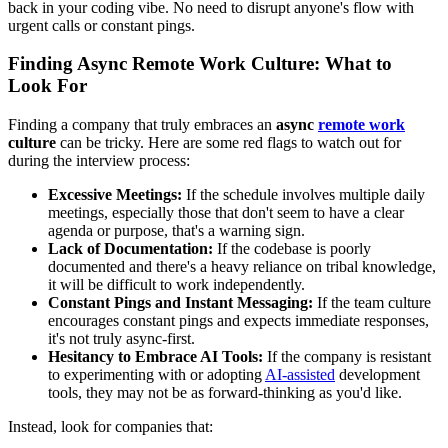
back in your coding vibe. No need to disrupt anyone's flow with
urgent calls or constant pings.
Finding Async Remote Work Culture: What to
Look For
Finding a company that truly embraces an
async
remote work
culture
can be tricky. Here are some red flags to watch out for
during the interview process:
Excessive Meetings:
If the schedule involves multiple daily
meetings, especially those that don't seem to have a clear
agenda or purpose, that's a warning sign.
Lack of Documentation:
If the codebase is poorly
documented and there's a heavy reliance on tribal knowledge,
it will be difficult to work independently.
Constant Pings and Instant Messaging:
If the team culture
encourages constant pings and expects immediate responses,
it's not truly async-first.
Hesitancy to Embrace AI Tools:
If the company is resistant
to experimenting with or adopting
AI-assisted
development
tools, they may not be as forward-thinking as you'd like.
Instead, look for companies that: