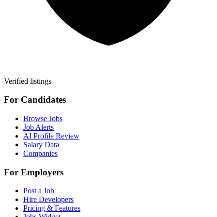
Verified listings
For Candidates
Browse Jobs
Job Alerts
AI Profile Review
Salary Data
Companies
For Employers
Post a Job
Hire Developers
Pricing & Features
Jobs Widget