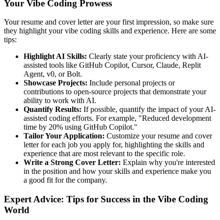
Your Vibe Coding Prowess
Your resume and cover letter are your first impression, so make sure
they highlight your vibe coding skills and experience. Here are some
tips:
Highlight AI Skills:
Clearly state your proficiency with AI-
assisted tools like GitHub Copilot, Cursor, Claude, Replit
Agent, v0, or Bolt.
Showcase Projects:
Include personal projects or
contributions to open-source projects that demonstrate your
ability to work with AI.
Quantify Results:
If possible, quantify the impact of your AI-
assisted coding efforts. For example, "Reduced development
time by 20% using GitHub Copilot."
Tailor Your Application:
Customize your resume and cover
letter for each job you apply for, highlighting the skills and
experience that are most relevant to the specific role.
Write a Strong Cover Letter:
Explain why you're interested
in the position and how your skills and experience make you
a good fit for the company.
Expert Advice: Tips for Success in the Vibe Coding
World