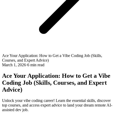
Ace Your Application: How to Get a Vibe Coding Job (Skills,
Courses, and Expert Advice)
March 1, 2026
·
6 min read
Ace Your Application: How to Get a Vibe
Coding Job (Skills, Courses, and Expert
Advice)
Unlock your vibe coding career! Learn the essential skills, discover
top courses, and access expert advice to land your dream remote AI-
assisted dev job.