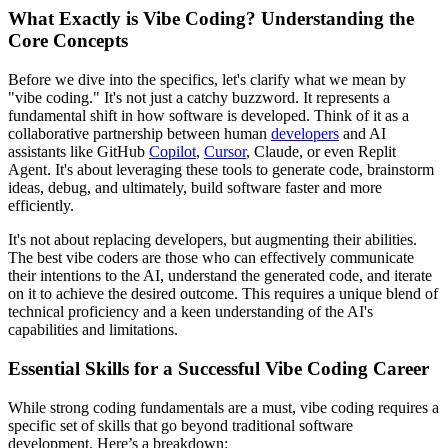
What Exactly is Vibe Coding? Understanding the
Core Concepts
Before we dive into the specifics, let's clarify what we mean by
"vibe coding." It's not just a catchy buzzword. It represents a
fundamental shift in how software is developed. Think of it as a
collaborative partnership between human
developers
and AI
assistants like GitHub
Copilot
,
Cursor
, Claude, or even Replit
Agent. It's about leveraging these tools to generate code, brainstorm
ideas, debug, and ultimately, build software faster and more
efficiently.
It's not about replacing developers, but augmenting their abilities.
The best vibe coders are those who can effectively communicate
their intentions to the AI, understand the generated code, and iterate
on it to achieve the desired outcome. This requires a unique blend of
technical proficiency and a keen understanding of the AI's
capabilities and limitations.
Essential Skills for a Successful Vibe Coding Career
While strong coding fundamentals are a must, vibe coding requires a
specific set of skills that go beyond traditional software
development. Here’s a breakdown: