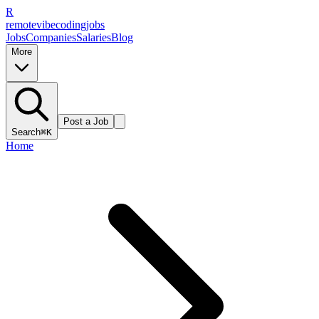
R
remote
vibe
coding
jobs
Jobs
Companies
Salaries
Blog
More
Post a Job
Search
⌘K
Home