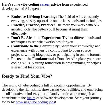
Here's some
vibe coding
career
advice
from experienced
developers and AI experts:
Embrace Lifelong Learning:
The field of AI is constantly
evolving, so stay up-to-date on the latest tools and techniques.
Practice, Practice, Practice:
The more you work with AI-
assisted tools, the better you'll become at using them
effectively.
Don't Be Afraid to Experiment:
Try out different tools and
techniques to see what works best for you.
Contribute to the Community:
Share your knowledge and
experience with others by contributing to open-source
projects, writing blog posts, or participating in online forums.
Focus on the Fundamentals:
Don't let AI replace your core
coding skills. A strong foundation in programming principles
is essential for success.
Ready to Find Your Vibe?
The world of vibe coding is full of exciting opportunities. By
developing the right skills, showcasing your abilities, and embracing
a collaborative mindset, you can land your dream remote job and
contribute to the
future
of software development. Start your journey
today by
browsing vibe coding jobs
!