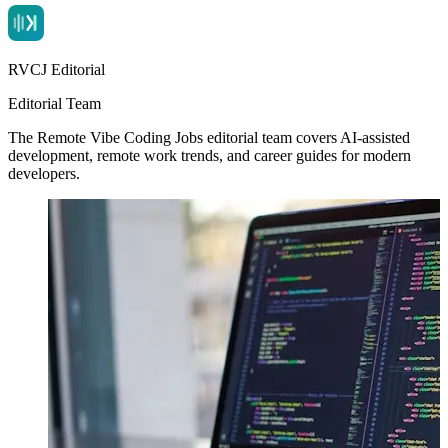
RVCJ Editorial
Editorial Team
The Remote Vibe Coding Jobs editorial team covers AI-assisted
development, remote work trends, and career guides for modern
developers.