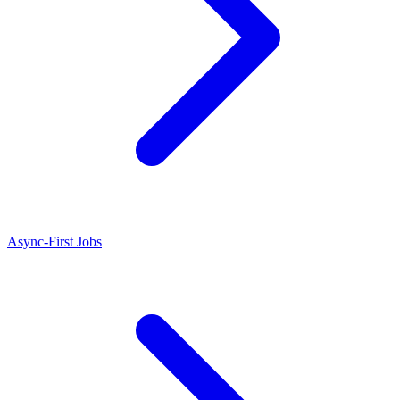
Async-First Jobs