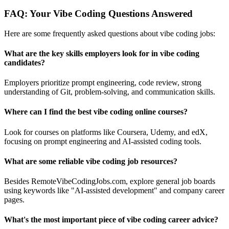
FAQ: Your Vibe Coding Questions Answered
Here are some frequently asked questions about vibe coding jobs:
What are the key skills employers look for in vibe coding
candidates?
Employers prioritize prompt engineering, code review, strong
understanding of Git, problem-solving, and communication skills.
Where can I find the best vibe coding online courses?
Look for courses on platforms like Coursera, Udemy, and edX,
focusing on prompt engineering and AI-assisted coding tools.
What are some reliable vibe coding job resources?
Besides RemoteVibeCodingJobs.com, explore general job boards
using keywords like "AI-assisted development" and company career
pages.
What's the most important piece of vibe coding career advice?