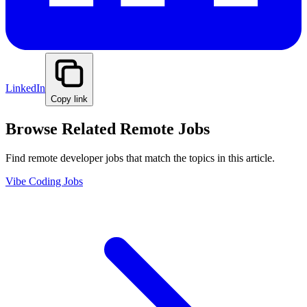
LinkedIn
Copy link
Browse Related Remote Jobs
Find remote developer jobs that match the topics in this article.
Vibe Coding Jobs