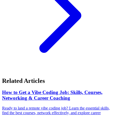
Related Articles
How to Get a Vibe Coding Job: Skills, Courses,
Networking & Career Coaching
Ready to land a remote vibe coding job? Learn the essential skills,
find the best courses, network effectively, and explore career