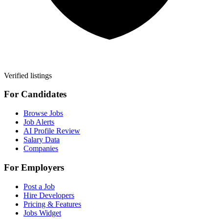
Verified listings
For Candidates
Browse Jobs
Job Alerts
AI Profile Review
Salary Data
Companies
For Employers
Post a Job
Hire Developers
Pricing & Features
Jobs Widget