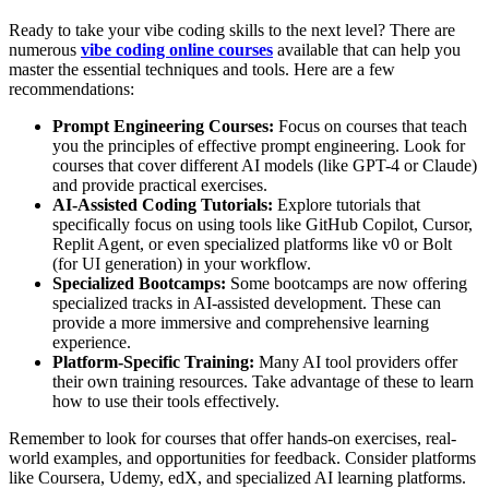
Ready to take your vibe coding skills to the next level? There are
numerous
vibe coding online courses
available that can help you
master the essential techniques and tools. Here are a few
recommendations:
Prompt Engineering Courses:
Focus on courses that teach
you the principles of effective prompt engineering. Look for
courses that cover different AI models (like GPT-4 or Claude)
and provide practical exercises.
AI-Assisted Coding Tutorials:
Explore tutorials that
specifically focus on using tools like GitHub Copilot, Cursor,
Replit Agent, or even specialized platforms like v0 or Bolt
(for UI generation) in your workflow.
Specialized Bootcamps:
Some bootcamps are now offering
specialized tracks in AI-assisted development. These can
provide a more immersive and comprehensive learning
experience.
Platform-Specific Training:
Many AI tool providers offer
their own training resources. Take advantage of these to learn
how to use their tools effectively.
Remember to look for courses that offer hands-on exercises, real-
world examples, and opportunities for feedback. Consider platforms
like Coursera, Udemy, edX, and specialized AI learning platforms.