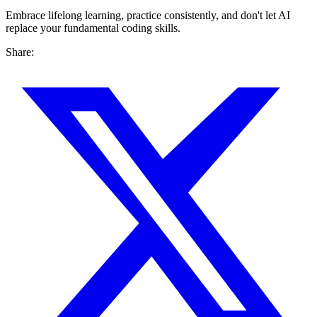
Embrace lifelong learning, practice consistently, and don't let AI
replace your fundamental coding skills.
Share: