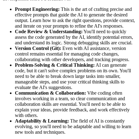
Prompt Engineering:
This is the art of crafting precise and
effective prompts that guide the AI to generate the desired
output. Learn how to ask the right questions, provide context,
and iterate on your prompts to refine the AI's responses.
Code Review & Understanding:
You'll need to quickly
assess the code generated by the AI, identify potential errors,
and understand its logic. Strong debugging skills are crucial.
Version Control (Git):
Even with AI assistance, version
control remains essential for managing code changes,
collaborating with other developers, and tracking progress.
Problem-Solving & Critical Thinking:
AI can generate
code, but it can't solve complex problems on its own. You'll
need to be able to break down large tasks into smaller,
manageable steps, and use your critical thinking skills to
evaluate the AI's suggestions.
Communication & Collaboration:
Vibe coding often
involves working in a team, so clear communication and
collaboration skills are essential. You'll need to be able to
explain your ideas, provide feedback, and work effectively
with others.
Adaptability & Learning:
The field of AI is constantly
evolving, so you'll need to be adaptable and willing to learn
new tools and techniques.