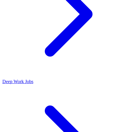
Deep Work Jobs