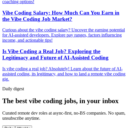
coaching options!
Vibe Coding Salary: How Much Can You Earn in
the Vibe Coding Job Market?
Curious about the vibe coding salary? Uncover the earning potential
for AI-assisted developers. Explore pay ranges, factors influencing
income, and actionable tips!
Is Vibe Coding a Real Job? Exploring the
Legitimacy and Future of AI-Assisted Coding
Is vibe coding a real job? Absolutely! Learn about the future of AI-
assisted coding, its legitimacy, and how to land a remote vibe coding
gig.
Daily
digest
The best vibe coding jobs, in your inbox
Curated remote dev roles at async-first, no-BS companies. No spam,
unsubscribe anytime.