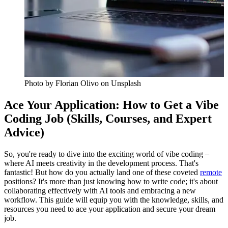
Photo by
Florian Olivo
on Unsplash
Ace Your Application: How to Get a Vibe
Coding Job (Skills, Courses, and Expert
Advice)
So, you're ready to dive into the exciting world of vibe coding –
where AI meets creativity in the development process. That's
fantastic! But how do you actually land one of these coveted
remote
positions? It's more than just knowing how to write code; it's about
collaborating effectively with AI tools and embracing a new
workflow. This guide will equip you with the knowledge, skills, and
resources you need to ace your application and secure your dream
job.