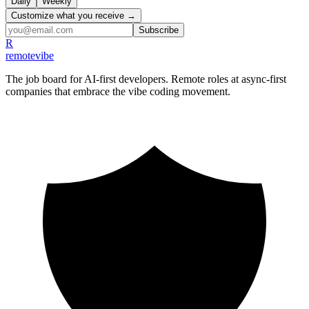
Daily
Weekly
Customize what you receive →
Subscribe
R
remote
vibe
The job board for AI-first developers. Remote roles at async-first
companies that embrace the vibe coding movement.