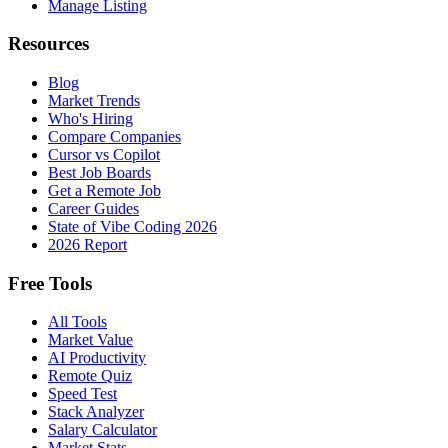
Manage Listing
Resources
Blog
Market Trends
Who's Hiring
Compare Companies
Cursor vs Copilot
Best Job Boards
Get a Remote Job
Career Guides
State of Vibe Coding 2026
2026 Report
Free Tools
All Tools
Market Value
AI Productivity
Remote Quiz
Speed Test
Stack Analyzer
Salary Calculator
Market Stats