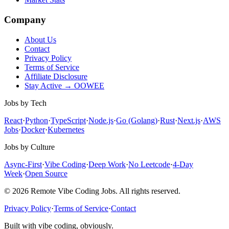
Company
About Us
Contact
Privacy Policy
Terms of Service
Affiliate Disclosure
Stay Active → OOWEE
Jobs by Tech
React
·
Python
·
TypeScript
·
Node.js
·
Go (Golang)
·
Rust
·
Next.js
·
AWS
Jobs
·
Docker
·
Kubernetes
Jobs by Culture
Async-First
·
Vibe Coding
·
Deep Work
·
No Leetcode
·
4-Day
Week
·
Open Source
© 2026 Remote Vibe Coding Jobs. All rights reserved.
Privacy Policy
·
Terms of Service
·
Contact
Built with vibe coding, obviously.