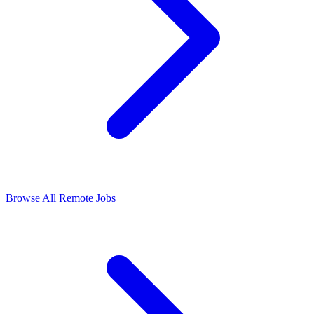
Browse All Remote Jobs