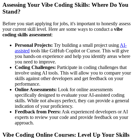
Assessing Your Vibe Coding Skills: Where Do You
Stand?
Before you start applying for jobs, it's important to honestly assess
your current skill level. Here are some ways to conduct a
vibe
coding skills assessment
:
Personal Projects:
Try building a small project using
AI-
assisted
tools like GitHub Copilot or Cursor. This will give
you hands-on experience and help you identify areas where
you need to improve.
Coding Challenges:
Participate in coding challenges that
involve using AI tools. This will allow you to compare your
skills against other developers and get feedback on your
performance.
Online Assessments:
Look for online assessments
specifically designed to evaluate your AI-assisted coding
skills. While not always perfect, they can provide a general
indication of your proficiency.
Feedback from Peers:
Ask experienced developers or AI
experts to review your code and provide feedback on your
approach.
Vibe Coding Online Courses: Level Up Your Skills