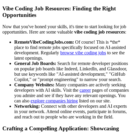
Vibe Coding Job Resources: Finding the Right
Opportunities
Now that you've honed your skills, it's time to start looking for job
opportunities. Here are some valuable
vibe coding job resources
:
RemoteVibeCodingJobs.com:
Of course! This is *the*
place to find remote jobs specifically focused on AI-assisted
development. Regularly
browse vibe coding jobs
to see the
latest openings.
General Job Boards:
Search for remote developer positions
on popular job boards like Indeed, LinkedIn, and Glassdoor,
but use keywords like "AI-assisted development," "GitHub
Copilot," or "prompt engineering" to narrow your search.
Company Websites:
Many companies are actively seeking
developers with AI skills. Visit the
career
pages of companies
you admire and see if they have any relevant openings. You
can also
explore companies hiring
listed on our site.
Networking:
Connect with other developers and AI experts
in your network. Attend online events, participate in forums,
and reach out to people who are working in the field.
Crafting a Compelling Application: Showcasing