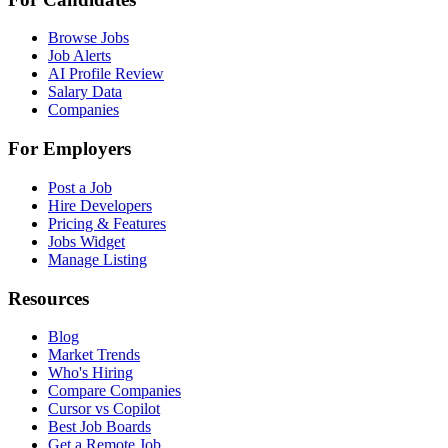
Browse Jobs
Job Alerts
AI Profile Review
Salary Data
Companies
For Employers
Post a Job
Hire Developers
Pricing & Features
Jobs Widget
Manage Listing
Resources
Blog
Market Trends
Who's Hiring
Compare Companies
Cursor vs Copilot
Best Job Boards
Get a Remote Job