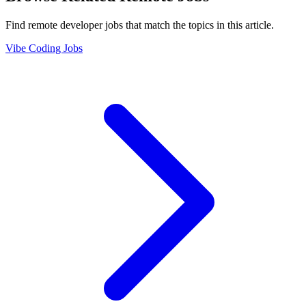
Find remote developer jobs that match the topics in this article.
Vibe Coding Jobs