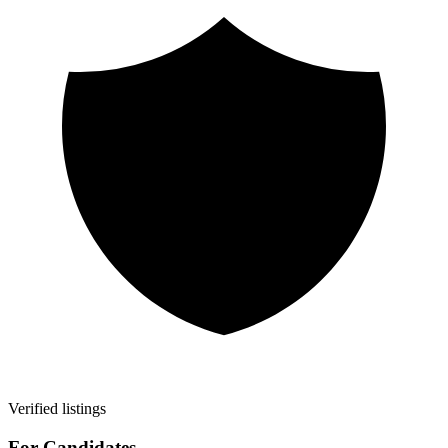
Verified listings
For Candidates