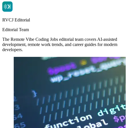
RVCJ Editorial
Editorial Team
The Remote Vibe Coding Jobs editorial team covers AI-assisted
development, remote work trends, and career guides for modern
developers.