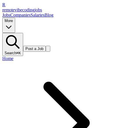
R
remote
vibe
coding
jobs
Jobs
Companies
Salaries
Blog
More
Post a Job
Search
⌘K
Home