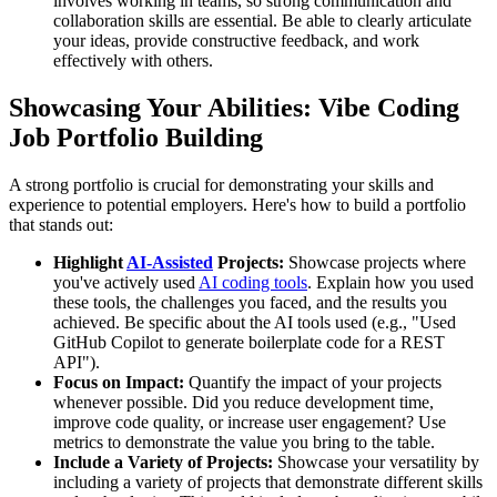
involves working in teams, so strong communication and
collaboration skills are essential. Be able to clearly articulate
your ideas, provide constructive feedback, and work
effectively with others.
Showcasing Your Abilities: Vibe Coding
Job Portfolio Building
A strong portfolio is crucial for demonstrating your skills and
experience to potential employers. Here's how to build a portfolio
that stands out:
Highlight
AI-Assisted
Projects:
Showcase projects where
you've actively used
AI coding tools
. Explain how you used
these tools, the challenges you faced, and the results you
achieved. Be specific about the AI tools used (e.g., "Used
GitHub Copilot to generate boilerplate code for a REST
API").
Focus on Impact:
Quantify the impact of your projects
whenever possible. Did you reduce development time,
improve code quality, or increase user engagement? Use
metrics to demonstrate the value you bring to the table.
Include a Variety of Projects:
Showcase your versatility by
including a variety of projects that demonstrate different skills