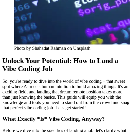
Photo by
Shahadat Rahman
on Unsplash
Unlock Your Potential: How to Land a
Vibe Coding Job
So, you're ready to dive into the world of vibe coding – that sweet
spot where AI meets human intuition to build amazing things. It's an
exciting field, and landing that dream remote position takes more
than just knowing the basics. This guide will equip you with the
knowledge and tools you need to stand out from the crowd and snag
that perfect vibe coding job. Let's get started!
What Exactly *Is* Vibe Coding, Anyway?
Before we dive into the specifics of landing a job, let's clarify what