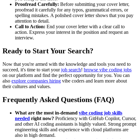
Proofread Carefully:
Before submitting your cover letter,
proofread it carefully for any typos, grammatical errors, or
spelling mistakes. A polished cover letter shows that you pay
attention to detail.
Call to Action:
End your cover letter with a clear call to
action. Express your interest in the position and request an
interview.
Ready to Start Your Search?
Now that you're armed with the knowledge and tools you need to
succeed, it's time to start your
job search
!
browse vibe coding jobs
on our platform and find the perfect opportunity for you. You can
also
explore companies hiring
vibe coders and learn more about
their cultures and values.
Frequently Asked Questions (FAQ)
What are the most in-demand
vibe coding job skills
needed
right now?
Proficiency with GitHub Copilot, Cursor,
and other AI coding assistants is highly valued. Strong prompt
engineering skills and experience with cloud platforms are
also in high demand.