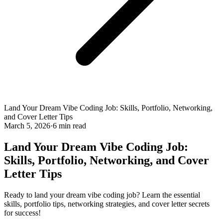
Land Your Dream Vibe Coding Job: Skills, Portfolio, Networking,
and Cover Letter Tips
March 5, 2026
·
6 min read
Land Your Dream Vibe Coding Job:
Skills, Portfolio, Networking, and Cover
Letter Tips
Ready to land your dream vibe coding job? Learn the essential
skills, portfolio tips, networking strategies, and cover letter secrets
for success!