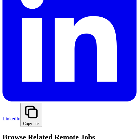
LinkedIn
Copy link
Browse Related Remote Jobs