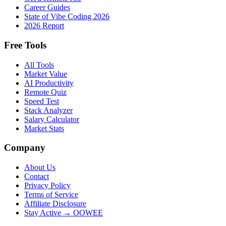
Career Guides
State of Vibe Coding 2026
2026 Report
Free Tools
All Tools
Market Value
AI Productivity
Remote Quiz
Speed Test
Stack Analyzer
Salary Calculator
Market Stats
Company
About Us
Contact
Privacy Policy
Terms of Service
Affiliate Disclosure
Stay Active → OOWEE