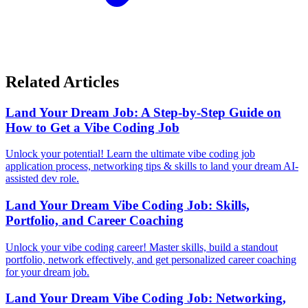
Related Articles
Land Your Dream Job: A Step-by-Step Guide on
How to Get a Vibe Coding Job
Unlock your potential! Learn the ultimate vibe coding job
application process, networking tips & skills to land your dream AI-
assisted dev role.
Land Your Dream Vibe Coding Job: Skills,
Portfolio, and Career Coaching
Unlock your vibe coding career! Master skills, build a standout
portfolio, network effectively, and get personalized career coaching
for your dream job.
Land Your Dream Vibe Coding Job: Networking,