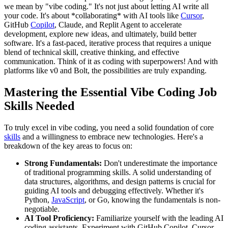
we mean by "vibe coding." It's not just about letting AI write all
your code. It's about *collaborating* with AI tools like
Cursor
,
GitHub
Copilot
, Claude, and Replit Agent to accelerate
development, explore new ideas, and ultimately, build better
software. It's a fast-paced, iterative process that requires a unique
blend of technical skill, creative thinking, and effective
communication. Think of it as coding with superpowers! And with
platforms like v0 and Bolt, the possibilities are truly expanding.
Mastering the Essential Vibe Coding Job
Skills Needed
To truly excel in vibe coding, you need a solid foundation of core
skills
and a willingness to embrace new technologies. Here's a
breakdown of the key areas to focus on:
Strong Fundamentals:
Don't underestimate the importance
of traditional programming skills. A solid understanding of
data structures, algorithms, and design patterns is crucial for
guiding AI tools and debugging effectively. Whether it's
Python,
JavaScript
, or Go, knowing the fundamentals is non-
negotiable.
AI Tool Proficiency:
Familiarize yourself with the leading AI
coding assistants. Experiment with GitHub Copilot, Cursor,