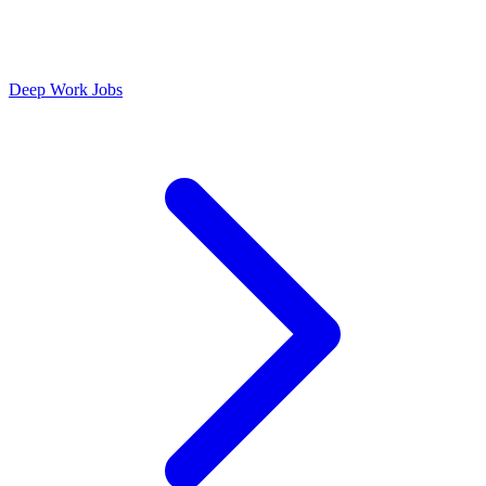
Deep Work Jobs