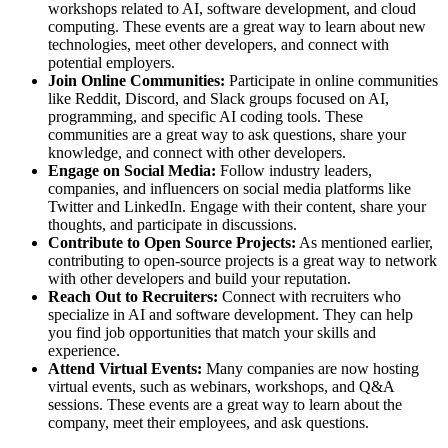
workshops related to AI, software development, and cloud
computing. These events are a great way to learn about new
technologies, meet other developers, and connect with
potential employers.
Join Online Communities:
Participate in online communities
like Reddit, Discord, and Slack groups focused on AI,
programming, and specific AI coding tools. These
communities are a great way to ask questions, share your
knowledge, and connect with other developers.
Engage on Social Media:
Follow industry leaders,
companies, and influencers on social media platforms like
Twitter and LinkedIn. Engage with their content, share your
thoughts, and participate in discussions.
Contribute to Open Source Projects:
As mentioned earlier,
contributing to open-source projects is a great way to network
with other developers and build your reputation.
Reach Out to Recruiters:
Connect with recruiters who
specialize in AI and software development. They can help
you find job opportunities that match your skills and
experience.
Attend Virtual Events:
Many companies are now hosting
virtual events, such as webinars, workshops, and Q&A
sessions. These events are a great way to learn about the
company, meet their employees, and ask questions.