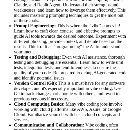
Claude, and Replit Agent. Understand their strengths and
weaknesses, and learn how to leverage them effectively. This
includes mastering prompting techniques to get the most out
of these tools.
Prompt Engineering:
This is where the "vibe" comes in!
Learn how to craft clear, concise, and effective prompts to
guide AI tools towards the desired outcome. Experiment with
different phrasing, provide context, and iterate based on the
results. Think of it as "programming" the AI to understand
your intent.
Testing and Debugging:
Even with AI assistance, thorough
testing and debugging are essential. Learn how to write unit
tests, integration tests, and end-to-end tests to ensure the
quality of your code. Be prepared to debug AI-generated code
and identify potential issues.
Version Control (Git):
This is a must-have for any software
developer, and it's especially important in vibe coding. Use
Git to track changes, collaborate with others, and revert to
previous versions if necessary.
Cloud Computing Basics:
Many vibe coding jobs involve
working with cloud platforms like AWS, Azure, or Google
Cloud. Familiarize yourself with basic cloud concepts and
services.
Communication and Collaboration:
Vibe coding often