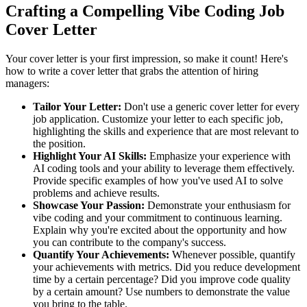
Crafting a Compelling Vibe Coding Job
Cover Letter
Your cover letter is your first impression, so make it count! Here's
how to write a cover letter that grabs the attention of hiring
managers:
Tailor Your Letter:
Don't use a generic cover letter for every
job application. Customize your letter to each specific job,
highlighting the skills and experience that are most relevant to
the position.
Highlight Your AI Skills:
Emphasize your experience with
AI coding tools and your ability to leverage them effectively.
Provide specific examples of how you've used AI to solve
problems and achieve results.
Showcase Your Passion:
Demonstrate your enthusiasm for
vibe coding and your commitment to continuous learning.
Explain why you're excited about the opportunity and how
you can contribute to the company's success.
Quantify Your Achievements:
Whenever possible, quantify
your achievements with metrics. Did you reduce development
time by a certain percentage? Did you improve code quality
by a certain amount? Use numbers to demonstrate the value
you bring to the table.