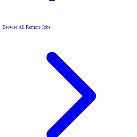
Browse All Remote Jobs