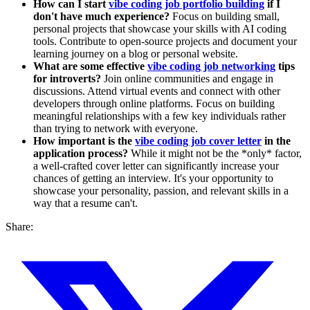
How can I start
vibe coding job portfolio building
if I
don't have much experience?
Focus on building small,
personal projects that showcase your skills with AI coding
tools. Contribute to open-source projects and document your
learning journey on a blog or personal website.
What are some effective
vibe coding job networking
tips
for introverts?
Join online communities and engage in
discussions. Attend virtual events and connect with other
developers through online platforms. Focus on building
meaningful relationships with a few key individuals rather
than trying to network with everyone.
How important is the
vibe coding job cover letter
in the
application process?
While it might not be the *only* factor,
a well-crafted cover letter can significantly increase your
chances of getting an interview. It's your opportunity to
showcase your personality, passion, and relevant skills in a
way that a resume can't.
Share: