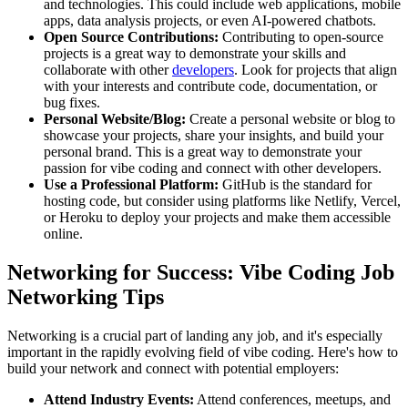
and technologies. This could include web applications, mobile
apps, data analysis projects, or even AI-powered chatbots.
Open Source Contributions:
Contributing to open-source
projects is a great way to demonstrate your skills and
collaborate with other
developers
. Look for projects that align
with your interests and contribute code, documentation, or
bug fixes.
Personal Website/Blog:
Create a personal website or blog to
showcase your projects, share your insights, and build your
personal brand. This is a great way to demonstrate your
passion for vibe coding and connect with other developers.
Use a Professional Platform:
GitHub is the standard for
hosting code, but consider using platforms like Netlify, Vercel,
or Heroku to deploy your projects and make them accessible
online.
Networking for Success: Vibe Coding Job
Networking Tips
Networking is a crucial part of landing any job, and it's especially
important in the rapidly evolving field of vibe coding. Here's how to
build your network and connect with potential employers:
Attend Industry Events:
Attend conferences, meetups, and