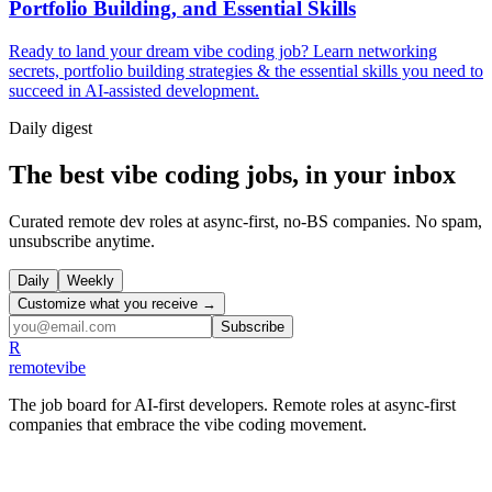
Portfolio Building, and Essential Skills
Ready to land your dream vibe coding job? Learn networking
secrets, portfolio building strategies & the essential skills you need to
succeed in AI-assisted development.
Daily
digest
The best vibe coding jobs, in your inbox
Curated remote dev roles at async-first, no-BS companies. No spam,
unsubscribe anytime.
Daily
Weekly
Customize what you receive →
Subscribe
R
remote
vibe
The job board for AI-first developers. Remote roles at async-first
companies that embrace the vibe coding movement.