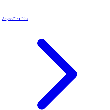
Async-First Jobs