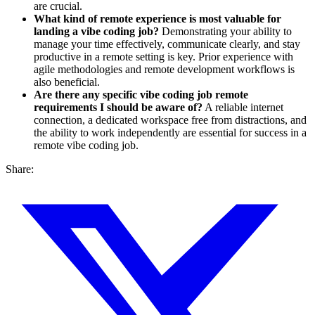
are crucial.
What kind of remote experience is most valuable for
landing a vibe coding job?
Demonstrating your ability to
manage your time effectively, communicate clearly, and stay
productive in a remote setting is key. Prior experience with
agile methodologies and remote development workflows is
also beneficial.
Are there any specific vibe coding job remote
requirements I should be aware of?
A reliable internet
connection, a dedicated workspace free from distractions, and
the ability to work independently are essential for success in a
remote vibe coding job.
Share: