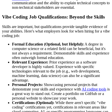
communication and the ability to explain technical concepts to
non-technical stakeholders are essential.
Vibe Coding Job Qualifications: Beyond the Skills
Skills are important, but qualifications provide tangible evidence of
your abilities. Here's what employers look for when hiring for a vibe
coding job:
Formal Education (Optional, but Helpful):
A degree in
computer science or a related field can be beneficial, but it's
not always a requirement. Demonstrable skills and experience
often outweigh formal education.
Relevant Experience:
Prior experience as a software
developer is highly valued. Experience with specific
technologies relevant to the job (e.g., web development,
machine learning, data science) can also be a significant
advantage.
Personal Projects:
Showcasing personal projects that
demonstrate your skills and experience with
AI coding tools
is
a great way to stand out. Create a portfolio on GitHub or a
personal website to showcase your work.
Certifications (Optional):
While there aren't specific "vibe
coding" certifications yet, certifications in relevant areas like
cloud computing, AI, or specific programming languages can