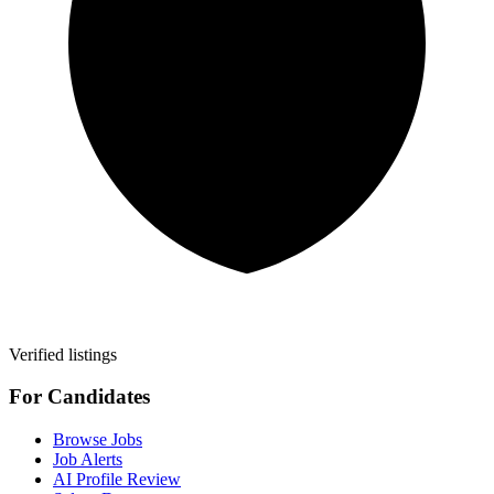
Verified listings
For Candidates
Browse Jobs
Job Alerts
AI Profile Review