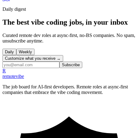
Daily
digest
The best vibe coding jobs, in your inbox
Curated remote dev roles at async-first, no-BS companies. No spam,
unsubscribe anytime.
Daily
Weekly
Customize what you receive →
Subscribe
R
remote
vibe
The job board for AI-first developers. Remote roles at async-first
companies that embrace the vibe coding movement.