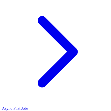
Async-First Jobs