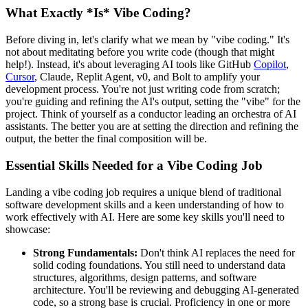
What Exactly *Is* Vibe Coding?
Before diving in, let's clarify what we mean by "vibe coding." It's
not about meditating before you write code (though that might
help!). Instead, it's about leveraging AI tools like GitHub
Copilot
,
Cursor
, Claude, Replit Agent, v0, and Bolt to amplify your
development process. You're not just writing code from scratch;
you're guiding and refining the AI's output, setting the "vibe" for the
project. Think of yourself as a conductor leading an orchestra of AI
assistants. The better you are at setting the direction and refining the
output, the better the final composition will be.
Essential Skills Needed for a Vibe Coding Job
Landing a vibe coding job requires a unique blend of traditional
software development skills and a keen understanding of how to
work effectively with AI. Here are some key skills you'll need to
showcase:
Strong Fundamentals:
Don't think AI replaces the need for
solid coding foundations. You still need to understand data
structures, algorithms, design patterns, and software
architecture. You'll be reviewing and debugging AI-generated
code, so a strong base is crucial. Proficiency in one or more