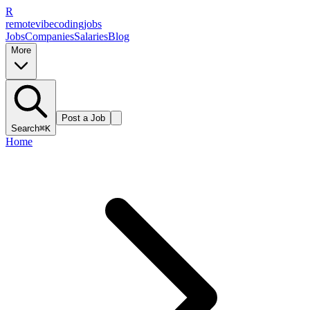
R
remote
vibe
coding
jobs
Jobs
Companies
Salaries
Blog
More
Post a Job
Search
⌘K
Home