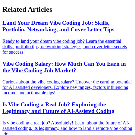
Related Articles
Land Your Dream Vibe Coding Job: Skills,
Portfolio, Networking, and Cover Letter Tips
Ready to land your dream vibe coding job? Learn the essential
skills, portfolio tips, networking strategies, and cover letter secrets
for success!
Vibe Coding Salary: How Much Can You Earn in
the Vibe Coding Job Market?
Curious about the vibe coding salary? Uncover the earning potential
for AI-assisted developers. Explore pay ranges, factors influencing
income, and actionable tips!
Is Vibe Coding a Real Job? Exploring the
Legitimacy and Future of AI-Assisted Coding
Is vibe coding a real job? Absolutely! Learn about the future of AI-
assisted coding, its legitimacy, and how to land a remote vibe coding
gig.