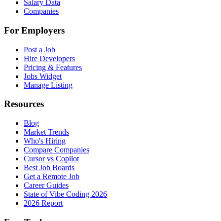
Salary Data
Companies
For Employers
Post a Job
Hire Developers
Pricing & Features
Jobs Widget
Manage Listing
Resources
Blog
Market Trends
Who's Hiring
Compare Companies
Cursor vs Copilot
Best Job Boards
Get a Remote Job
Career Guides
State of Vibe Coding 2026
2026 Report