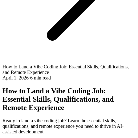
How to Land a Vibe Coding Job: Essential Skills, Qualifications,
and Remote Experience
April 1, 2026
·
6 min read
How to Land a Vibe Coding Job:
Essential Skills, Qualifications, and
Remote Experience
Ready to land a vibe coding job? Learn the essential skills,
qualifications, and remote experience you need to thrive in AI-
assisted development.