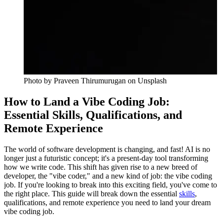
Photo by
Praveen Thirumurugan
on Unsplash
How to Land a Vibe Coding Job:
Essential Skills, Qualifications, and
Remote Experience
The world of software development is changing, and fast! AI is no
longer just a futuristic concept; it's a present-day tool transforming
how we write code. This shift has given rise to a new breed of
developer, the "vibe coder," and a new kind of job: the vibe coding
job. If you're looking to break into this exciting field, you've come to
the right place. This guide will break down the essential
skills
,
qualifications, and remote experience you need to land your dream
vibe coding job.