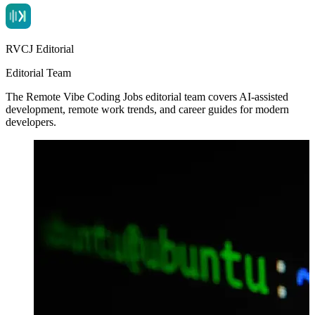
RVCJ Editorial
Editorial Team
The Remote Vibe Coding Jobs editorial team covers AI-assisted
development, remote work trends, and career guides for modern
developers.