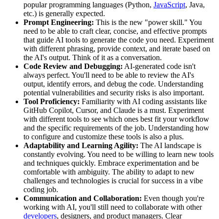
popular programming languages (Python,
JavaScript
, Java,
etc.) is generally expected.
Prompt Engineering:
This is the new "power skill." You
need to be able to craft clear, concise, and effective prompts
that guide AI tools to generate the code you need. Experiment
with different phrasing, provide context, and iterate based on
the AI's output. Think of it as a conversation.
Code Review and Debugging:
AI-generated code isn't
always perfect. You'll need to be able to review the AI's
output, identify errors, and debug the code. Understanding
potential vulnerabilities and security risks is also important.
Tool Proficiency:
Familiarity with AI coding assistants like
GitHub Copilot, Cursor, and Claude is a must. Experiment
with different tools to see which ones best fit your workflow
and the specific requirements of the job. Understanding how
to configure and customize these tools is also a plus.
Adaptability and Learning Agility:
The AI landscape is
constantly evolving. You need to be willing to learn new tools
and techniques quickly. Embrace experimentation and be
comfortable with ambiguity. The ability to adapt to new
challenges and technologies is crucial for success in a vibe
coding job.
Communication and Collaboration:
Even though you're
working with AI, you'll still need to collaborate with other
developers
, designers, and product managers. Clear