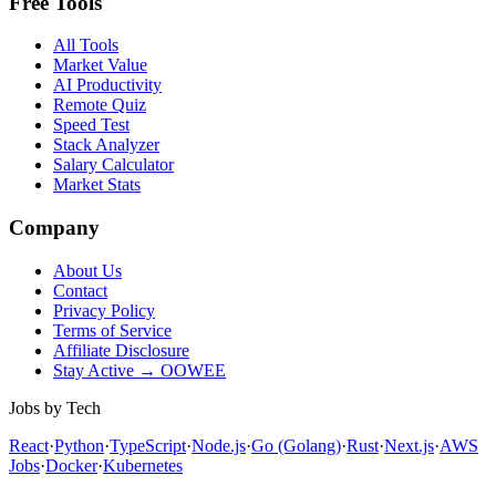
Free Tools
All Tools
Market Value
AI Productivity
Remote Quiz
Speed Test
Stack Analyzer
Salary Calculator
Market Stats
Company
About Us
Contact
Privacy Policy
Terms of Service
Affiliate Disclosure
Stay Active → OOWEE
Jobs by Tech
React
·
Python
·
TypeScript
·
Node.js
·
Go (Golang)
·
Rust
·
Next.js
·
AWS
Jobs
·
Docker
·
Kubernetes