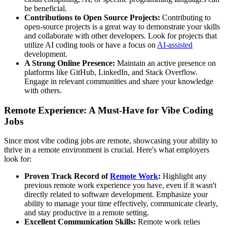
be beneficial.
Contributions to Open Source Projects:
Contributing to
open-source projects is a great way to demonstrate your skills
and collaborate with other developers. Look for projects that
utilize AI coding tools or have a focus on
AI-assisted
development.
A Strong Online Presence:
Maintain an active presence on
platforms like GitHub, LinkedIn, and Stack Overflow.
Engage in relevant communities and share your knowledge
with others.
Remote Experience: A Must-Have for Vibe Coding
Jobs
Since most vibe coding jobs are remote, showcasing your ability to
thrive in a remote environment is crucial. Here's what employers
look for:
Proven Track Record of
Remote Work
:
Highlight any
previous remote work experience you have, even if it wasn't
directly related to software development. Emphasize your
ability to manage your time effectively, communicate clearly,
and stay productive in a remote setting.
Excellent Communication Skills:
Remote work relies