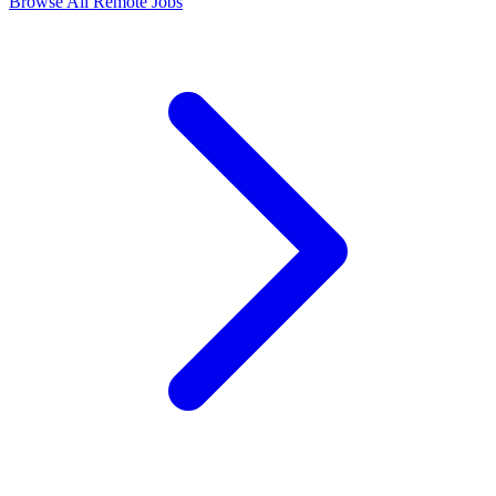
Browse All Remote Jobs