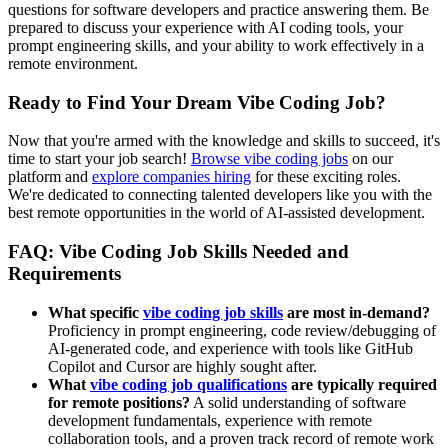
questions for software developers and practice answering them. Be
prepared to discuss your experience with AI coding tools, your
prompt engineering skills, and your ability to work effectively in a
remote environment.
Ready to Find Your Dream Vibe Coding Job?
Now that you're armed with the knowledge and skills to succeed, it's
time to start your job search!
Browse vibe coding jobs
on our
platform and
explore companies hiring
for these exciting roles.
We're dedicated to connecting talented developers like you with the
best remote opportunities in the world of AI-assisted development.
FAQ: Vibe Coding Job Skills Needed and
Requirements
What specific
vibe coding job skills
are most in-demand?
Proficiency in prompt engineering, code review/debugging of
AI-generated code, and experience with tools like GitHub
Copilot and Cursor are highly sought after.
What
vibe coding job qualifications
are typically required
for remote positions?
A solid understanding of software
development fundamentals, experience with remote
collaboration tools, and a proven track record of remote work