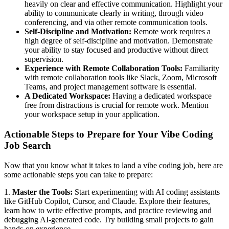
heavily on clear and effective communication. Highlight your
ability to communicate clearly in writing, through video
conferencing, and via other remote communication tools.
Self-Discipline and Motivation:
Remote work requires a
high degree of self-discipline and motivation. Demonstrate
your ability to stay focused and productive without direct
supervision.
Experience with Remote Collaboration Tools:
Familiarity
with remote collaboration tools like Slack, Zoom, Microsoft
Teams, and project management software is essential.
A Dedicated Workspace:
Having a dedicated workspace
free from distractions is crucial for remote work. Mention
your workspace setup in your application.
Actionable Steps to Prepare for Your Vibe Coding
Job Search
Now that you know what it takes to land a vibe coding job, here are
some actionable steps you can take to prepare:
1.
Master the Tools:
Start experimenting with AI coding assistants
like GitHub Copilot, Cursor, and Claude. Explore their features,
learn how to write effective prompts, and practice reviewing and
debugging AI-generated code. Try building small projects to gain
hands-on experience.