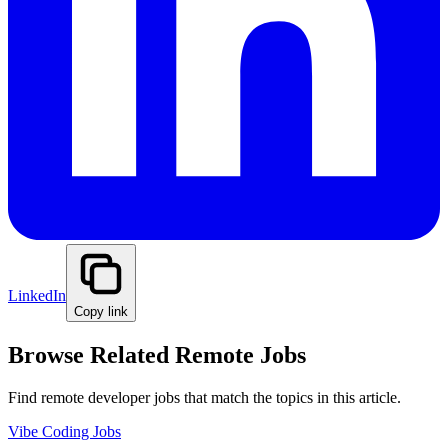
LinkedIn
Copy link
Browse Related Remote Jobs
Find remote developer jobs that match the topics in this article.
Vibe Coding Jobs