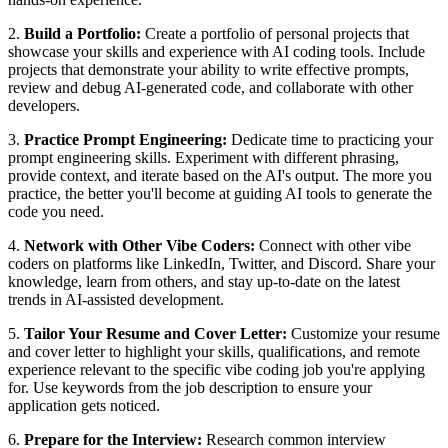
2.
Build a Portfolio:
Create a portfolio of personal projects that
showcase your skills and experience with AI coding tools. Include
projects that demonstrate your ability to write effective prompts,
review and debug AI-generated code, and collaborate with other
developers.
3.
Practice Prompt Engineering:
Dedicate time to practicing your
prompt engineering skills. Experiment with different phrasing,
provide context, and iterate based on the AI's output. The more you
practice, the better you'll become at guiding AI tools to generate the
code you need.
4.
Network with Other Vibe Coders:
Connect with other vibe
coders on platforms like LinkedIn, Twitter, and Discord. Share your
knowledge, learn from others, and stay up-to-date on the latest
trends in AI-assisted development.
5.
Tailor Your Resume and Cover Letter:
Customize your resume
and cover letter to highlight your skills, qualifications, and remote
experience relevant to the specific vibe coding job you're applying
for. Use keywords from the job description to ensure your
application gets noticed.
6.
Prepare for the Interview:
Research common interview