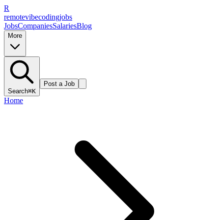
R
remote
vibe
coding
jobs
Jobs
Companies
Salaries
Blog
More
Post a Job
Search
⌘K
Home