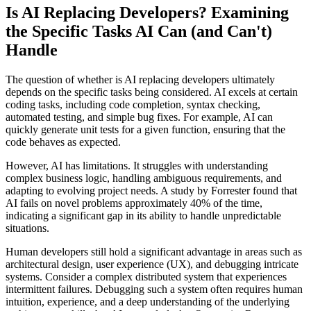
Is AI Replacing Developers? Examining
the Specific Tasks AI Can (and Can't)
Handle
The question of whether is AI replacing developers ultimately
depends on the specific tasks being considered. AI excels at certain
coding tasks, including code completion, syntax checking,
automated testing, and simple bug fixes. For example, AI can
quickly generate unit tests for a given function, ensuring that the
code behaves as expected.
However, AI has limitations. It struggles with understanding
complex business logic, handling ambiguous requirements, and
adapting to evolving project needs. A study by Forrester found that
AI fails on novel problems approximately 40% of the time,
indicating a significant gap in its ability to handle unpredictable
situations.
Human developers still hold a significant advantage in areas such as
architectural design, user experience (UX), and debugging intricate
systems. Consider a complex distributed system that experiences
intermittent failures. Debugging such a system often requires human
intuition, experience, and a deep understanding of the underlying