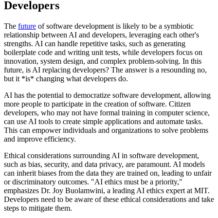
Developers
The
future
of software development is likely to be a symbiotic
relationship between AI and developers, leveraging each other's
strengths. AI can handle repetitive tasks, such as generating
boilerplate code and writing unit tests, while developers focus on
innovation, system design, and complex problem-solving. In this
future, is AI replacing developers? The answer is a resounding no,
but it *is* changing what developers do.
AI has the potential to democratize software development, allowing
more people to participate in the creation of software. Citizen
developers, who may not have formal training in computer science,
can use AI tools to create simple applications and automate tasks.
This can empower individuals and organizations to solve problems
and improve efficiency.
Ethical considerations surrounding AI in software development,
such as bias, security, and data privacy, are paramount. AI models
can inherit biases from the data they are trained on, leading to unfair
or discriminatory outcomes. "AI ethics must be a priority,"
emphasizes Dr. Joy Buolamwini, a leading AI ethics expert at MIT.
Developers need to be aware of these ethical considerations and take
steps to mitigate them.