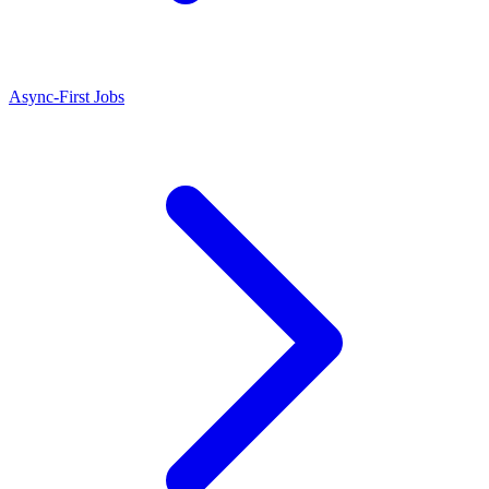
Async-First Jobs