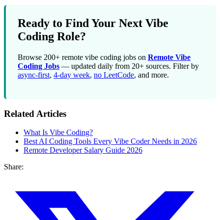
Ready to Find Your Next Vibe
Coding Role?
Browse 200+ remote vibe coding jobs on
Remote Vibe
Coding Jobs
— updated daily from 20+ sources. Filter by
async-first
,
4-day week
,
no LeetCode
, and more.
Related Articles
What Is Vibe Coding?
Best AI Coding Tools Every Vibe Coder Needs in 2026
Remote Developer Salary Guide 2026
Share: