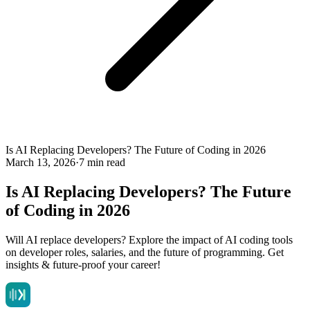
Is AI Replacing Developers? The Future of Coding in 2026
March 13, 2026
·
7 min read
Is AI Replacing Developers? The Future
of Coding in 2026
Will AI replace developers? Explore the impact of AI coding tools
on developer roles, salaries, and the future of programming. Get
insights & future-proof your career!