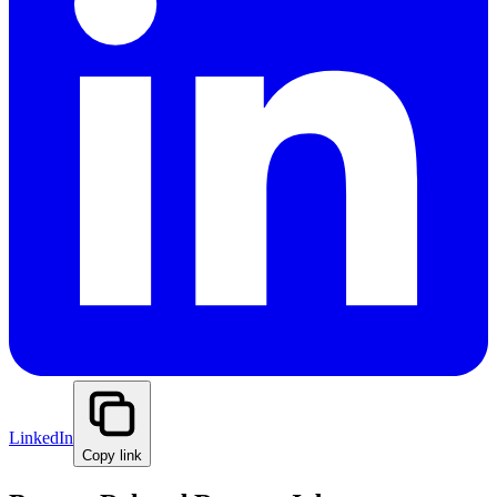
LinkedIn
Copy link