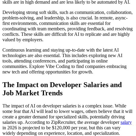
skills are in high demand and are less likely to be automated by AI.
Developing strong soft skills, such as communication, collaboration,
problem-solving, and leadership, is also crucial. In remote, async-
first environments, communication skills are essential for
coordinating with team members, providing feedback, and resolving
conflicts. These skills are difficult for AI to replicate and are highly
valued by employers.
Continuous learning and staying up-to-date with the latest AI
technologies are also essential. This includes exploring new AI
tools, attending conferences, and participating in online
communities. Explore Vibe Coding to find companies embracing
new tech and offering opportunities for growth.
The Impact on Developer Salaries and
Job Market Trends
The impact of AI on developer salaries is a complex issue. While
some fear that AI will lead to lower wages, others believe that it will
create a greater demand for specialized skills, potentially driving
salaries up. According to ZipRecruiter, the average developer
salary
in 2026 is projected to be $120,000 per year, but this can vary
widely depending on experience, location, and specialization.