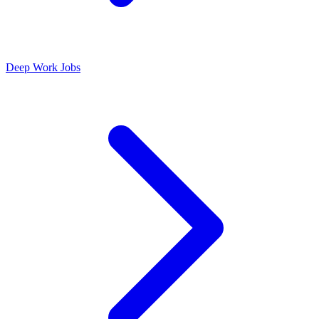
Deep Work Jobs