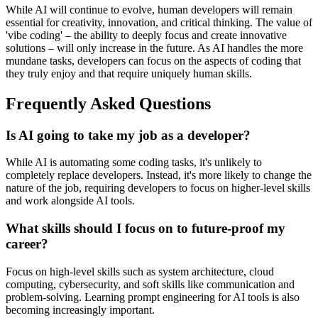
While AI will continue to evolve, human developers will remain
essential for creativity, innovation, and critical thinking. The value of
'vibe coding' – the ability to deeply focus and create innovative
solutions – will only increase in the future. As AI handles the more
mundane tasks, developers can focus on the aspects of coding that
they truly enjoy and that require uniquely human skills.
Frequently Asked Questions
Is AI going to take my job as a developer?
While AI is automating some coding tasks, it's unlikely to
completely replace developers. Instead, it's more likely to change the
nature of the job, requiring developers to focus on higher-level skills
and work alongside AI tools.
What skills should I focus on to future-proof my
career?
Focus on high-level skills such as system architecture, cloud
computing, cybersecurity, and soft skills like communication and
problem-solving. Learning prompt engineering for AI tools is also
becoming increasingly important.