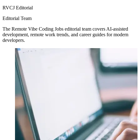
RVCJ Editorial
Editorial Team
The Remote Vibe Coding Jobs editorial team covers AI-assisted
development, remote work trends, and career guides for modern
developers.