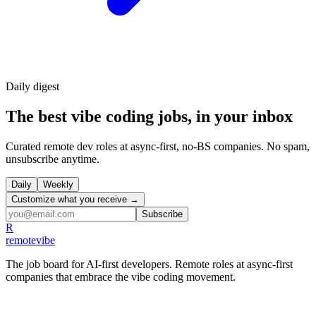
Daily
digest
The best vibe coding jobs, in your inbox
Curated remote dev roles at async-first, no-BS companies. No spam,
unsubscribe anytime.
Daily
Weekly
Customize what you receive →
Subscribe
R
remote
vibe
The job board for AI-first developers. Remote roles at async-first
companies that embrace the vibe coding movement.