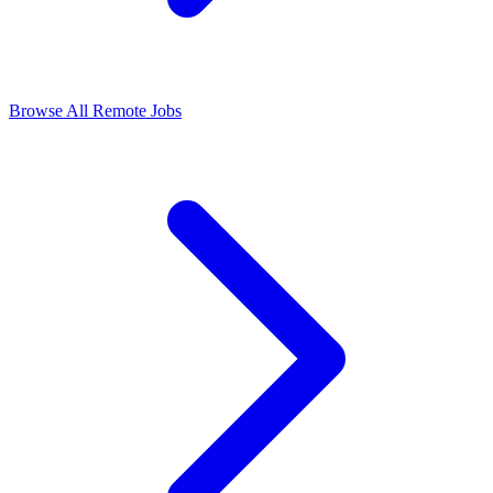
Browse All Remote Jobs