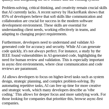
Problem-solving, critical thinking, and creativity remain crucial skills
that AI currently lacks. A recent survey by HackerRank shows that
85% of developers believe that soft skills like communication and
collaboration are crucial for success in the modern software
development environment. These skills are essential for
understanding client needs, working effectively in teams, and
adapting to changing project requirements.
Furthermore, developers need to understand and validate AI-
generated code for accuracy and security. While AI can generate
code quickly, it's not always perfect. For instance, a study by the
IEEE found vulnerabilities in AI-generated code, highlighting the
need for human review and validation. This is especially important
in async-first environments, where clear communication and code
reviews are paramount.
AI allows developers to focus on higher-level tasks such as system
design, strategic planning, and complex problem-solving. By
automating repetitive tasks, AI can free up time for more creative
and strategic work, which many developers describe as 'vibe
coding.' This allows for deeper focus and more satisfying work. For
those looking for companies that prioritize this, browse async-first
companies.