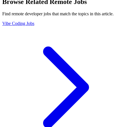
Browse Related Remote Jobs
Find remote developer jobs that match the topics in this article.
Vibe Coding Jobs