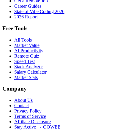
Get a Remote Job
Career Guides
State of Vibe Coding 2026
2026 Report
Free Tools
All Tools
Market Value
AI Productivity
Remote Quiz
Speed Test
Stack Analyzer
Salary Calculator
Market Stats
Company
About Us
Contact
Privacy Policy
Terms of Service
Affiliate Disclosure
Stay Active → OOWEE