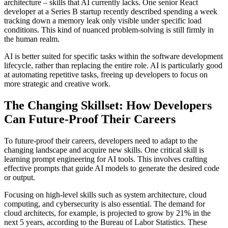
architecture – skills that AI currently lacks. One senior React
developer at a Series B startup recently described spending a week
tracking down a memory leak only visible under specific load
conditions. This kind of nuanced problem-solving is still firmly in
the human realm.
AI is better suited for specific tasks within the software development
lifecycle, rather than replacing the entire role. AI is particularly good
at automating repetitive tasks, freeing up developers to focus on
more strategic and creative work.
The Changing Skillset: How Developers
Can Future-Proof Their Careers
To future-proof their careers, developers need to adapt to the
changing landscape and acquire new skills. One critical skill is
learning prompt engineering for AI tools. This involves crafting
effective prompts that guide AI models to generate the desired code
or output.
Focusing on high-level skills such as system architecture, cloud
computing, and cybersecurity is also essential. The demand for
cloud architects, for example, is projected to grow by 21% in the
next 5 years, according to the Bureau of Labor Statistics. These