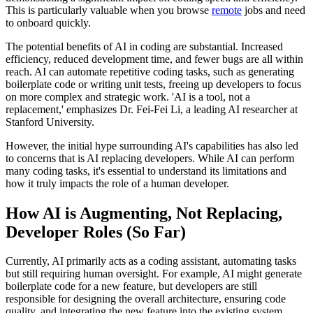
This is particularly valuable when you browse
remote
jobs and need
to onboard quickly.
The potential benefits of AI in coding are substantial. Increased
efficiency, reduced development time, and fewer bugs are all within
reach. AI can automate repetitive coding tasks, such as generating
boilerplate code or writing unit tests, freeing up developers to focus
on more complex and strategic work. 'AI is a tool, not a
replacement,' emphasizes Dr. Fei-Fei Li, a leading AI researcher at
Stanford University.
However, the initial hype surrounding AI's capabilities has also led
to concerns that is AI replacing developers. While AI can perform
many coding tasks, it's essential to understand its limitations and
how it truly impacts the role of a human developer.
How AI is Augmenting, Not Replacing,
Developer Roles (So Far)
Currently, AI primarily acts as a coding assistant, automating tasks
but still requiring human oversight. For example, AI might generate
boilerplate code for a new feature, but developers are still
responsible for designing the overall architecture, ensuring code
quality, and integrating the new feature into the existing system.