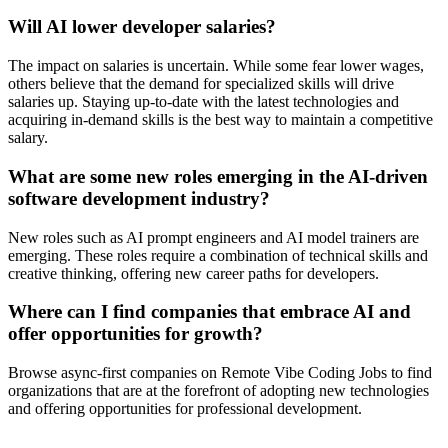
Will AI lower developer salaries?
The impact on salaries is uncertain. While some fear lower wages,
others believe that the demand for specialized skills will drive
salaries up. Staying up-to-date with the latest technologies and
acquiring in-demand skills is the best way to maintain a competitive
salary.
What are some new roles emerging in the AI-driven
software development industry?
New roles such as AI prompt engineers and AI model trainers are
emerging. These roles require a combination of technical skills and
creative thinking, offering new career paths for developers.
Where can I find companies that embrace AI and
offer opportunities for growth?
Browse async-first companies on Remote Vibe Coding Jobs to find
organizations that are at the forefront of adopting new technologies
and offering opportunities for professional development.