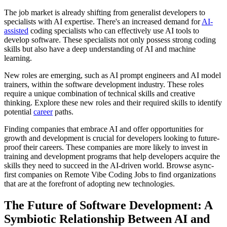
The job market is already shifting from generalist developers to
specialists with AI expertise. There's an increased demand for
AI-
assisted
coding specialists who can effectively use AI tools to
develop software. These specialists not only possess strong coding
skills but also have a deep understanding of AI and machine
learning.
New roles are emerging, such as AI prompt engineers and AI model
trainers, within the software development industry. These roles
require a unique combination of technical skills and creative
thinking. Explore these new roles and their required skills to identify
potential
career
paths.
Finding companies that embrace AI and offer opportunities for
growth and development is crucial for developers looking to future-
proof their careers. These companies are more likely to invest in
training and development programs that help developers acquire the
skills they need to succeed in the AI-driven world. Browse async-
first companies on Remote Vibe Coding Jobs to find organizations
that are at the forefront of adopting new technologies.
The Future of Software Development: A
Symbiotic Relationship Between AI and