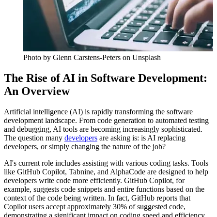
Photo by
Glenn Carstens-Peters
on Unsplash
The Rise of AI in Software Development:
An Overview
Artificial intelligence (AI) is rapidly transforming the software
development landscape. From code generation to automated testing
and debugging, AI tools are becoming increasingly sophisticated.
The question many
developers
are asking is: is AI replacing
developers, or simply changing the nature of the job?
AI's current role includes assisting with various coding tasks. Tools
like GitHub Copilot, Tabnine, and AlphaCode are designed to help
developers write code more efficiently. GitHub Copilot, for
example, suggests code snippets and entire functions based on the
context of the code being written. In fact, GitHub reports that
Copilot users accept approximately 30% of suggested code,
demonstrating a significant impact on coding speed and efficiency.