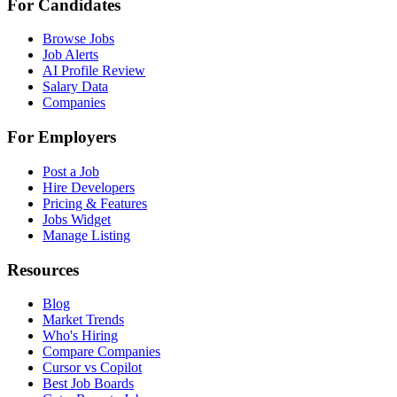
For Candidates
Browse Jobs
Job Alerts
AI Profile Review
Salary Data
Companies
For Employers
Post a Job
Hire Developers
Pricing & Features
Jobs Widget
Manage Listing
Resources
Blog
Market Trends
Who's Hiring
Compare Companies
Cursor vs Copilot
Best Job Boards