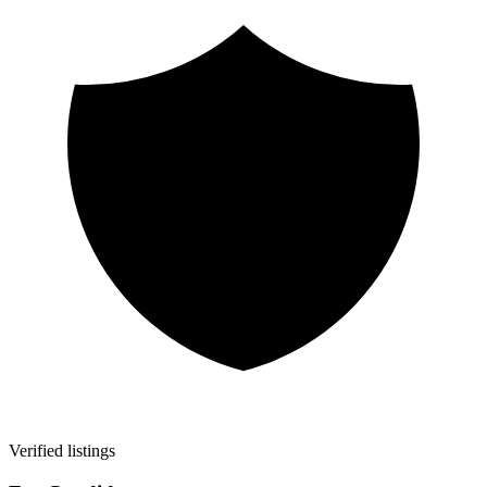
Verified listings