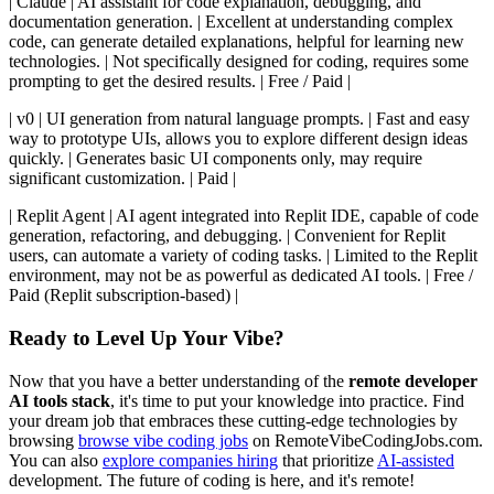
| Claude | AI assistant for code explanation, debugging, and
documentation generation. | Excellent at understanding complex
code, can generate detailed explanations, helpful for learning new
technologies. | Not specifically designed for coding, requires some
prompting to get the desired results. | Free / Paid |
| v0 | UI generation from natural language prompts. | Fast and easy
way to prototype UIs, allows you to explore different design ideas
quickly. | Generates basic UI components only, may require
significant customization. | Paid |
| Replit Agent | AI agent integrated into Replit IDE, capable of code
generation, refactoring, and debugging. | Convenient for Replit
users, can automate a variety of coding tasks. | Limited to the Replit
environment, may not be as powerful as dedicated AI tools. | Free /
Paid (Replit subscription-based) |
Ready to Level Up Your Vibe?
Now that you have a better understanding of the
remote developer
AI tools stack
, it's time to put your knowledge into practice. Find
your dream job that embraces these cutting-edge technologies by
browsing
browse vibe coding jobs
on RemoteVibeCodingJobs.com.
You can also
explore companies hiring
that prioritize
AI-assisted
development. The future of coding is here, and it's remote!