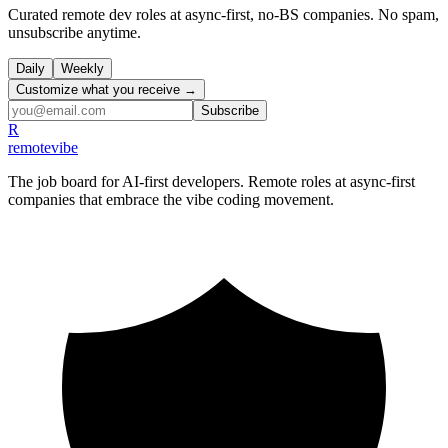
Curated remote dev roles at async-first, no-BS companies. No spam,
unsubscribe anytime.
Daily
Weekly
Customize what you receive →
Subscribe
R
remote
vibe
The job board for AI-first developers. Remote roles at async-first
companies that embrace the vibe coding movement.