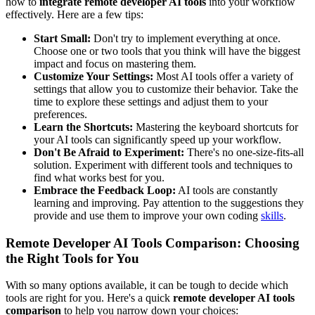
how to
integrate remote developer AI tools
into your workflow
effectively. Here are a few tips:
Start Small:
Don't try to implement everything at once.
Choose one or two tools that you think will have the biggest
impact and focus on mastering them.
Customize Your Settings:
Most AI tools offer a variety of
settings that allow you to customize their behavior. Take the
time to explore these settings and adjust them to your
preferences.
Learn the Shortcuts:
Mastering the keyboard shortcuts for
your AI tools can significantly speed up your workflow.
Don't Be Afraid to Experiment:
There's no one-size-fits-all
solution. Experiment with different tools and techniques to
find what works best for you.
Embrace the Feedback Loop:
AI tools are constantly
learning and improving. Pay attention to the suggestions they
provide and use them to improve your own coding
skills
.
Remote Developer AI Tools Comparison: Choosing
the Right Tools for You
With so many options available, it can be tough to decide which
tools are right for you. Here's a quick
remote developer AI tools
comparison
to help you narrow down your choices: