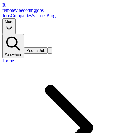
R
remote
vibe
coding
jobs
Jobs
Companies
Salaries
Blog
More
Post a Job
Search
⌘K
Home