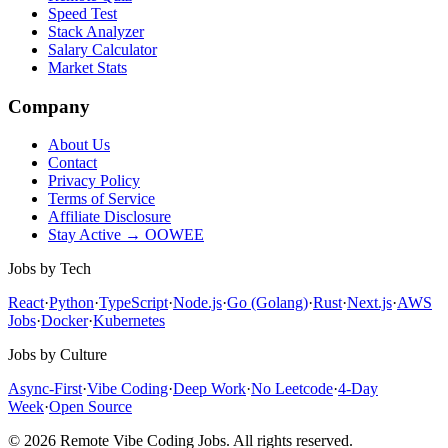
Speed Test
Stack Analyzer
Salary Calculator
Market Stats
Company
About Us
Contact
Privacy Policy
Terms of Service
Affiliate Disclosure
Stay Active → OOWEE
Jobs by Tech
React
·
Python
·
TypeScript
·
Node.js
·
Go (Golang)
·
Rust
·
Next.js
·
AWS
Jobs
·
Docker
·
Kubernetes
Jobs by Culture
Async-First
·
Vibe Coding
·
Deep Work
·
No Leetcode
·
4-Day
Week
·
Open Source
© 2026 Remote Vibe Coding Jobs. All rights reserved.