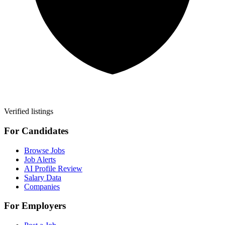
Verified listings
For Candidates
Browse Jobs
Job Alerts
AI Profile Review
Salary Data
Companies
For Employers