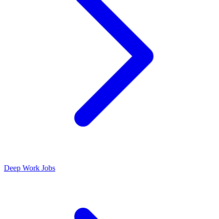
Deep Work Jobs