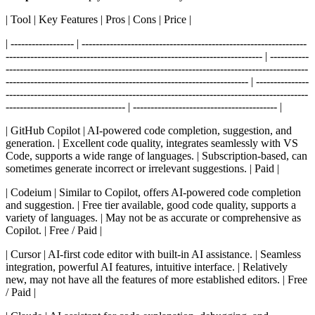
| Tool | Key Features | Pros | Cons | Price |
| ------------------ | ----------------------------------------------------------------
------------------------------------------------------------------------- | -----------
--------------------------------------------------------------------------------------
--------------------------------------------------------------------- | ---------------
--------------------------------------------------------------------------------------
---------------------------------- | ----------------------------------------- |
| GitHub Copilot | AI-powered code completion, suggestion, and
generation. | Excellent code quality, integrates seamlessly with VS
Code, supports a wide range of languages. | Subscription-based, can
sometimes generate incorrect or irrelevant suggestions. | Paid |
| Codeium | Similar to Copilot, offers AI-powered code completion
and suggestion. | Free tier available, good code quality, supports a
variety of languages. | May not be as accurate or comprehensive as
Copilot. | Free / Paid |
| Cursor | AI-first code editor with built-in AI assistance. | Seamless
integration, powerful AI features, intuitive interface. | Relatively
new, may not have all the features of more established editors. | Free
/ Paid |