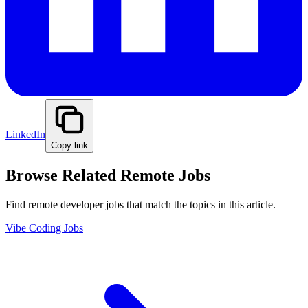
LinkedIn
Copy link
Browse Related Remote Jobs
Find remote developer jobs that match the topics in this article.
Vibe Coding Jobs