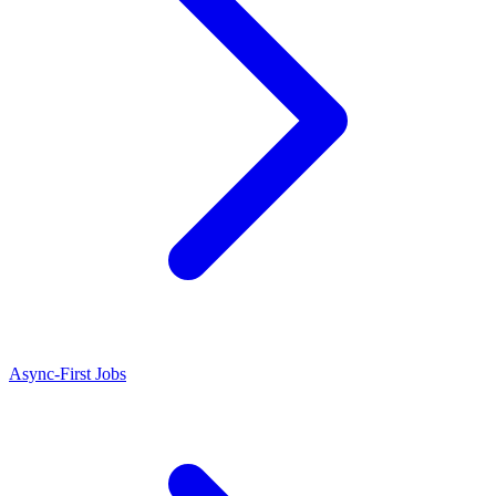
Async-First Jobs