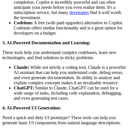
completion. Copilot is incredibly powerful and can often
anticipate your needs before you even realize them. It's a
subscription service, but many
developers
find it well worth
the investment.
Codeium:
A free (with paid upgrades) alternative to Copilot.
Codeium offers similar functionality and is a great option for
developers on a budget.
3. AI-Powered Documentation and Learning:
These tools help you understand complex codebases, learn new
technologies, and find solutions to tricky problems.
Claude:
While not strictly a coding tool, Claude is a powerful
AI assistant that can help you understand code, debug errors,
and even generate documentation. Its ability to analyze and
explain complex concepts makes it an invaluable resource.
ChatGPT:
Similar to Claude, ChatGPT can be used for a
wide range of tasks, including code explanation, debugging,
and even generating test cases.
4. AI-Powered UI Generation:
Need a quick and dirty UI prototype? These tools can help you
generate basic UI components from natural language descriptions.