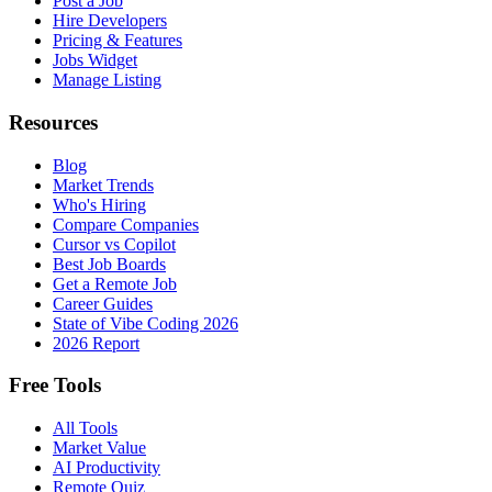
Post a Job
Hire Developers
Pricing & Features
Jobs Widget
Manage Listing
Resources
Blog
Market Trends
Who's Hiring
Compare Companies
Cursor vs Copilot
Best Job Boards
Get a Remote Job
Career Guides
State of Vibe Coding 2026
2026 Report
Free Tools
All Tools
Market Value
AI Productivity
Remote Quiz