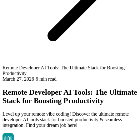
Remote Developer AI Tools: The Ultimate Stack for Boosting
Productivity
March 27, 2026
·
6 min read
Remote Developer AI Tools: The Ultimate
Stack for Boosting Productivity
Level up your remote vibe coding! Discover the ultimate remote
developer AI tools stack for boosted productivity & seamless
integration. Find your dream job here!