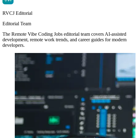
RVCJ Editorial
Editorial Team
The Remote Vibe Coding Jobs editorial team covers AI-assisted
development, remote work trends, and career guides for modern
developers.