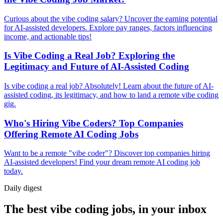
Curious about the vibe coding salary? Uncover the earning potential
for AI-assisted developers. Explore pay ranges, factors influencing
income, and actionable tips!
Is Vibe Coding a Real Job? Exploring the
Legitimacy and Future of AI-Assisted Coding
Is vibe coding a real job? Absolutely! Learn about the future of AI-
assisted coding, its legitimacy, and how to land a remote vibe coding
gig.
Who's Hiring Vibe Coders? Top Companies
Offering Remote AI Coding Jobs
Want to be a remote "vibe coder"? Discover top companies hiring
AI-assisted developers! Find your dream remote AI coding job
today.
Daily
digest
The best vibe coding jobs, in your inbox