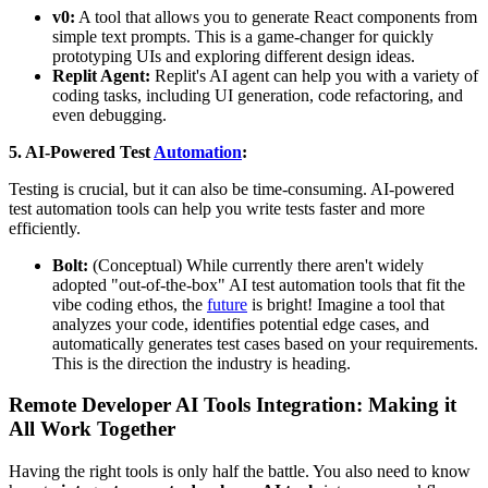
v0:
A tool that allows you to generate React components from
simple text prompts. This is a game-changer for quickly
prototyping UIs and exploring different design ideas.
Replit Agent:
Replit's AI agent can help you with a variety of
coding tasks, including UI generation, code refactoring, and
even debugging.
5. AI-Powered Test
Automation
:
Testing is crucial, but it can also be time-consuming. AI-powered
test automation tools can help you write tests faster and more
efficiently.
Bolt:
(Conceptual) While currently there aren't widely
adopted "out-of-the-box" AI test automation tools that fit the
vibe coding ethos, the
future
is bright! Imagine a tool that
analyzes your code, identifies potential edge cases, and
automatically generates test cases based on your requirements.
This is the direction the industry is heading.
Remote Developer AI Tools Integration: Making it
All Work Together
Having the right tools is only half the battle. You also need to know