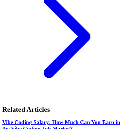
Related Articles
Vibe Coding Salary: How Much Can You Earn in
the Vibe Coding Job Market?