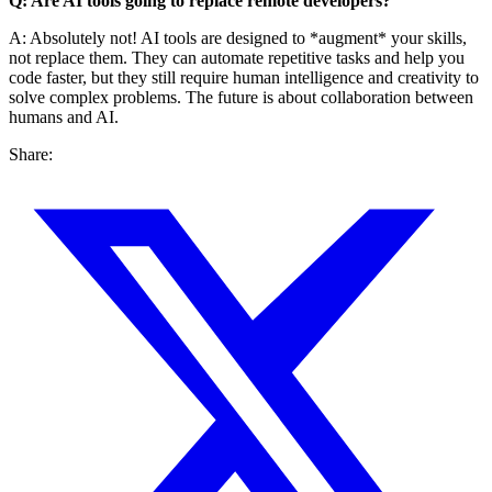
Q: Are AI tools going to replace remote developers?
A: Absolutely not! AI tools are designed to *augment* your skills,
not replace them. They can automate repetitive tasks and help you
code faster, but they still require human intelligence and creativity to
solve complex problems. The future is about collaboration between
humans and AI.
Share: