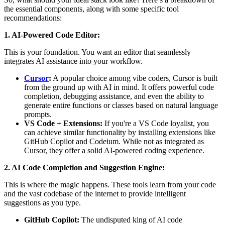
the essential components, along with some specific tool
recommendations:
1. AI-Powered Code Editor:
This is your foundation. You want an editor that seamlessly
integrates AI assistance into your workflow.
Cursor
:
A popular choice among vibe coders, Cursor is built
from the ground up with AI in mind. It offers powerful code
completion, debugging assistance, and even the ability to
generate entire functions or classes based on natural language
prompts.
VS Code + Extensions:
If you're a VS Code loyalist, you
can achieve similar functionality by installing extensions like
GitHub Copilot and Codeium. While not as integrated as
Cursor, they offer a solid AI-powered coding experience.
2. AI Code Completion and Suggestion Engine:
This is where the magic happens. These tools learn from your code
and the vast codebase of the internet to provide intelligent
suggestions as you type.
GitHub Copilot:
The undisputed king of AI code