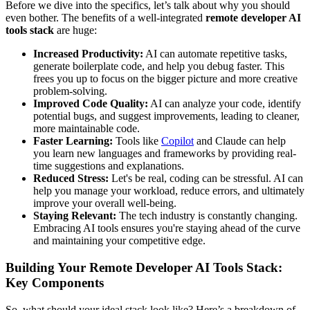
Before we dive into the specifics, let’s talk about why you should
even bother. The benefits of a well-integrated
remote developer AI
tools stack
are huge:
Increased Productivity:
AI can automate repetitive tasks,
generate boilerplate code, and help you debug faster. This
frees you up to focus on the bigger picture and more creative
problem-solving.
Improved Code Quality:
AI can analyze your code, identify
potential bugs, and suggest improvements, leading to cleaner,
more maintainable code.
Faster Learning:
Tools like
Copilot
and Claude can help
you learn new languages and frameworks by providing real-
time suggestions and explanations.
Reduced Stress:
Let's be real, coding can be stressful. AI can
help you manage your workload, reduce errors, and ultimately
improve your overall well-being.
Staying Relevant:
The tech industry is constantly changing.
Embracing AI tools ensures you're staying ahead of the curve
and maintaining your competitive edge.
Building Your Remote Developer AI Tools Stack:
Key Components
So, what should your ideal stack look like? Here’s a breakdown of