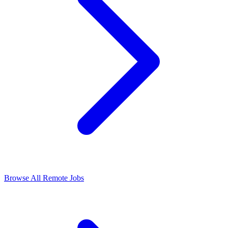
Browse All Remote Jobs