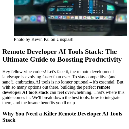
Photo by
Kevin Ku
on Unsplash
Remote Developer AI Tools Stack: The
Ultimate Guide to Boosting Productivity
Hey fellow vibe coders! Let's face it, the remote development
landscape is evolving faster than ever. To stay competitive (and
sane!), embracing AI tools is no longer optional – it's essential. But
with so many options out there, building the perfect
remote
developer AI tools stack
can feel overwhelming. That's where this
guide comes in. We'll break down the best tools, how to integrate
them, and the insane benefits you'll reap.
Why You Need a Killer Remote Developer AI Tools
Stack