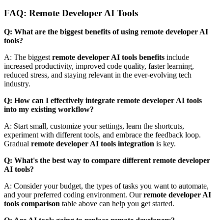
FAQ: Remote Developer AI Tools
Q: What are the biggest benefits of using remote developer AI
tools?
A: The biggest
remote developer AI tools benefits
include
increased productivity, improved code quality, faster learning,
reduced stress, and staying relevant in the ever-evolving tech
industry.
Q: How can I effectively integrate remote developer AI tools
into my existing workflow?
A: Start small, customize your settings, learn the shortcuts,
experiment with different tools, and embrace the feedback loop.
Gradual
remote developer AI tools integration
is key.
Q: What's the best way to compare different remote developer
AI tools?
A: Consider your budget, the types of tasks you want to automate,
and your preferred coding environment. Our
remote developer AI
tools comparison
table above can help you get started.