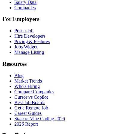
Salary Data
Companies
For Employers
Post a Job
Hire Developers
Pricing & Features
Jobs Widget
Manage Listing
Resources
Blog
Market Trends
Who's Hiring
Compare Companies
Cursor vs Copilot
Best Job Boards
Get a Remote Job
Career Guides
State of Vibe Coding 2026
2026 Report