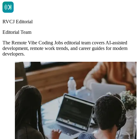
RVCJ Editorial
Editorial Team
The Remote Vibe Coding Jobs editorial team covers AI-assisted
development, remote work trends, and career guides for modern
developers.