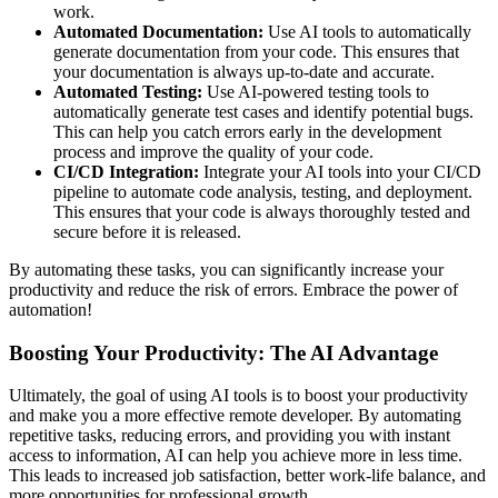
work.
Automated Documentation:
Use AI tools to automatically
generate documentation from your code. This ensures that
your documentation is always up-to-date and accurate.
Automated Testing:
Use AI-powered testing tools to
automatically generate test cases and identify potential bugs.
This can help you catch errors early in the development
process and improve the quality of your code.
CI/CD Integration:
Integrate your AI tools into your CI/CD
pipeline to automate code analysis, testing, and deployment.
This ensures that your code is always thoroughly tested and
secure before it is released.
By automating these tasks, you can significantly increase your
productivity and reduce the risk of errors. Embrace the power of
automation!
Boosting Your Productivity: The AI Advantage
Ultimately, the goal of using AI tools is to boost your productivity
and make you a more effective remote developer. By automating
repetitive tasks, reducing errors, and providing you with instant
access to information, AI can help you achieve more in less time.
This leads to increased job satisfaction, better work-life balance, and
more opportunities for professional growth.