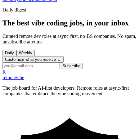
Daily
digest
The best vibe coding jobs, in your inbox
Curated remote dev roles at async-first, no-BS companies. No spam,
unsubscribe anytime.
Daily
Weekly
Customize what you receive →
Subscribe
R
remote
vibe
The job board for AI-first developers. Remote roles at async-first
companies that embrace the vibe coding movement.