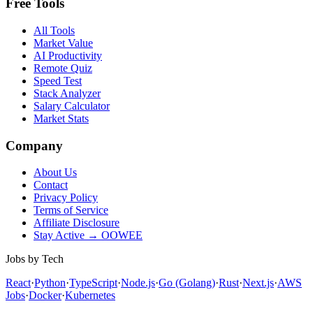
Free Tools
All Tools
Market Value
AI Productivity
Remote Quiz
Speed Test
Stack Analyzer
Salary Calculator
Market Stats
Company
About Us
Contact
Privacy Policy
Terms of Service
Affiliate Disclosure
Stay Active → OOWEE
Jobs by Tech
React
·
Python
·
TypeScript
·
Node.js
·
Go (Golang)
·
Rust
·
Next.js
·
AWS
Jobs
·
Docker
·
Kubernetes