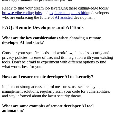
Ready to find your dream job leveraging these cutting-edge tools?
browse vibe coding jobs
and
explore companies hiring
developers
who are embracing the future of
AI-assisted
development.
FAQ: Remote Developers and AI Tools
What are the key considerations when choosing a
remote
developer AI tool stack
?
Consider your specific needs and workflow, the tool's security and
privacy policies, its ease of use, and its integration with your existing
tools. Don't be afraid to experiment with different options to find
what works best for you.
How can I ensure
remote developer AI tool security
?
Implement strong access control measures, use secure key
management solutions, regularly scan your code for vulnerabilities,
and stay informed about the latest security threats.
What are some examples of
remote developer AI tool
automation
?