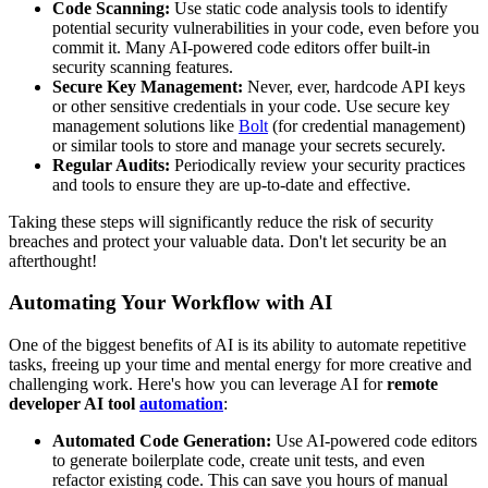
Code Scanning:
Use static code analysis tools to identify
potential security vulnerabilities in your code, even before you
commit it. Many AI-powered code editors offer built-in
security scanning features.
Secure Key Management:
Never, ever, hardcode API keys
or other sensitive credentials in your code. Use secure key
management solutions like
Bolt
(for credential management)
or similar tools to store and manage your secrets securely.
Regular Audits:
Periodically review your security practices
and tools to ensure they are up-to-date and effective.
Taking these steps will significantly reduce the risk of security
breaches and protect your valuable data. Don't let security be an
afterthought!
Automating Your Workflow with AI
One of the biggest benefits of AI is its ability to automate repetitive
tasks, freeing up your time and mental energy for more creative and
challenging work. Here's how you can leverage AI for
remote
developer AI tool
automation
:
Automated Code Generation:
Use AI-powered code editors
to generate boilerplate code, create unit tests, and even
refactor existing code. This can save you hours of manual