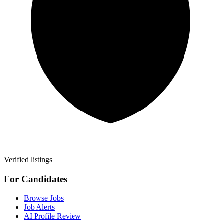
Verified listings
For Candidates
Browse Jobs
Job Alerts
AI Profile Review