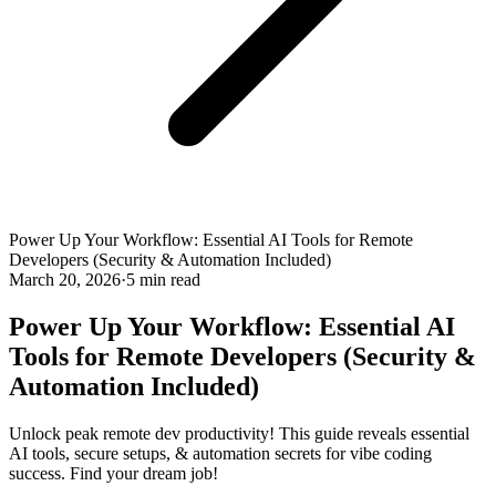
Power Up Your Workflow: Essential AI Tools for Remote
Developers (Security & Automation Included)
March 20, 2026
·
5 min read
Power Up Your Workflow: Essential AI
Tools for Remote Developers (Security &
Automation Included)
Unlock peak remote dev productivity! This guide reveals essential
AI tools, secure setups, & automation secrets for vibe coding
success. Find your dream job!