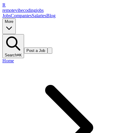
R
remote
vibe
coding
jobs
Jobs
Companies
Salaries
Blog
More
Post a Job
Search
⌘K
Home