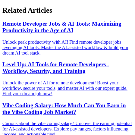
Related Articles
Remote Developer Jobs & AI Tools: Maximizing
Productivity in the Age of AI
Unlock peak productivity with AI! Find remote developer jobs
leveraging AI tools. Master the AI-assisted workflow & build your
dream AI tool stack.
Level Up: AI Tools for Remote Developers -
Workflow, Security, and Training
Unlock the power of AI for remote development! Boost your
workflow, secure your tools, and master AI with our expert guide.
Find your dream job now!
Vibe Coding Salary: How Much Can You Earn in
the Vibe Coding Job Market?
Curious about the vibe coding salary? Uncover the earning potential
for AI-assisted developers. Explore pay ranges, factors influencing
income, and actionable tips!