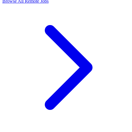
Browse All Remote Jobs