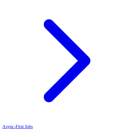
Async-First Jobs