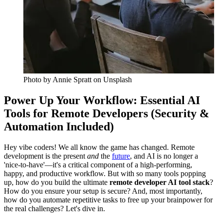
Photo by
Annie Spratt
on Unsplash
Power Up Your Workflow: Essential AI
Tools for Remote Developers (Security &
Automation Included)
Hey vibe coders! We all know the game has changed. Remote
development is the present
and
the
future
, and AI is no longer a
'nice-to-have'—it's a critical component of a high-performing,
happy, and productive workflow. But with so many tools popping
up, how do you build the ultimate
remote developer AI tool stack
?
How do you ensure your setup is secure? And, most importantly,
how do you automate repetitive tasks to free up your brainpower for
the real challenges? Let's dive in.