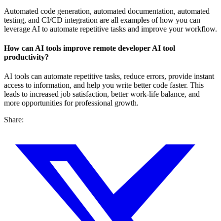
Automated code generation, automated documentation, automated
testing, and CI/CD integration are all examples of how you can
leverage AI to automate repetitive tasks and improve your workflow.
How can AI tools improve
remote developer AI tool
productivity
?
AI tools can automate repetitive tasks, reduce errors, provide instant
access to information, and help you write better code faster. This
leads to increased job satisfaction, better work-life balance, and
more opportunities for professional growth.
Share: