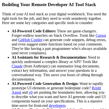
Building Your Remote Developer AI Tool Stack
Think of your AI tool stack as your digital workbench. You need the
right tools for the job, and they need to work seamlessly together.
Here are some key categories and specific tools to consider:
AI-Powered Code Editors:
These are game-changers.
Forget endless searches on Stack Overflow. Tools like
Cursor
and
GitHub Copilot
can generate code snippets, debug errors,
and even suggest entire functions based on your comments.
They're like having a pair programmer who's always available
(and never complains).
AI Assistants for Research & Documentation:
Need to
quickly understand a complex library or API? Tools like
Claude
(from Anthropic) can summarize long documents,
extract key information, and answer your questions in a
conversational way. This saves you hours of sifting through
documentation.
AI-Powered Code Generation & Design:
Want to rapidly
prototype UI elements or generate boilerplate code?
Replit
Agent
and
v0
are pushing the boundaries here, allowing you
to describe what you want and have AI generate code and UI
components based on your specifications. This is a massive
time-saver for front-end
developers
.