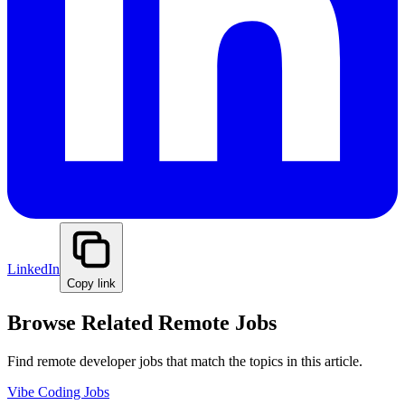
LinkedIn
Copy link
Browse Related Remote Jobs
Find remote developer jobs that match the topics in this article.
Vibe Coding Jobs