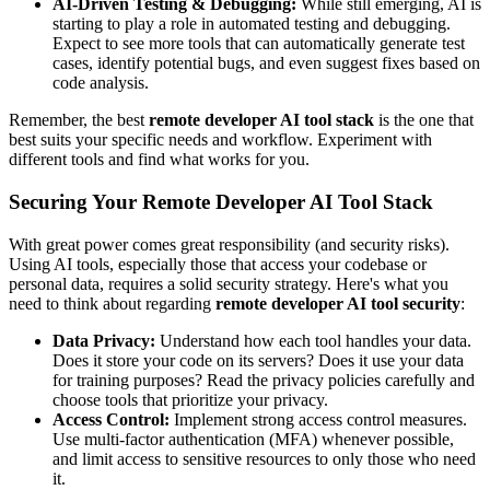
AI-Driven Testing & Debugging:
While still emerging, AI is
starting to play a role in automated testing and debugging.
Expect to see more tools that can automatically generate test
cases, identify potential bugs, and even suggest fixes based on
code analysis.
Remember, the best
remote developer AI tool stack
is the one that
best suits your specific needs and workflow. Experiment with
different tools and find what works for you.
Securing Your Remote Developer AI Tool Stack
With great power comes great responsibility (and security risks).
Using AI tools, especially those that access your codebase or
personal data, requires a solid security strategy. Here's what you
need to think about regarding
remote developer AI tool security
:
Data Privacy:
Understand how each tool handles your data.
Does it store your code on its servers? Does it use your data
for training purposes? Read the privacy policies carefully and
choose tools that prioritize your privacy.
Access Control:
Implement strong access control measures.
Use multi-factor authentication (MFA) whenever possible,
and limit access to sensitive resources to only those who need
it.