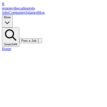
R
remote
vibe
coding
jobs
Jobs
Companies
Salaries
Blog
More
Post a Job
Search
⌘K
Home