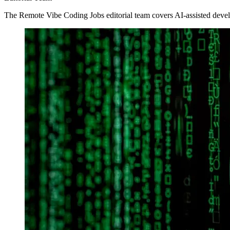
The Remote Vibe Coding Jobs editorial team covers AI-assisted devel