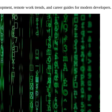
opment, remote work trends, and career guides for modern developers.