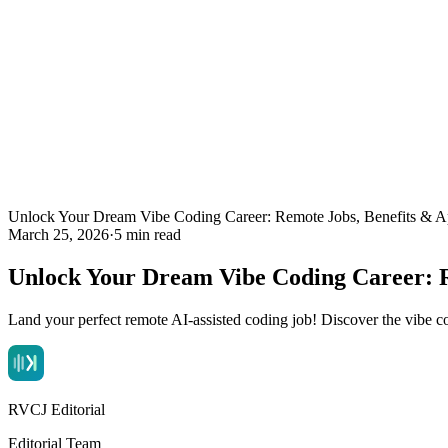
Unlock Your Dream Vibe Coding Career: Remote Jobs, Benefits & Ap
March 25, 2026
·
5 min read
Unlock Your Dream Vibe Coding Career: R
Land your perfect remote AI-assisted coding job! Discover the vibe cod
RVCJ Editorial
Editorial Team