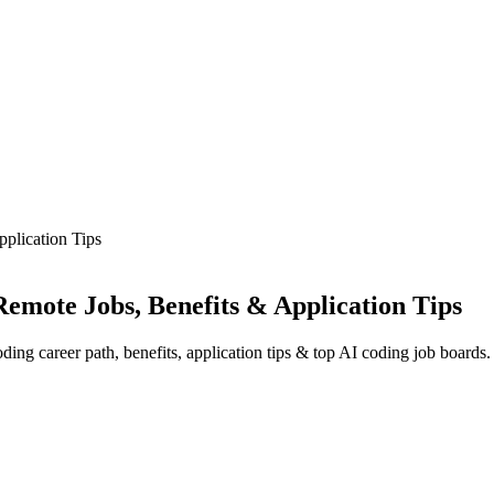
plication Tips
emote Jobs, Benefits & Application Tips
ing career path, benefits, application tips & top AI coding job boards.