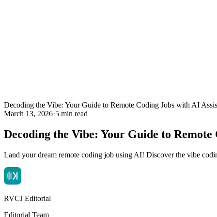
Decoding the Vibe: Your Guide to Remote Coding Jobs with AI Assis
March 13, 2026
·
5 min read
Decoding the Vibe: Your Guide to Remote C
Land your dream remote coding job using AI! Discover the vibe coding 
RVCJ Editorial
Editorial Team