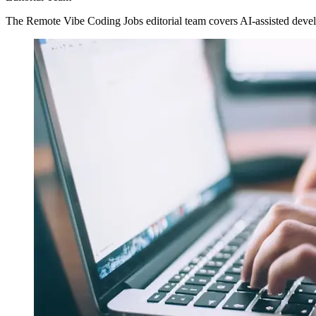
The Remote Vibe Coding Jobs editorial team covers AI-assisted devel