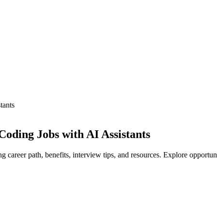
tants
oding Jobs with AI Assistants
career path, benefits, interview tips, and resources. Explore opportun