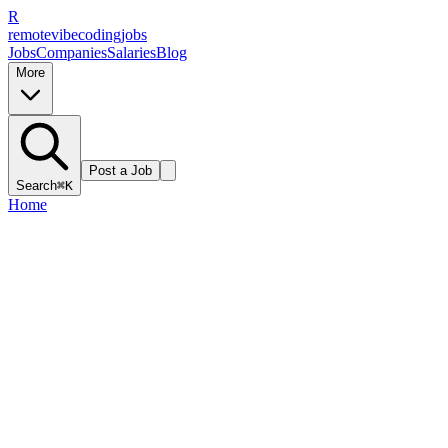
R
remote
vibe
coding
jobs
Jobs
Companies
Salaries
Blog
More
Post a Job
Search
⌘K
Home