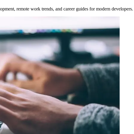
opment, remote work trends, and career guides for modern developers.