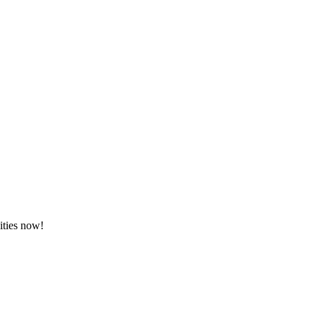
ities now!