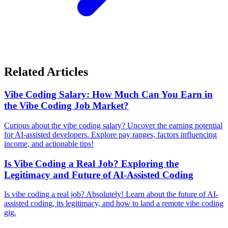
Related Articles
Vibe Coding Salary: How Much Can You Earn in
the Vibe Coding Job Market?
Curious about the vibe coding salary? Uncover the earning potential
for AI-assisted developers. Explore pay ranges, factors influencing
income, and actionable tips!
Is Vibe Coding a Real Job? Exploring the
Legitimacy and Future of AI-Assisted Coding
Is vibe coding a real job? Absolutely! Learn about the future of AI-
assisted coding, its legitimacy, and how to land a remote vibe coding
gig.