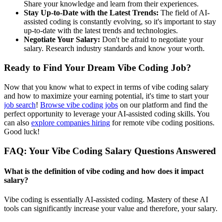
Share your knowledge and learn from their experiences.
Stay Up-to-Date with the Latest Trends:
The field of AI-
assisted coding is constantly evolving, so it's important to stay
up-to-date with the latest trends and technologies.
Negotiate Your Salary:
Don't be afraid to negotiate your
salary. Research industry standards and know your worth.
Ready to Find Your Dream Vibe Coding Job?
Now that you know what to expect in terms of vibe coding salary
and how to maximize your earning potential, it's time to start your
job search
!
Browse vibe coding jobs
on our platform and find the
perfect opportunity to leverage your AI-assisted coding skills. You
can also
explore companies hiring
for remote vibe coding positions.
Good luck!
FAQ: Your Vibe Coding Salary Questions Answered
What is the definition of vibe coding and how does it impact
salary?
Vibe coding is essentially AI-assisted coding. Mastery of these AI
tools can significantly increase your value and therefore, your salary.