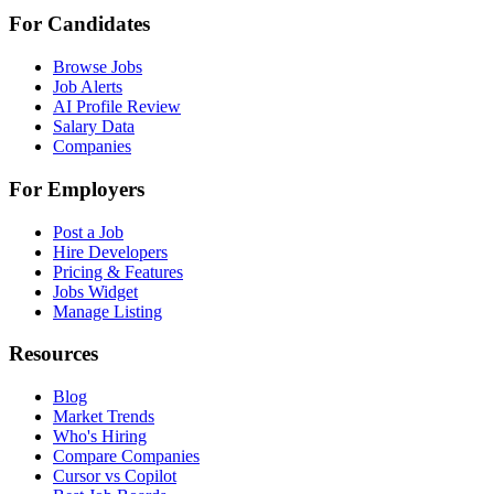
For Candidates
Browse Jobs
Job Alerts
AI Profile Review
Salary Data
Companies
For Employers
Post a Job
Hire Developers
Pricing & Features
Jobs Widget
Manage Listing
Resources
Blog
Market Trends
Who's Hiring
Compare Companies
Cursor vs Copilot