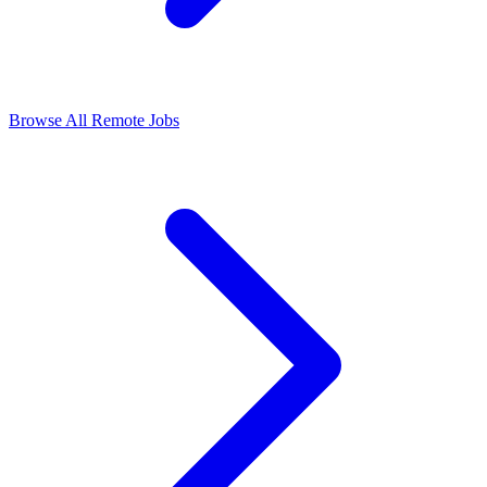
Browse All Remote Jobs