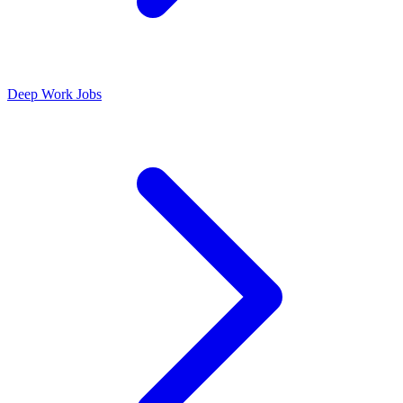
Deep Work Jobs