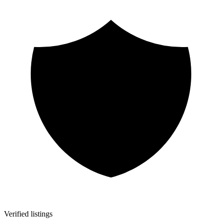
Verified listings