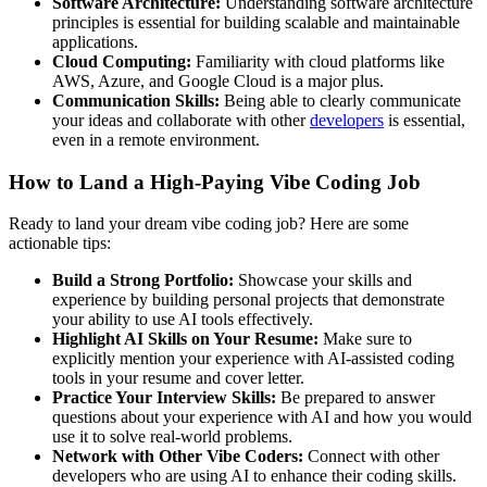
Software Architecture:
Understanding software architecture
principles is essential for building scalable and maintainable
applications.
Cloud Computing:
Familiarity with cloud platforms like
AWS, Azure, and Google Cloud is a major plus.
Communication Skills:
Being able to clearly communicate
your ideas and collaborate with other
developers
is essential,
even in a remote environment.
How to Land a High-Paying Vibe Coding Job
Ready to land your dream vibe coding job? Here are some
actionable tips:
Build a Strong Portfolio:
Showcase your skills and
experience by building personal projects that demonstrate
your ability to use AI tools effectively.
Highlight AI Skills on Your Resume:
Make sure to
explicitly mention your experience with AI-assisted coding
tools in your resume and cover letter.
Practice Your Interview Skills:
Be prepared to answer
questions about your experience with AI and how you would
use it to solve real-world problems.
Network with Other Vibe Coders:
Connect with other
developers who are using AI to enhance their coding skills.