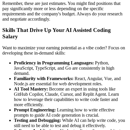
Remember, these are just estimates. You might find positions that
pay significantly more or less depending on the specific
requirements and the company's budget. Always do your research
and negotiate accordingly.
Skills That Drive Up Your AI Assisted Coding
Salary
Want to maximize your earning potential as a vibe coder? Focus on
developing these in-demand skills:
Proficiency in Programming Languages:
Python,
JavaScript, TypeScript, and Go are consistently in high
demand.
Familiarity with Frameworks:
React, Angular, Vue, and
Node.js are essential for web development roles.
AI Tool Mastery:
Become an expert in using tools like
GitHub Copilot, Claude, Cursor, and Replit Agent. Learn
how to leverage their capabilities to write code faster and
more efficiently.
Prompt Engineering:
Learning how to write effective
prompts to guide AI code generation is crucial.
Testing and Debugging:
While AI can help write code, you
still need to be able to test and debug it effectively.