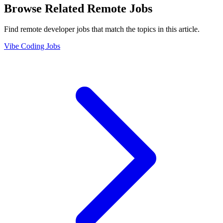
Browse Related Remote Jobs
Find remote developer jobs that match the topics in this article.
Vibe Coding Jobs