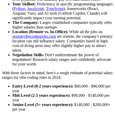
Your Skillset:
Proficiency in specific programming languages
(
Python
,
JavaScript
,
TypeScript
), frameworks (React,
Angular, Vue), and AI tools (GitHub Copilot, Claude) will
significantly impact your earning potential.
The Company:
Larger, established companies typically offer
higher salaries than startups.
Location (Remote vs. In-Office):
While all the jobs on
remotevibecodingjobs.com
are remote, the company's primary
location can still influence salary. Companies based in high-
cost-of-living areas may offer slightly higher pay to attract
talent.
Negotiation Skills:
Don't underestimate the power of
negotiation! Research salary ranges and confidently advocate
for your worth.
With those factors in mind, here's a rough estimate of potential salary
ranges for vibe coding roles in 2024:
Entry-Level (0-2 years experience):
$60,000 - $90,000 per
year
Mid-Level (2-5 years experience):
$90,000 - $140,000 per
year
Senior-Level (5+ years experience):
$140,000 - $200,000+
per year