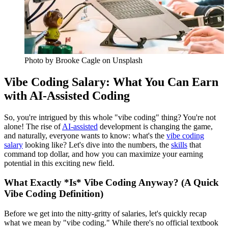
Photo by
Brooke Cagle
on Unsplash
Vibe Coding Salary: What You Can Earn
with AI-Assisted Coding
So, you're intrigued by this whole "vibe coding" thing? You're not
alone! The rise of
AI-assisted
development is changing the game,
and naturally, everyone wants to know: what's the
vibe coding
salary
looking like? Let's dive into the numbers, the
skills
that
command top dollar, and how you can maximize your earning
potential in this exciting new field.
What Exactly *Is* Vibe Coding Anyway? (A Quick
Vibe Coding Definition)
Before we get into the nitty-gritty of salaries, let's quickly recap
what we mean by "vibe coding." While there's no official textbook