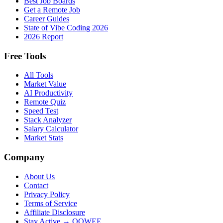
Best Job Boards
Get a Remote Job
Career Guides
State of Vibe Coding 2026
2026 Report
Free Tools
All Tools
Market Value
AI Productivity
Remote Quiz
Speed Test
Stack Analyzer
Salary Calculator
Market Stats
Company
About Us
Contact
Privacy Policy
Terms of Service
Affiliate Disclosure
Stay Active → OOWEE