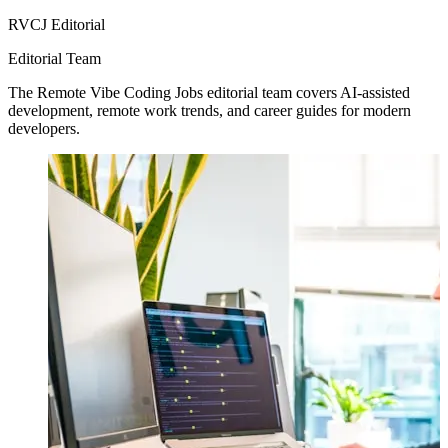
RVCJ Editorial
Editorial Team
The Remote Vibe Coding Jobs editorial team covers AI-assisted
development, remote work trends, and career guides for modern
developers.