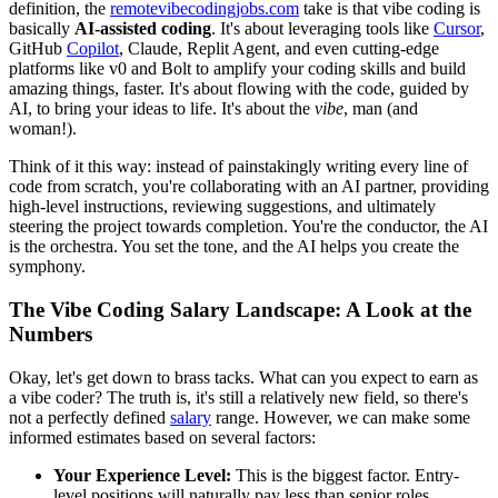
definition, the
remotevibecodingjobs.com
take is that vibe coding is
basically
AI-assisted coding
. It's about leveraging tools like
Cursor
,
GitHub
Copilot
, Claude, Replit Agent, and even cutting-edge
platforms like v0 and Bolt to amplify your coding skills and build
amazing things, faster. It's about flowing with the code, guided by
AI, to bring your ideas to life. It's about the
vibe
, man (and
woman!).
Think of it this way: instead of painstakingly writing every line of
code from scratch, you're collaborating with an AI partner, providing
high-level instructions, reviewing suggestions, and ultimately
steering the project towards completion. You're the conductor, the AI
is the orchestra. You set the tone, and the AI helps you create the
symphony.
The Vibe Coding Salary Landscape: A Look at the
Numbers
Okay, let's get down to brass tacks. What can you expect to earn as
a vibe coder? The truth is, it's still a relatively new field, so there's
not a perfectly defined
salary
range. However, we can make some
informed estimates based on several factors:
Your Experience Level:
This is the biggest factor. Entry-
level positions will naturally pay less than senior roles.