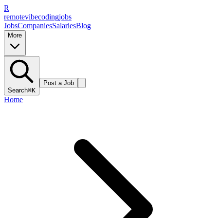
R
remote
vibe
coding
jobs
Jobs
Companies
Salaries
Blog
More
Post a Job
Search
⌘K
Home