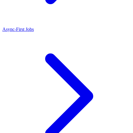
Async-First Jobs