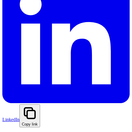
LinkedIn
Copy link