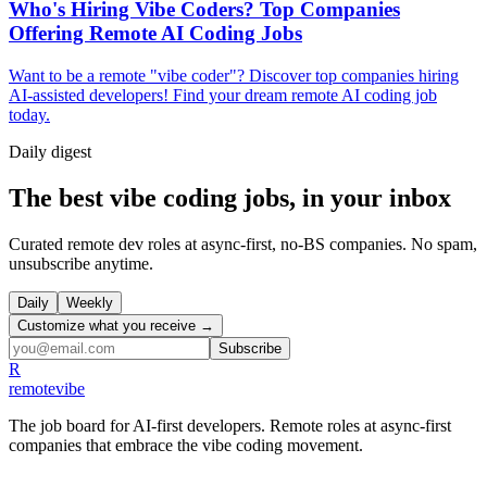
Who's Hiring Vibe Coders? Top Companies
Offering Remote AI Coding Jobs
Want to be a remote "vibe coder"? Discover top companies hiring
AI-assisted developers! Find your dream remote AI coding job
today.
Daily
digest
The best vibe coding jobs, in your inbox
Curated remote dev roles at async-first, no-BS companies. No spam,
unsubscribe anytime.
Daily
Weekly
Customize what you receive →
Subscribe
R
remote
vibe
The job board for AI-first developers. Remote roles at async-first
companies that embrace the vibe coding movement.