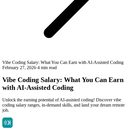
Vibe Coding Salary: What You Can Earn with AI-Assisted Coding
February 27, 2026
·
4 min read
Vibe Coding Salary: What You Can Earn
with AI-Assisted Coding
Unlock the earning potential of AI-assisted coding! Discover vibe
coding salary ranges, in-demand skills, and land your dream remote
job.