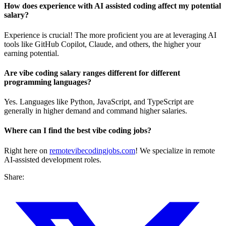
How does experience with AI assisted coding affect my potential
salary?
Experience is crucial! The more proficient you are at leveraging AI
tools like GitHub Copilot, Claude, and others, the higher your
earning potential.
Are vibe coding salary ranges different for different
programming languages?
Yes. Languages like Python, JavaScript, and TypeScript are
generally in higher demand and command higher salaries.
Where can I find the best vibe coding jobs?
Right here on
remotevibecodingjobs.com
! We specialize in remote
AI-assisted development roles.
Share: