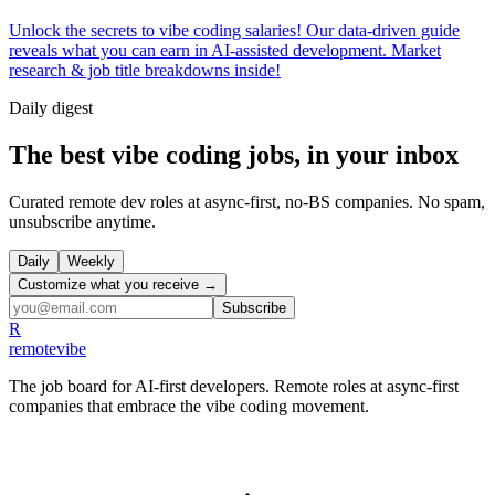
Unlock the secrets to vibe coding salaries! Our data-driven guide
reveals what you can earn in AI-assisted development. Market
research & job title breakdowns inside!
Daily
digest
The best vibe coding jobs, in your inbox
Curated remote dev roles at async-first, no-BS companies. No spam,
unsubscribe anytime.
Daily
Weekly
Customize what you receive →
Subscribe
R
remote
vibe
The job board for AI-first developers. Remote roles at async-first
companies that embrace the vibe coding movement.