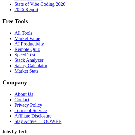
State of Vibe Coding 2026
2026 Report
Free Tools
All Tools
Market Value
AI Productivity
Remote Quiz
Speed Test
Stack Analyzer
Salary Calculator
Market Stats
Company
About Us
Contact
Privacy Policy
Terms of Service
Affiliate Disclosure
Stay Active → OOWEE
Jobs by Tech