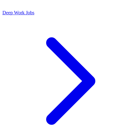
Deep Work Jobs