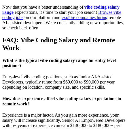
Now that you have a better understanding of
vibe coding salary
range
expectations, it's time to start your job search!
Browse vibe
coding jobs
on our platform and
explore companies hiring
remote
AI-assisted developers. We're constantly adding new opportunities,
so check back often.
FAQ: Vibe Coding Salary and Remote
Work
What is the typical vibe coding salary range for entry-level
positions?
Entry-level vibe coding positions, such as Junior AI-Assisted
Developers, typically range from $60,000 to $90,000 per year,
depending on location, company size, and specific skills.
How does experience affect vibe coding salary expectations in
remote work?
Experience is a major factor. As you gain more experience, your
salary will increase significantly. Senior AI-Empowered Developers
with 5+ years of experience can earn $130,000 to $180,000+ per