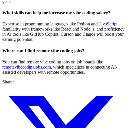
year.
What skills can help me increase my vibe coding salary?
Expertise in programming languages like Python and
JavaScript
,
familiarity with frameworks like React and Node.js, and proficiency
in AI tools like GitHub Copilot, Cursor, and Claude will boost your
earning potential.
Where can I find remote vibe coding jobs?
You can find remote vibe coding jobs on job boards like
remotevibecodingjobs.com
, which specializes in connecting AI-
assisted developers with remote opportunities.
Share: