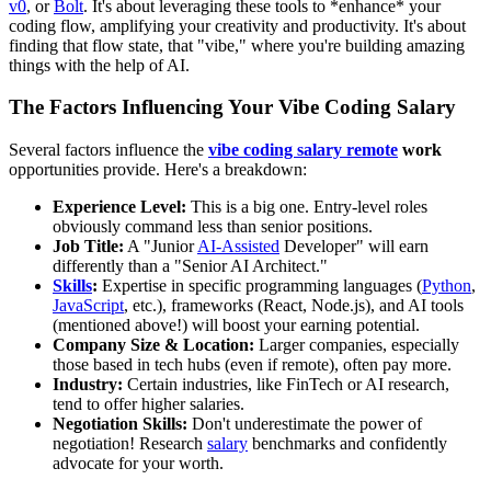
v0
, or
Bolt
. It's about leveraging these tools to *enhance* your
coding flow, amplifying your creativity and productivity. It's about
finding that flow state, that "vibe," where you're building amazing
things with the help of AI.
The Factors Influencing Your Vibe Coding Salary
Several factors influence the
vibe coding salary remote
work
opportunities provide. Here's a breakdown:
Experience Level:
This is a big one. Entry-level roles
obviously command less than senior positions.
Job Title:
A "Junior
AI-Assisted
Developer" will earn
differently than a "Senior AI Architect."
Skills
:
Expertise in specific programming languages (
Python
,
JavaScript
, etc.), frameworks (React, Node.js), and AI tools
(mentioned above!) will boost your earning potential.
Company Size & Location:
Larger companies, especially
those based in tech hubs (even if remote), often pay more.
Industry:
Certain industries, like FinTech or AI research,
tend to offer higher salaries.
Negotiation Skills:
Don't underestimate the power of
negotiation! Research
salary
benchmarks and confidently
advocate for your worth.