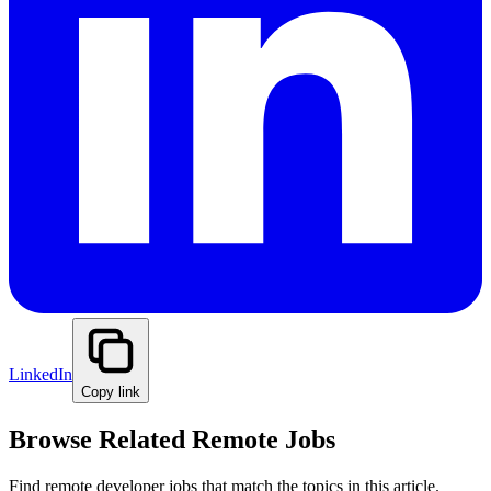
LinkedIn
Copy link
Browse Related Remote Jobs
Find remote developer jobs that match the topics in this article.