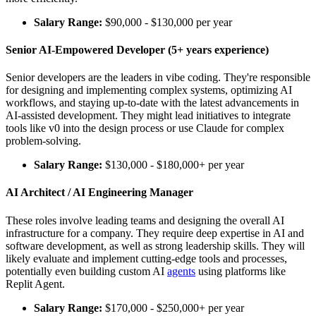
Salary Range:
$90,000 - $130,000 per year
Senior AI-Empowered Developer (5+ years experience)
Senior developers are the leaders in vibe coding. They're responsible
for designing and implementing complex systems, optimizing AI
workflows, and staying up-to-date with the latest advancements in
AI-assisted development. They might lead initiatives to integrate
tools like v0 into the design process or use Claude for complex
problem-solving.
Salary Range:
$130,000 - $180,000+ per year
AI Architect / AI Engineering Manager
These roles involve leading teams and designing the overall AI
infrastructure for a company. They require deep expertise in AI and
software development, as well as strong leadership skills. They will
likely evaluate and implement cutting-edge tools and processes,
potentially even building custom AI
agents
using platforms like
Replit Agent.
Salary Range:
$170,000 - $250,000+ per year