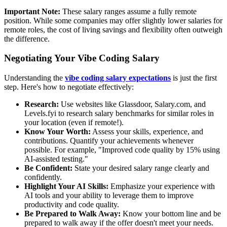
Important Note:
These salary ranges assume a fully remote
position. While some companies may offer slightly lower salaries for
remote roles, the cost of living savings and flexibility often outweigh
the difference.
Negotiating Your Vibe Coding Salary
Understanding the
vibe coding salary expectations
is just the first
step. Here's how to negotiate effectively:
Research:
Use websites like Glassdoor, Salary.com, and
Levels.fyi to research salary benchmarks for similar roles in
your location (even if remote!).
Know Your Worth:
Assess your skills, experience, and
contributions. Quantify your achievements whenever
possible. For example, "Improved code quality by 15% using
AI-assisted testing."
Be Confident:
State your desired salary range clearly and
confidently.
Highlight Your AI Skills:
Emphasize your experience with
AI tools and your ability to leverage them to improve
productivity and code quality.
Be Prepared to Walk Away:
Know your bottom line and be
prepared to walk away if the offer doesn't meet your needs.