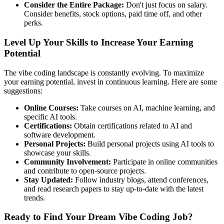
Consider the Entire Package:
Don't just focus on salary.
Consider benefits, stock options, paid time off, and other
perks.
Level Up Your Skills to Increase Your Earning
Potential
The vibe coding landscape is constantly evolving. To maximize
your earning potential, invest in continuous learning. Here are some
suggestions:
Online Courses:
Take courses on AI, machine learning, and
specific AI tools.
Certifications:
Obtain certifications related to AI and
software development.
Personal Projects:
Build personal projects using AI tools to
showcase your skills.
Community Involvement:
Participate in online communities
and contribute to open-source projects.
Stay Updated:
Follow industry blogs, attend conferences,
and read research papers to stay up-to-date with the latest
trends.
Ready to Find Your Dream Vibe Coding Job?