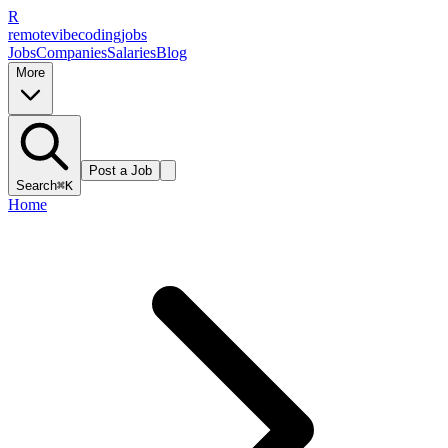
R
remote
vibe
coding
jobs
Jobs
Companies
Salaries
Blog
More
Post a Job
Search
⌘K
Home