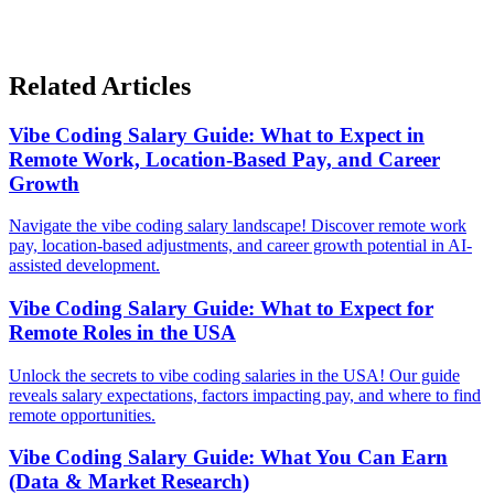
Related Articles
Vibe Coding Salary Guide: What to Expect in
Remote Work, Location-Based Pay, and Career
Growth
Navigate the vibe coding salary landscape! Discover remote work
pay, location-based adjustments, and career growth potential in AI-
assisted development.
Vibe Coding Salary Guide: What to Expect for
Remote Roles in the USA
Unlock the secrets to vibe coding salaries in the USA! Our guide
reveals salary expectations, factors impacting pay, and where to find
remote opportunities.
Vibe Coding Salary Guide: What You Can Earn
(Data & Market Research)