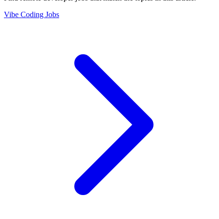
Vibe Coding Jobs