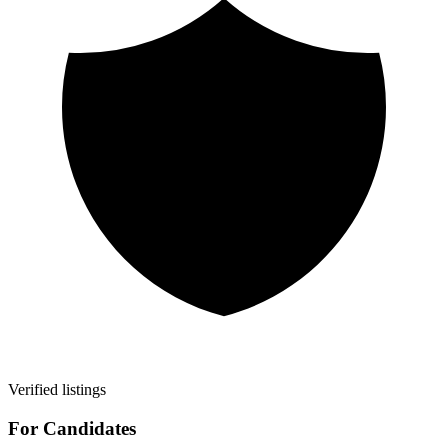
Verified listings
For Candidates