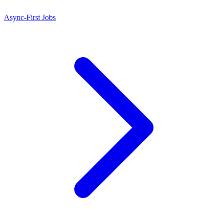
Async-First Jobs