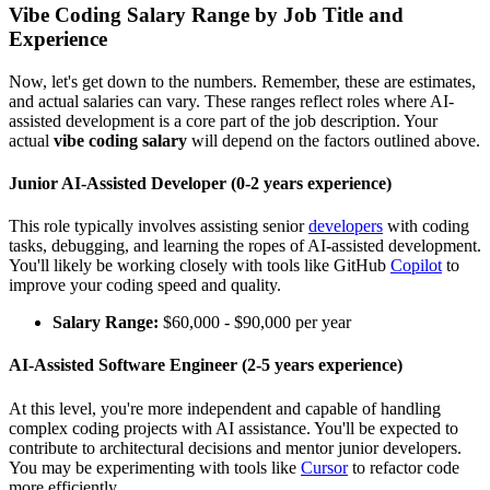
Vibe Coding Salary Range by Job Title and
Experience
Now, let's get down to the numbers. Remember, these are estimates,
and actual salaries can vary. These ranges reflect roles where AI-
assisted development is a core part of the job description. Your
actual
vibe coding salary
will depend on the factors outlined above.
Junior AI-Assisted Developer (0-2 years experience)
This role typically involves assisting senior
developers
with coding
tasks, debugging, and learning the ropes of AI-assisted development.
You'll likely be working closely with tools like GitHub
Copilot
to
improve your coding speed and quality.
Salary Range:
$60,000 - $90,000 per year
AI-Assisted Software Engineer (2-5 years experience)
At this level, you're more independent and capable of handling
complex coding projects with AI assistance. You'll be expected to
contribute to architectural decisions and mentor junior developers.
You may be experimenting with tools like
Cursor
to refactor code
more efficiently.