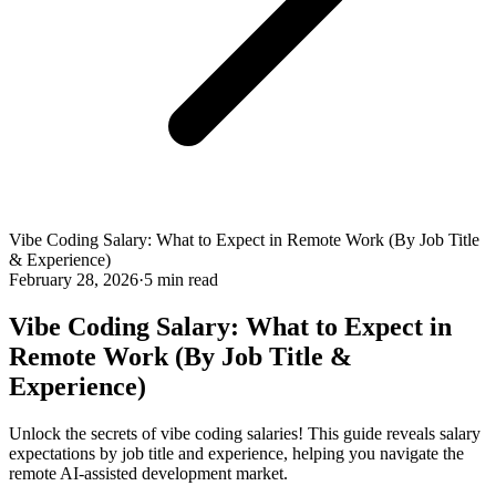
Vibe Coding Salary: What to Expect in Remote Work (By Job Title
& Experience)
February 28, 2026
·
5 min read
Vibe Coding Salary: What to Expect in
Remote Work (By Job Title &
Experience)
Unlock the secrets of vibe coding salaries! This guide reveals salary
expectations by job title and experience, helping you navigate the
remote AI-assisted development market.