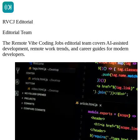
RVCJ Editorial
Editorial Team
The Remote Vibe Coding Jobs editorial team covers AI-assisted
development, remote work trends, and career guides for modern
developers.