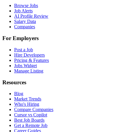
Browse Jobs
Job Alerts
AI Profile Review
Salary Data
Companies
For Employers
Post a Job
Hire Developers
Pricing & Features
Jobs Widget
Manage Listing
Resources
Blog
Market Trends
Who's Hiring
Compare Companies
Cursor vs Copilot
Best Job Boards
Get a Remote Job
Career Guides