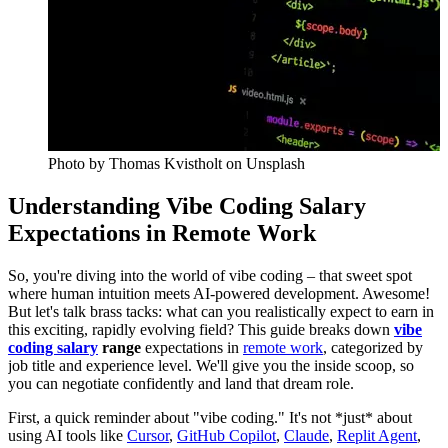
Photo by
Thomas Kvistholt
on Unsplash
Understanding Vibe Coding Salary
Expectations in Remote Work
So, you're diving into the world of vibe coding – that sweet spot
where human intuition meets AI-powered development. Awesome!
But let's talk brass tacks: what can you realistically expect to earn in
this exciting, rapidly evolving field? This guide breaks down
vibe
coding salary
range
expectations in
remote work
, categorized by
job title and experience level. We'll give you the inside scoop, so
you can negotiate confidently and land that dream role.
First, a quick reminder about "vibe coding." It's not *just* about
using AI tools like
Cursor
,
GitHub Copilot
,
Claude
,
Replit Agent
,