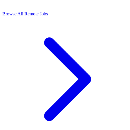
Browse All Remote Jobs