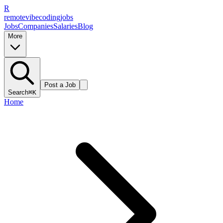
R
remote
vibe
coding
jobs
Jobs
Companies
Salaries
Blog
More
Post a Job
Search
⌘K
Home