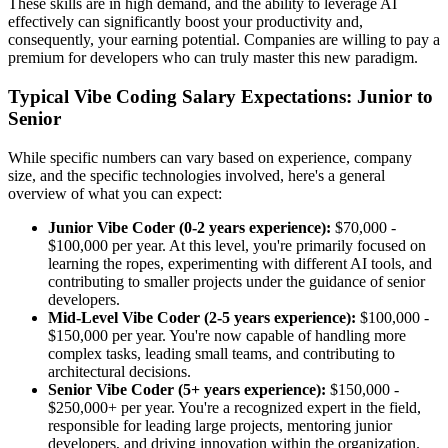
These skills are in high demand, and the ability to leverage AI
effectively can significantly boost your productivity and,
consequently, your earning potential. Companies are willing to pay a
premium for developers who can truly master this new paradigm.
Typical Vibe Coding Salary Expectations: Junior to
Senior
While specific numbers can vary based on experience, company
size, and the specific technologies involved, here's a general
overview of what you can expect:
Junior Vibe Coder (0-2 years experience):
$70,000 -
$100,000 per year. At this level, you're primarily focused on
learning the ropes, experimenting with different AI tools, and
contributing to smaller projects under the guidance of senior
developers.
Mid-Level Vibe Coder (2-5 years experience):
$100,000 -
$150,000 per year. You're now capable of handling more
complex tasks, leading small teams, and contributing to
architectural decisions.
Senior Vibe Coder (5+ years experience):
$150,000 -
$250,000+ per year. You're a recognized expert in the field,
responsible for leading large projects, mentoring junior
developers, and driving innovation within the organization.