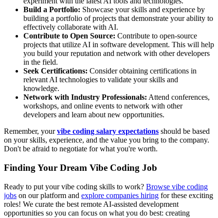
experiment with the latest AI tools and technologies.
Build a Portfolio:
Showcase your skills and experience by
building a portfolio of projects that demonstrate your ability to
effectively collaborate with AI.
Contribute to Open Source:
Contribute to open-source
projects that utilize AI in software development. This will help
you build your reputation and network with other developers
in the field.
Seek Certifications:
Consider obtaining certifications in
relevant AI technologies to validate your skills and
knowledge.
Network with Industry Professionals:
Attend conferences,
workshops, and online events to network with other
developers and learn about new opportunities.
Remember, your
vibe coding salary expectations
should be based
on your skills, experience, and the value you bring to the company.
Don't be afraid to negotiate for what you're worth.
Finding Your Dream Vibe Coding Job
Ready to put your vibe coding skills to work?
Browse vibe coding
jobs
on our platform and
explore companies hiring
for these exciting
roles! We curate the best remote AI-assisted development
opportunities so you can focus on what you do best: creating