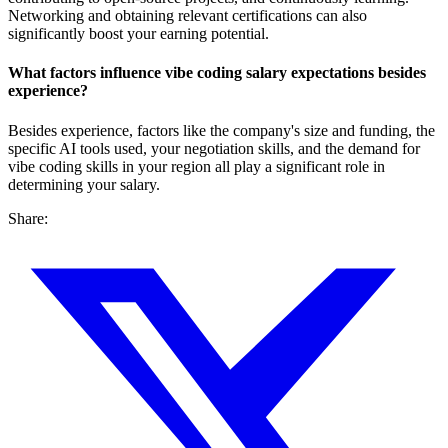
Networking and obtaining relevant certifications can also
significantly boost your earning potential.
What factors influence vibe coding salary expectations besides
experience?
Besides experience, factors like the company's size and funding, the
specific AI tools used, your negotiation skills, and the demand for
vibe coding skills in your region all play a significant role in
determining your salary.
Share: