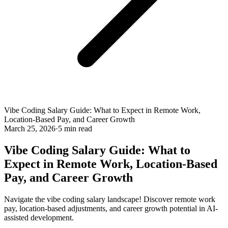
Vibe Coding Salary Guide: What to Expect in Remote Work,
Location-Based Pay, and Career Growth
March 25, 2026
·
5 min read
Vibe Coding Salary Guide: What to
Expect in Remote Work, Location-Based
Pay, and Career Growth
Navigate the vibe coding salary landscape! Discover remote work
pay, location-based adjustments, and career growth potential in AI-
assisted development.