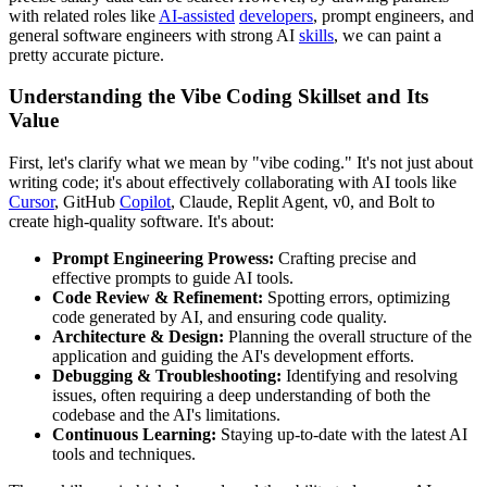
with related roles like
AI-assisted
developers
, prompt engineers, and
general software engineers with strong AI
skills
, we can paint a
pretty accurate picture.
Understanding the Vibe Coding Skillset and Its
Value
First, let's clarify what we mean by "vibe coding." It's not just about
writing code; it's about effectively collaborating with AI tools like
Cursor
, GitHub
Copilot
, Claude, Replit Agent, v0, and Bolt to
create high-quality software. It's about:
Prompt Engineering Prowess:
Crafting precise and
effective prompts to guide AI tools.
Code Review & Refinement:
Spotting errors, optimizing
code generated by AI, and ensuring code quality.
Architecture & Design:
Planning the overall structure of the
application and guiding the AI's development efforts.
Debugging & Troubleshooting:
Identifying and resolving
issues, often requiring a deep understanding of both the
codebase and the AI's limitations.
Continuous Learning:
Staying up-to-date with the latest AI
tools and techniques.