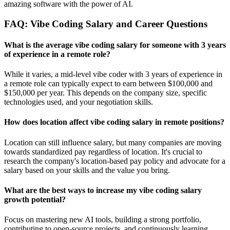
amazing software with the power of AI.
FAQ: Vibe Coding Salary and Career Questions
What is the average vibe coding salary for someone with 3 years
of experience in a remote role?
While it varies, a mid-level vibe coder with 3 years of experience in
a remote role can typically expect to earn between $100,000 and
$150,000 per year. This depends on the company size, specific
technologies used, and your negotiation skills.
How does location affect vibe coding salary in remote positions?
Location can still influence salary, but many companies are moving
towards standardized pay regardless of location. It's crucial to
research the company's location-based pay policy and advocate for a
salary based on your skills and the value you bring.
What are the best ways to increase my vibe coding salary
growth potential?
Focus on mastering new AI tools, building a strong portfolio,
contributing to open-source projects, and continuously learning.