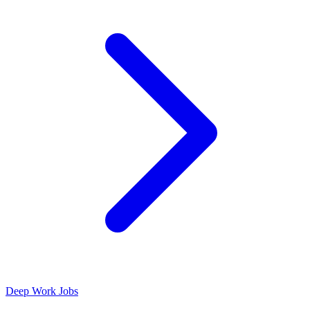
Deep Work Jobs