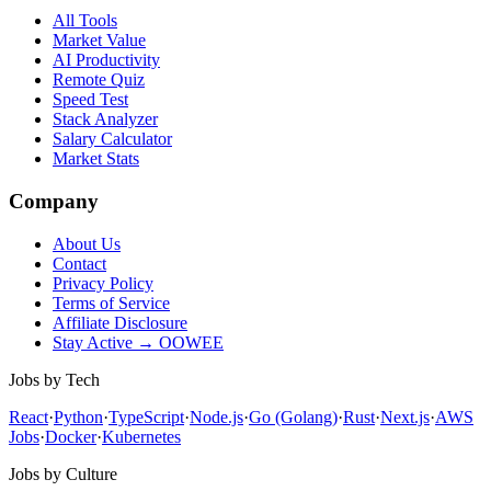
All Tools
Market Value
AI Productivity
Remote Quiz
Speed Test
Stack Analyzer
Salary Calculator
Market Stats
Company
About Us
Contact
Privacy Policy
Terms of Service
Affiliate Disclosure
Stay Active → OOWEE
Jobs by Tech
React
·
Python
·
TypeScript
·
Node.js
·
Go (Golang)
·
Rust
·
Next.js
·
AWS
Jobs
·
Docker
·
Kubernetes
Jobs by Culture