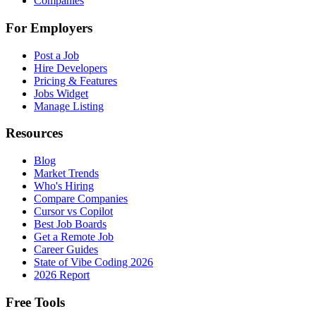
Companies
For Employers
Post a Job
Hire Developers
Pricing & Features
Jobs Widget
Manage Listing
Resources
Blog
Market Trends
Who's Hiring
Compare Companies
Cursor vs Copilot
Best Job Boards
Get a Remote Job
Career Guides
State of Vibe Coding 2026
2026 Report
Free Tools