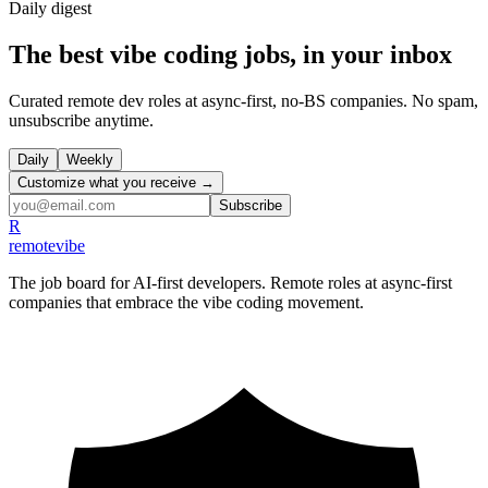
Daily
digest
The best vibe coding jobs, in your inbox
Curated remote dev roles at async-first, no-BS companies. No spam,
unsubscribe anytime.
Daily
Weekly
Customize what you receive →
Subscribe
R
remote
vibe
The job board for AI-first developers. Remote roles at async-first
companies that embrace the vibe coding movement.