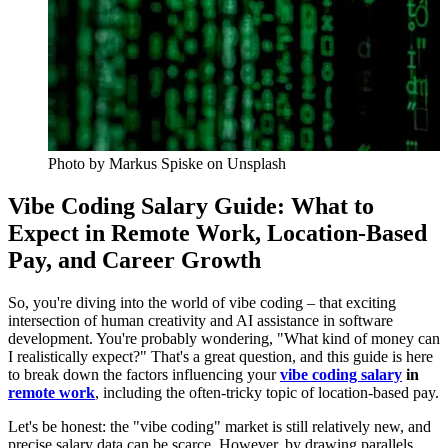
Photo by
Markus Spiske
on Unsplash
Vibe Coding Salary Guide: What to
Expect in Remote Work, Location-Based
Pay, and Career Growth
So, you're diving into the world of vibe coding – that exciting
intersection of human creativity and AI assistance in software
development. You're probably wondering, "What kind of money can
I realistically expect?" That's a great question, and this guide is here
to break down the factors influencing your
vibe coding salary
in
remote work
, including the often-tricky topic of location-based pay.
Let's be honest: the "vibe coding" market is still relatively new, and
precise salary data can be scarce. However, by drawing parallels