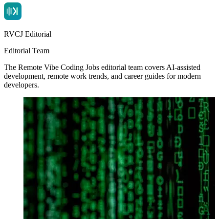
RVCJ Editorial
Editorial Team
The Remote Vibe Coding Jobs editorial team covers AI-assisted
development, remote work trends, and career guides for modern
developers.