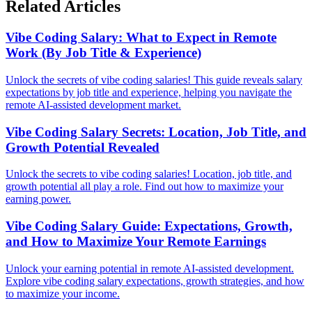
Related Articles
Vibe Coding Salary: What to Expect in Remote
Work (By Job Title & Experience)
Unlock the secrets of vibe coding salaries! This guide reveals salary
expectations by job title and experience, helping you navigate the
remote AI-assisted development market.
Vibe Coding Salary Secrets: Location, Job Title, and
Growth Potential Revealed
Unlock the secrets to vibe coding salaries! Location, job title, and
growth potential all play a role. Find out how to maximize your
earning power.
Vibe Coding Salary Guide: Expectations, Growth,
and How to Maximize Your Remote Earnings
Unlock your earning potential in remote AI-assisted development.
Explore vibe coding salary expectations, growth strategies, and how
to maximize your income.