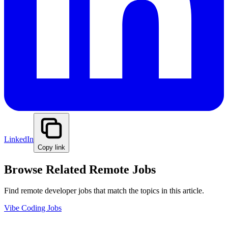
LinkedIn
Copy link
Browse Related Remote Jobs
Find remote developer jobs that match the topics in this article.
Vibe Coding Jobs