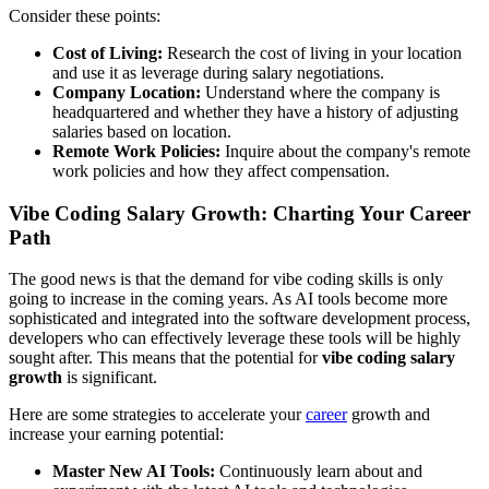
Consider these points:
Cost of Living:
Research the cost of living in your location
and use it as leverage during salary negotiations.
Company Location:
Understand where the company is
headquartered and whether they have a history of adjusting
salaries based on location.
Remote Work Policies:
Inquire about the company's remote
work policies and how they affect compensation.
Vibe Coding Salary Growth: Charting Your Career
Path
The good news is that the demand for vibe coding skills is only
going to increase in the coming years. As AI tools become more
sophisticated and integrated into the software development process,
developers who can effectively leverage these tools will be highly
sought after. This means that the potential for
vibe coding salary
growth
is significant.
Here are some strategies to accelerate your
career
growth and
increase your earning potential:
Master New AI Tools:
Continuously learn about and