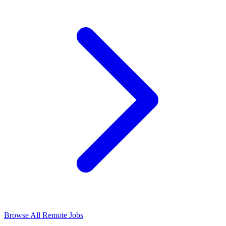
Browse All Remote Jobs