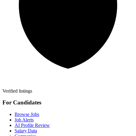
Verified listings
For Candidates
Browse Jobs
Job Alerts
AI Profile Review
Salary Data