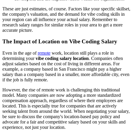
These are just estimates, of course. Factors like your specific skillset,
the company's valuation, and the demand for vibe coding skills in
your region can all influence your actual salary. Remember to
research salary ranges for similar roles in your area to get a more
accurate picture.
The Impact of Location on Vibe Coding Salary
Even in the age of
remote
work, location still plays a role in
determining your
vibe coding salary location
. Companies often
adjust salaries based on the cost of living in different areas. For
example, a company based in San Francisco might pay a higher
salary than a company based in a smaller, more affordable city, even
if the job is fully remote.
However, the rise of remote work is challenging this traditional
model. Many companies are now adopting a more standardized
compensation approach, regardless of where their employees are
located. This is especially true for companies that are actively
seeking talent from around the world. When negotiating your salary,
be sure to discuss the company's location-based pay policy and
advocate for a fair and competitive salary based on your skills and
experience, not just your location.