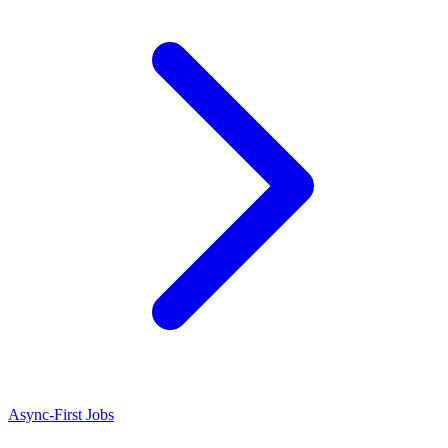
Async-First Jobs