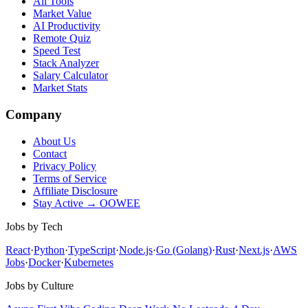
All Tools
Market Value
AI Productivity
Remote Quiz
Speed Test
Stack Analyzer
Salary Calculator
Market Stats
Company
About Us
Contact
Privacy Policy
Terms of Service
Affiliate Disclosure
Stay Active → OOWEE
Jobs by Tech
React
·
Python
·
TypeScript
·
Node.js
·
Go (Golang)
·
Rust
·
Next.js
·
AWS
Jobs
·
Docker
·
Kubernetes
Jobs by Culture