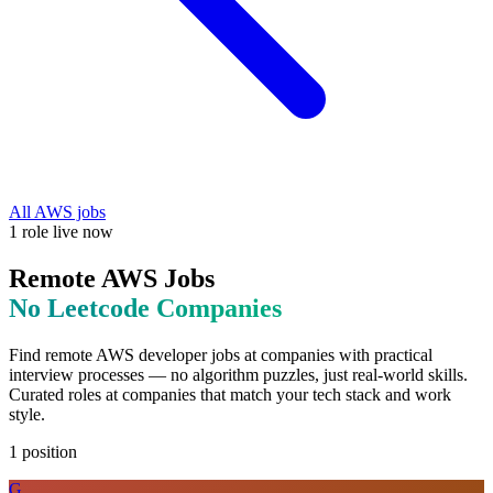
All
AWS
jobs
1
role
live now
Remote
AWS
Jobs
No Leetcode
Companies
Find remote
AWS
developer jobs at
companies with practical
interview processes — no algorithm puzzles, just real-world skills
.
Curated roles at companies that match your tech stack and work
style.
1
position
G