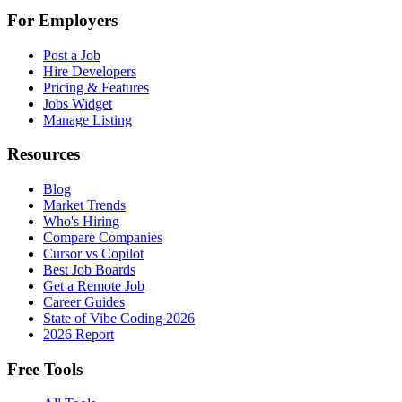
For Employers
Post a Job
Hire Developers
Pricing & Features
Jobs Widget
Manage Listing
Resources
Blog
Market Trends
Who's Hiring
Compare Companies
Cursor vs Copilot
Best Job Boards
Get a Remote Job
Career Guides
State of Vibe Coding 2026
2026 Report
Free Tools