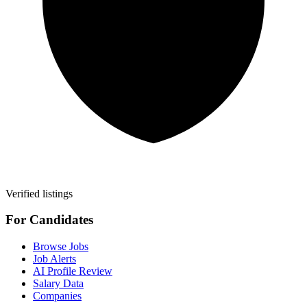
Verified listings
For Candidates
Browse Jobs
Job Alerts
AI Profile Review
Salary Data
Companies