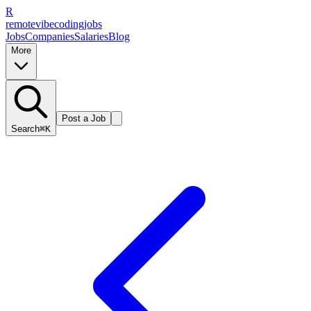
R
remote
vibe
coding
jobs
Jobs
Companies
Salaries
Blog
More
Post a Job
Search
⌘K