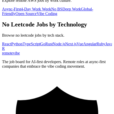
Explore remote
AWS
jobs by work culture.
Async-First
4-Day Work Week
No BS
Deep Work
Global-
Friendly
Open Source
Vibe Coding
No Leetcode
Jobs by Technology
Browse
no leetcode
jobs by tech stack.
React
Python
TypeScript
Go
Rust
Node.js
Next.js
Vue
Angular
Ruby
Java
R
remote
vibe
The job board for AI-first developers. Remote roles at async-first
companies that embrace the vibe coding movement.