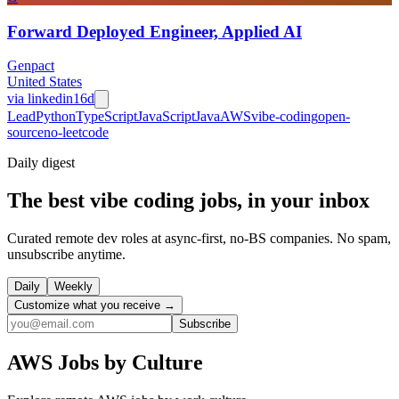
Forward Deployed Engineer, Applied AI
Genpact
United States
via
linkedin
16d
Lead
Python
TypeScript
JavaScript
Java
AWS
vibe-coding
open-
source
no-leetcode
Daily
digest
The best vibe coding jobs, in your inbox
Curated remote dev roles at async-first, no-BS companies. No spam,
unsubscribe anytime.
Daily
Weekly
Customize what you receive →
Subscribe
AWS
Jobs by Culture