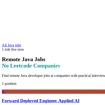
All
Java
jobs
1
role
live now
Remote
Java
Jobs
No Leetcode
Companies
Find remote
Java
developer jobs at
companies with practical interview
1
position
G
Forward Deployed Engineer, Applied AI