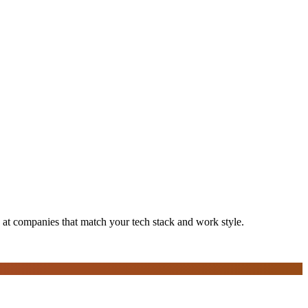
s at companies that match your tech stack and work style.