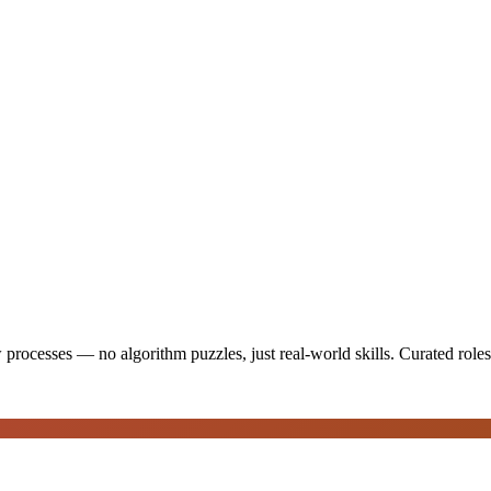
 processes — no algorithm puzzles, just real-world skills
. Curated role