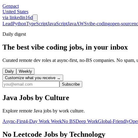
Genpact
United States
via
linkedin
16d
Lead
Python
TypeScript
JavaScript
Java
AWS
vibe-coding
open-source
no
Daily
digest
The best vibe coding jobs, in your inbox
Curated remote dev roles at async-first, no-BS companies. No spam, 
Daily
Weekly
Customize what you receive →
Subscribe
Java
Jobs by Culture
Explore remote
Java
jobs by work culture.
Async-First
4-Day Work Week
No BS
Deep Work
Global-Friendly
Ope
No Leetcode
Jobs by Technology