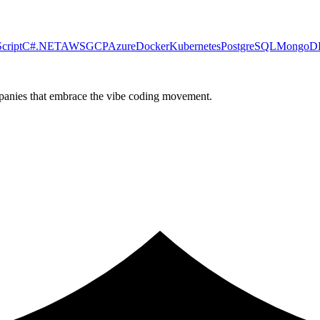
cript
C#
.NET
AWS
GCP
Azure
Docker
Kubernetes
PostgreSQL
MongoD
ompanies that embrace the vibe coding movement.