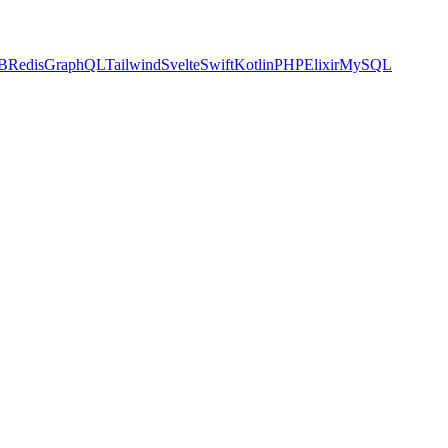
B
Redis
GraphQL
Tailwind
Svelte
Swift
Kotlin
PHP
Elixir
MySQL