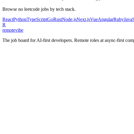
Browse
no leetcode
jobs by tech stack.
React
Python
TypeScript
Go
Rust
Node.js
Next.js
Vue
Angular
Ruby
JavaS
R
remote
vibe
The job board for AI-first developers. Remote roles at async-first c