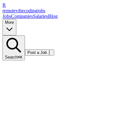
R
remote
vibe
coding
jobs
Jobs
Companies
Salaries
Blog
More
Post a Job
Search
⌘K