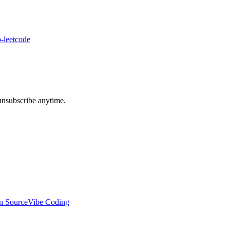
-leetcode
unsubscribe anytime.
n Source
Vibe Coding