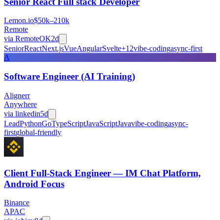
Senior React Full stack Developer
Lemon.io
$50k–210k
Remote
via
RemoteOK
2d
Senior
React
Next.js
Vue
Angular
Svelte
+
12
vibe-coding
async-first
A
Software Engineer (AI Training)
Alignerr
Anywhere
via
linkedin
5d
Lead
Python
Go
TypeScript
JavaScript
Java
vibe-coding
async-
first
global-friendly
Client Full-Stack Engineer — IM Chat Platform,
Android Focus
Binance
APAC