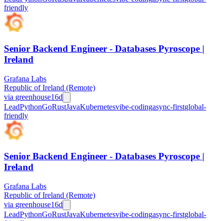
friendly
Senior Backend Engineer - Databases Pyroscope |
Ireland
Grafana Labs
Republic of Ireland (Remote)
via
greenhouse
16d
Lead
Python
Go
Rust
Java
Kubernetes
vibe-coding
async-first
global-
friendly
Senior Backend Engineer - Databases Pyroscope |
Ireland
Grafana Labs
Republic of Ireland (Remote)
via
greenhouse
16d
Lead
Python
Go
Rust
Java
Kubernetes
vibe-coding
async-first
global-