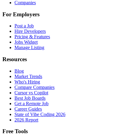
Companies
For Employers
Post a Job
Hire Developers
Pricing & Features
Jobs Widget
Manage Listing
Resources
Blog
Market Trends
Who's Hiring
Compare Companies
Cursor vs Copilot
Best Job Boards
Get a Remote Job
Career Guides
State of Vibe Coding 2026
2026 Report
Free Tools