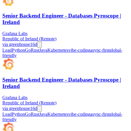
Senior Backend Engineer - Databases Pyroscope |
Ireland
Grafana Labs
Republic of Ireland (Remote)
via
greenhouse
16d
Lead
Python
Go
Rust
Java
Kubernetes
vibe-coding
async-first
global-
friendly
Senior Backend Engineer - Databases Pyroscope |
Ireland
Grafana Labs
Republic of Ireland (Remote)
via
greenhouse
16d
Lead
Python
Go
Rust
Java
Kubernetes
vibe-coding
async-first
global-
friendly