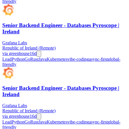
friendly
Senior Backend Engineer - Databases Pyroscope |
Ireland
Grafana Labs
Republic of Ireland (Remote)
via
greenhouse
16d
Lead
Python
Go
Rust
Java
Kubernetes
vibe-coding
async-first
global-
friendly
Senior Backend Engineer - Databases Pyroscope |
Ireland
Grafana Labs
Republic of Ireland (Remote)
via
greenhouse
16d
Lead
Python
Go
Rust
Java
Kubernetes
vibe-coding
async-first
global-
friendly