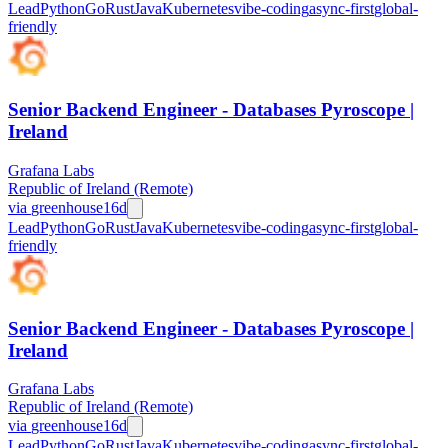
Lead
Python
Go
Rust
Java
Kubernetes
vibe-coding
async-first
global-
friendly
Senior Backend Engineer - Databases Pyroscope |
Ireland
Grafana Labs
Republic of Ireland (Remote)
via
greenhouse
16d
Lead
Python
Go
Rust
Java
Kubernetes
vibe-coding
async-first
global-
friendly
Senior Backend Engineer - Databases Pyroscope |
Ireland
Grafana Labs
Republic of Ireland (Remote)
via
greenhouse
16d
Lead
Python
Go
Rust
Java
Kubernetes
vibe-coding
async-first
global-