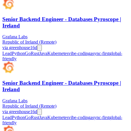
Senior Backend Engineer - Databases Pyroscope |
Ireland
Grafana Labs
Republic of Ireland (Remote)
via
greenhouse
16d
Lead
Python
Go
Rust
Java
Kubernetes
vibe-coding
async-first
global-
friendly
Senior Backend Engineer - Databases Pyroscope |
Ireland
Grafana Labs
Republic of Ireland (Remote)
via
greenhouse
16d
Lead
Python
Go
Rust
Java
Kubernetes
vibe-coding
async-first
global-
friendly