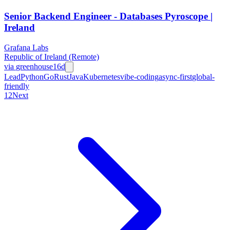
Senior Backend Engineer - Databases Pyroscope |
Ireland
Grafana Labs
Republic of Ireland (Remote)
via
greenhouse
16d
Lead
Python
Go
Rust
Java
Kubernetes
vibe-coding
async-first
global-
friendly
1
2
Next