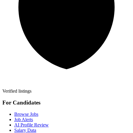
Verified listings
For Candidates
Browse Jobs
Job Alerts
AI Profile Review
Salary Data