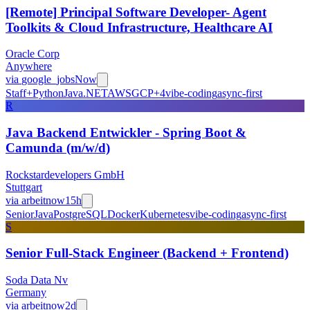
[Remote] Principal Software Developer- Agent
Toolkits & Cloud Infrastructure, Healthcare AI
Oracle Corp
Anywhere
via
google_jobs
Now
Staff+
Python
Java
.NET
AWS
GCP
+
4
vibe-coding
async-first
R
Java Backend Entwickler - Spring Boot &
Camunda (m/w/d)
Rockstardevelopers GmbH
Stuttgart
via
arbeitnow
15h
Senior
Java
PostgreSQL
Docker
Kubernetes
vibe-coding
async-first
S
Senior Full-Stack Engineer (Backend + Frontend)
Soda Data Nv
Germany
via
arbeitnow
2d