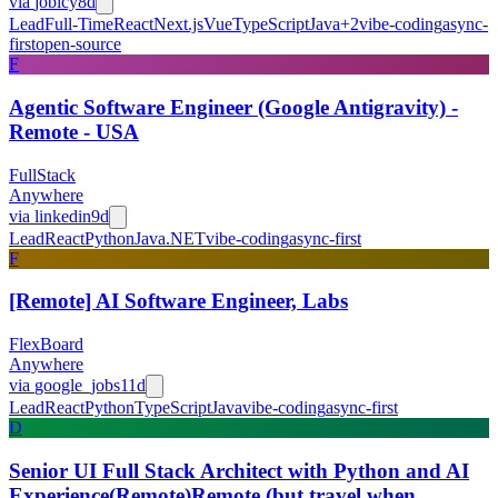
via
jobicy
8d
Lead
Full-Time
React
Next.js
Vue
TypeScript
Java
+
2
vibe-coding
async-
first
open-source
F
Agentic Software Engineer (Google Antigravity) -
Remote - USA
FullStack
Anywhere
via
linkedin
9d
Lead
React
Python
Java
.NET
vibe-coding
async-first
F
[Remote] AI Software Engineer, Labs
FlexBoard
Anywhere
via
google_jobs
11d
Lead
React
Python
TypeScript
Java
vibe-coding
async-first
D
Senior UI Full Stack Architect with Python and AI
Experience(Remote)Remote (but travel when