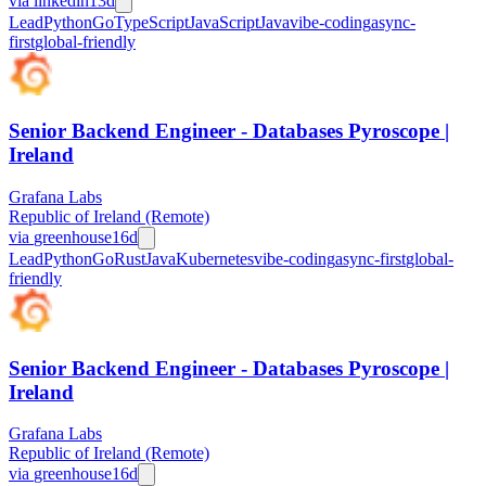
via
linkedin
13d
Lead
Python
Go
TypeScript
JavaScript
Java
vibe-coding
async-
first
global-friendly
Senior Backend Engineer - Databases Pyroscope |
Ireland
Grafana Labs
Republic of Ireland (Remote)
via
greenhouse
16d
Lead
Python
Go
Rust
Java
Kubernetes
vibe-coding
async-first
global-
friendly
Senior Backend Engineer - Databases Pyroscope |
Ireland
Grafana Labs
Republic of Ireland (Remote)
via
greenhouse
16d