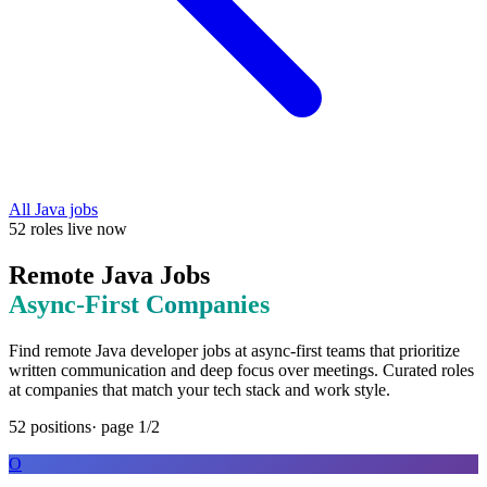
All
Java
jobs
52
roles
live now
Remote
Java
Jobs
Async-First
Companies
Find remote
Java
developer jobs at
async-first teams that prioritize
written communication and deep focus over meetings
. Curated roles
at companies that match your tech stack and work style.
52
positions
· page
1
/
2
O