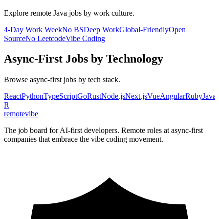
Explore remote
Java
jobs by work culture.
4-Day Work Week
No BS
Deep Work
Global-Friendly
Open
Source
No Leetcode
Vibe Coding
Async-First
Jobs by Technology
Browse
async-first
jobs by tech stack.
React
Python
TypeScript
Go
Rust
Node.js
Next.js
Vue
Angular
Ruby
JavaS
R
remote
vibe
The job board for AI-first developers. Remote roles at async-first
companies that embrace the vibe coding movement.