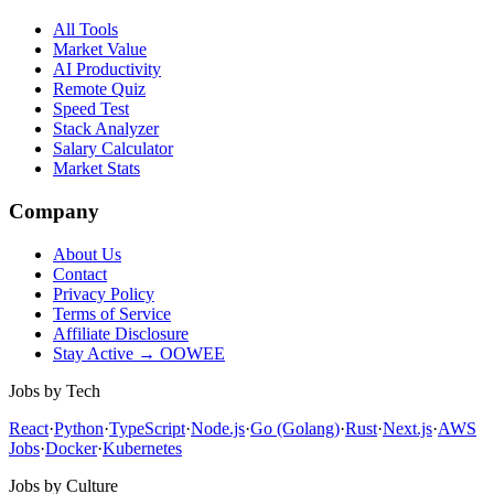
All Tools
Market Value
AI Productivity
Remote Quiz
Speed Test
Stack Analyzer
Salary Calculator
Market Stats
Company
About Us
Contact
Privacy Policy
Terms of Service
Affiliate Disclosure
Stay Active → OOWEE
Jobs by Tech
React
·
Python
·
TypeScript
·
Node.js
·
Go (Golang)
·
Rust
·
Next.js
·
AWS
Jobs
·
Docker
·
Kubernetes
Jobs by Culture