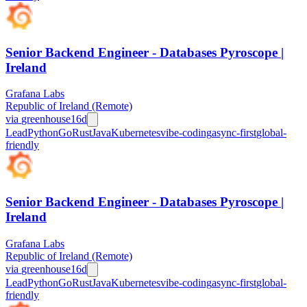
Senior Backend Engineer - Databases Pyroscope |
Ireland
Grafana Labs
Republic of Ireland (Remote)
via
greenhouse
16d
Lead
Python
Go
Rust
Java
Kubernetes
vibe-coding
async-first
global-
friendly
Senior Backend Engineer - Databases Pyroscope |
Ireland
Grafana Labs
Republic of Ireland (Remote)
via
greenhouse
16d
Lead
Python
Go
Rust
Java
Kubernetes
vibe-coding
async-first
global-
friendly