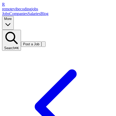
R
remote
vibe
coding
jobs
Jobs
Companies
Salaries
Blog
More
Post a Job
Search
⌘K