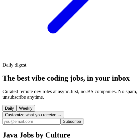
Daily
digest
The best vibe coding jobs, in your inbox
Curated remote dev roles at async-first, no-BS companies. No spam,
unsubscribe anytime.
Daily
Weekly
Customize what you receive →
Subscribe
Java
Jobs by Culture