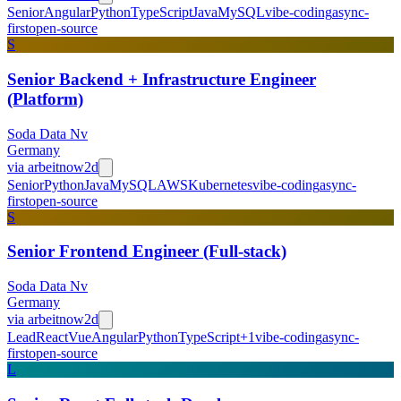
Senior
Angular
Python
TypeScript
Java
MySQL
vibe-coding
async-
first
open-source
S
Senior Backend + Infrastructure Engineer
(Platform)
Soda Data Nv
Germany
via
arbeitnow
2d
Senior
Python
Java
MySQL
AWS
Kubernetes
vibe-coding
async-
first
open-source
S
Senior Frontend Engineer (Full-stack)
Soda Data Nv
Germany
via
arbeitnow
2d
Lead
React
Vue
Angular
Python
TypeScript
+
1
vibe-coding
async-
first
open-source
L