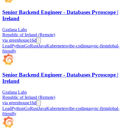
Senior Backend Engineer - Databases Pyroscope |
Ireland
Grafana Labs
Republic of Ireland (Remote)
via
greenhouse
16d
Lead
Python
Go
Rust
Java
Kubernetes
vibe-coding
async-first
global-
friendly
Senior Backend Engineer - Databases Pyroscope |
Ireland
Grafana Labs
Republic of Ireland (Remote)
via
greenhouse
16d
Lead
Python
Go
Rust
Java
Kubernetes
vibe-coding
async-first
global-
friendly