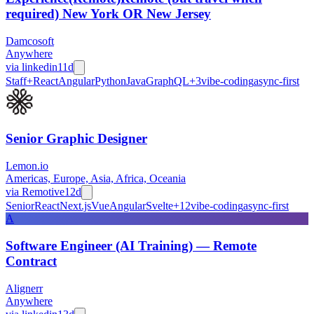
required) New York OR New Jersey
Damcosoft
Anywhere
via
linkedin
11d
Staff+
React
Angular
Python
Java
GraphQL
+
3
vibe-coding
async-first
Senior Graphic Designer
Lemon.io
Americas, Europe, Asia, Africa, Oceania
via
Remotive
12d
Senior
React
Next.js
Vue
Angular
Svelte
+
12
vibe-coding
async-first
A
Software Engineer (AI Training) — Remote
Contract
Alignerr
Anywhere