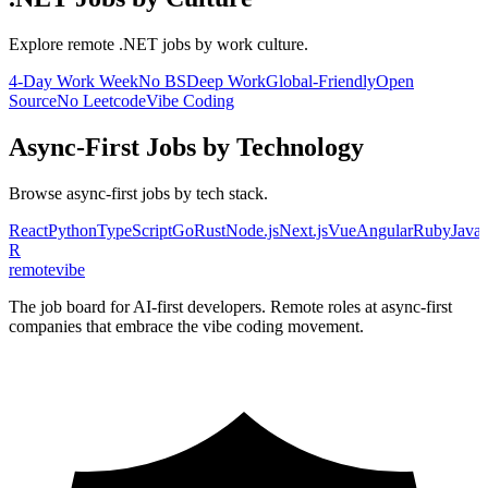
Explore remote
.NET
jobs by work culture.
4-Day Work Week
No BS
Deep Work
Global-Friendly
Open
Source
No Leetcode
Vibe Coding
Async-First
Jobs by Technology
Browse
async-first
jobs by tech stack.
React
Python
TypeScript
Go
Rust
Node.js
Next.js
Vue
Angular
Ruby
Java
R
remote
vibe
The job board for AI-first developers. Remote roles at async-first
companies that embrace the vibe coding movement.