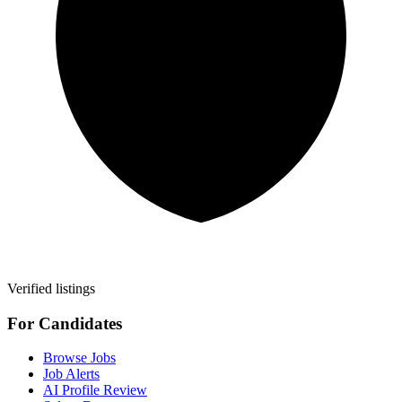
Verified listings
For Candidates
Browse Jobs
Job Alerts
AI Profile Review