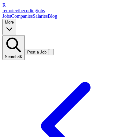
R
remote
vibe
coding
jobs
Jobs
Companies
Salaries
Blog
More
Post a Job
Search
⌘K