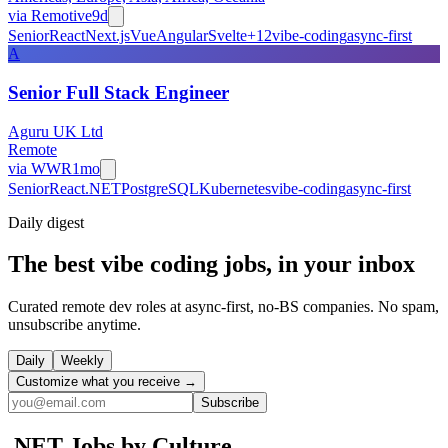
via
Remotive
9d
Senior
React
Next.js
Vue
Angular
Svelte
+
12
vibe-coding
async-first
A
Senior Full Stack Engineer
Aguru UK Ltd
Remote
via
WWR
1mo
Senior
React
.NET
PostgreSQL
Kubernetes
vibe-coding
async-first
Daily
digest
The best vibe coding jobs, in your inbox
Curated remote dev roles at async-first, no-BS companies. No spam,
unsubscribe anytime.
Daily
Weekly
Customize what you receive →
Subscribe
.NET
Jobs by Culture