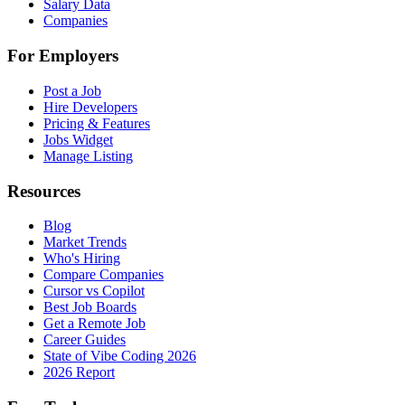
Salary Data
Companies
For Employers
Post a Job
Hire Developers
Pricing & Features
Jobs Widget
Manage Listing
Resources
Blog
Market Trends
Who's Hiring
Compare Companies
Cursor vs Copilot
Best Job Boards
Get a Remote Job
Career Guides
State of Vibe Coding 2026
2026 Report