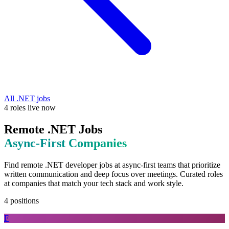
All
.NET
jobs
4
roles
live now
Remote
.NET
Jobs
Async-First
Companies
Find remote
.NET
developer jobs at
async-first teams that prioritize
written communication and deep focus over meetings
. Curated roles
at companies that match your tech stack and work style.
4
positions
F