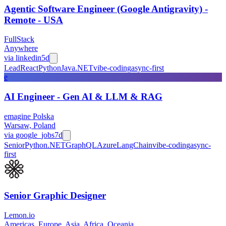
Agentic Software Engineer (Google Antigravity) -
Remote - USA
FullStack
Anywhere
via
linkedin
5d
Lead
React
Python
Java
.NET
vibe-coding
async-first
e
AI Engineer - Gen AI & LLM & RAG
emagine Polska
Warsaw, Poland
via
google_jobs
7d
Senior
Python
.NET
GraphQL
Azure
LangChain
vibe-coding
async-
first
Senior Graphic Designer
Lemon.io
Americas, Europe, Asia, Africa, Oceania