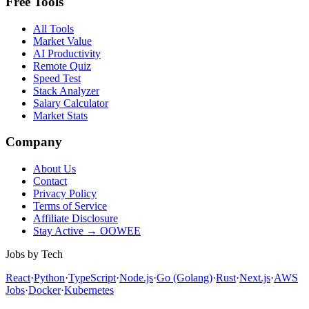
Free Tools
All Tools
Market Value
AI Productivity
Remote Quiz
Speed Test
Stack Analyzer
Salary Calculator
Market Stats
Company
About Us
Contact
Privacy Policy
Terms of Service
Affiliate Disclosure
Stay Active → OOWEE
Jobs by Tech
React
·
Python
·
TypeScript
·
Node.js
·
Go (Golang)
·
Rust
·
Next.js
·
AWS
Jobs
·
Docker
·
Kubernetes