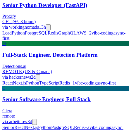
Senior Python Developer (FastAPI)
Proxify
CET (+/- 3 hours)
via
workingnomads
13h
Lead
Python
PostgreSQL
Redis
GraphQL
AWS
+
2
vibe-coding
async-
first
D
Full-Stack Engineer, Detection Platform
Detections.ai
REMOTE (US & Canada)
via
hackernews
2d
React
Next.js
Python
TypeScript
Redis
+
1
vibe-coding
async-first
C
Senior Software Engineer, Full Stack
Clera
remote
via
arbeitnow
3d
Senior
React
Next.js
Python
PostgreSQL
Redis
+
2
vibe-coding
async-