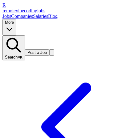
R
remote
vibe
coding
jobs
Jobs
Companies
Salaries
Blog
More
Post a Job
Search
⌘K