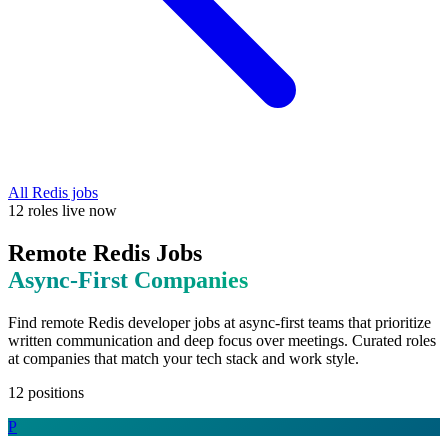
All
Redis
jobs
12
roles
live now
Remote
Redis
Jobs
Async-First
Companies
Find remote
Redis
developer jobs at
async-first teams that prioritize
written communication and deep focus over meetings
. Curated roles
at companies that match your tech stack and work style.
12
positions
P