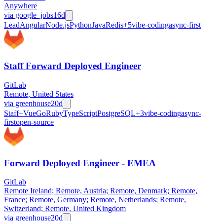
Anywhere
via
google_jobs
16d
Lead
Angular
Node.js
Python
Java
Redis
+
5
vibe-coding
async-first
Staff Forward Deployed Engineer
GitLab
Remote, United States
via
greenhouse
20d
Staff+
Vue
Go
Ruby
TypeScript
PostgreSQL
+
3
vibe-coding
async-
first
open-source
Forward Deployed Engineer - EMEA
GitLab
Remote Ireland; Remote, Austria; Remote, Denmark; Remote,
France; Remote, Germany; Remote, Netherlands; Remote,
Switzerland; Remote, United Kingdom
via
greenhouse
20d