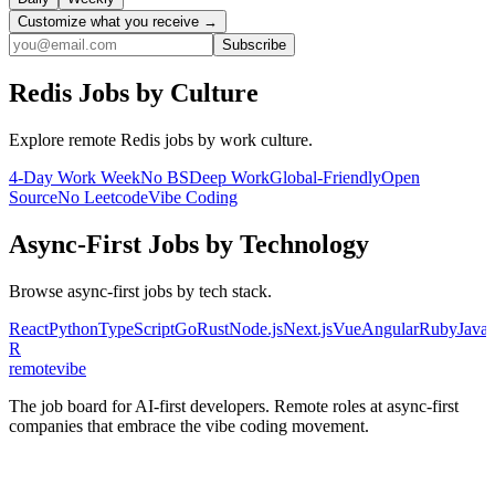
Customize what you receive →
Subscribe
Redis
Jobs by Culture
Explore remote
Redis
jobs by work culture.
4-Day Work Week
No BS
Deep Work
Global-Friendly
Open
Source
No Leetcode
Vibe Coding
Async-First
Jobs by Technology
Browse
async-first
jobs by tech stack.
React
Python
TypeScript
Go
Rust
Node.js
Next.js
Vue
Angular
Ruby
Java
R
remote
vibe
The job board for AI-first developers. Remote roles at async-first
companies that embrace the vibe coding movement.