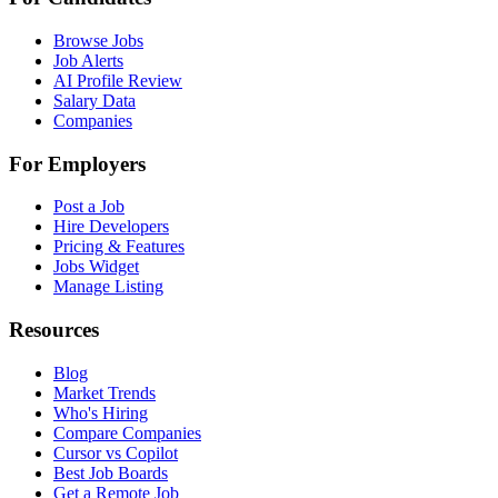
Browse Jobs
Job Alerts
AI Profile Review
Salary Data
Companies
For Employers
Post a Job
Hire Developers
Pricing & Features
Jobs Widget
Manage Listing
Resources
Blog
Market Trends
Who's Hiring
Compare Companies
Cursor vs Copilot
Best Job Boards
Get a Remote Job