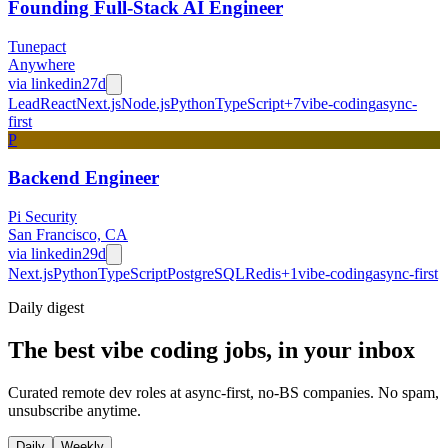
Founding Full-Stack AI Engineer
Tunepact
Anywhere
via
linkedin
27d
Lead
React
Next.js
Node.js
Python
TypeScript
+
7
vibe-coding
async-
first
P
Backend Engineer
Pi Security
San Francisco, CA
via
linkedin
29d
Next.js
Python
TypeScript
PostgreSQL
Redis
+
1
vibe-coding
async-first
Daily
digest
The best vibe coding jobs, in your inbox
Curated remote dev roles at async-first, no-BS companies. No spam,
unsubscribe anytime.
Daily
Weekly