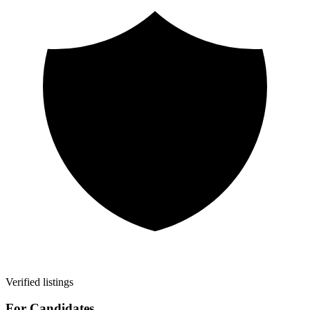
Verified listings
For Candidates