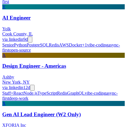
first
Y
AI Engineer
Yolk
Cook County, IL
via
linkedin
9d
Senior
Python
PostgreSQL
Redis
AWS
Docker
+
1
vibe-coding
async-
first
open-source
A
Design Engineer - Americas
Ashby
New York, NY
via
linkedin
12d
Staff+
React
Node.js
TypeScript
Redis
GraphQL
vibe-coding
async-
first
deep-work
X
Gen AI Lead Engineer (W2 Only)
XFORIA Inc