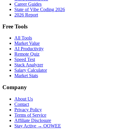
Career Guides
State of Vibe Coding 2026
2026 Report
Free Tools
All Tools
Market Value
AI Productivity
Remote Quiz
Speed Test
Stack Analyzer
Salary Calculator
Market Stats
Company
About Us
Contact
Privacy Policy
Terms of Service
Affiliate Disclosure
Stay Active → OOWEE