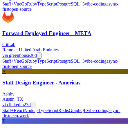
Staff+
Vue
Go
Ruby
TypeScript
PostgreSQL
+
3
vibe-coding
async-
first
open-source
Forward Deployed Engineer - META
GitLab
Remote, United Arab Emirates
via
greenhouse
20d
Staff+
Vue
Go
Ruby
TypeScript
PostgreSQL
+
3
vibe-coding
async-
first
open-source
A
Staff Design Engineer - Americas
Ashby
Austin, TX
via
linkedin
23d
Staff+
React
Node.js
TypeScript
Redis
GraphQL
vibe-coding
async-
first
deep-work
T