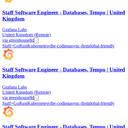
Staff Software Engineer - Databases, Tempo | United
Kingdom
Grafana Labs
United Kingdom (Remote)
via
greenhouse
8d
Staff+
Go
Rust
Kubernetes
vibe-coding
async-first
global-friendly
Staff Software Engineer - Databases, Tempo | United
Kingdom
Grafana Labs
United Kingdom (Remote)
via
greenhouse
8d
Staff+
Go
Rust
Kubernetes
vibe-coding
async-first
global-friendly
Staff Software Engineer - Databases, Tempo | United