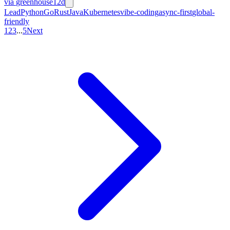
via
greenhouse
12d
Lead
Python
Go
Rust
Java
Kubernetes
vibe-coding
async-first
global-
friendly
1
2
3
...
5
Next