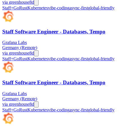
via
greenhouse
8d
Staff+
Go
Rust
Kubernetes
vibe-coding
async-first
global-friendly
Staff Software Engineer - Databases, Tempo
Grafana Labs
Germany (Remote)
via
greenhouse
8d
Staff+
Go
Rust
Kubernetes
vibe-coding
async-first
global-friendly
Staff Software Engineer - Databases, Tempo
Grafana Labs
Germany (Remote)
via
greenhouse
8d
Staff+
Go
Rust
Kubernetes
vibe-coding
async-first
global-friendly