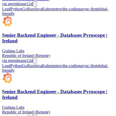
via
greenhouse
12d
Lead
Python
Go
Rust
Java
Kubernetes
vibe-coding
async-first
global-
friendly
Senior Backend Engineer - Databases Pyroscope |
Ireland
Grafana Labs
Republic of Ireland (Remote)
via
greenhouse
12d
Lead
Python
Go
Rust
Java
Kubernetes
vibe-coding
async-first
global-
friendly
Senior Backend Engineer - Databases Pyroscope |
Ireland
Grafana Labs
Republic of Ireland (Remote)