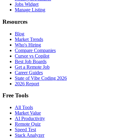
Jobs Widget
Manage Listing
Resources
Blog
Market Trends
Who's Hiring
Compare Companies
Cursor vs Copilot
Best Job Boards
Get a Remote Job
Career Guides
State of Vibe Coding 2026
2026 Report
Free Tools
All Tools
Market Value
AI Productivity
Remote Quiz
Speed Test
Stack Analyzer