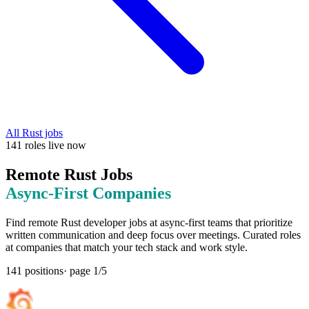
All
Rust
jobs
141
roles
live now
Remote
Rust
Jobs
Async-First
Companies
Find remote
Rust
developer jobs at
async-first teams that prioritize
written communication and deep focus over meetings
. Curated roles
at companies that match your tech stack and work style.
141
positions
· page
1
/
5