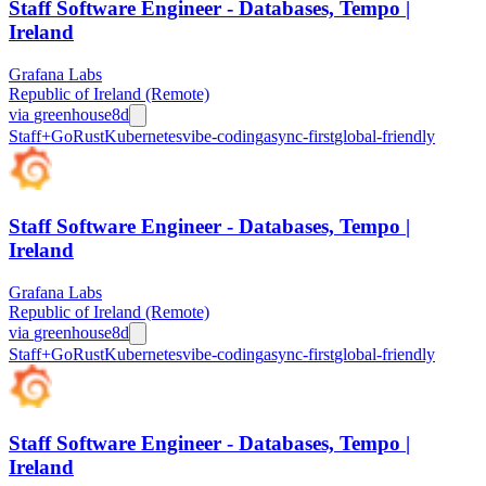
Staff Software Engineer - Databases, Tempo |
Ireland
Grafana Labs
Republic of Ireland (Remote)
via
greenhouse
8d
Staff+
Go
Rust
Kubernetes
vibe-coding
async-first
global-friendly
Staff Software Engineer - Databases, Tempo |
Ireland
Grafana Labs
Republic of Ireland (Remote)
via
greenhouse
8d
Staff+
Go
Rust
Kubernetes
vibe-coding
async-first
global-friendly
Staff Software Engineer - Databases, Tempo |
Ireland