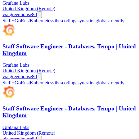
Grafana Labs
United Kingdom (Remote)
via
greenhouse
8d
Staff+
Go
Rust
Kubernetes
vibe-coding
async-first
global-friendly
Staff Software Engineer - Databases, Tempo | United
Kingdom
Grafana Labs
United Kingdom (Remote)
via
greenhouse
8d
Staff+
Go
Rust
Kubernetes
vibe-coding
async-first
global-friendly
Staff Software Engineer - Databases, Tempo | United
Kingdom
Grafana Labs
United Kingdom (Remote)
via
greenhouse
8d