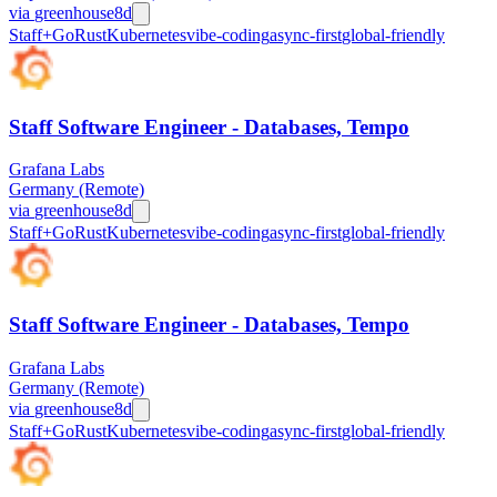
via
greenhouse
8d
Staff+
Go
Rust
Kubernetes
vibe-coding
async-first
global-friendly
Staff Software Engineer - Databases, Tempo
Grafana Labs
Germany (Remote)
via
greenhouse
8d
Staff+
Go
Rust
Kubernetes
vibe-coding
async-first
global-friendly
Staff Software Engineer - Databases, Tempo
Grafana Labs
Germany (Remote)
via
greenhouse
8d
Staff+
Go
Rust
Kubernetes
vibe-coding
async-first
global-friendly