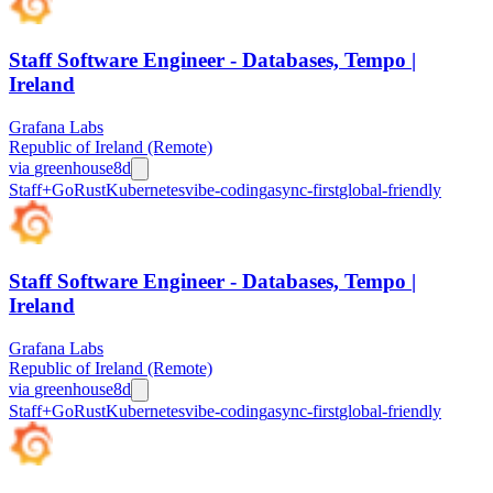
Staff Software Engineer - Databases, Tempo |
Ireland
Grafana Labs
Republic of Ireland (Remote)
via
greenhouse
8d
Staff+
Go
Rust
Kubernetes
vibe-coding
async-first
global-friendly
Staff Software Engineer - Databases, Tempo |
Ireland
Grafana Labs
Republic of Ireland (Remote)
via
greenhouse
8d
Staff+
Go
Rust
Kubernetes
vibe-coding
async-first
global-friendly