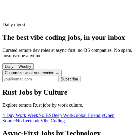
Daily
digest
The best vibe coding jobs, in your inbox
Curated remote dev roles at async-first, no-BS companies. No spam,
unsubscribe anytime.
Daily
Weekly
Customize what you receive →
Subscribe
Rust
Jobs by Culture
Explore remote
Rust
jobs by work culture.
4-Day Work Week
No BS
Deep Work
Global-Friendly
Open
Source
No Leetcode
Vibe Coding
Async-First
Jobs by Technology