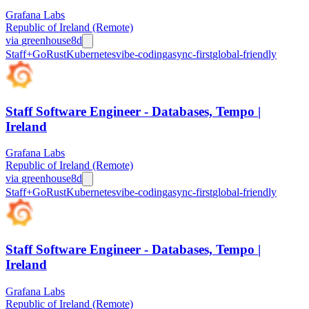
Grafana Labs
Republic of Ireland (Remote)
via
greenhouse
8d
Staff+
Go
Rust
Kubernetes
vibe-coding
async-first
global-friendly
Staff Software Engineer - Databases, Tempo |
Ireland
Grafana Labs
Republic of Ireland (Remote)
via
greenhouse
8d
Staff+
Go
Rust
Kubernetes
vibe-coding
async-first
global-friendly
Staff Software Engineer - Databases, Tempo |
Ireland
Grafana Labs
Republic of Ireland (Remote)