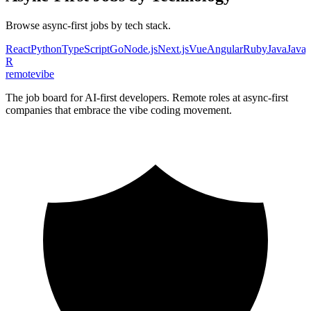
Browse
async-first
jobs by tech stack.
React
Python
TypeScript
Go
Node.js
Next.js
Vue
Angular
Ruby
Java
JavaS
R
remote
vibe
The job board for AI-first developers. Remote roles at async-first
companies that embrace the vibe coding movement.