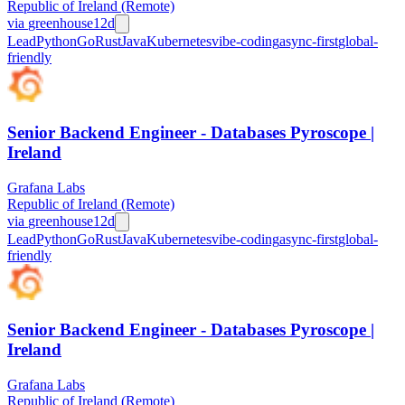
Republic of Ireland (Remote)
via
greenhouse
12d
Lead
Python
Go
Rust
Java
Kubernetes
vibe-coding
async-first
global-
friendly
Senior Backend Engineer - Databases Pyroscope |
Ireland
Grafana Labs
Republic of Ireland (Remote)
via
greenhouse
12d
Lead
Python
Go
Rust
Java
Kubernetes
vibe-coding
async-first
global-
friendly
Senior Backend Engineer - Databases Pyroscope |
Ireland
Grafana Labs
Republic of Ireland (Remote)