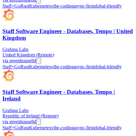
Staff+
Go
Rust
Kubernetes
vibe-coding
async-first
global-friendly
Staff Software Engineer - Databases, Tempo | United
Kingdom
Grafana Labs
United Kingdom (Remote)
via
greenhouse
8d
Staff+
Go
Rust
Kubernetes
vibe-coding
async-first
global-friendly
Staff Software Engineer - Databases, Tempo |
Ireland
Grafana Labs
Republic of Ireland (Remote)
via
greenhouse
8d
Staff+
Go
Rust
Kubernetes
vibe-coding
async-first
global-friendly