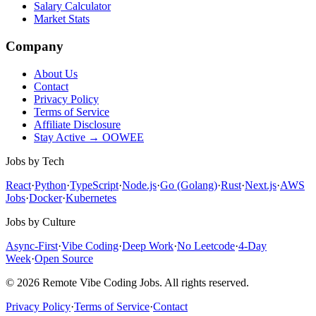
Salary Calculator
Market Stats
Company
About Us
Contact
Privacy Policy
Terms of Service
Affiliate Disclosure
Stay Active → OOWEE
Jobs by Tech
React
·
Python
·
TypeScript
·
Node.js
·
Go (Golang)
·
Rust
·
Next.js
·
AWS
Jobs
·
Docker
·
Kubernetes
Jobs by Culture
Async-First
·
Vibe Coding
·
Deep Work
·
No Leetcode
·
4-Day
Week
·
Open Source
© 2026 Remote Vibe Coding Jobs. All rights reserved.
Privacy Policy
·
Terms of Service
·
Contact