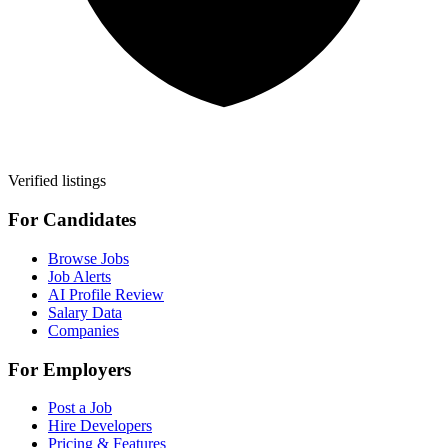
Verified listings
For Candidates
Browse Jobs
Job Alerts
AI Profile Review
Salary Data
Companies
For Employers
Post a Job
Hire Developers
Pricing & Features