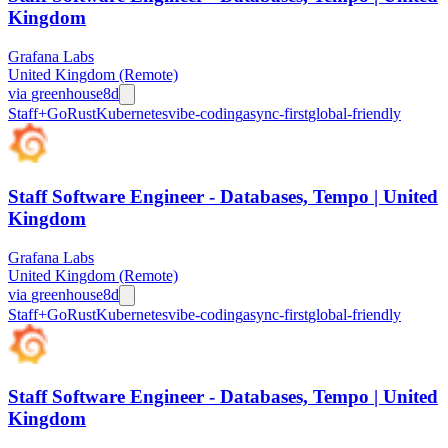
Kingdom
Grafana Labs
United Kingdom (Remote)
via
greenhouse
8d
Staff+
Go
Rust
Kubernetes
vibe-coding
async-first
global-friendly
Staff Software Engineer - Databases, Tempo | United
Kingdom
Grafana Labs
United Kingdom (Remote)
via
greenhouse
8d
Staff+
Go
Rust
Kubernetes
vibe-coding
async-first
global-friendly
Staff Software Engineer - Databases, Tempo | United
Kingdom