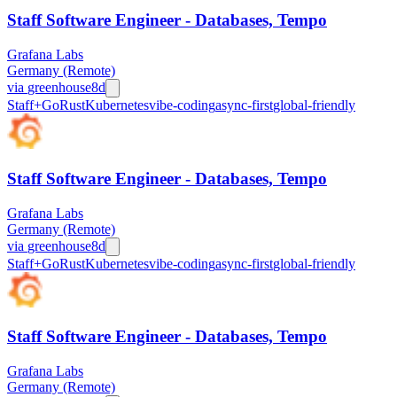
Staff Software Engineer - Databases, Tempo
Grafana Labs
Germany (Remote)
via
greenhouse
8d
Staff+
Go
Rust
Kubernetes
vibe-coding
async-first
global-friendly
Staff Software Engineer - Databases, Tempo
Grafana Labs
Germany (Remote)
via
greenhouse
8d
Staff+
Go
Rust
Kubernetes
vibe-coding
async-first
global-friendly
Staff Software Engineer - Databases, Tempo
Grafana Labs
Germany (Remote)