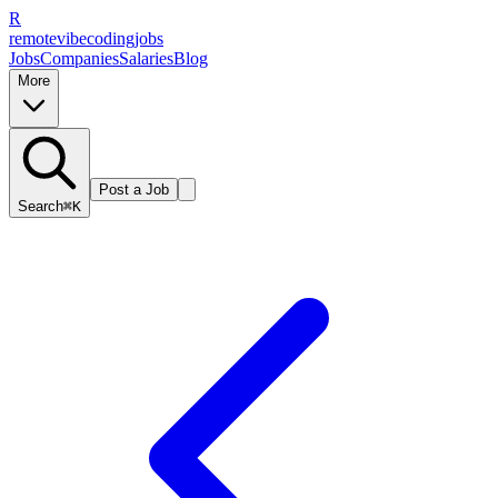
R
remote
vibe
coding
jobs
Jobs
Companies
Salaries
Blog
More
Post a Job
Search
⌘K