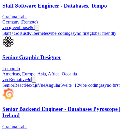
Staff Software Engineer - Databases, Tempo
Grafana Labs
Germany (Remote)
via
greenhouse
8d
Staff+
Go
Rust
Kubernetes
vibe-coding
async-first
global-friendly
Senior Graphic Designer
Lemon.io
Americas, Europe, Asia, Africa, Oceania
via
Remotive
9d
Senior
React
Next.js
Vue
Angular
Svelte
+
12
vibe-coding
async-first
Senior Backend Engineer - Databases Pyroscope |
Ireland
Grafana Labs