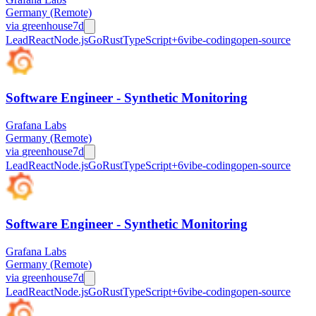
Germany (Remote)
via
greenhouse
7d
Lead
React
Node.js
Go
Rust
TypeScript
+
6
vibe-coding
open-source
Software Engineer - Synthetic Monitoring
Grafana Labs
Germany (Remote)
via
greenhouse
7d
Lead
React
Node.js
Go
Rust
TypeScript
+
6
vibe-coding
open-source
Software Engineer - Synthetic Monitoring
Grafana Labs
Germany (Remote)
via
greenhouse
7d
Lead
React
Node.js
Go
Rust
TypeScript
+
6
vibe-coding
open-source