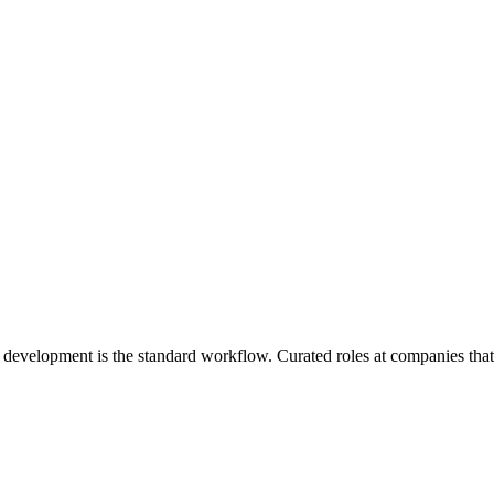
 development is the standard workflow
. Curated roles at companies tha