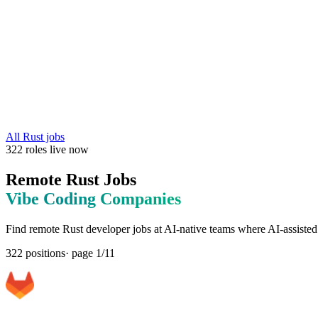
All
Rust
jobs
322
roles
live now
Remote
Rust
Jobs
Vibe Coding
Companies
Find remote
Rust
developer jobs at
AI-native teams where AI-assisted
322
positions
· page
1
/
11