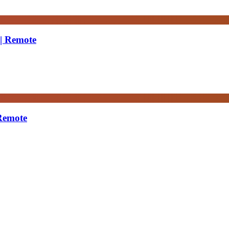
 | Remote
 Remote