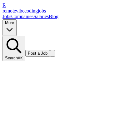
R
remote
vibe
coding
jobs
Jobs
Companies
Salaries
Blog
More
Post a Job
Search
⌘K