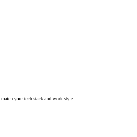
t match your tech stack and work style.