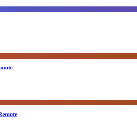
emote
 Remote