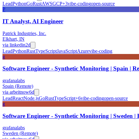
Lead
Python
Go
Rust
AWS
GCP
+
3
vibe-coding
open-source
P
IT Analyst, AI Engineer
Patrick Industries, Inc.
Elkhart, IN
via
linkedin
2d
Lead
Python
Rust
TypeScript
JavaScript
Azure
vibe-coding
g
Software Engineer - Synthetic Monitoring | Spain | R
grafanalabs
Spain (Remote)
via
arbeitnow
6d
Lead
React
Node.js
Go
Rust
TypeScript
+
6
vibe-coding
open-source
g
Software Engineer - Synthetic Monitoring | Sweden |
grafanalabs
Sweden (Remote)