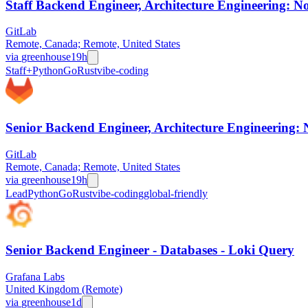
Staff Backend Engineer, Architecture Engineering: No
GitLab
Remote, Canada; Remote, United States
via
greenhouse
19h
Staff+
Python
Go
Rust
vibe-coding
Senior Backend Engineer, Architecture Engineering: 
GitLab
Remote, Canada; Remote, United States
via
greenhouse
19h
Lead
Python
Go
Rust
vibe-coding
global-friendly
Senior Backend Engineer - Databases - Loki Query
Grafana Labs
United Kingdom (Remote)
via
greenhouse
1d