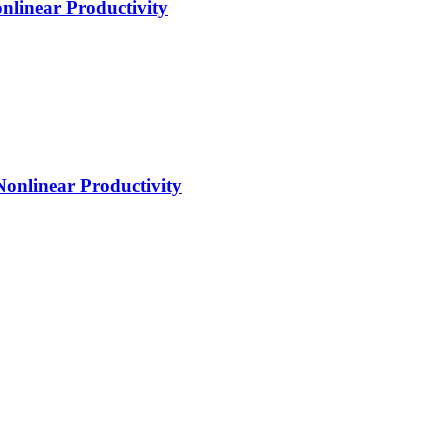
nlinear Productivity
Nonlinear Productivity