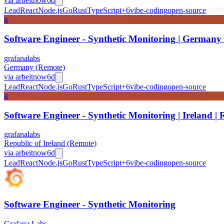
via
arbeitnow
6d
Lead
React
Node.js
Go
Rust
TypeScript
+
6
vibe-coding
open-source
g
Software Engineer - Synthetic Monitoring | Germany
grafanalabs
Germany (Remote)
via
arbeitnow
6d
Lead
React
Node.js
Go
Rust
TypeScript
+
6
vibe-coding
open-source
g
Software Engineer - Synthetic Monitoring | Ireland |
grafanalabs
Republic of Ireland (Remote)
via
arbeitnow
6d
Lead
React
Node.js
Go
Rust
TypeScript
+
6
vibe-coding
open-source
Software Engineer - Synthetic Monitoring
Grafana Labs