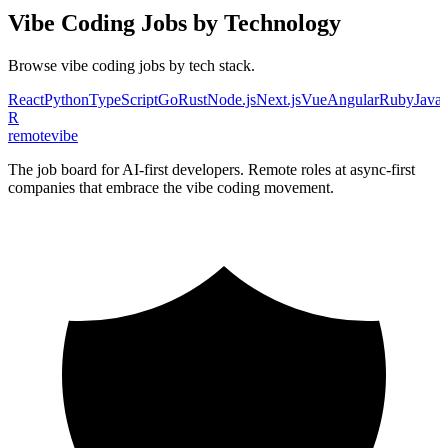
Vibe Coding
Jobs by Technology
Browse
vibe coding
jobs by tech stack.
React
Python
TypeScript
Go
Rust
Node.js
Next.js
Vue
Angular
Ruby
Java
R
remote
vibe
The job board for AI-first developers. Remote roles at async-first
companies that embrace the vibe coding movement.