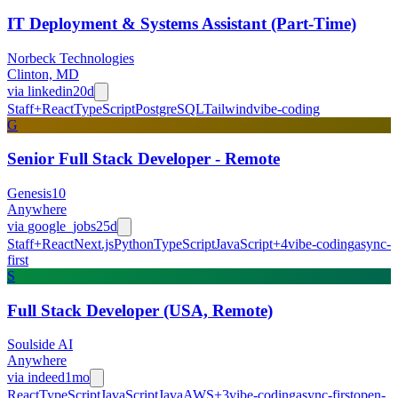
IT Deployment & Systems Assistant (Part-Time)
Norbeck Technologies
Clinton, MD
via
linkedin
20d
Staff+
React
TypeScript
PostgreSQL
Tailwind
vibe-coding
G
Senior Full Stack Developer - Remote
Genesis10
Anywhere
via
google_jobs
25d
Staff+
React
Next.js
Python
TypeScript
JavaScript
+
4
vibe-coding
async-
first
S
Full Stack Developer (USA, Remote)
Soulside AI
Anywhere
via
indeed
1mo
React
TypeScript
JavaScript
Java
AWS
+
3
vibe-coding
async-first
open-