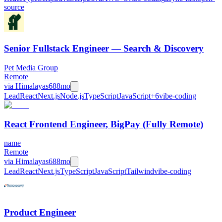
source
Senior Fullstack Engineer — Search & Discovery
Pet Media Group
Remote
via
Himalayas
688mo
Lead
React
Next.js
Node.js
TypeScript
JavaScript
+
6
vibe-coding
React Frontend Engineer, BigPay (Fully Remote)
name
Remote
via
Himalayas
688mo
Lead
React
Next.js
TypeScript
JavaScript
Tailwind
vibe-coding
Product Engineer