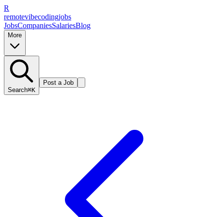
R
remote
vibe
coding
jobs
Jobs
Companies
Salaries
Blog
More
Post a Job
Search
⌘K