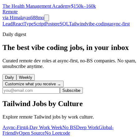
The Health Management Academy
$150k–160k
Remote
via
Himalayas
688mo
Lead
React
TypeScript
PostgreSQL
Tailwind
vibe-coding
async-first
Daily
digest
The best vibe coding jobs, in your inbox
Curated remote dev roles at async-first, no-BS companies. No spam,
unsubscribe anytime.
Daily
Weekly
Customize what you receive →
Subscribe
Tailwind
Jobs by Culture
Explore remote
Tailwind
jobs by work culture.
Async-First
4-Day Work Week
No BS
Deep Work
Global-
Friendly
Open Source
No Leetcode