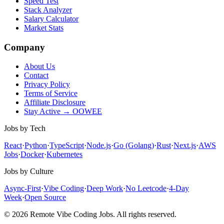
Speed Test
Stack Analyzer
Salary Calculator
Market Stats
Company
About Us
Contact
Privacy Policy
Terms of Service
Affiliate Disclosure
Stay Active → OOWEE
Jobs by Tech
React
·
Python
·
TypeScript
·
Node.js
·
Go (Golang)
·
Rust
·
Next.js
·
AWS
Jobs
·
Docker
·
Kubernetes
Jobs by Culture
Async-First
·
Vibe Coding
·
Deep Work
·
No Leetcode
·
4-Day
Week
·
Open Source
© 2026 Remote Vibe Coding Jobs. All rights reserved.