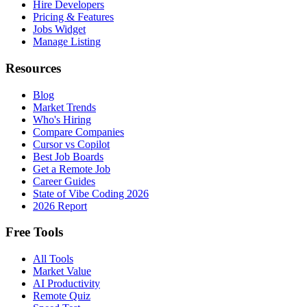
Hire Developers
Pricing & Features
Jobs Widget
Manage Listing
Resources
Blog
Market Trends
Who's Hiring
Compare Companies
Cursor vs Copilot
Best Job Boards
Get a Remote Job
Career Guides
State of Vibe Coding 2026
2026 Report
Free Tools
All Tools
Market Value
AI Productivity
Remote Quiz