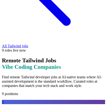
All
Tailwind
jobs
9
roles
live now
Remote
Tailwind
Jobs
Vibe Coding
Companies
Find remote
Tailwind
developer jobs at
AI-native teams where AI-
assisted development is the standard workflow
. Curated roles at
companies that match your tech stack and work style.
9
positions
S