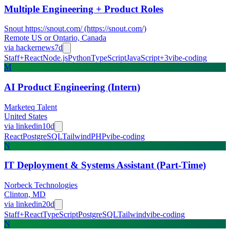
Multiple Engineering + Product Roles
Snout https://snout.com/ (https://snout.com/)
Remote US or Ontario, Canada
via
hackernews
7d
Staff+
React
Node.js
Python
TypeScript
JavaScript
+
3
vibe-coding
M
AI Product Engineering (Intern)
Marketeq Talent
United States
via
linkedin
10d
React
PostgreSQL
Tailwind
PHP
vibe-coding
N
IT Deployment & Systems Assistant (Part-Time)
Norbeck Technologies
Clinton, MD
via
linkedin
20d
Staff+
React
TypeScript
PostgreSQL
Tailwind
vibe-coding
N