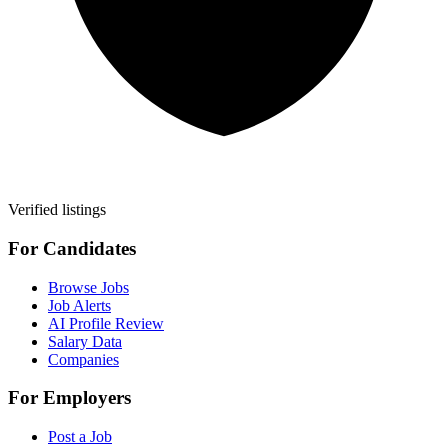
Verified listings
For Candidates
Browse Jobs
Job Alerts
AI Profile Review
Salary Data
Companies
For Employers
Post a Job