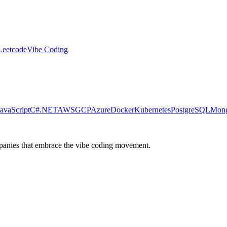
Leetcode
Vibe Coding
JavaScript
C#
.NET
AWS
GCP
Azure
Docker
Kubernetes
PostgreSQL
Mon
ompanies that embrace the vibe coding movement.