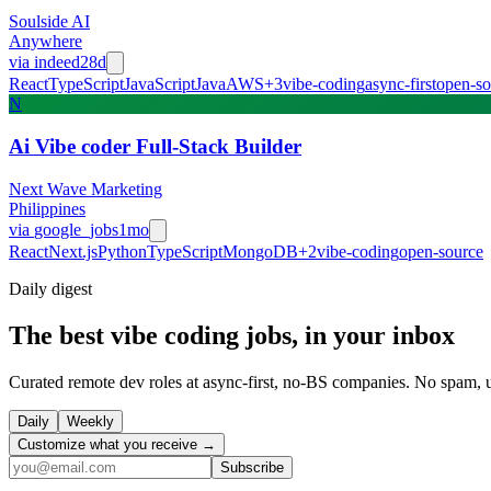
Soulside AI
Anywhere
via
indeed
28d
React
TypeScript
JavaScript
Java
AWS
+
3
vibe-coding
async-first
open-so
N
Ai Vibe coder Full-Stack Builder
Next Wave Marketing
Philippines
via
google_jobs
1mo
React
Next.js
Python
TypeScript
MongoDB
+
2
vibe-coding
open-source
Daily
digest
The best vibe coding jobs, in your inbox
Curated remote dev roles at async-first, no-BS companies. No spam, 
Daily
Weekly
Customize what you receive →
Subscribe