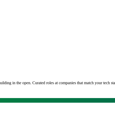
uilding in the open
. Curated roles at companies that match your tech st