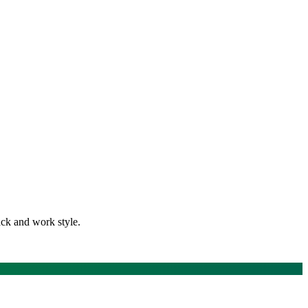
ack and work style.