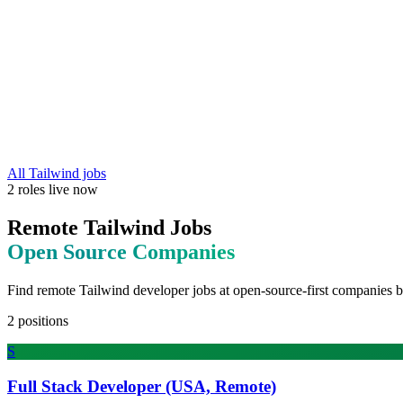
All
Tailwind
jobs
2
roles
live now
Remote
Tailwind
Jobs
Open Source
Companies
Find remote
Tailwind
developer jobs at
open-source-first companies b
2
positions
S
Full Stack Developer (USA, Remote)