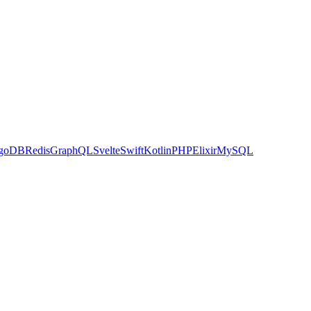
goDB
Redis
GraphQL
Svelte
Swift
Kotlin
PHP
Elixir
MySQL