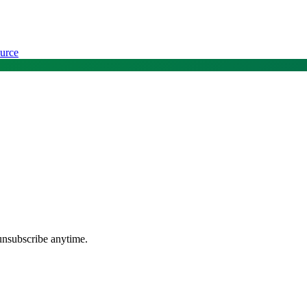
urce
unsubscribe anytime.