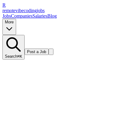
R
remote
vibe
coding
jobs
Jobs
Companies
Salaries
Blog
More
Post a Job
Search
⌘K