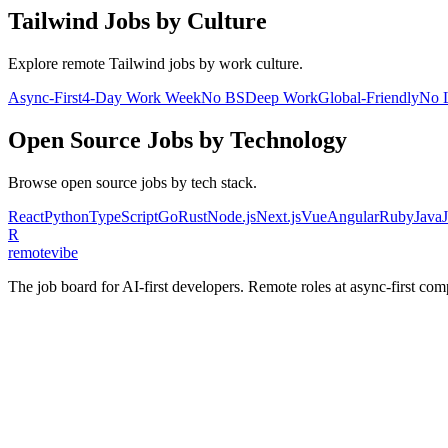
Tailwind
Jobs by Culture
Explore remote
Tailwind
jobs by work culture.
Async-First
4-Day Work Week
No BS
Deep Work
Global-Friendly
No 
Open Source
Jobs by Technology
Browse
open source
jobs by tech stack.
React
Python
TypeScript
Go
Rust
Node.js
Next.js
Vue
Angular
Ruby
Java
R
remote
vibe
The job board for AI-first developers. Remote roles at async-first c