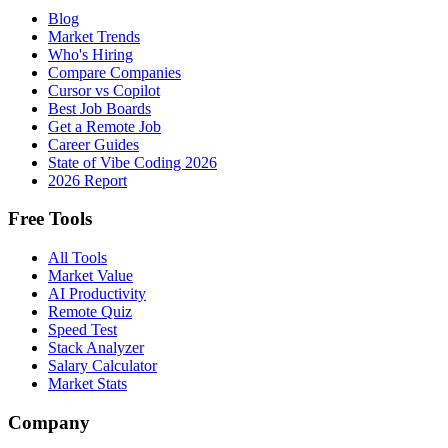
Blog
Market Trends
Who's Hiring
Compare Companies
Cursor vs Copilot
Best Job Boards
Get a Remote Job
Career Guides
State of Vibe Coding 2026
2026 Report
Free Tools
All Tools
Market Value
AI Productivity
Remote Quiz
Speed Test
Stack Analyzer
Salary Calculator
Market Stats
Company