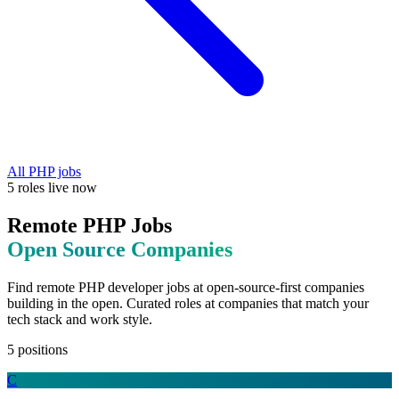
All
PHP
jobs
5
roles
live now
Remote
PHP
Jobs
Open Source
Companies
Find remote
PHP
developer jobs at
open-source-first companies
building in the open
. Curated roles at companies that match your
tech stack and work style.
5
positions
C