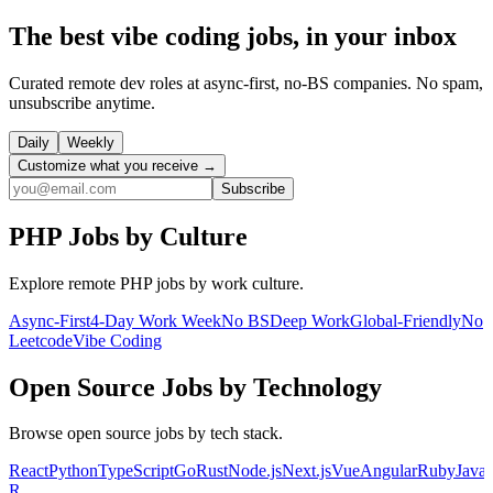
The best vibe coding jobs, in your inbox
Curated remote dev roles at async-first, no-BS companies. No spam,
unsubscribe anytime.
Daily
Weekly
Customize what you receive →
Subscribe
PHP
Jobs by Culture
Explore remote
PHP
jobs by work culture.
Async-First
4-Day Work Week
No BS
Deep Work
Global-Friendly
No
Leetcode
Vibe Coding
Open Source
Jobs by Technology
Browse
open source
jobs by tech stack.
React
Python
TypeScript
Go
Rust
Node.js
Next.js
Vue
Angular
Ruby
Java
R