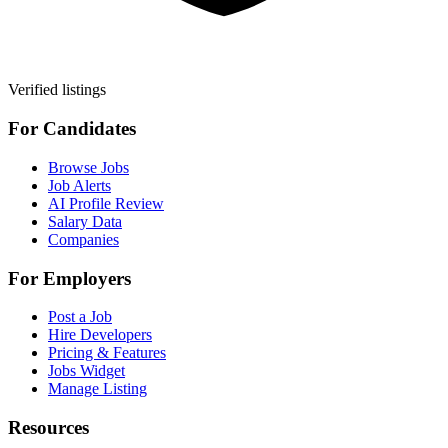
Verified listings
For Candidates
Browse Jobs
Job Alerts
AI Profile Review
Salary Data
Companies
For Employers
Post a Job
Hire Developers
Pricing & Features
Jobs Widget
Manage Listing
Resources