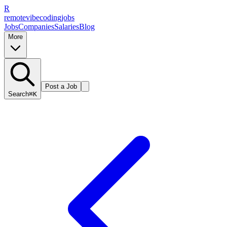
R
remote
vibe
coding
jobs
Jobs
Companies
Salaries
Blog
More
Post a Job
Search
⌘K