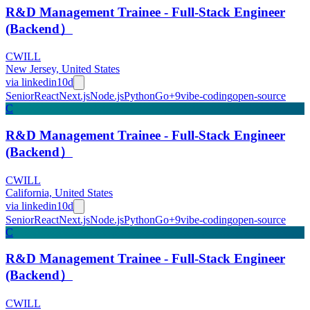
R&D Management Trainee - Full-Stack Engineer
(Backend）
CWILL
New Jersey, United States
via
linkedin
10d
Senior
React
Next.js
Node.js
Python
Go
+
9
vibe-coding
open-source
C
R&D Management Trainee - Full-Stack Engineer
(Backend）
CWILL
California, United States
via
linkedin
10d
Senior
React
Next.js
Node.js
Python
Go
+
9
vibe-coding
open-source
C
R&D Management Trainee - Full-Stack Engineer
(Backend）
CWILL