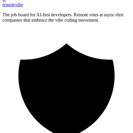
remote
vibe
The job board for AI-first developers. Remote roles at async-first
companies that embrace the vibe coding movement.