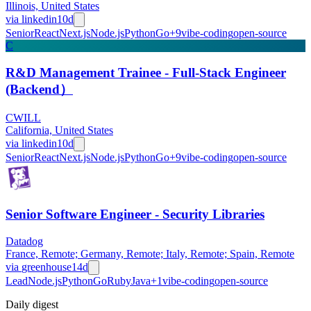
Illinois, United States
via
linkedin
10d
Senior
React
Next.js
Node.js
Python
Go
+
9
vibe-coding
open-source
C
R&D Management Trainee - Full-Stack Engineer
(Backend）
CWILL
California, United States
via
linkedin
10d
Senior
React
Next.js
Node.js
Python
Go
+
9
vibe-coding
open-source
Senior Software Engineer - Security Libraries
Datadog
France, Remote; Germany, Remote; Italy, Remote; Spain, Remote
via
greenhouse
14d
Lead
Node.js
Python
Go
Ruby
Java
+
1
vibe-coding
open-source
Daily
digest