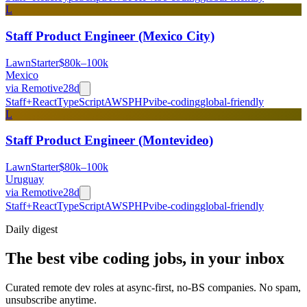
L
Staff Product Engineer (Mexico City)
LawnStarter
$80k–100k
Mexico
via
Remotive
28d
Staff+
React
TypeScript
AWS
PHP
vibe-coding
global-friendly
L
Staff Product Engineer (Montevideo)
LawnStarter
$80k–100k
Uruguay
via
Remotive
28d
Staff+
React
TypeScript
AWS
PHP
vibe-coding
global-friendly
Daily
digest
The best vibe coding jobs, in your inbox
Curated remote dev roles at async-first, no-BS companies. No spam,
unsubscribe anytime.