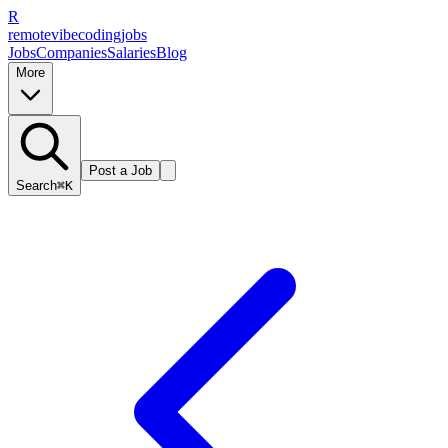
R
remote
vibe
coding
jobs
Jobs
Companies
Salaries
Blog
More
Post a Job
Search
⌘K