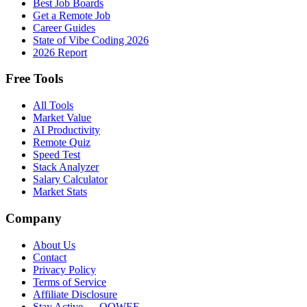
Best Job Boards
Get a Remote Job
Career Guides
State of Vibe Coding 2026
2026 Report
Free Tools
All Tools
Market Value
AI Productivity
Remote Quiz
Speed Test
Stack Analyzer
Salary Calculator
Market Stats
Company
About Us
Contact
Privacy Policy
Terms of Service
Affiliate Disclosure
Stay Active → OOWEE