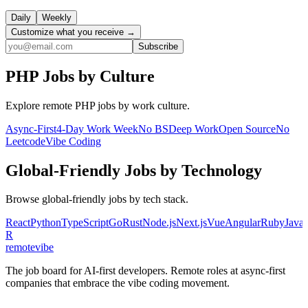
Daily
Weekly
Customize what you receive →
Subscribe
PHP
Jobs by Culture
Explore remote
PHP
jobs by work culture.
Async-First
4-Day Work Week
No BS
Deep Work
Open Source
No
Leetcode
Vibe Coding
Global-Friendly
Jobs by Technology
Browse
global-friendly
jobs by tech stack.
React
Python
TypeScript
Go
Rust
Node.js
Next.js
Vue
Angular
Ruby
Java
R
remote
vibe
The job board for AI-first developers. Remote roles at async-first
companies that embrace the vibe coding movement.