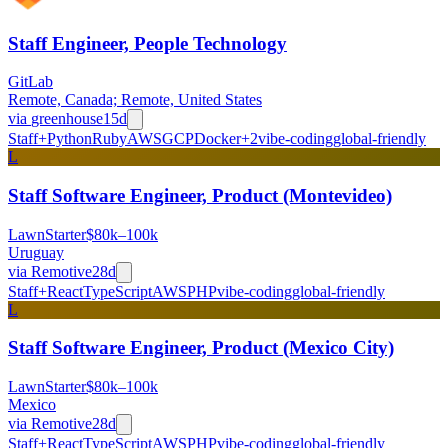
Staff Engineer, People Technology
GitLab
Remote, Canada; Remote, United States
via
greenhouse
15d
Staff+
Python
Ruby
AWS
GCP
Docker
+
2
vibe-coding
global-friendly
L
Staff Software Engineer, Product (Montevideo)
LawnStarter
$80k–100k
Uruguay
via
Remotive
28d
Staff+
React
TypeScript
AWS
PHP
vibe-coding
global-friendly
L
Staff Software Engineer, Product (Mexico City)
LawnStarter
$80k–100k
Mexico
via
Remotive
28d
Staff+
React
TypeScript
AWS
PHP
vibe-coding
global-friendly