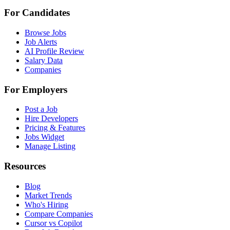
For Candidates
Browse Jobs
Job Alerts
AI Profile Review
Salary Data
Companies
For Employers
Post a Job
Hire Developers
Pricing & Features
Jobs Widget
Manage Listing
Resources
Blog
Market Trends
Who's Hiring
Compare Companies
Cursor vs Copilot