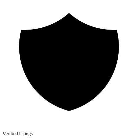
Verified listings