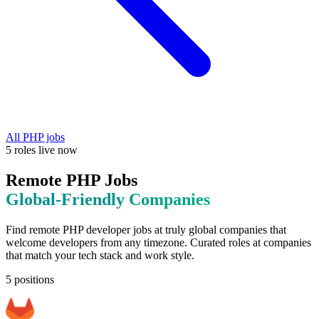
All
PHP
jobs
5
roles
live now
Remote
PHP
Jobs
Global-Friendly
Companies
Find remote
PHP
developer jobs at
truly global companies that
welcome developers from any timezone
. Curated roles at companies
that match your tech stack and work style.
5
positions