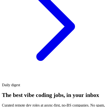
Daily
digest
The best vibe coding jobs, in your inbox
Curated remote dev roles at async-first, no-BS companies. No spam,