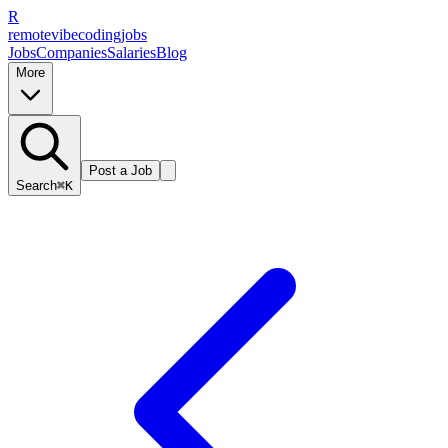
R
remote
vibe
coding
jobs
Jobs
Companies
Salaries
Blog
More
Post a Job
Search
⌘K