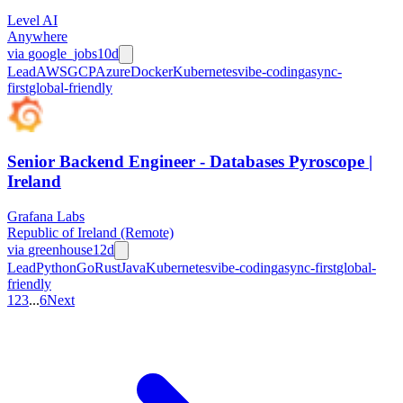
Level AI
Anywhere
via
google_jobs
10d
Lead
AWS
GCP
Azure
Docker
Kubernetes
vibe-coding
async-
first
global-friendly
Senior Backend Engineer - Databases Pyroscope |
Ireland
Grafana Labs
Republic of Ireland (Remote)
via
greenhouse
12d
Lead
Python
Go
Rust
Java
Kubernetes
vibe-coding
async-first
global-
friendly
1
2
3
...
6
Next