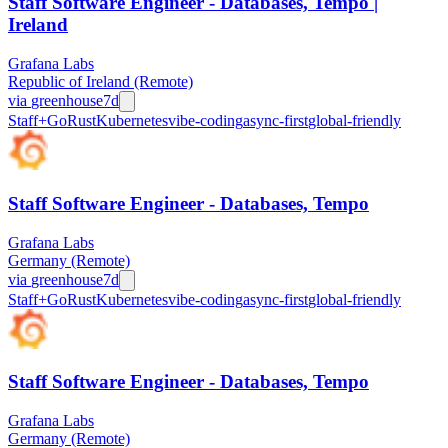
Staff Software Engineer - Databases, Tempo |
Ireland
Grafana Labs
Republic of Ireland (Remote)
via
greenhouse
7d
Staff+
Go
Rust
Kubernetes
vibe-coding
async-first
global-friendly
Staff Software Engineer - Databases, Tempo
Grafana Labs
Germany (Remote)
via
greenhouse
7d
Staff+
Go
Rust
Kubernetes
vibe-coding
async-first
global-friendly
Staff Software Engineer - Databases, Tempo
Grafana Labs
Germany (Remote)