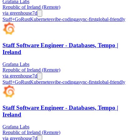
Grafana Labs
Republic of Ireland (Remote)
via
greenhouse
7d
Staff+
Go
Rust
Kubernetes
vibe-coding
async-first
global-friendly
Staff Software Engineer - Databases, Tempo |
Ireland
Grafana Labs
Republic of Ireland (Remote)
via
greenhouse
7d
Staff+
Go
Rust
Kubernetes
vibe-coding
async-first
global-friendly
Staff Software Engineer - Databases, Tempo |
Ireland
Grafana Labs
Republic of Ireland (Remote)
via
greenhouse
7d