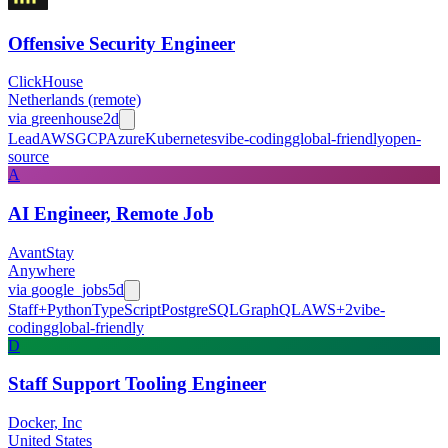
Offensive Security Engineer
ClickHouse
Netherlands (remote)
via
greenhouse
2d
Lead
AWS
GCP
Azure
Kubernetes
vibe-coding
global-friendly
open-
source
A
AI Engineer, Remote Job
AvantStay
Anywhere
via
google_jobs
5d
Staff+
Python
TypeScript
PostgreSQL
GraphQL
AWS
+
2
vibe-
coding
global-friendly
D
Staff Support Tooling Engineer
Docker, Inc
United States