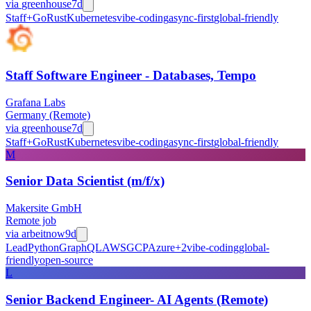
via
greenhouse
7d
Staff+
Go
Rust
Kubernetes
vibe-coding
async-first
global-friendly
Staff Software Engineer - Databases, Tempo
Grafana Labs
Germany (Remote)
via
greenhouse
7d
Staff+
Go
Rust
Kubernetes
vibe-coding
async-first
global-friendly
M
Senior Data Scientist (m/f/x)
Makersite GmbH
Remote job
via
arbeitnow
9d
Lead
Python
GraphQL
AWS
GCP
Azure
+
2
vibe-coding
global-
friendly
open-source
L
Senior Backend Engineer- AI Agents (Remote)