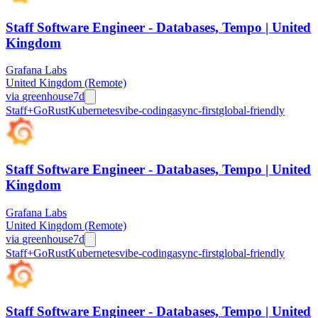
Staff Software Engineer - Databases, Tempo | United
Kingdom
Grafana Labs
United Kingdom (Remote)
via
greenhouse
7d
Staff+
Go
Rust
Kubernetes
vibe-coding
async-first
global-friendly
Staff Software Engineer - Databases, Tempo | United
Kingdom
Grafana Labs
United Kingdom (Remote)
via
greenhouse
7d
Staff+
Go
Rust
Kubernetes
vibe-coding
async-first
global-friendly
Staff Software Engineer - Databases, Tempo | United