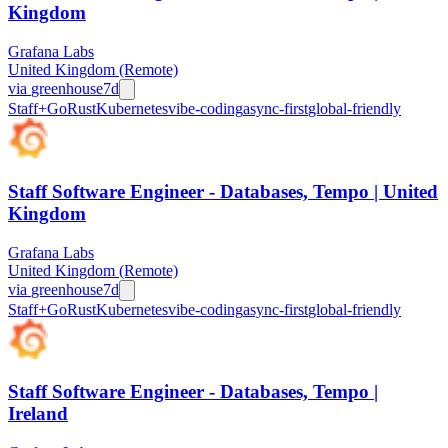
Kingdom
Grafana Labs
United Kingdom (Remote)
via
greenhouse
7d
Staff+
Go
Rust
Kubernetes
vibe-coding
async-first
global-friendly
Staff Software Engineer - Databases, Tempo | United
Kingdom
Grafana Labs
United Kingdom (Remote)
via
greenhouse
7d
Staff+
Go
Rust
Kubernetes
vibe-coding
async-first
global-friendly
Staff Software Engineer - Databases, Tempo |
Ireland