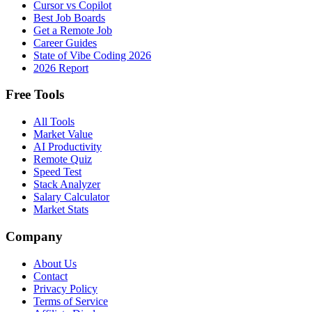
Cursor vs Copilot
Best Job Boards
Get a Remote Job
Career Guides
State of Vibe Coding 2026
2026 Report
Free Tools
All Tools
Market Value
AI Productivity
Remote Quiz
Speed Test
Stack Analyzer
Salary Calculator
Market Stats
Company
About Us
Contact
Privacy Policy
Terms of Service