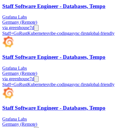
Staff Software Engineer - Databases, Tempo
Grafana Labs
Germany (Remote)
via
greenhouse
7d
Staff+
Go
Rust
Kubernetes
vibe-coding
async-first
global-friendly
Staff Software Engineer - Databases, Tempo
Grafana Labs
Germany (Remote)
via
greenhouse
7d
Staff+
Go
Rust
Kubernetes
vibe-coding
async-first
global-friendly
Staff Software Engineer - Databases, Tempo
Grafana Labs
Germany (Remote)