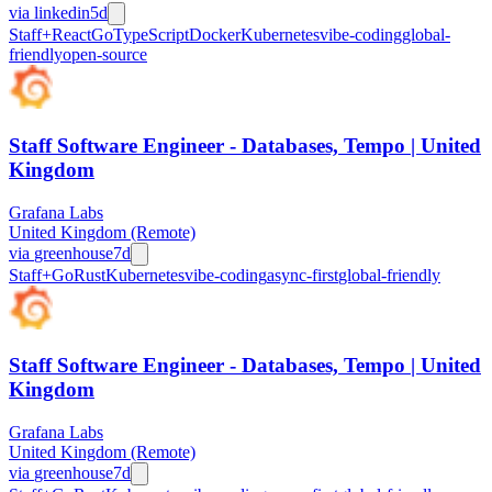
via
linkedin
5d
Staff+
React
Go
TypeScript
Docker
Kubernetes
vibe-coding
global-
friendly
open-source
Staff Software Engineer - Databases, Tempo | United
Kingdom
Grafana Labs
United Kingdom (Remote)
via
greenhouse
7d
Staff+
Go
Rust
Kubernetes
vibe-coding
async-first
global-friendly
Staff Software Engineer - Databases, Tempo | United
Kingdom
Grafana Labs
United Kingdom (Remote)
via
greenhouse
7d