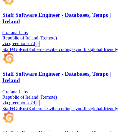
Staff Software Engineer - Databases, Tempo |
Ireland
Grafana Labs
Republic of Ireland (Remote)
via
greenhouse
7d
Staff+
Go
Rust
Kubernetes
vibe-coding
async-first
global-friendly
Staff Software Engineer - Databases, Tempo |
Ireland
Grafana Labs
Republic of Ireland (Remote)
via
greenhouse
7d
Staff+
Go
Rust
Kubernetes
vibe-coding
async-first
global-friendly