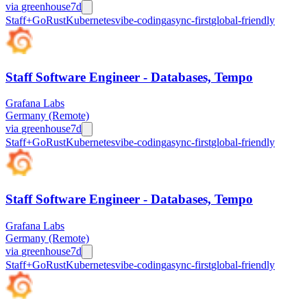
via
greenhouse
7d
Staff+
Go
Rust
Kubernetes
vibe-coding
async-first
global-friendly
Staff Software Engineer - Databases, Tempo
Grafana Labs
Germany (Remote)
via
greenhouse
7d
Staff+
Go
Rust
Kubernetes
vibe-coding
async-first
global-friendly
Staff Software Engineer - Databases, Tempo
Grafana Labs
Germany (Remote)
via
greenhouse
7d
Staff+
Go
Rust
Kubernetes
vibe-coding
async-first
global-friendly