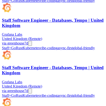
Staff+
Go
Rust
Kubernetes
vibe-coding
async-first
global-friendly
Staff Software Engineer - Databases, Tempo | United
Kingdom
Grafana Labs
United Kingdom (Remote)
via
greenhouse
7d
Staff+
Go
Rust
Kubernetes
vibe-coding
async-first
global-friendly
Staff Software Engineer - Databases, Tempo | United
Kingdom
Grafana Labs
United Kingdom (Remote)
via
greenhouse
7d
Staff+
Go
Rust
Kubernetes
vibe-coding
async-first
global-friendly