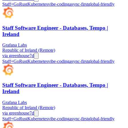
Staff+
Go
Rust
Kubernetes
vibe-coding
async-first
global-friendly
Staff Software Engineer - Databases, Tempo |
Ireland
Grafana Labs
Republic of Ireland (Remote)
via
greenhouse
7d
Staff+
Go
Rust
Kubernetes
vibe-coding
async-first
global-friendly
Staff Software Engineer - Databases, Tempo |
Ireland
Grafana Labs
Republic of Ireland (Remote)
via
greenhouse
7d
Staff+
Go
Rust
Kubernetes
vibe-coding
async-first
global-friendly