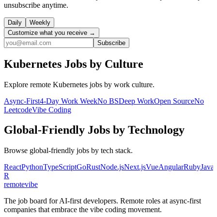
unsubscribe anytime.
Daily
Weekly
Customize what you receive →
Subscribe
Kubernetes
Jobs by Culture
Explore remote
Kubernetes
jobs by work culture.
Async-First
4-Day Work Week
No BS
Deep Work
Open Source
No
Leetcode
Vibe Coding
Global-Friendly
Jobs by Technology
Browse
global-friendly
jobs by tech stack.
React
Python
TypeScript
Go
Rust
Node.js
Next.js
Vue
Angular
Ruby
Java
R
remote
vibe
The job board for AI-first developers. Remote roles at async-first
companies that embrace the vibe coding movement.