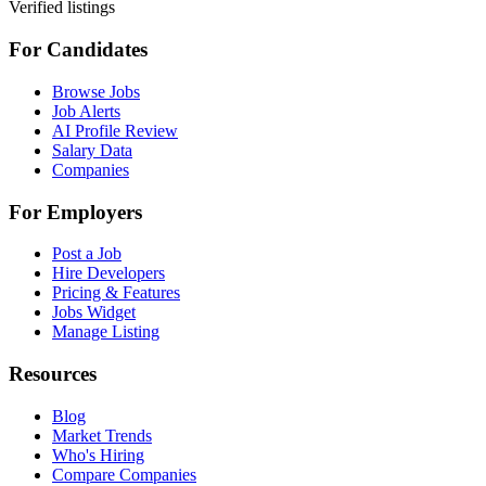
Verified listings
For Candidates
Browse Jobs
Job Alerts
AI Profile Review
Salary Data
Companies
For Employers
Post a Job
Hire Developers
Pricing & Features
Jobs Widget
Manage Listing
Resources
Blog
Market Trends
Who's Hiring
Compare Companies