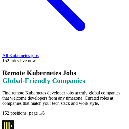
All
Kubernetes
jobs
152
roles
live now
Remote
Kubernetes
Jobs
Global-Friendly
Companies
Find remote
Kubernetes
developer jobs at
truly global companies
that welcome developers from any timezone
. Curated roles at
companies that match your tech stack and work style.
152
positions
· page
1
/
6