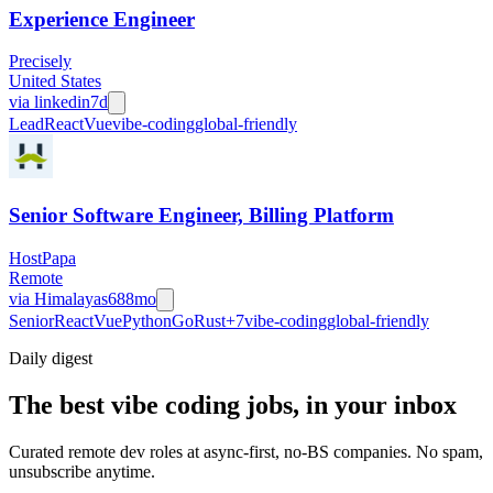
Experience Engineer
Precisely
United States
via
linkedin
7d
Lead
React
Vue
vibe-coding
global-friendly
Senior Software Engineer, Billing Platform
HostPapa
Remote
via
Himalayas
688mo
Senior
React
Vue
Python
Go
Rust
+
7
vibe-coding
global-friendly
Daily
digest
The best vibe coding jobs, in your inbox
Curated remote dev roles at async-first, no-BS companies. No spam,
unsubscribe anytime.