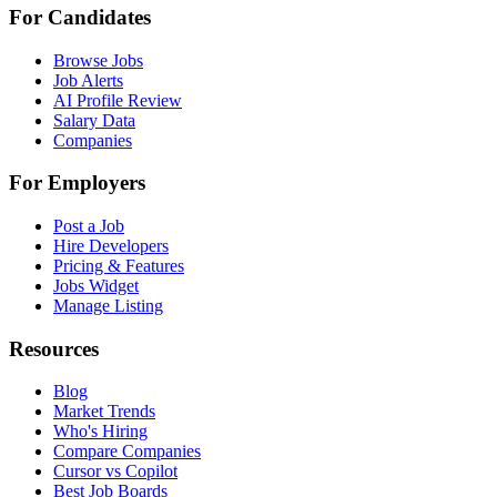
For Candidates
Browse Jobs
Job Alerts
AI Profile Review
Salary Data
Companies
For Employers
Post a Job
Hire Developers
Pricing & Features
Jobs Widget
Manage Listing
Resources
Blog
Market Trends
Who's Hiring
Compare Companies
Cursor vs Copilot
Best Job Boards