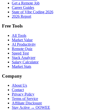
Get a Remote Job
Career Guides
State of Vibe Coding 2026
2026 Report
Free Tools
All Tools
Market Value
AI Productivity
Remote Quiz
Speed Test
Stack Analyzer
Salary Calculator
Market Stats
Company
About Us
Contact
Privacy Policy
Terms of Service
Affiliate Disclosure
Stay Active → OOWEE