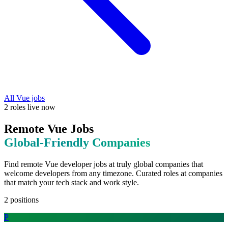
All
Vue
jobs
2
roles
live now
Remote
Vue
Jobs
Global-Friendly
Companies
Find remote
Vue
developer jobs at
truly global companies that
welcome developers from any timezone
. Curated roles at companies
that match your tech stack and work style.
2
positions
P