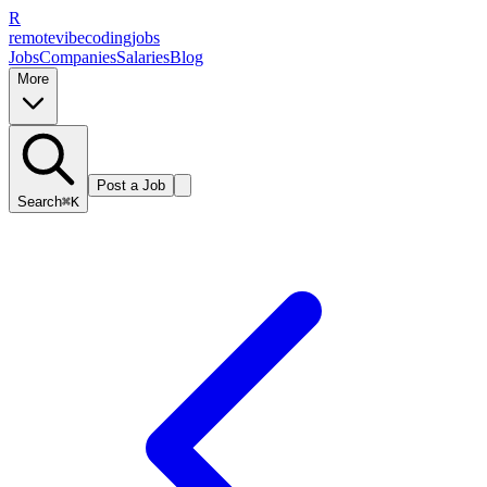
R
remote
vibe
coding
jobs
Jobs
Companies
Salaries
Blog
More
Post a Job
Search
⌘K