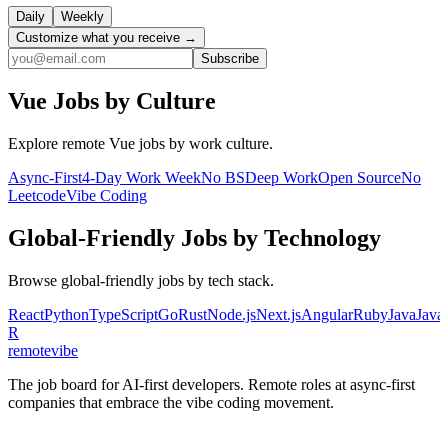
Daily
Weekly
Customize what you receive →
Subscribe
Vue
Jobs by Culture
Explore remote
Vue
jobs by work culture.
Async-First
4-Day Work Week
No BS
Deep Work
Open Source
No
Leetcode
Vibe Coding
Global-Friendly
Jobs by Technology
Browse
global-friendly
jobs by tech stack.
React
Python
TypeScript
Go
Rust
Node.js
Next.js
Angular
Ruby
Java
Java
R
remote
vibe
The job board for AI-first developers. Remote roles at async-first
companies that embrace the vibe coding movement.