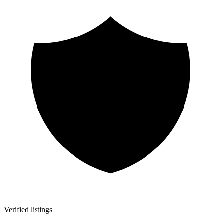
Verified listings