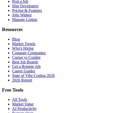
Post a Job
Hire Developers
Pricing & Features
Jobs Widget
Manage Listing
Resources
Blog
Market Trends
Who's Hiring
Compare Companies
Cursor vs Copilot
Best Job Boards
Get a Remote Job
Career Guides
State of Vibe Coding 2026
2026 Report
Free Tools
All Tools
Market Value
AI Productivity