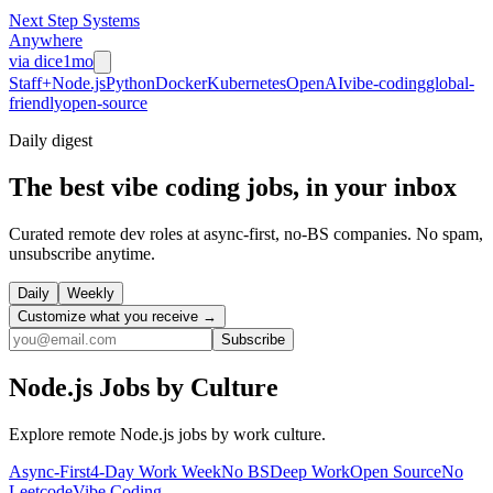
Next Step Systems
Anywhere
via
dice
1mo
Staff+
Node.js
Python
Docker
Kubernetes
OpenAI
vibe-coding
global-
friendly
open-source
Daily
digest
The best vibe coding jobs, in your inbox
Curated remote dev roles at async-first, no-BS companies. No spam,
unsubscribe anytime.
Daily
Weekly
Customize what you receive →
Subscribe
Node.js
Jobs by Culture
Explore remote
Node.js
jobs by work culture.
Async-First
4-Day Work Week
No BS
Deep Work
Open Source
No
Leetcode
Vibe Coding