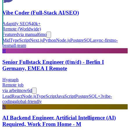
Vibe Coder (Full-Stack AI/SEO)
Adaptify SEO
$40k+
Remote (Worldwide)
Featured
via
manual
6mo
Mid
TypeScript
Next.js
Python
Node.js
PostgreSQL
async-first
no-
bs
small-team
H
Senior Fullstack Engineer (f/m/d) - Berlin I
Germany, EMEA I Remote
Hygraph
Remote job
via
arbeitnow
6d
Lead
React
Node.js
TypeScript
JavaScript
PostgreSQL
+
3
vibe-
coding
global-friendly
N
AI Backend Engineer, Artificial Intelligence (AI)
Required, Work From Home - M