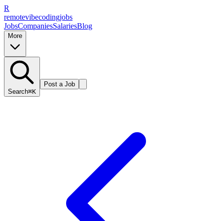
R
remote
vibe
coding
jobs
Jobs
Companies
Salaries
Blog
More
Post a Job
Search
⌘K