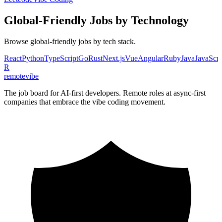
Global-Friendly
Jobs by Technology
Browse
global-friendly
jobs by tech stack.
React
Python
TypeScript
Go
Rust
Next.js
Vue
Angular
Ruby
Java
JavaScri
R
remote
vibe
The job board for AI-first developers. Remote roles at async-first
companies that embrace the vibe coding movement.