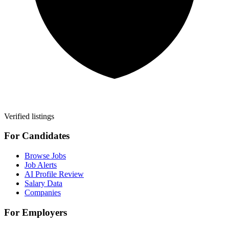
Verified listings
For Candidates
Browse Jobs
Job Alerts
AI Profile Review
Salary Data
Companies
For Employers