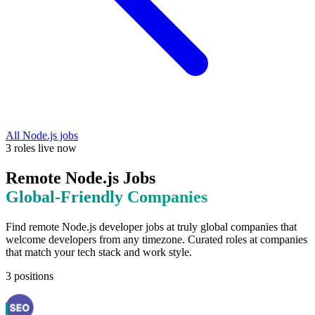
All
Node.js
jobs
3
roles
live now
Remote
Node.js
Jobs
Global-Friendly
Companies
Find remote
Node.js
developer jobs at
truly global companies that
welcome developers from any timezone
. Curated roles at companies
that match your tech stack and work style.
3
positions