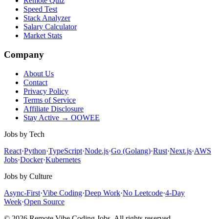
Remote Quiz
Speed Test
Stack Analyzer
Salary Calculator
Market Stats
Company
About Us
Contact
Privacy Policy
Terms of Service
Affiliate Disclosure
Stay Active → OOWEE
Jobs by Tech
React
·
Python
·
TypeScript
·
Node.js
·
Go (Golang)
·
Rust
·
Next.js
·
AWS
Jobs
·
Docker
·
Kubernetes
Jobs by Culture
Async-First
·
Vibe Coding
·
Deep Work
·
No Leetcode
·
4-Day
Week
·
Open Source
© 2026 Remote Vibe Coding Jobs. All rights reserved.