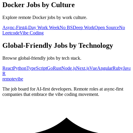
Docker
Jobs by Culture
Explore remote
Docker
jobs by work culture.
Async-First
4-Day Work Week
No BS
Deep Work
Open Source
No
Leetcode
Vibe Coding
Global-Friendly
Jobs by Technology
Browse
global-friendly
jobs by tech stack.
React
Python
TypeScript
Go
Rust
Node.js
Next.js
Vue
Angular
Ruby
Java
R
remote
vibe
The job board for AI-first developers. Remote roles at async-first
companies that embrace the vibe coding movement.