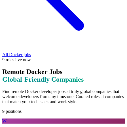
All
Docker
jobs
9
roles
live now
Remote
Docker
Jobs
Global-Friendly
Companies
Find remote
Docker
developer jobs at
truly global companies that
welcome developers from any timezone
. Curated roles at companies
that match your tech stack and work style.
9
positions
W