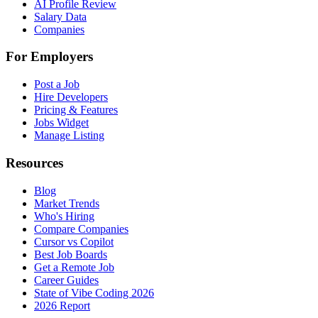
AI Profile Review
Salary Data
Companies
For Employers
Post a Job
Hire Developers
Pricing & Features
Jobs Widget
Manage Listing
Resources
Blog
Market Trends
Who's Hiring
Compare Companies
Cursor vs Copilot
Best Job Boards
Get a Remote Job
Career Guides
State of Vibe Coding 2026
2026 Report