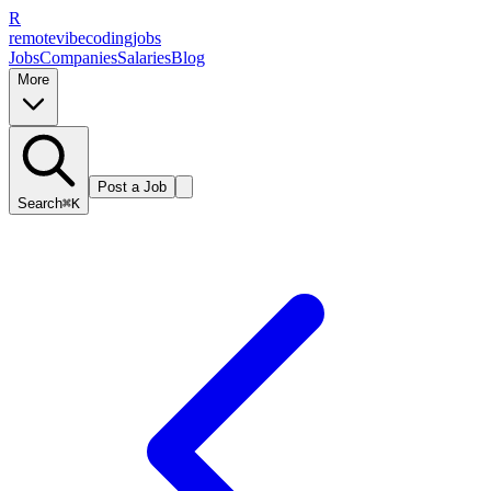
R
remote
vibe
coding
jobs
Jobs
Companies
Salaries
Blog
More
Post a Job
Search
⌘K