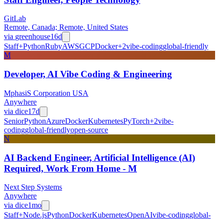
GitLab
Remote, Canada; Remote, United States
via
greenhouse
16d
Staff+
Python
Ruby
AWS
GCP
Docker
+
2
vibe-coding
global-friendly
M
Developer, AI Vibe Coding & Engineering
MphasiS Corporation USA
Anywhere
via
dice
17d
Senior
Python
Azure
Docker
Kubernetes
PyTorch
+
2
vibe-
coding
global-friendly
open-source
N
AI Backend Engineer, Artificial Intelligence (AI)
Required, Work From Home - M
Next Step Systems
Anywhere
via
dice
1mo
Staff+
Node.js
Python
Docker
Kubernetes
OpenAI
vibe-coding
global-