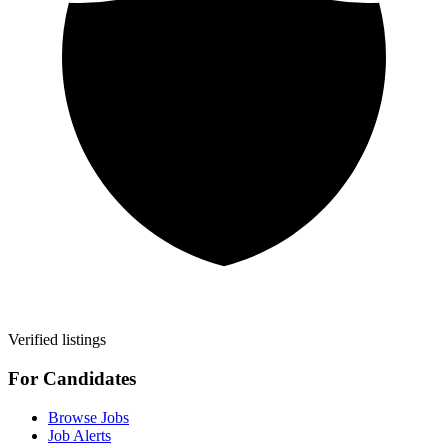
Verified listings
For Candidates
Browse Jobs
Job Alerts