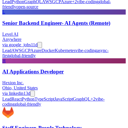
Lead
Python
GraphQL
AWS
GCP
Azure
+
2
vibe-coding
global-
friendly
open-source
L
Senior Backend Engineer- AI Agents (Remote)
Level AI
Anywhere
via
google_jobs
11d
Lead
AWS
GCP
Azure
Docker
Kubernetes
vibe-coding
async-
first
global-friendly
H
AI Applications Developer
Hexion Inc.
Ohio, United States
via
linkedin
13d
Lead
React
Python
TypeScript
JavaScript
GraphQL
+
2
vibe-
coding
global-friendly
Staff Engineer, People Technology