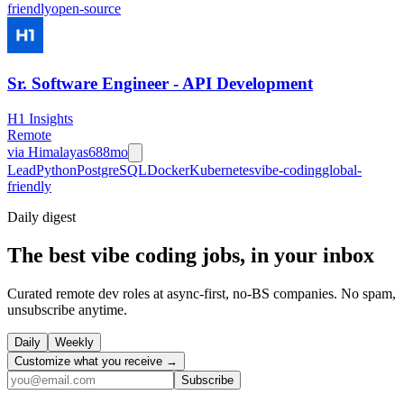
friendly
open-source
Sr. Software Engineer - API Development
H1 Insights
Remote
via
Himalayas
688mo
Lead
Python
PostgreSQL
Docker
Kubernetes
vibe-coding
global-
friendly
Daily
digest
The best vibe coding jobs, in your inbox
Curated remote dev roles at async-first, no-BS companies. No spam,
unsubscribe anytime.
Daily
Weekly
Customize what you receive →
Subscribe