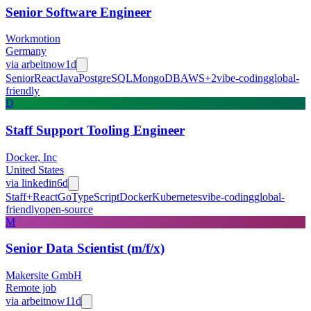
Senior Software Engineer
Workmotion
Germany
via
arbeitnow
1d
Senior
React
Java
PostgreSQL
MongoDB
AWS
+
2
vibe-coding
global-
friendly
D
Staff Support Tooling Engineer
Docker, Inc
United States
via
linkedin
6d
Staff+
React
Go
TypeScript
Docker
Kubernetes
vibe-coding
global-
friendly
open-source
M
Senior Data Scientist (m/f/x)
Makersite GmbH
Remote job
via
arbeitnow
11d