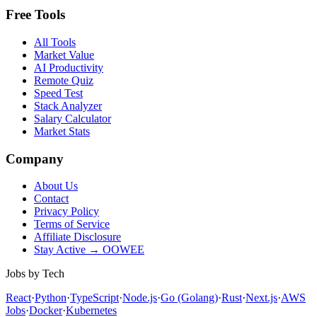
Free Tools
All Tools
Market Value
AI Productivity
Remote Quiz
Speed Test
Stack Analyzer
Salary Calculator
Market Stats
Company
About Us
Contact
Privacy Policy
Terms of Service
Affiliate Disclosure
Stay Active → OOWEE
Jobs by Tech
React
·
Python
·
TypeScript
·
Node.js
·
Go (Golang)
·
Rust
·
Next.js
·
AWS
Jobs
·
Docker
·
Kubernetes