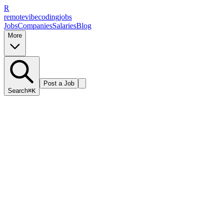
R
remote
vibe
coding
jobs
Jobs
Companies
Salaries
Blog
More
Post a Job
Search
⌘K