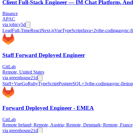
Client Full-Stack Engineer — IM Chat Platform, And
Binance
APAC
via
jobicy
5d
Lead
Full-Time
React
Next.js
Vue
TypeScript
Java
+
2
vibe-coding
async-fi
Staff Forward Deployed Engineer
GitLab
Remote, United States
via
greenhouse
21d
Staff+
Vue
Go
Ruby
TypeScript
PostgreSQL
+
3
vibe-coding
async-first
op
Forward Deployed Engineer - EMEA
GitLab
Remote Ireland; Remote, Austria; Remote, Denmark; Remote, Franc
via
greenhouse
21d