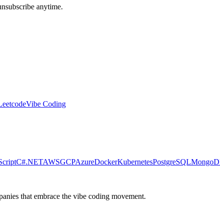
unsubscribe anytime.
Leetcode
Vibe Coding
Script
C#
.NET
AWS
GCP
Azure
Docker
Kubernetes
PostgreSQL
Mongo
ompanies that embrace the vibe coding movement.