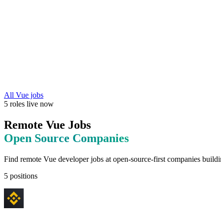
All
Vue
jobs
5
roles
live now
Remote
Vue
Jobs
Open Source
Companies
Find remote
Vue
developer jobs at
open-source-first companies buildi
5
positions