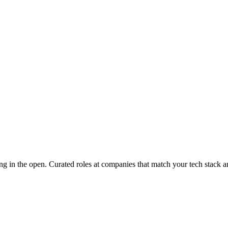
ng in the open
. Curated roles at companies that match your tech stack a