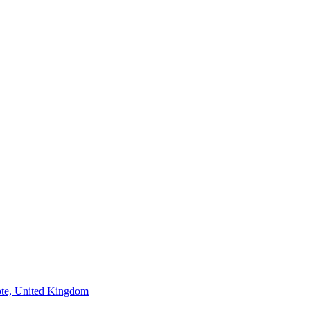
ote, United Kingdom