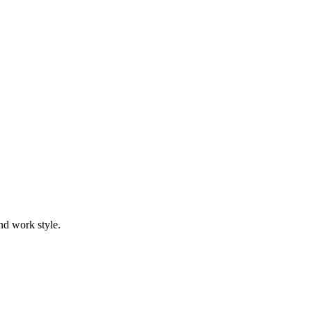
nd work style.