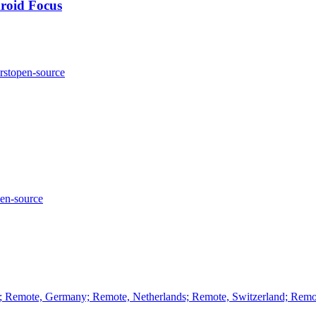
roid Focus
rst
open-source
en-source
e; Remote, Germany; Remote, Netherlands; Remote, Switzerland; Rem