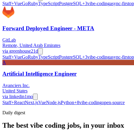
Staff+
Vue
Go
Ruby
TypeScript
PostgreSQL
+
3
vibe-coding
async-first
op
Forward Deployed Engineer - META
GitLab
Remote, United Arab Emirates
via
greenhouse
21d
Staff+
Vue
Go
Ruby
TypeScript
PostgreSQL
+
3
vibe-coding
async-first
op
A
Artificial Intelligence Engineer
Avanciers Inc.
United States
via
linkedin
1mo
Staff+
React
Next.js
Vue
Node.js
Python
+
8
vibe-coding
open-source
Daily
digest
The best vibe coding jobs, in your inbox