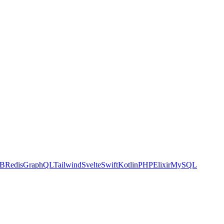
DB
Redis
GraphQL
Tailwind
Svelte
Swift
Kotlin
PHP
Elixir
MySQL