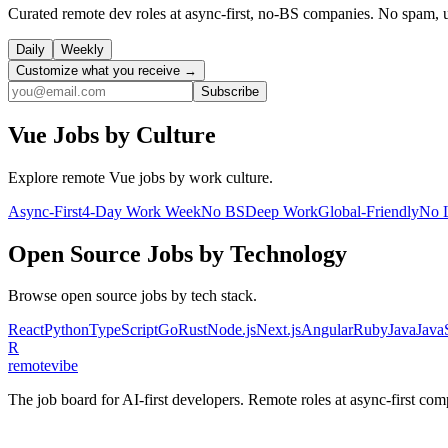
Curated remote dev roles at async-first, no-BS companies. No spam, 
Daily
Weekly
Customize what you receive →
Subscribe
Vue
Jobs by Culture
Explore remote
Vue
jobs by work culture.
Async-First
4-Day Work Week
No BS
Deep Work
Global-Friendly
No 
Open Source
Jobs by Technology
Browse
open source
jobs by tech stack.
React
Python
TypeScript
Go
Rust
Node.js
Next.js
Angular
Ruby
Java
Java
R
remote
vibe
The job board for AI-first developers. Remote roles at async-first c