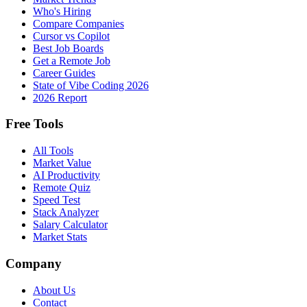
Who's Hiring
Compare Companies
Cursor vs Copilot
Best Job Boards
Get a Remote Job
Career Guides
State of Vibe Coding 2026
2026 Report
Free Tools
All Tools
Market Value
AI Productivity
Remote Quiz
Speed Test
Stack Analyzer
Salary Calculator
Market Stats
Company
About Us
Contact