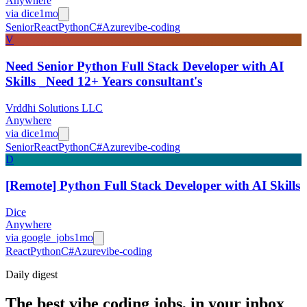
Anywhere
via
dice
1mo
Senior
React
Python
C#
Azure
vibe-coding
V
Need Senior Python Full Stack Developer with AI
Skills _Need 12+ Years consultant's
Vrddhi Solutions LLC
Anywhere
via
dice
1mo
Senior
React
Python
C#
Azure
vibe-coding
D
[Remote] Python Full Stack Developer with AI Skills
Dice
Anywhere
via
google_jobs
1mo
React
Python
C#
Azure
vibe-coding
Daily
digest
The best vibe coding jobs, in your inbox