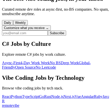
Curated remote dev roles at async-first, no-BS companies. No spam,
unsubscribe anytime.
Daily
Weekly
Customize what you receive →
Subscribe
C#
Jobs by Culture
Explore remote
C#
jobs by work culture.
Async-First
4-Day Work Week
No BS
Deep Work
Global-
Friendly
Open Source
No Leetcode
Vibe Coding
Jobs by Technology
Browse
vibe coding
jobs by tech stack.
React
Python
TypeScript
Go
Rust
Node.js
Next.js
Vue
Angular
Ruby
Java
R
remote
vibe