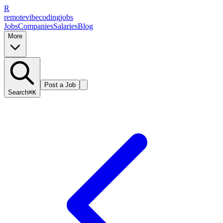
R
remote
vibe
coding
jobs
Jobs
Companies
Salaries
Blog
More
Post a Job
Search
⌘K