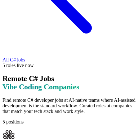
All
C#
jobs
5
roles
live now
Remote
C#
Jobs
Vibe Coding
Companies
Find remote
C#
developer jobs at
AI-native teams where AI-assisted
development is the standard workflow
. Curated roles at companies
that match your tech stack and work style.
5
positions