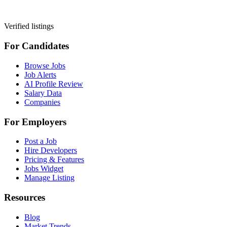
Verified listings
For Candidates
Browse Jobs
Job Alerts
AI Profile Review
Salary Data
Companies
For Employers
Post a Job
Hire Developers
Pricing & Features
Jobs Widget
Manage Listing
Resources
Blog
Market Trends