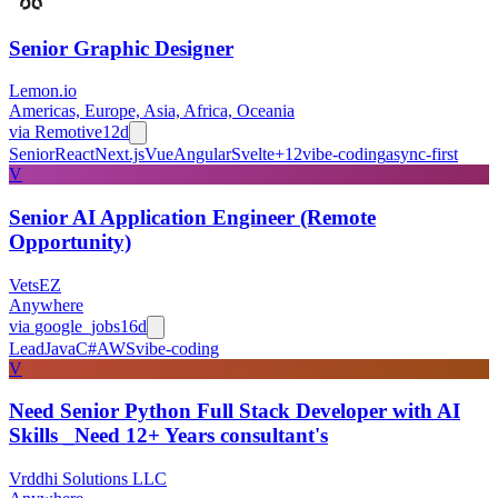
Senior Graphic Designer
Lemon.io
Americas, Europe, Asia, Africa, Oceania
via
Remotive
12d
Senior
React
Next.js
Vue
Angular
Svelte
+
12
vibe-coding
async-first
V
Senior AI Application Engineer (Remote
Opportunity)
VetsEZ
Anywhere
via
google_jobs
16d
Lead
Java
C#
AWS
vibe-coding
V
Need Senior Python Full Stack Developer with AI
Skills _Need 12+ Years consultant's
Vrddhi Solutions LLC