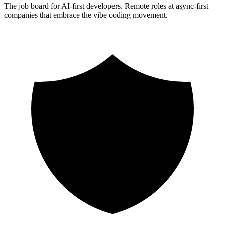
The job board for AI-first developers. Remote roles at async-first
companies that embrace the vibe coding movement.