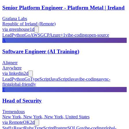
Senior Platform Engineer - Platform Metal | Ireland
Grafana Labs
Republic of Ireland (Remote)
via
greenhouse
1d
Lead
Python
Go
AWS
GCP
Azure
+
1
vibe-coding
open-source
A
Software Engineer (AI Training)
Alignerr
Anywhere
via
linkedin
2d
Lead
Python
Go
TypeScript
JavaScript
Java
vibe-coding
async-
first
global-friendly
T
Head of Security
Tremendous
New York, New York, New York, United States
via
RemoteOK
2d
Staff+
React
Ruby
TypeScript
PostgreSQL
Go
vibe-coding
global-