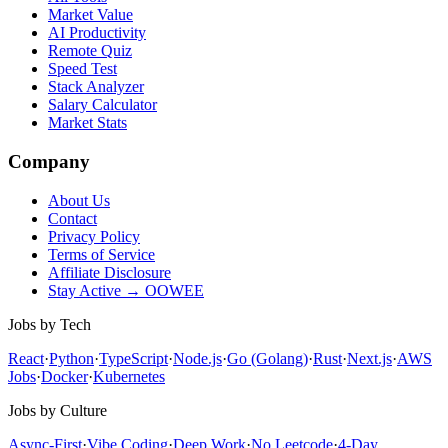
Market Value
AI Productivity
Remote Quiz
Speed Test
Stack Analyzer
Salary Calculator
Market Stats
Company
About Us
Contact
Privacy Policy
Terms of Service
Affiliate Disclosure
Stay Active → OOWEE
Jobs by Tech
React
·
Python
·
TypeScript
·
Node.js
·
Go (Golang)
·
Rust
·
Next.js
·
AWS
Jobs
·
Docker
·
Kubernetes
Jobs by Culture
Async-First
·
Vibe Coding
·
Deep Work
·
No Leetcode
·
4-Day