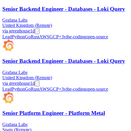
Senior Backend Engineer - Databases - Loki Query
Grafana Labs
United Kingdom (Remote)
via
greenhouse
1d
Lead
Python
Go
Rust
AWS
GCP
+
3
vibe-coding
open-source
Senior Backend Engineer - Databases - Loki Query
Grafana Labs
United Kingdom (Remote)
via
greenhouse
1d
Lead
Python
Go
Rust
AWS
GCP
+
3
vibe-coding
open-source
Senior Platform Engineer - Platform Metal
Grafana Labs
Spain (Remote)