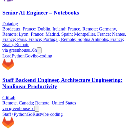
Senior AI Engineer – Notebooks
Datadog
Bordeaux, France; Dublin, Ireland; France, Remote; Germany,
Remote; Lyon, France; Madrid, Spain; Montpellier, France; Nantes,
France; Paris, France; Portugal, Remote; Sophia Antipolis, France;
Spain, Remote
via
greenhouse
16h
Lead
Python
Go
vibe-coding
Staff Backend Engineer, Architecture Engineering:
Nonlinear Productivity
GitLab
Remote, Canada; Remote, United States
via
greenhouse
1d
Staff+
Python
Go
Rust
vibe-coding