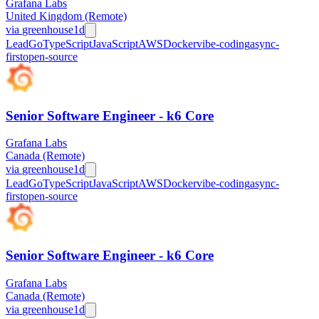
Grafana Labs
United Kingdom (Remote)
via
greenhouse
1d
Lead
Go
TypeScript
JavaScript
AWS
Docker
vibe-coding
async-
first
open-source
Senior Software Engineer - k6 Core
Grafana Labs
Canada (Remote)
via
greenhouse
1d
Lead
Go
TypeScript
JavaScript
AWS
Docker
vibe-coding
async-
first
open-source
Senior Software Engineer - k6 Core
Grafana Labs
Canada (Remote)
via
greenhouse
1d