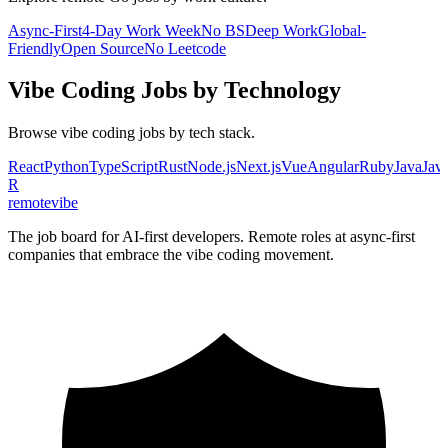
Async-First
4-Day Work Week
No BS
Deep Work
Global-
Friendly
Open Source
No Leetcode
Vibe Coding
Jobs by Technology
Browse
vibe coding
jobs by tech stack.
React
Python
TypeScript
Rust
Node.js
Next.js
Vue
Angular
Ruby
Java
Java
R
remote
vibe
The job board for AI-first developers. Remote roles at async-first
companies that embrace the vibe coding movement.