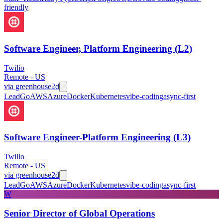
friendly
Software Engineer, Platform Engineering (L2)
Twilio
Remote - US
via
greenhouse
2d
Lead
Go
AWS
Azure
Docker
Kubernetes
vibe-coding
async-first
Software Engineer-Platform Engineering (L3)
Twilio
Remote - US
via
greenhouse
2d
Lead
Go
AWS
Azure
Docker
Kubernetes
vibe-coding
async-first
W
Senior Director of Global Operations