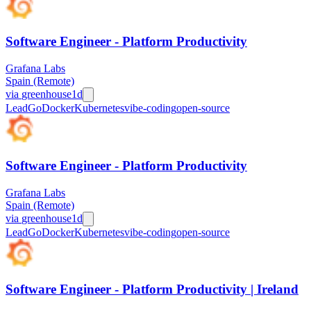
Software Engineer - Platform Productivity
Grafana Labs
Spain (Remote)
via
greenhouse
1d
Lead
Go
Docker
Kubernetes
vibe-coding
open-source
Software Engineer - Platform Productivity
Grafana Labs
Spain (Remote)
via
greenhouse
1d
Lead
Go
Docker
Kubernetes
vibe-coding
open-source
Software Engineer - Platform Productivity | Ireland