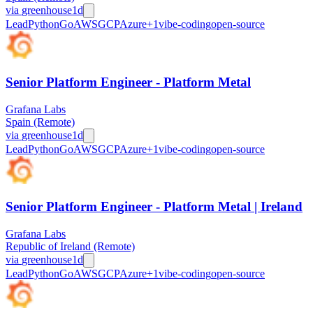
via
greenhouse
1d
Lead
Python
Go
AWS
GCP
Azure
+
1
vibe-coding
open-source
Senior Platform Engineer - Platform Metal
Grafana Labs
Spain (Remote)
via
greenhouse
1d
Lead
Python
Go
AWS
GCP
Azure
+
1
vibe-coding
open-source
Senior Platform Engineer - Platform Metal | Ireland
Grafana Labs
Republic of Ireland (Remote)
via
greenhouse
1d
Lead
Python
Go
AWS
GCP
Azure
+
1
vibe-coding
open-source