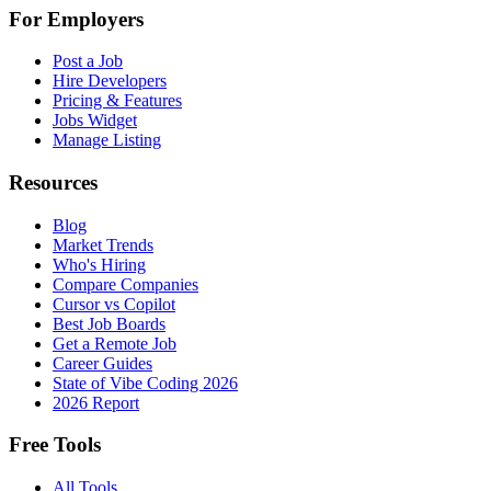
For Employers
Post a Job
Hire Developers
Pricing & Features
Jobs Widget
Manage Listing
Resources
Blog
Market Trends
Who's Hiring
Compare Companies
Cursor vs Copilot
Best Job Boards
Get a Remote Job
Career Guides
State of Vibe Coding 2026
2026 Report
Free Tools
All Tools