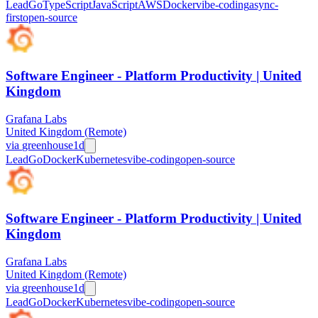
Lead
Go
TypeScript
JavaScript
AWS
Docker
vibe-coding
async-
first
open-source
Software Engineer - Platform Productivity | United
Kingdom
Grafana Labs
United Kingdom (Remote)
via
greenhouse
1d
Lead
Go
Docker
Kubernetes
vibe-coding
open-source
Software Engineer - Platform Productivity | United
Kingdom
Grafana Labs
United Kingdom (Remote)
via
greenhouse
1d
Lead
Go
Docker
Kubernetes
vibe-coding
open-source