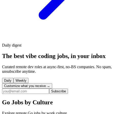
Daily
digest
The best vibe coding jobs, in your inbox
Curated remote dev roles at async-first, no-BS companies. No spam,
unsubscribe anytime.
Daily
Weekly
Customize what you receive →
Subscribe
Go
Jobs by Culture
Explore remote
Go
jobs by work culture.