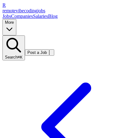
R
remote
vibe
coding
jobs
Jobs
Companies
Salaries
Blog
More
Post a Job
Search
⌘K