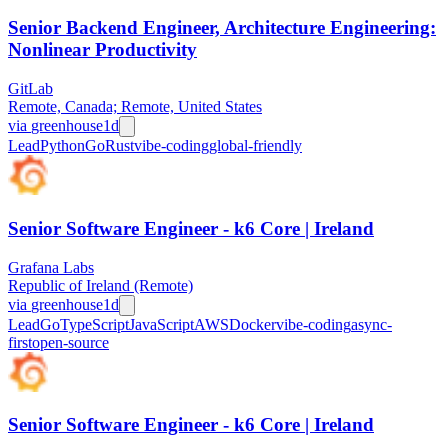
Senior Backend Engineer, Architecture Engineering:
Nonlinear Productivity
GitLab
Remote, Canada; Remote, United States
via
greenhouse
1d
Lead
Python
Go
Rust
vibe-coding
global-friendly
Senior Software Engineer - k6 Core | Ireland
Grafana Labs
Republic of Ireland (Remote)
via
greenhouse
1d
Lead
Go
TypeScript
JavaScript
AWS
Docker
vibe-coding
async-
first
open-source
Senior Software Engineer - k6 Core | Ireland