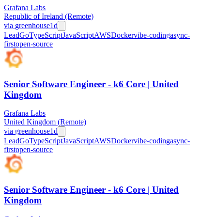
Grafana Labs
Republic of Ireland (Remote)
via
greenhouse
1d
Lead
Go
TypeScript
JavaScript
AWS
Docker
vibe-coding
async-
first
open-source
Senior Software Engineer - k6 Core | United
Kingdom
Grafana Labs
United Kingdom (Remote)
via
greenhouse
1d
Lead
Go
TypeScript
JavaScript
AWS
Docker
vibe-coding
async-
first
open-source
Senior Software Engineer - k6 Core | United
Kingdom