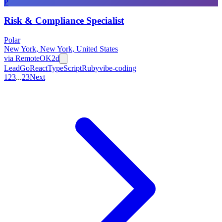
P
Risk & Compliance Specialist
Polar
New York, New York, United States
via
RemoteOK
2d
Lead
Go
React
TypeScript
Ruby
vibe-coding
1
2
3
...
23
Next