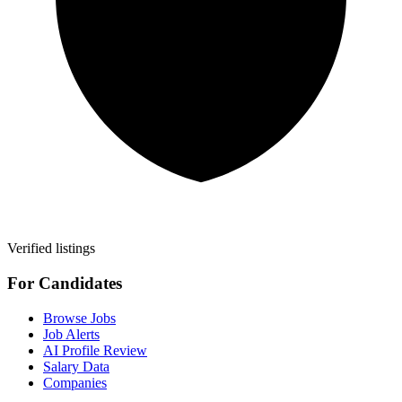
Verified listings
For Candidates
Browse Jobs
Job Alerts
AI Profile Review
Salary Data
Companies