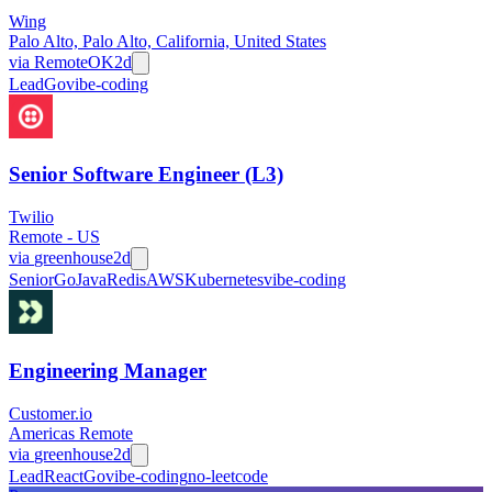
Wing
Palo Alto, Palo Alto, California, United States
via
RemoteOK
2d
Lead
Go
vibe-coding
Senior Software Engineer (L3)
Twilio
Remote - US
via
greenhouse
2d
Senior
Go
Java
Redis
AWS
Kubernetes
vibe-coding
Engineering Manager
Customer.io
Americas Remote
via
greenhouse
2d
Lead
React
Go
vibe-coding
no-leetcode