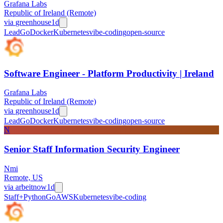
Grafana Labs
Republic of Ireland (Remote)
via
greenhouse
1d
Lead
Go
Docker
Kubernetes
vibe-coding
open-source
Software Engineer - Platform Productivity | Ireland
Grafana Labs
Republic of Ireland (Remote)
via
greenhouse
1d
Lead
Go
Docker
Kubernetes
vibe-coding
open-source
N
Senior Staff Information Security Engineer
Nmi
Remote, US
via
arbeitnow
1d
Staff+
Python
Go
AWS
Kubernetes
vibe-coding