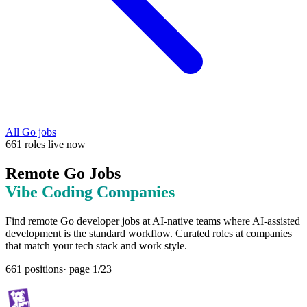
All
Go
jobs
661
roles
live now
Remote
Go
Jobs
Vibe Coding
Companies
Find remote
Go
developer jobs at
AI-native teams where AI-assisted
development is the standard workflow
. Curated roles at companies
that match your tech stack and work style.
661
positions
· page
1
/
23