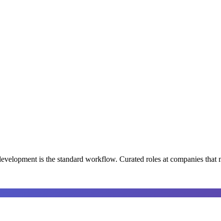
development is the standard workflow
. Curated roles at companies that