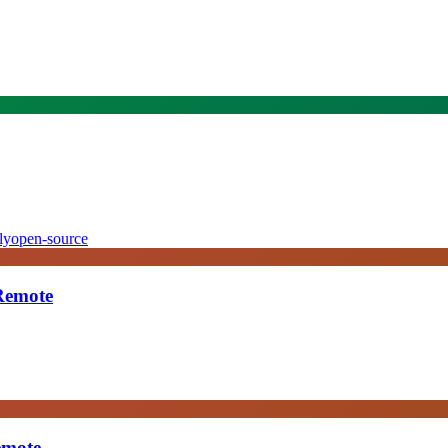
ly
open-source
 Remote
emote