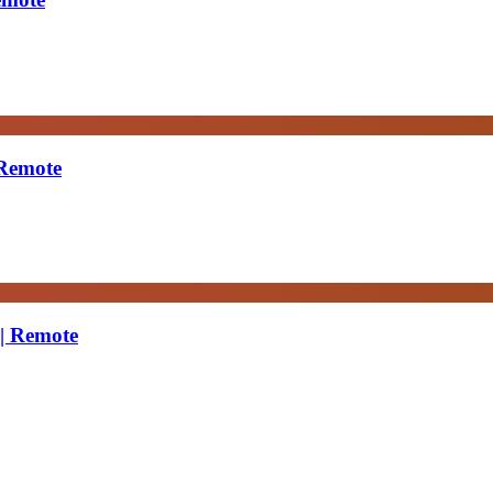
 Remote
 | Remote