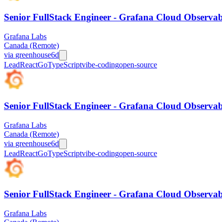
Senior FullStack Engineer - Grafana Cloud Observabi
Grafana Labs
Canada (Remote)
via
greenhouse
6d
Lead
React
Go
TypeScript
vibe-coding
open-source
Senior FullStack Engineer - Grafana Cloud Observabi
Grafana Labs
Canada (Remote)
via
greenhouse
6d
Lead
React
Go
TypeScript
vibe-coding
open-source
Senior FullStack Engineer - Grafana Cloud Observabi
Grafana Labs