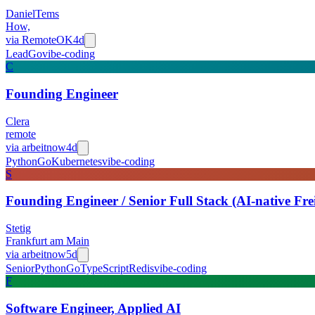
DanielTems
How,
via
RemoteOK
4d
Lead
Go
vibe-coding
C
Founding Engineer
Clera
remote
via
arbeitnow
4d
Python
Go
Kubernetes
vibe-coding
S
Founding Engineer / Senior Full Stack (AI-native Fr
Stetig
Frankfurt am Main
via
arbeitnow
5d
Senior
Python
Go
TypeScript
Redis
vibe-coding
F
Software Engineer, Applied AI