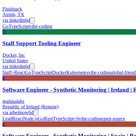
Fluidstack
Austin, TX
via
linkedin
6d
Go
TypeScript
vibe-coding
D
Staff Support Tooling Engineer
Docker, Inc
United States
via
linkedin
6d
Staff+
React
Go
TypeScript
Docker
Kubernetes
vibe-coding
global-friend
g
Software Engineer - Synthetic Monitoring | Ireland |
grafanalabs
Republic of Ireland (Remote)
via
arbeitnow
6d
Lead
React
Node.js
Go
Rust
TypeScript
+
6
vibe-coding
open-source
g
Software Engineer - Synthetic Monitoring | Spain | R