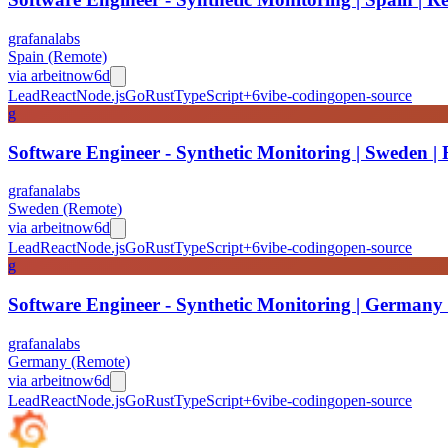
grafanalabs
Spain (Remote)
via
arbeitnow
6d
Lead
React
Node.js
Go
Rust
TypeScript
+
6
vibe-coding
open-source
g
Software Engineer - Synthetic Monitoring | Sweden |
grafanalabs
Sweden (Remote)
via
arbeitnow
6d
Lead
React
Node.js
Go
Rust
TypeScript
+
6
vibe-coding
open-source
g
Software Engineer - Synthetic Monitoring | Germany
grafanalabs
Germany (Remote)
via
arbeitnow
6d
Lead
React
Node.js
Go
Rust
TypeScript
+
6
vibe-coding
open-source