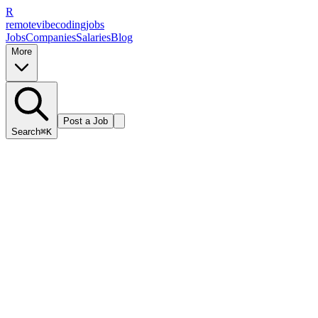
R
remote
vibe
coding
jobs
Jobs
Companies
Salaries
Blog
More
Post a Job
Search
⌘K