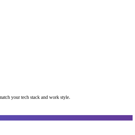
 match your tech stack and work style.