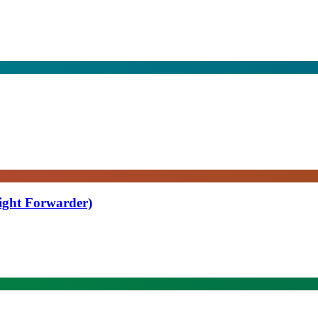
eight Forwarder)