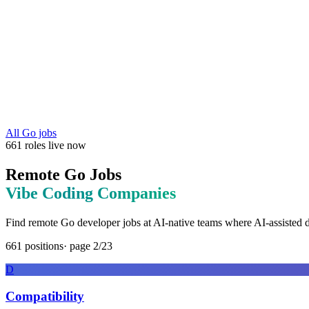
All
Go
jobs
661
roles
live now
Remote
Go
Jobs
Vibe Coding
Companies
Find remote
Go
developer jobs at
AI-native teams where AI-assisted 
661
positions
· page
2
/
23
D
Compatibility