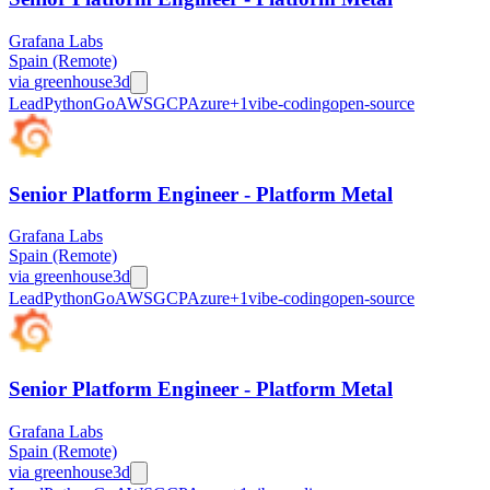
Grafana Labs
Spain (Remote)
via
greenhouse
3d
Lead
Python
Go
AWS
GCP
Azure
+
1
vibe-coding
open-source
Senior Platform Engineer - Platform Metal
Grafana Labs
Spain (Remote)
via
greenhouse
3d
Lead
Python
Go
AWS
GCP
Azure
+
1
vibe-coding
open-source
Senior Platform Engineer - Platform Metal
Grafana Labs
Spain (Remote)
via
greenhouse
3d