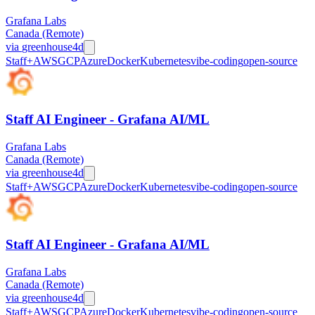
Grafana Labs
Canada (Remote)
via
greenhouse
4d
Staff+
AWS
GCP
Azure
Docker
Kubernetes
vibe-coding
open-source
Staff AI Engineer - Grafana AI/ML
Grafana Labs
Canada (Remote)
via
greenhouse
4d
Staff+
AWS
GCP
Azure
Docker
Kubernetes
vibe-coding
open-source
Staff AI Engineer - Grafana AI/ML
Grafana Labs
Canada (Remote)
via
greenhouse
4d
Staff+
AWS
GCP
Azure
Docker
Kubernetes
vibe-coding
open-source