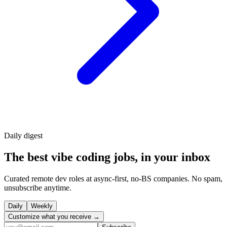
Daily
digest
The best vibe coding jobs, in your inbox
Curated remote dev roles at async-first, no-BS companies. No spam,
unsubscribe anytime.
Daily
Weekly
Customize what you receive →