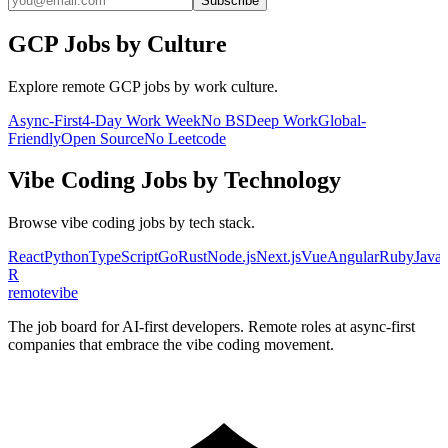
Subscribe
GCP
Jobs by Culture
Explore remote
GCP
jobs by work culture.
Async-First
4-Day Work Week
No BS
Deep Work
Global-
Friendly
Open Source
No Leetcode
Vibe Coding
Jobs by Technology
Browse
vibe coding
jobs by tech stack.
React
Python
TypeScript
Go
Rust
Node.js
Next.js
Vue
Angular
Ruby
Java
R
remote
vibe
The job board for AI-first developers. Remote roles at async-first
companies that embrace the vibe coding movement.