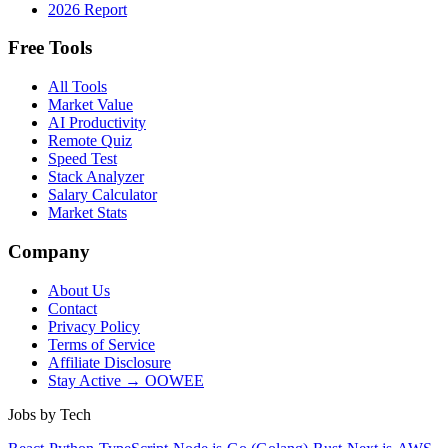
2026 Report
Free Tools
All Tools
Market Value
AI Productivity
Remote Quiz
Speed Test
Stack Analyzer
Salary Calculator
Market Stats
Company
About Us
Contact
Privacy Policy
Terms of Service
Affiliate Disclosure
Stay Active → OOWEE
Jobs by Tech