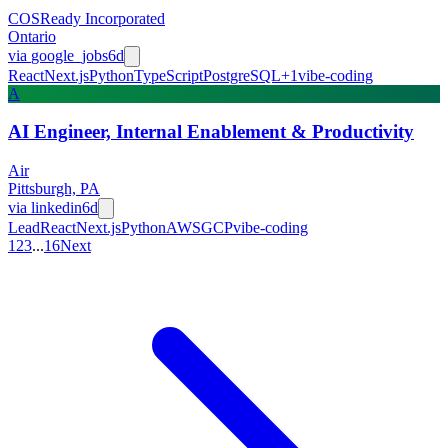
COSReady Incorporated
Ontario
via
google_jobs
6d
React
Next.js
Python
TypeScript
PostgreSQL
+
1
vibe-coding
A
AI Engineer, Internal Enablement & Productivity
Air
Pittsburgh, PA
via
linkedin
6d
Lead
React
Next.js
Python
AWS
GCP
vibe-coding
1
2
3
...
16
Next