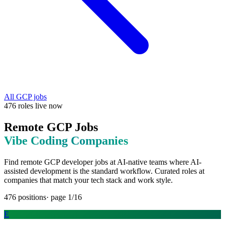
All
GCP
jobs
476
roles
live now
Remote
GCP
Jobs
Vibe Coding
Companies
Find remote
GCP
developer jobs at
AI-native teams where AI-
assisted development is the standard workflow
. Curated roles at
companies that match your tech stack and work style.
476
positions
· page
1
/
16
E