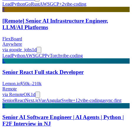
Lead
Python
Go
Rust
AWS
GCP
+
2
vibe-coding
F
[Remote] Senior AI Infrastructure Engineer,
LLM/AI Platforms
FlexBoard
Anywhere
via
google_jobs
1d
Lead
Python
AWS
GCP
PyTorch
vibe-coding
L
Senior React Full stack Developer
Lemon.io
$50k–210k
Remote
via
RemoteOK
1d
Senior
React
Next.js
Vue
Angular
Svelte
+
12
vibe-coding
async-first
T
Senior AI Software Engineer | AI Agents | Python |
F2F Interview in NJ