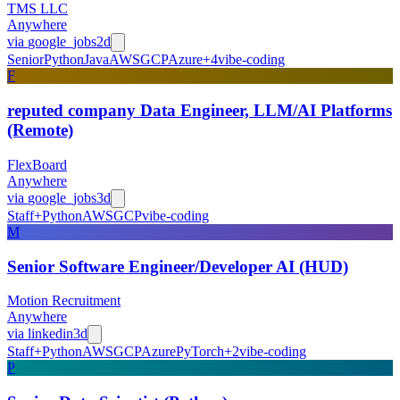
TMS LLC
Anywhere
via
google_jobs
2d
Senior
Python
Java
AWS
GCP
Azure
+
4
vibe-coding
F
reputed company Data Engineer, LLM/AI Platforms
(Remote)
FlexBoard
Anywhere
via
google_jobs
3d
Staff+
Python
AWS
GCP
vibe-coding
M
Senior Software Engineer/Developer AI (HUD)
Motion Recruitment
Anywhere
via
linkedin
3d
Staff+
Python
AWS
GCP
Azure
PyTorch
+
2
vibe-coding
P