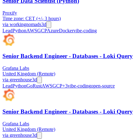
Senior Data Scientist (Python)
Proxify
Time zone: CET (+/- 3 hours)
via
workingnomads
3d
Lead
Python
AWS
GCP
Azure
Docker
vibe-coding
Senior Backend Engineer - Databases - Loki Query
Grafana Labs
United Kingdom (Remote)
via
greenhouse
3d
Lead
Python
Go
Rust
AWS
GCP
+
3
vibe-coding
open-source
Senior Backend Engineer - Databases - Loki Query
Grafana Labs
United Kingdom (Remote)
via
greenhouse
3d