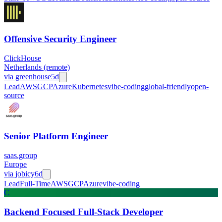
Offensive Security Engineer
ClickHouse
Netherlands (remote)
via
greenhouse
5d
Lead
AWS
GCP
Azure
Kubernetes
vibe-coding
global-friendly
open-
source
Senior Platform Engineer
saas.group
Europe
via
jobicy
6d
Lead
Full-Time
AWS
GCP
Azure
vibe-coding
C
Backend Focused Full-Stack Developer