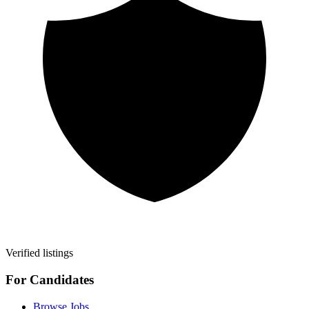
Verified listings
For Candidates
Browse Jobs