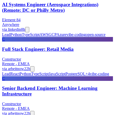
AI Systems Engineer (Aerospace Integrations)
(Remote: DC or Philly Metro)
Element 84
Anywhere
via
linkedin
8h
Lead
Python
TypeScript
AWS
GCP
Azure
vibe-coding
open-source
C
Full Stack Engineer: Retail Media
Constructor
Remote - EMEA
via
arbeitnow
22h
Lead
React
Python
TypeScript
JavaScript
PostgreSQL
+
4
vibe-coding
C
Senior Backend Engineer: Machine Learning
Infrastructure
Constructor
Remote - EMEA
via
arbeitnow
22h