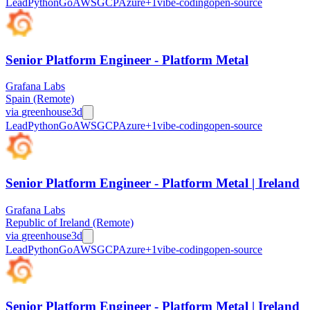
Lead
Python
Go
AWS
GCP
Azure
+
1
vibe-coding
open-source
Senior Platform Engineer - Platform Metal
Grafana Labs
Spain (Remote)
via
greenhouse
3d
Lead
Python
Go
AWS
GCP
Azure
+
1
vibe-coding
open-source
Senior Platform Engineer - Platform Metal | Ireland
Grafana Labs
Republic of Ireland (Remote)
via
greenhouse
3d
Lead
Python
Go
AWS
GCP
Azure
+
1
vibe-coding
open-source
Senior Platform Engineer - Platform Metal | Ireland