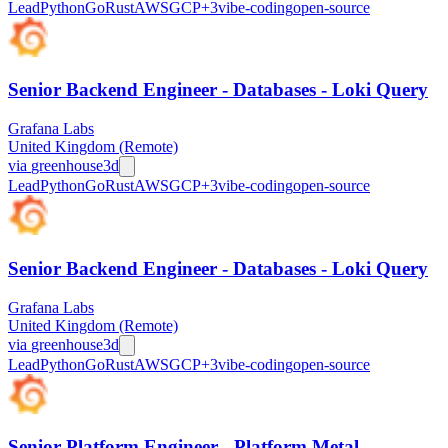
Lead
Python
Go
Rust
AWS
GCP
+
3
vibe-coding
open-source
Senior Backend Engineer - Databases - Loki Query
Grafana Labs
United Kingdom (Remote)
via
greenhouse
3d
Lead
Python
Go
Rust
AWS
GCP
+
3
vibe-coding
open-source
Senior Backend Engineer - Databases - Loki Query
Grafana Labs
United Kingdom (Remote)
via
greenhouse
3d
Lead
Python
Go
Rust
AWS
GCP
+
3
vibe-coding
open-source
Senior Platform Engineer - Platform Metal