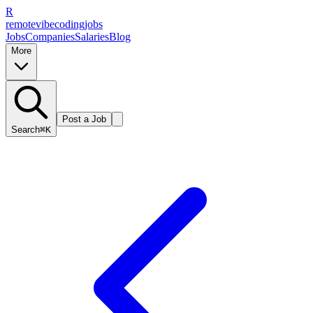
R
remote
vibe
coding
jobs
Jobs
Companies
Salaries
Blog
More
Post a Job
Search
⌘K