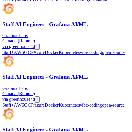
Staff AI Engineer - Grafana AI/ML
Grafana Labs
Canada (Remote)
via
greenhouse
4d
Staff+
AWS
GCP
Azure
Docker
Kubernetes
vibe-coding
open-source
Staff AI Engineer - Grafana AI/ML
Grafana Labs
Canada (Remote)
via
greenhouse
4d
Staff+
AWS
GCP
Azure
Docker
Kubernetes
vibe-coding
open-source
Staff AI Engineer - Grafana AI/ML