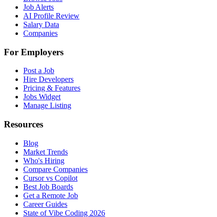
Job Alerts
AI Profile Review
Salary Data
Companies
For Employers
Post a Job
Hire Developers
Pricing & Features
Jobs Widget
Manage Listing
Resources
Blog
Market Trends
Who's Hiring
Compare Companies
Cursor vs Copilot
Best Job Boards
Get a Remote Job
Career Guides
State of Vibe Coding 2026