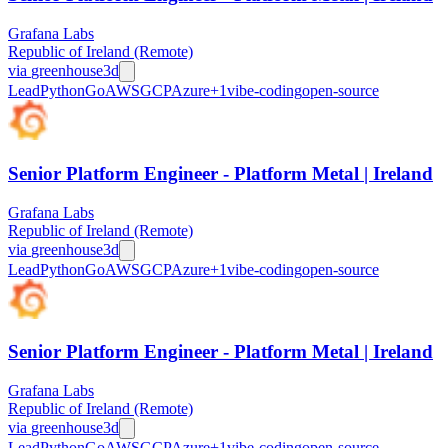
Grafana Labs
Republic of Ireland (Remote)
via
greenhouse
3d
Lead
Python
Go
AWS
GCP
Azure
+
1
vibe-coding
open-source
Senior Platform Engineer - Platform Metal | Ireland
Grafana Labs
Republic of Ireland (Remote)
via
greenhouse
3d
Lead
Python
Go
AWS
GCP
Azure
+
1
vibe-coding
open-source
Senior Platform Engineer - Platform Metal | Ireland
Grafana Labs
Republic of Ireland (Remote)
via
greenhouse
3d
Lead
Python
Go
AWS
GCP
Azure
+
1
vibe-coding
open-source