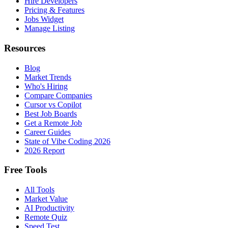
Hire Developers
Pricing & Features
Jobs Widget
Manage Listing
Resources
Blog
Market Trends
Who's Hiring
Compare Companies
Cursor vs Copilot
Best Job Boards
Get a Remote Job
Career Guides
State of Vibe Coding 2026
2026 Report
Free Tools
All Tools
Market Value
AI Productivity
Remote Quiz
Speed Test