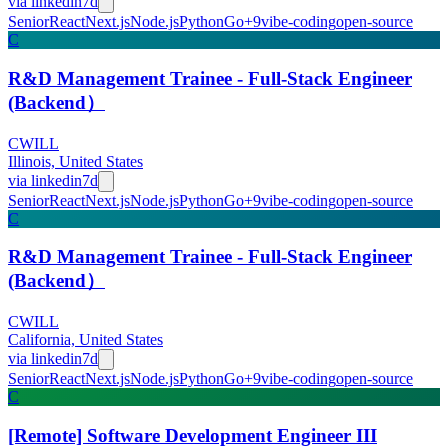
via
linkedin
7d
Senior
React
Next.js
Node.js
Python
Go
+
9
vibe-coding
open-source
C
R&D Management Trainee - Full-Stack Engineer
(Backend）
CWILL
Illinois, United States
via
linkedin
7d
Senior
React
Next.js
Node.js
Python
Go
+
9
vibe-coding
open-source
C
R&D Management Trainee - Full-Stack Engineer
(Backend）
CWILL
California, United States
via
linkedin
7d
Senior
React
Next.js
Node.js
Python
Go
+
9
vibe-coding
open-source
C
[Remote] Software Development Engineer III