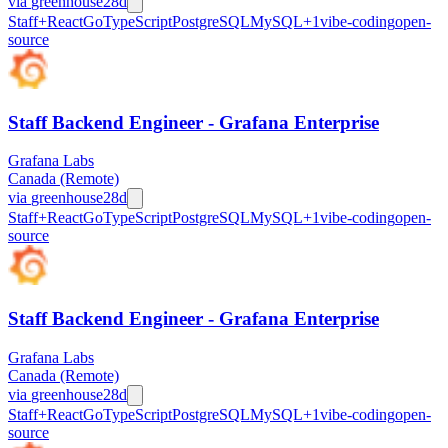
via
greenhouse
28d
Staff+
React
Go
TypeScript
PostgreSQL
MySQL
+
1
vibe-coding
open-
source
Staff Backend Engineer - Grafana Enterprise
Grafana Labs
Canada (Remote)
via
greenhouse
28d
Staff+
React
Go
TypeScript
PostgreSQL
MySQL
+
1
vibe-coding
open-
source
Staff Backend Engineer - Grafana Enterprise
Grafana Labs
Canada (Remote)
via
greenhouse
28d
Staff+
React
Go
TypeScript
PostgreSQL
MySQL
+
1
vibe-coding
open-
source