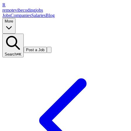
R
remote
vibe
coding
jobs
Jobs
Companies
Salaries
Blog
More
Post a Job
Search
⌘K