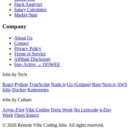
Stack Analyzer
Salary Calculator
Market Stats
Company
About Us
Contact
Privacy Policy
Terms of Service
Affiliate Disclosure
Stay Active → OOWEE
Jobs by Tech
React
·
Python
·
TypeScript
·
Node.js
·
Go (Golang)
·
Rust
·
Next.js
·
AWS
Jobs
·
Docker
·
Kubernetes
Jobs by Culture
Async-First
·
Vibe Coding
·
Deep Work
·
No Leetcode
·
4-Day
Week
·
Open Source
© 2026 Remote Vibe Coding Jobs. All rights reserved.