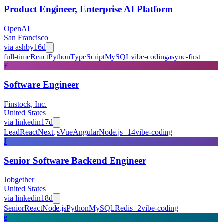
Product Engineer, Enterprise AI Platform
OpenAI
San Francisco
via
ashby
16d
full-time
React
Python
TypeScript
MySQL
vibe-coding
async-first
F
Software Engineer
Finstock, Inc.
United States
via
linkedin
17d
Lead
React
Next.js
Vue
Angular
Node.js
+
14
vibe-coding
J
Senior Software Backend Engineer
Jobgether
United States
via
linkedin
18d
Senior
React
Node.js
Python
MySQL
Redis
+
2
vibe-coding
e