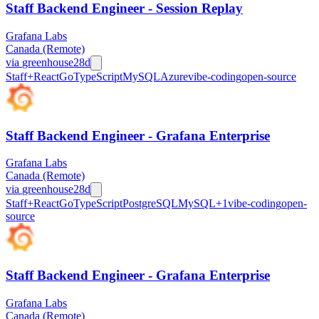
Staff Backend Engineer - Session Replay
Grafana Labs
Canada (Remote)
via
greenhouse
28d
Staff+
React
Go
TypeScript
MySQL
Azure
vibe-coding
open-source
Staff Backend Engineer - Grafana Enterprise
Grafana Labs
Canada (Remote)
via
greenhouse
28d
Staff+
React
Go
TypeScript
PostgreSQL
MySQL
+
1
vibe-coding
open-
source
Staff Backend Engineer - Grafana Enterprise
Grafana Labs
Canada (Remote)