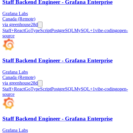
Staff Backend Engineer - Grafana Enterprise
Grafana Labs
Canada (Remote)
via
greenhouse
28d
Staff+
React
Go
TypeScript
PostgreSQL
MySQL
+
1
vibe-coding
open-
source
Staff Backend Engineer - Grafana Enterprise
Grafana Labs
Canada (Remote)
via
greenhouse
28d
Staff+
React
Go
TypeScript
PostgreSQL
MySQL
+
1
vibe-coding
open-
source
Staff Backend Engineer - Grafana Enterprise
Grafana Labs