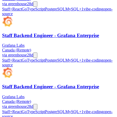
via
greenhouse
28d
Staff+
React
Go
TypeScript
PostgreSQL
MySQL
+
1
vibe-coding
open-
source
Staff Backend Engineer - Grafana Enterprise
Grafana Labs
Canada (Remote)
via
greenhouse
28d
Staff+
React
Go
TypeScript
PostgreSQL
MySQL
+
1
vibe-coding
open-
source
Staff Backend Engineer - Grafana Enterprise
Grafana Labs
Canada (Remote)
via
greenhouse
28d
Staff+
React
Go
TypeScript
PostgreSQL
MySQL
+
1
vibe-coding
open-
source