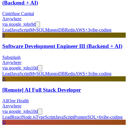
(Backend + AI)
Cintrifuse Capital
Anywhere
via
google_jobs
9d
Lead
JavaScript
MySQL
MongoDB
Redis
AWS
+
3
vibe-coding
S
Software Development Engineer III (Backend + AI)
Subsplash
Anywhere
via
google_jobs
10d
Lead
JavaScript
MySQL
MongoDB
Redis
AWS
+
3
vibe-coding
A
[Remote] AI Full Stack Developer
AllOne Health
Anywhere
via
google_jobs
10d
Lead
React
Node.js
TypeScript
JavaScript
PostgreSQL
+
6
vibe-coding
O