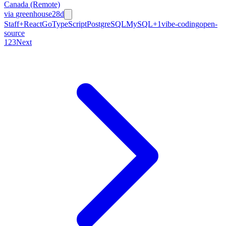
Canada (Remote)
via
greenhouse
28d
Staff+
React
Go
TypeScript
PostgreSQL
MySQL
+
1
vibe-coding
open-
source
1
2
3
Next