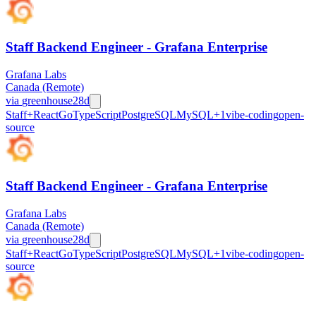
Staff Backend Engineer - Grafana Enterprise
Grafana Labs
Canada (Remote)
via
greenhouse
28d
Staff+
React
Go
TypeScript
PostgreSQL
MySQL
+
1
vibe-coding
open-
source
Staff Backend Engineer - Grafana Enterprise
Grafana Labs
Canada (Remote)
via
greenhouse
28d
Staff+
React
Go
TypeScript
PostgreSQL
MySQL
+
1
vibe-coding
open-
source