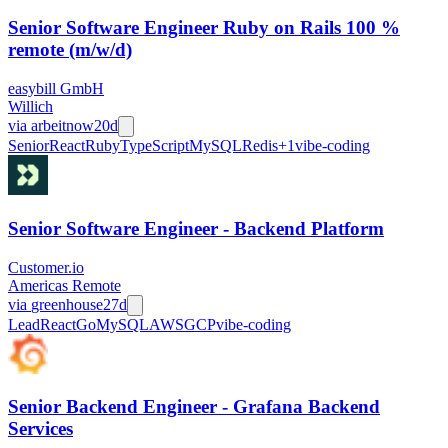
Senior Software Engineer Ruby on Rails 100 %
remote (m/w/d)
easybill GmbH
Willich
via
arbeitnow
20d
Senior
React
Ruby
TypeScript
MySQL
Redis
+
1
vibe-coding
Senior Software Engineer - Backend Platform
Customer.io
Americas Remote
via
greenhouse
27d
Lead
React
Go
MySQL
AWS
GCP
vibe-coding
Senior Backend Engineer - Grafana Backend
Services