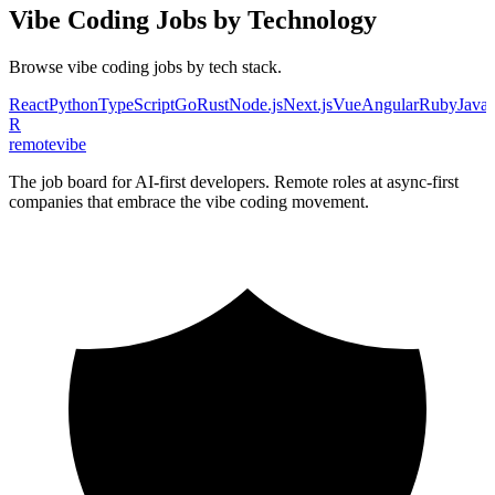
Vibe Coding
Jobs by Technology
Browse
vibe coding
jobs by tech stack.
React
Python
TypeScript
Go
Rust
Node.js
Next.js
Vue
Angular
Ruby
Java
R
remote
vibe
The job board for AI-first developers. Remote roles at async-first
companies that embrace the vibe coding movement.