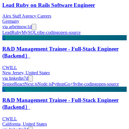
Lead Ruby on Rails Software Engineer
Alex Staff Agency Careers
Germany
via
arbeitnow
1d
Lead
Ruby
MySQL
vibe-coding
open-source
C
R&D Management Trainee - Full-Stack Engineer
(Backend）
CWILL
New Jersey, United States
via
linkedin
7d
Senior
React
Next.js
Node.js
Python
Go
+
9
vibe-coding
open-source
C
R&D Management Trainee - Full-Stack Engineer
(Backend）
CWILL
California, United States