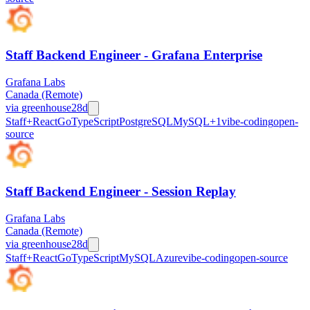
Staff Backend Engineer - Grafana Enterprise
Grafana Labs
Canada (Remote)
via
greenhouse
28d
Staff+
React
Go
TypeScript
PostgreSQL
MySQL
+
1
vibe-coding
open-
source
Staff Backend Engineer - Session Replay
Grafana Labs
Canada (Remote)
via
greenhouse
28d
Staff+
React
Go
TypeScript
MySQL
Azure
vibe-coding
open-source