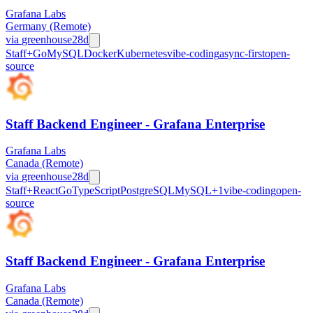
Grafana Labs
Germany (Remote)
via
greenhouse
28d
Staff+
Go
MySQL
Docker
Kubernetes
vibe-coding
async-first
open-
source
Staff Backend Engineer - Grafana Enterprise
Grafana Labs
Canada (Remote)
via
greenhouse
28d
Staff+
React
Go
TypeScript
PostgreSQL
MySQL
+
1
vibe-coding
open-
source
Staff Backend Engineer - Grafana Enterprise
Grafana Labs
Canada (Remote)