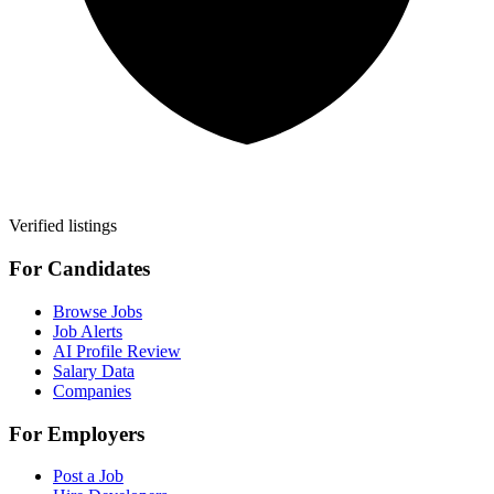
Verified listings
For Candidates
Browse Jobs
Job Alerts
AI Profile Review
Salary Data
Companies
For Employers
Post a Job