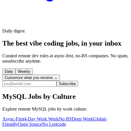
Daily
digest
The best vibe coding jobs, in your inbox
Curated remote dev roles at async-first, no-BS companies. No spam,
unsubscribe anytime.
Daily
Weekly
Customize what you receive →
Subscribe
MySQL
Jobs by Culture
Explore remote
MySQL
jobs by work culture.
Async-First
4-Day Work Week
No BS
Deep Work
Global-
Friendly
Open Source
No Leetcode