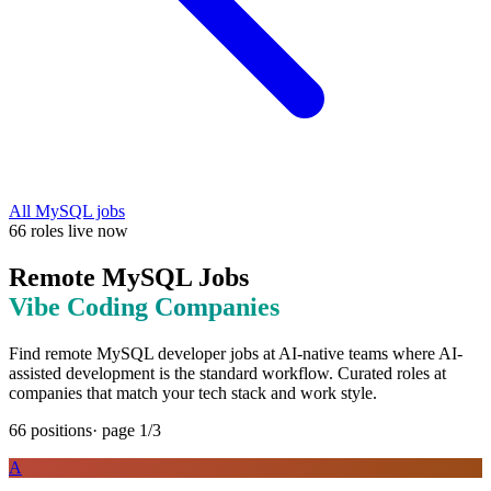
All
MySQL
jobs
66
roles
live now
Remote
MySQL
Jobs
Vibe Coding
Companies
Find remote
MySQL
developer jobs at
AI-native teams where AI-
assisted development is the standard workflow
. Curated roles at
companies that match your tech stack and work style.
66
positions
· page
1
/
3
A