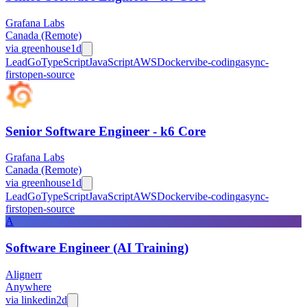
Grafana Labs
Canada (Remote)
via
greenhouse
1d
Lead
Go
TypeScript
JavaScript
AWS
Docker
vibe-coding
async-
first
open-source
Senior Software Engineer - k6 Core
Grafana Labs
Canada (Remote)
via
greenhouse
1d
Lead
Go
TypeScript
JavaScript
AWS
Docker
vibe-coding
async-
first
open-source
A
Software Engineer (AI Training)
Alignerr
Anywhere
via
linkedin
2d