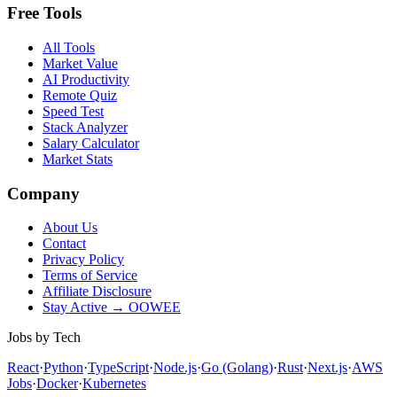
Free Tools
All Tools
Market Value
AI Productivity
Remote Quiz
Speed Test
Stack Analyzer
Salary Calculator
Market Stats
Company
About Us
Contact
Privacy Policy
Terms of Service
Affiliate Disclosure
Stay Active → OOWEE
Jobs by Tech
React
·
Python
·
TypeScript
·
Node.js
·
Go (Golang)
·
Rust
·
Next.js
·
AWS
Jobs
·
Docker
·
Kubernetes