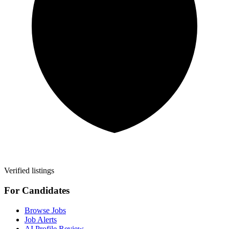
Verified listings
For Candidates
Browse Jobs
Job Alerts
AI Profile Review