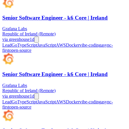
Senior Software Engineer - k6 Core | Ireland
Grafana Labs
Republic of Ireland (Remote)
via
greenhouse
1d
Lead
Go
TypeScript
JavaScript
AWS
Docker
vibe-coding
async-
first
open-source
Senior Software Engineer - k6 Core | Ireland
Grafana Labs
Republic of Ireland (Remote)
via
greenhouse
1d
Lead
Go
TypeScript
JavaScript
AWS
Docker
vibe-coding
async-
first
open-source