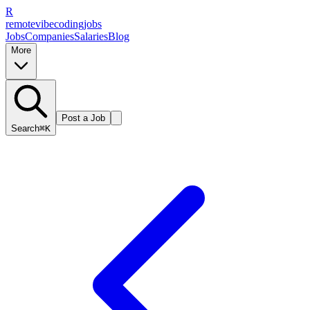
R
remote
vibe
coding
jobs
Jobs
Companies
Salaries
Blog
More
Post a Job
Search
⌘K