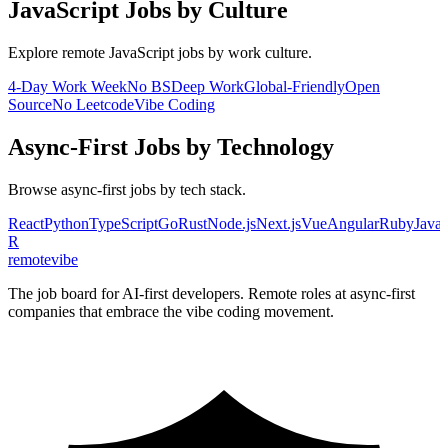
JavaScript
Jobs by Culture
Explore remote
JavaScript
jobs by work culture.
4-Day Work Week
No BS
Deep Work
Global-Friendly
Open
Source
No Leetcode
Vibe Coding
Async-First
Jobs by Technology
Browse
async-first
jobs by tech stack.
React
Python
TypeScript
Go
Rust
Node.js
Next.js
Vue
Angular
Ruby
Java
R
remote
vibe
The job board for AI-first developers. Remote roles at async-first
companies that embrace the vibe coding movement.