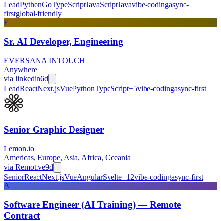
Lead
Python
Go
TypeScript
JavaScript
Java
vibe-coding
async-
first
global-friendly
E
Sr. AI Developer, Engineering
EVERSANA INTOUCH
Anywhere
via
linkedin
6d
Lead
React
Next.js
Vue
Python
TypeScript
+
5
vibe-coding
async-first
Senior Graphic Designer
Lemon.io
Americas, Europe, Asia, Africa, Oceania
via
Remotive
9d
Senior
React
Next.js
Vue
Angular
Svelte
+
12
vibe-coding
async-first
A
Software Engineer (AI Training) — Remote
Contract