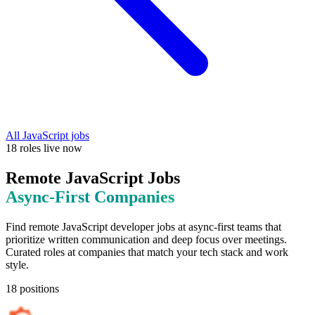
All
JavaScript
jobs
18
roles
live now
Remote
JavaScript
Jobs
Async-First
Companies
Find remote
JavaScript
developer jobs at
async-first teams that
prioritize written communication and deep focus over meetings
.
Curated roles at companies that match your tech stack and work
style.
18
positions