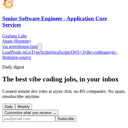
Senior Software Engineer - Application Core
Services
Grafana Labs
Spain (Remote)
via
greenhouse
2mo
Lead
Node.js
Go
TypeScript
JavaScript
AWS
+
3
vibe-coding
async-
first
open-source
Daily
digest
The best vibe coding jobs, in your inbox
Curated remote dev roles at async-first, no-BS companies. No spam,
unsubscribe anytime.
Daily
Weekly
Customize what you receive →
Subscribe