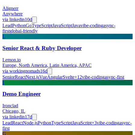
Alignerr
Anywhere
via
linkedin
10d
Lead
Python
Go
TypeScript
JavaScript
Java
vibe-coding
async-
first
global-friendly
L
Senior React & Ruby Developer
Lemon.io
Europe, North America, Latin America, APAC
via
workingnomads
16d
Senior
React
Next.js
Vue
Angular
Svelte
+
12
vibe-coding
async-first
I
Demo Engineer
Ironclad
Chicago, IL
via
linkedin
17d
Lead
React
Node.js
Python
TypeScript
JavaScript
+
3
vibe-coding
async-
first
G