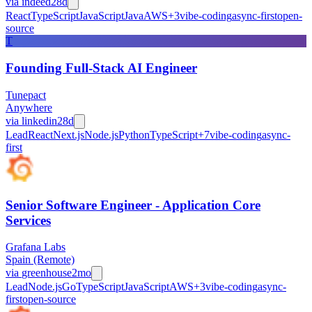
via
indeed
28d
React
TypeScript
JavaScript
Java
AWS
+
3
vibe-coding
async-first
open-
source
T
Founding Full-Stack AI Engineer
Tunepact
Anywhere
via
linkedin
28d
Lead
React
Next.js
Node.js
Python
TypeScript
+
7
vibe-coding
async-
first
Senior Software Engineer - Application Core
Services
Grafana Labs
Spain (Remote)
via
greenhouse
2mo
Lead
Node.js
Go
TypeScript
JavaScript
AWS
+
3
vibe-coding
async-
first
open-source