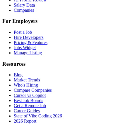
Salary Data
Companies
For Employers
Post a Job
Hire Developers
Pricing & Features
Jobs Widget
Manage Listing
Resources
Blog
Market Trends
Who's Hiring
Compare Companies
Cursor vs Copilot
Best Job Boards
Get a Remote Job
Career Guides
State of Vibe Coding 2026
2026 Report