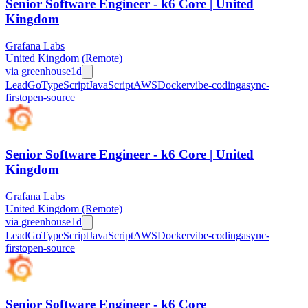
Senior Software Engineer - k6 Core | United
Kingdom
Grafana Labs
United Kingdom (Remote)
via
greenhouse
1d
Lead
Go
TypeScript
JavaScript
AWS
Docker
vibe-coding
async-
first
open-source
Senior Software Engineer - k6 Core | United
Kingdom
Grafana Labs
United Kingdom (Remote)
via
greenhouse
1d
Lead
Go
TypeScript
JavaScript
AWS
Docker
vibe-coding
async-
first
open-source
Senior Software Engineer - k6 Core