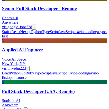
Senior Full Stack Developer - Remote
Genesis10
Anywhere
via
google_jobs
22d
Staff+
React
Next.js
Python
TypeScript
JavaScript
+
4
vibe-coding
async-
first
V
Applied AI Engineer
Voice AI Space
New York, NY
via
linkedin
22d
Lead
Python
Go
Ruby
TypeScript
JavaScript
+
4
vibe-coding
async-
first
open-source
S
Full Stack Developer (USA, Remote)
Soulside AI
Anywhere